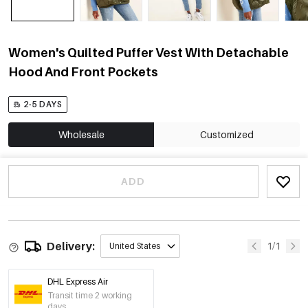
Women's Quilted Puffer Vest With Detachable
Hood And Front Pockets
2-5 DAYS
Wholesale
Customized
ADD
Delivery:
1/1
United States
DHL Express Air
Transit time 2 working
days