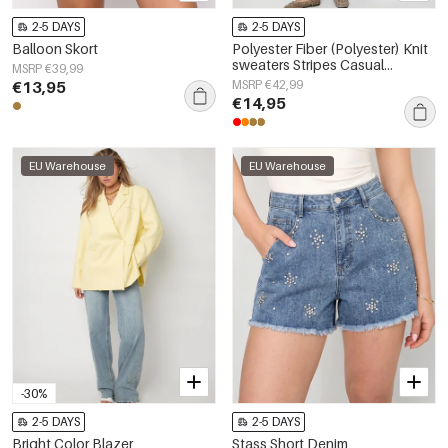
2-5 DAYS
2-5 DAYS
Balloon Skort
Polyester Fiber (Polyester) Knit
sweaters Stripes Casual
MSRP €39,99
Fall/Winter Clothes
€13,95
MSRP €42,99
€14,95
EU Warehouse
EU Warehouse
-30%
2-5 DAYS
2-5 DAYS
Bright Color Blazer
Stass Short Denim