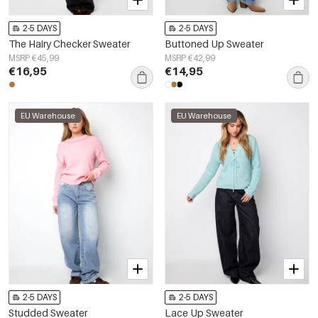
2-5 DAYS
2-5 DAYS
The Hairy Checker Sweater
Buttoned Up Sweater
MSRP €45,99
MSRP €42,99
€16,95
€14,95
EU Warehouse
EU Warehouse
2-5 DAYS
2-5 DAYS
Studded Sweater
Lace Up Sweater