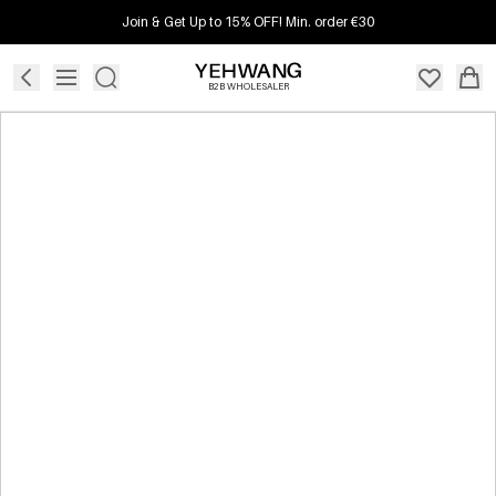
Join & Get Up to 15% OFF! Min. order €30
B2B WHOLESALER