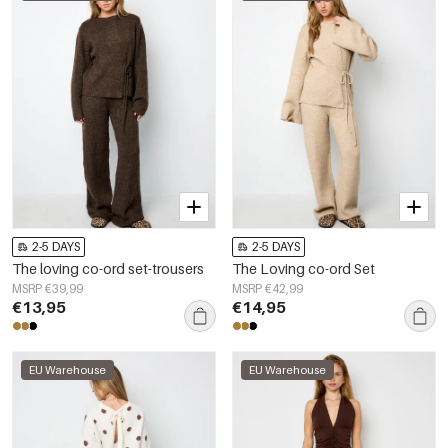
2-5 DAYS
2-5 DAYS
The loving co-ord set-trousers
The Loving co-ord Set
MSRP €39,99
MSRP €42,99
€13,95
€14,95
EU Warehouse
EU Warehouse