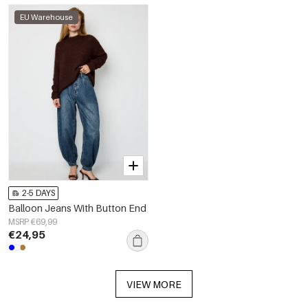
EU Warehouse
2-5 DAYS
Balloon Jeans With Button End
MSRP €69,99
€24,95
VIEW MORE