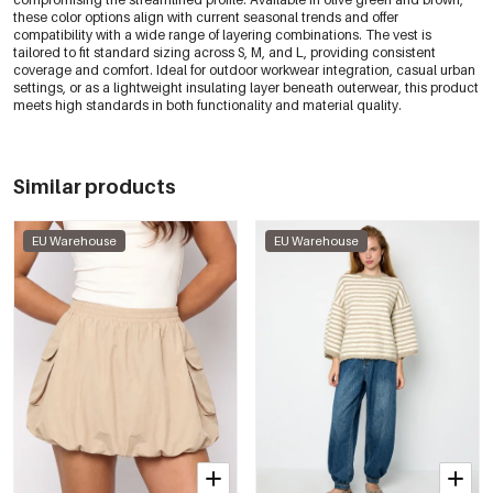
these color options align with current seasonal trends and offer
compatibility with a wide range of layering combinations. The vest is
tailored to fit standard sizing across S, M, and L, providing consistent
coverage and comfort. Ideal for outdoor workwear integration, casual urban
settings, or as a lightweight insulating layer beneath outerwear, this product
meets high standards in both functionality and material quality.
Similar products
EU Warehouse
EU Warehouse