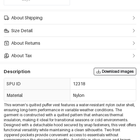
About Shipping
Size Detail
About Returns
About Tax
Description
Download images
SPU ID
12318
Material
Nylon
This women's quilted puffer vest features a water-resistant nylon outer shell,
ensuring long-term performance in variable weather conditions. The
garment is constructed with a quilted pattern that enhances thermal
insulation, making it ideal for transitional seasons or cold environments.
Designed with a detachable hood secured by snap fasteners, this vest offers
functional versatility while maintaining a clean silhouette. Two front
zippered pockets provide convenient access to essentials without
compromising the streamlined profile. Available in olive green and brown,