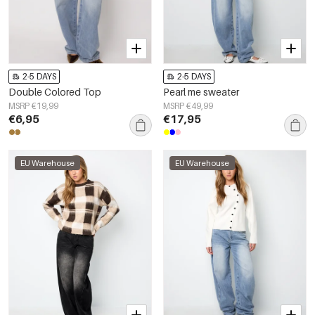
2-5 DAYS
2-5 DAYS
Double Colored Top
Pearl me sweater
MSRP €19,99
MSRP €49,99
€6,95
€17,95
EU Warehouse
EU Warehouse