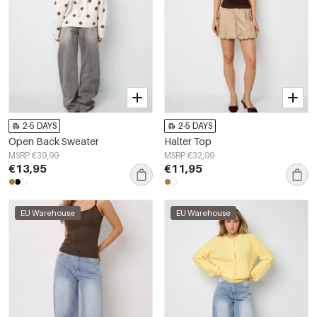
2-5 DAYS
2-5 DAYS
Open Back Sweater
Halter Top
MSRP €39,99
MSRP €32,99
€13,95
€11,95
EU Warehouse
EU Warehouse