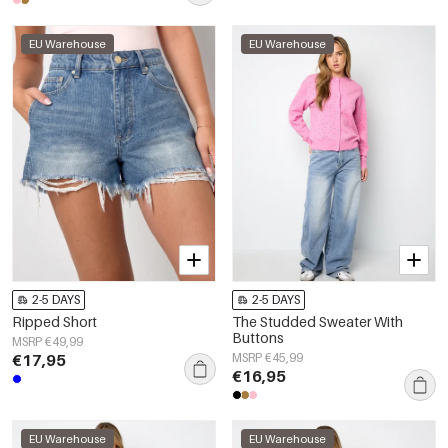
EU Warehouse
EU Warehouse
2-5 DAYS
2-5 DAYS
Ripped Short
The Studded Sweater With
Buttons
MSRP €49,99
€17,95
MSRP €45,99
€16,95
EU Warehouse
EU Warehouse