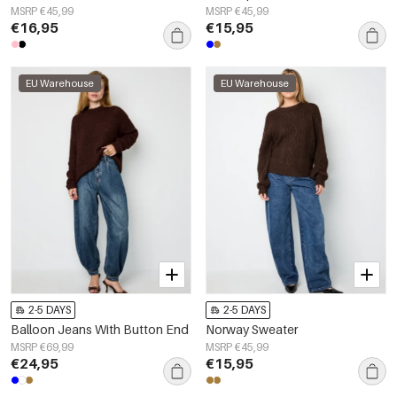
MSRP €45,99
MSRP €45,99
€16,95
€15,95
EU Warehouse
EU Warehouse
2-5 DAYS
2-5 DAYS
Balloon Jeans With Button End
Norway Sweater
MSRP €69,99
MSRP €45,99
€24,95
€15,95