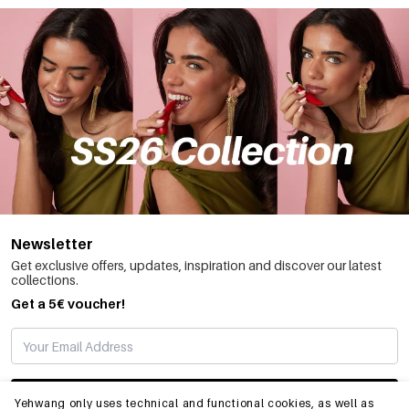
Newsletter
Get exclusive offers, updates, inspiration and discover our latest
collections.
Get a 5€ voucher!
SUBSCRIBE
Yehwang only uses technical and functional cookies, as well as