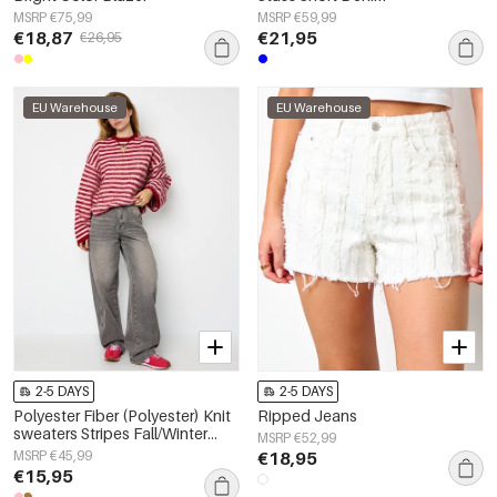
MSRP €75,99
MSRP €59,99
€18,87
€21,95
€26,95
EU Warehouse
EU Warehouse
2-5 DAYS
2-5 DAYS
Polyester Fiber (Polyester) Knit
Ripped Jeans
sweaters Stripes Fall/Winter
MSRP €52,99
Clothes
MSRP €45,99
€18,95
€15,95