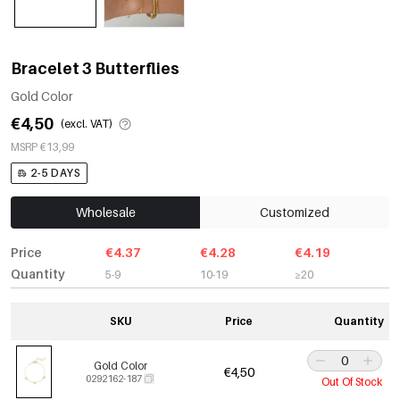
Bracelet 3 Butterflies
Gold Color
€4,50
(excl. VAT)
MSRP €13,99
2-5 DAYS
Wholesale
Customized
Price
€4.37
€4.28
€4.19
Quantity
5-9
10-19
≥20
SKU
Price
Quantity
Gold Color
€4,50
0292162-187
Out Of Stock