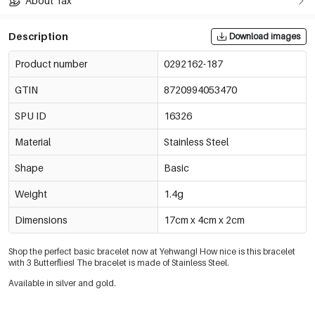
About Tax
Description
Download images
Product number
0292162-187
GTIN
8720994053470
SPU ID
16326
Material
Stainless Steel
Shape
Basic
Weight
1.4g
Dimensions
17cm x 4cm x 2cm
Shop the perfect basic bracelet now at Yehwang! How nice is this bracelet
with 3 Butterflies!
The bracelet is made of Stainless Steel.
Available in silver and gold.