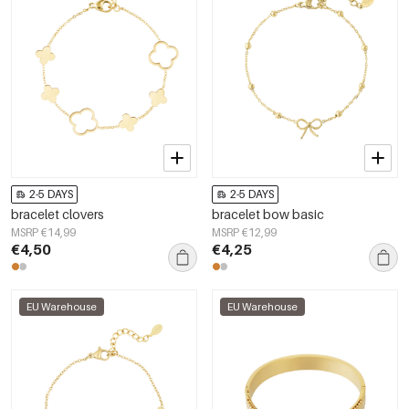
2-5 DAYS
2-5 DAYS
bracelet clovers
bracelet bow basic
MSRP €14,99
MSRP €12,99
€4,50
€4,25
EU Warehouse
EU Warehouse