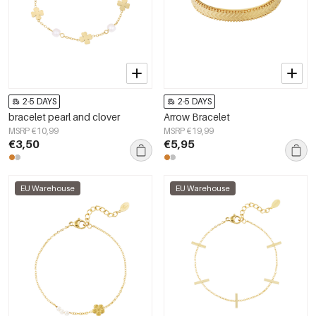
2-5 DAYS
2-5 DAYS
bracelet pearl and clover
Arrow Bracelet
MSRP €10,99
MSRP €19,99
€3,50
€5,95
EU Warehouse
EU Warehouse