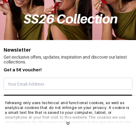
Newsletter
Get exclusive offers, updates, inspiration and discover our latest
collections.
Get a 5€ voucher!
SUBSCRIBE
Yehwang only uses technical and functional cookies, as well as
analytical cookies that do not infringe on your privacy. A cookie is
a small text file that is saved to your computer, tablet, or
smartphone at your first visit to this website.The cookies we use
INFO
are necessary for the technical functioning of the website and your
ease of use. They enable the website to function properly and
remember e.g. your preferred settings. They also allow us to