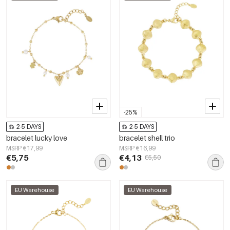
-25%
2-5 DAYS
2-5 DAYS
bracelet lucky love
bracelet shell trio
MSRP €17,99
MSRP €16,99
€5,75
€4,13
€5,50
EU Warehouse
EU Warehouse