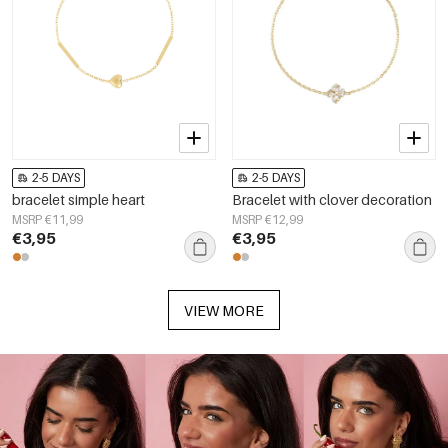
2-5 DAYS
2-5 DAYS
bracelet simple heart
Bracelet with clover decoration
MSRP €11,99
MSRP €12,99
€3,95
€3,95
VIEW MORE