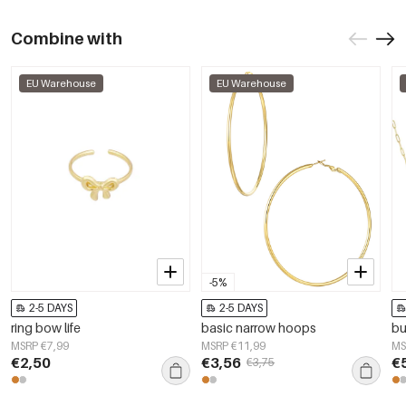
Combine with
EU Warehouse
EU Warehouse
-5%
2-5 DAYS
2-5 DAYS
ring bow life
basic narrow hoops
bu
MSRP €7,99
MSRP €11,99
MS
€2,50
€3,56
€
€3,75