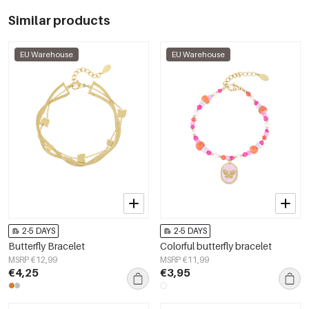
Similar products
EU Warehouse
EU Warehouse
2-5 DAYS
2-5 DAYS
Butterfly Bracelet
Colorful butterfly bracelet
MSRP €12,99
MSRP €11,99
€4,25
€3,95