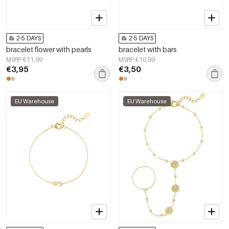
2-5 DAYS
2-5 DAYS
bracelet flower with pearls
bracelet with bars
MSRP €11,99
MSRP €10,99
€3,95
€3,50
EU Warehouse
EU Warehouse