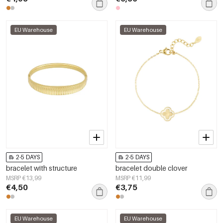
EU Warehouse
EU Warehouse
2-5 DAYS
2-5 DAYS
bracelet with structure
bracelet double clover
MSRP €13,99
MSRP €11,99
€4,50
€3,75
EU Warehouse
EU Warehouse