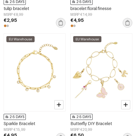
2-5 DAYS
2-5 DAYS
tulip bracelet
bracelet floral finesse
MSRP €8,99
MSRP €14,99
€2,95
€4,95
EU Warehouse
EU Warehouse
2-5 DAYS
2-5 DAYS
Sparkle Bracelet
Butterfly DIY Bracelet
MSRP €15,99
MSRP €20,99
€4,95
€6,50