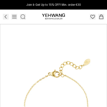
Join & Get Up to 15% OFF! Min. order €30
B2B WHOLESALER