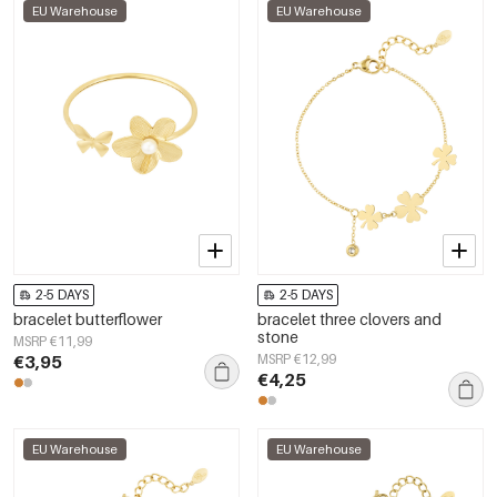
EU Warehouse
EU Warehouse
2-5 DAYS
2-5 DAYS
bracelet butterflower
bracelet three clovers and
stone
MSRP €11,99
€3,95
MSRP €12,99
€4,25
EU Warehouse
EU Warehouse