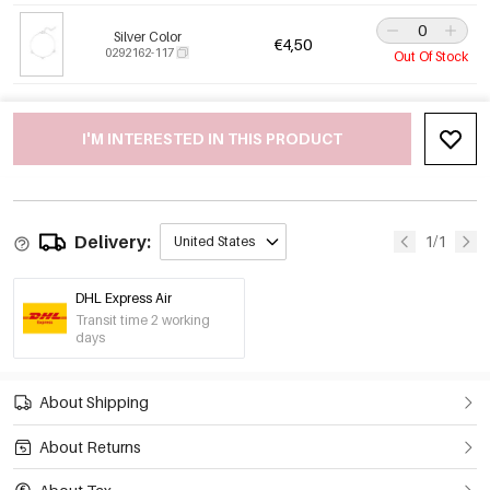
Silver Color
€4,50
0292162-117
Out Of Stock
I'M INTERESTED IN THIS PRODUCT
Delivery:
1/1
United States
DHL Express Air
Transit time 2 working
days
About Shipping
About Returns