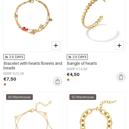
2-5 DAYS
2-5 DAYS
Bracelet with hearts flowers and
Bangle of hearts
beads
MSRP €14,99
MSRP €23,99
€4,50
€7,50
EU Warehouse
EU Warehouse