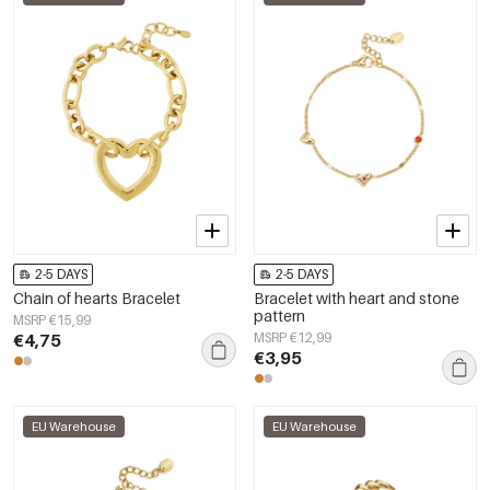
2-5 DAYS
2-5 DAYS
Chain of hearts Bracelet
Bracelet with heart and stone
pattern
MSRP €15,99
€4,75
MSRP €12,99
€3,95
EU Warehouse
EU Warehouse