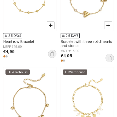
2-5 DAYS
2-5 DAYS
Heart row Bracelet
Bracelet with three solid hearts
and stones
MSRP €15,99
€4,95
MSRP €15,99
€4,95
EU Warehouse
EU Warehouse