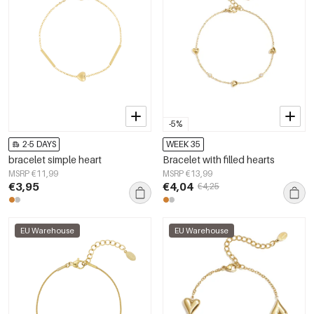
-5%
2-5 DAYS
WEEK 35
bracelet simple heart
Bracelet with filled hearts
MSRP €11,99
MSRP €13,99
€3,95
€4,04
€4,25
EU Warehouse
EU Warehouse