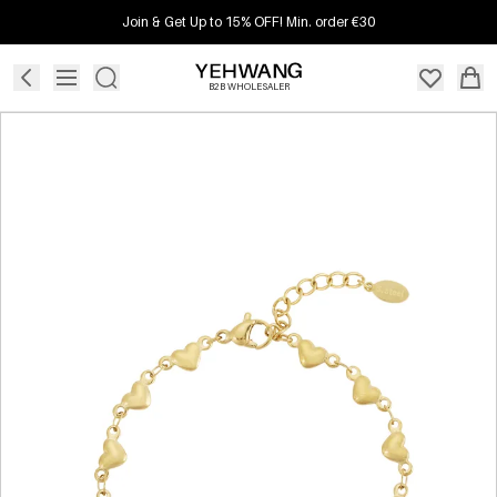
Join & Get Up to 15% OFF! Min. order €30
B2B WHOLESALER