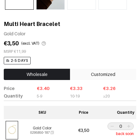
Multi Heart Bracelet
Gold Color
€3,50
(excl. VAT)
MSRP €11,99
2-5 DAYS
Wholesale
Customized
Price
€3.40
€3.33
€3.26
Quantity
5-9
10-19
≥20
SKU
Price
Quantity
Gold Color
€3,50
0295850-187
back soon