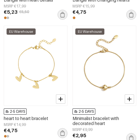
MSRP €17,99
MSRP €15,99
€5,23
€4,75
€5,50
EU Warehouse
EU Warehouse
2-5 DAYS
2-5 DAYS
heart to heart bracelet
Minimalist bracelet with
decorated heart
MSRP €14,99
€4,75
MSRP €9,99
€2,95