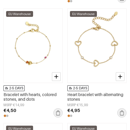
EU Warehouse
EU Warehouse
2-5 DAYS
2-5 DAYS
Bracelet with hearts, colored
Heart bracelet with alternating
stones, and dots
stones
MSRP €14,99
MSRP €15,99
€4,50
€4,95
EU Warehouse
EU Warehouse