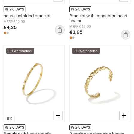
2-5 DAYS
2-5 DAYS
hearts unfolded bracelet
Bracelet with connected heart
charm
MSRP €12,99
€4,25
MSRP €12,99
€3,95
EU Warehouse
EU Warehouse
-5%
2-5 DAYS
2-5 DAYS
Bangle with heart details
Bangle with changing hearts