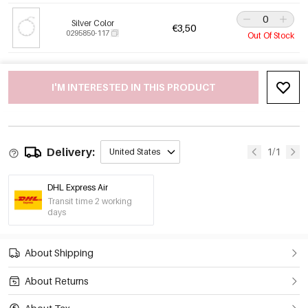
Silver Color
€3,50
0295850-117
Out Of Stock
I'M INTERESTED IN THIS PRODUCT
Delivery:
1/1
United States
DHL Express Air
Transit time 2 working
days
About Shipping
About Returns