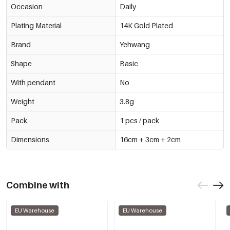
Occasion
Daily
Plating Material
14K Gold Plated
Brand
Yehwang
Shape
Basic
With pendant
No
Weight
3.8g
Pack
1 pcs / pack
Dimensions
16cm + 3cm + 2cm
Combine with
EU Warehouse
EU Warehouse