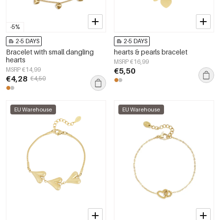
-5%
2-5 DAYS
2-5 DAYS
Bracelet with small dangling
hearts & pearls bracelet
hearts
MSRP €16,99
MSRP €14,99
€5,50
€4,28
€4,50
EU Warehouse
EU Warehouse