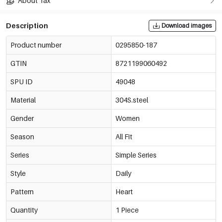
About Tax
Description
Download images
Product number
0295850-187
GTIN
8721199060492
SPU ID
49048
Material
304S.steel
Gender
Women
Season
All Fit
Series
Simple Series
Style
Daily
Pattern
Heart
Quantity
1 Piece