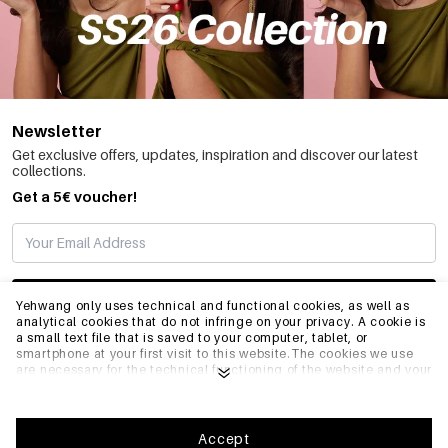
Newsletter
Get exclusive offers, updates, inspiration and discover our latest
collections.
Get a 5€ voucher!
SUBSCRIBE
Yehwang only uses technical and functional cookies, as well as
analytical cookies that do not infringe on your privacy. A cookie is
a small text file that is saved to your computer, tablet, or
smartphone at your first visit to this website.The cookies we use
INFO
are necessary for the technical functioning of the website and your
ease of use. They enable the website to function properly and
remember e.g. your preferred settings. They also allow us to
optimize our website.To ensure you have a good browsing and
GENERAL
shopping experience on Yehwang, we recommend that you agree
Accept