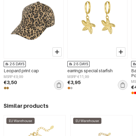
2-5 DAYS
2-5 DAYS
Leopard print cap
earrings special starfish
Ba
Po
MSRP €9,99
MSRP €11,99
€3,50
€3,95
MS
€
Similar products
EU Warehouse
EU Warehouse