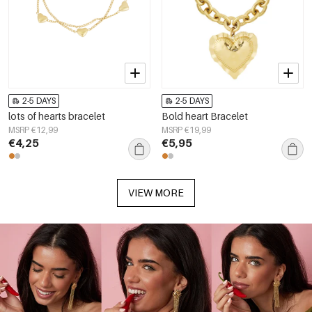
2-5 DAYS
2-5 DAYS
lots of hearts bracelet
Bold heart Bracelet
MSRP €12,99
MSRP €19,99
€4,25
€5,95
VIEW MORE