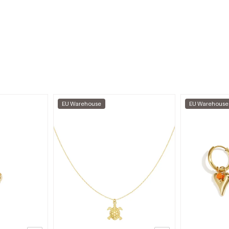
EU Warehouse
EU Warehouse