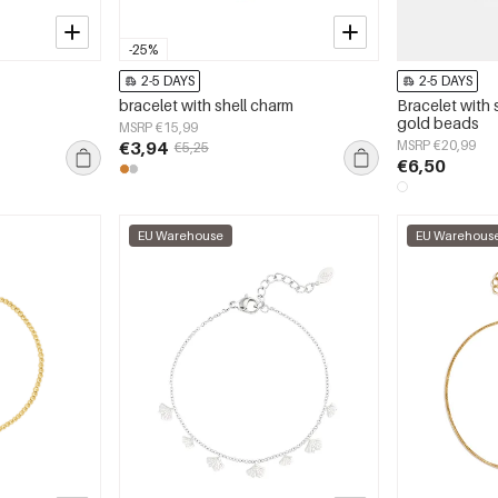
-25%
2-5 DAYS
2-5 DAYS
bracelet with shell charm
Bracelet with 
gold beads
MSRP €15,99
€3,94
MSRP €20,99
€5,25
€6,50
EU Warehouse
EU Warehous