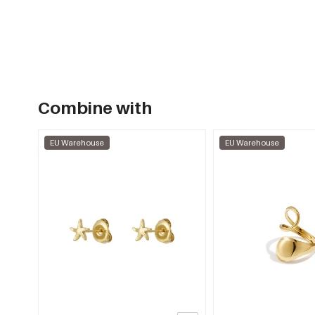
Combine with
EU Warehouse
EU Warehouse