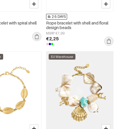
2-5 DAYS
elet with spiral shell
Rope bracelet with shell and floral
design beads
MSRP €7,99
€2,25
e
EU Warehouse