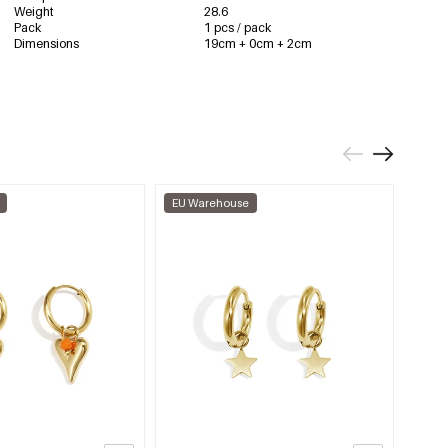
Weight
28.6
Pack
1 pcs / pack
Dimensions
19cm + 0cm + 2cm
EU Warehouse
EU W