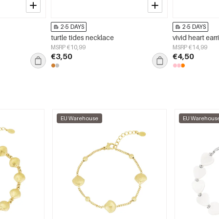
2-5 DAYS
2-5 DAYS
turtle tides necklace
vivid heart ear
MSRP €10,99
MSRP €14,99
€3,50
€4,50
EU Warehouse
EU Warehous