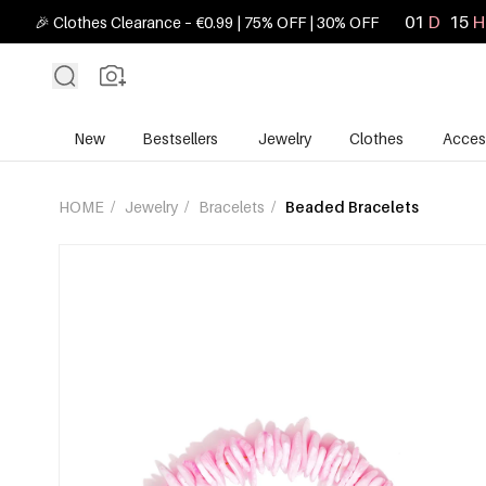
01
D
15
H
🎉 Clothes Clearance – €0.99 | 75% OFF | 30% OFF
New
Bestsellers
Jewelry
Clothes
Acces
HOME
/
Jewelry
/
Bracelets
/
Beaded Bracelets