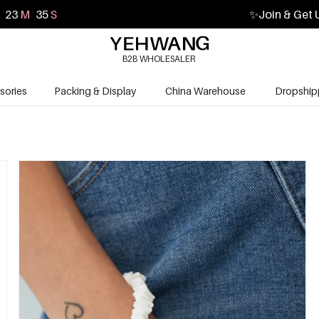
23
M
34
S
✨
Join & Get 
B2B WHOLESALER
sories
Packing & Display
China Warehouse
Dropship