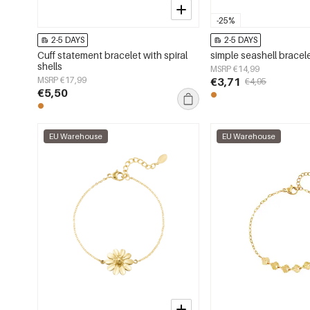
-25%
2-5 DAYS
2-5 DAYS
Cuff statement bracelet with spiral
simple seashell bracel
shells
MSRP €14,99
MSRP €17,99
€3,71
€4,95
€5,50
EU Warehouse
EU Warehouse