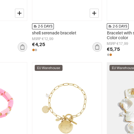
2-5 DAYS
2-5 DAYS
shell serenade bracelet
Bracelet with s
Color color
MSRP €12,99
€4,25
MSRP €17,99
€5,75
EU Warehouse
EU Warehous