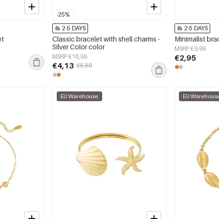
-25%
2-5 DAYS
2-5 DAYS
et
Classic bracelet with shell charms -
Minimalist brac
Silver Color color
MSRP €9,99
MSRP €16,99
€2,95
€4,13
€5,50
EU Warehouse
EU Warehous