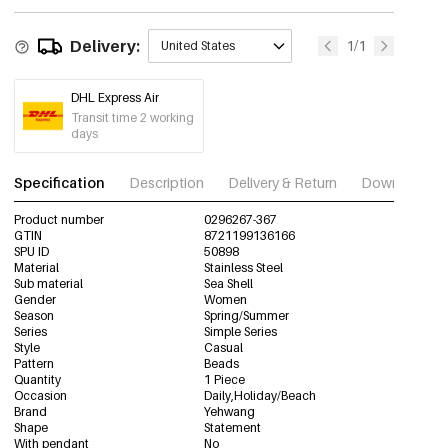
Delivery:
1/1
United States
DHL Express Air
Transit time 2 working
days
Specification
Description
Delivery & Return
Download im
Product number
0296267-367
GTIN
8721199136166
SPU ID
50898
Material
Stainless Steel
Sub material
Sea Shell
Gender
Women
Season
Spring/Summer
Series
Simple Series
Style
Casual
Pattern
Beads
Quantity
1 Piece
Occasion
Daily,Holiday/Beach
Brand
Yehwang
Shape
Statement
With pendant
No