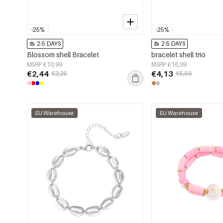
-25%
-25%
2-5 DAYS
2-5 DAYS
Blossom shell Bracelet
bracelet shell trio
MSRP €10,99
MSRP €16,99
€2,44
€4,13
€3,25
€5,50
EU Warehouse
EU Warehouse