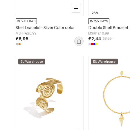
-25%
2-5 DAYS
2-5 DAYS
Shell bracelet - Silver Color color
Double Shell Bracelet
MSRP €20,99
MSRP €10,99
€6,95
€2,44
€3,25
EU Warehouse
EU Warehouse