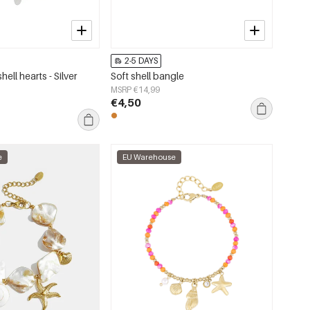
2-5 DAYS
hell hearts - Silver
Soft shell bangle
MSRP €14,99
€4,50
e
EU Warehouse