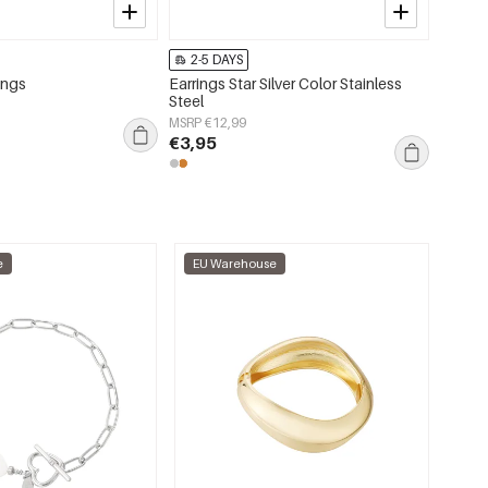
2-5 DAYS
2-5 
rings
Earrings Star Silver Color Stainless
Bronze 
Steel
coppe
MSRP €12,99
MSRP €
€3,95
€10,
e
EU Warehouse