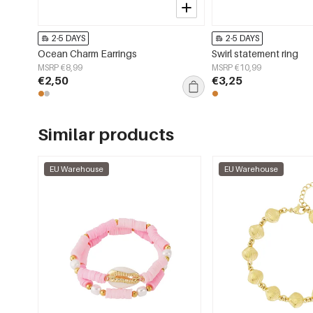
2-5 DAYS
2-5 DAYS
Ocean Charm Earrings
Swirl statement ring
MSRP €8,99
MSRP €10,99
€2,50
€3,25
Similar products
EU Warehouse
EU Warehouse