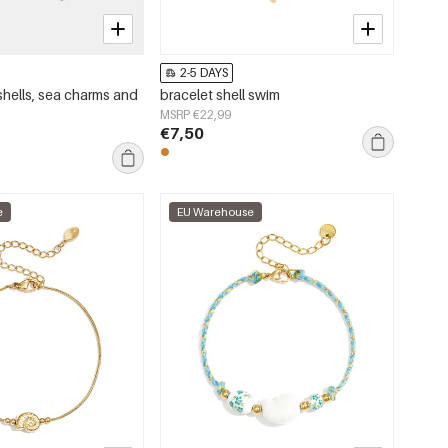
2-5 DAYS
shells, sea charms and
bracelet shell swim
MSRP €22,99
€7,50
e
EU Warehouse