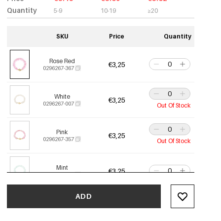
Quantity
5-9
10-19
≥20
SKU
Price
Quantity
Rose Red
€3,25
0296267-367
White
€3,25
0296267-007
Out Of Stock
Pink
€3,25
0296267-357
Out Of Stock
Mint
€3,25
0296267-487
ADD