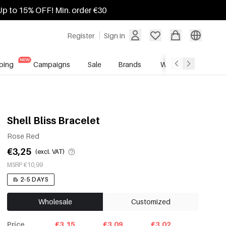
Up to 15% OFF! Min. order €30
Register
Sign in
ping
Campaigns
Sale
Brands
Wholesale Service
Shell Bliss Bracelet
Rose Red
€3,25
(excl. VAT)
MSRP €10,99
2-5 DAYS
Wholesale
Customized
Price
€3.15
€3.09
€3.02