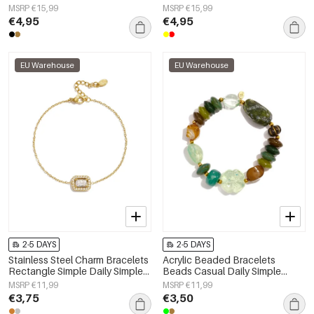
Women's jewelry
Simple Series Women's jewelry
MSRP €15,99
MSRP €15,99
€4,95
€4,95
EU Warehouse
EU Warehouse
2-5 DAYS
2-5 DAYS
Stainless Steel Charm Bracelets
Acrylic Beaded Bracelets
Rectangle Simple Daily Simple
Beads Casual Daily Simple
Series Women's jewelry
Series Women's jewelry
MSRP €11,99
MSRP €11,99
€3,75
€3,50