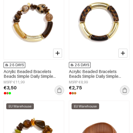
2-5 DAYS
2-5 DAYS
Acrylic Beaded Bracelets
Acrylic Beaded Bracelets
Beads Simple Daily Simple
Beads Simple Daily Simple
Series Women's jewelry
Series Women's jewelry
MSRP €11,99
MSRP €8,99
€3,50
€2,75
EU Warehouse
EU Warehouse