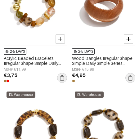
2-5 DAYS
2-5 DAYS
Acrylic Beaded Bracelets
Wood Bangles Irregular Shape
Irregular Shape Simple Daily
Simple Daily Simple Series
Simple Series Women's jewelry
Women's jewelry
MSRP €11,99
MSRP €15,99
€3,75
€4,95
EU Warehouse
EU Warehouse