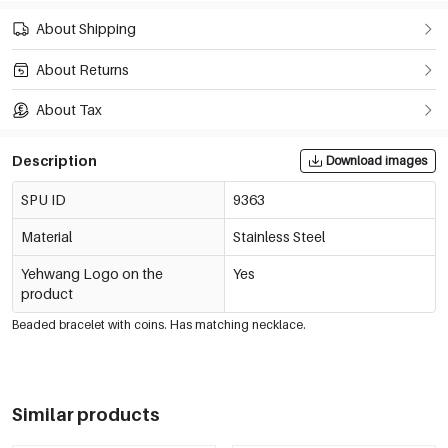
About Shipping
About Returns
About Tax
Description
Download images
SPU ID
9363
Material
Stainless Steel
Yehwang Logo on the
Yes
product
Beaded bracelet with coins. Has matching necklace.
Similar products