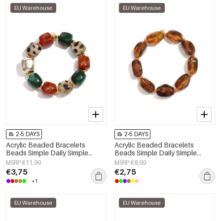
EU Warehouse
EU Warehouse
2-5 DAYS
2-5 DAYS
Acrylic Beaded Bracelets
Acrylic Beaded Bracelets
Beads Simple Daily Simple
Beads Simple Daily Simple
Series Women's jewelry
Series Women's jewelry
MSRP €11,99
MSRP €8,99
€3,75
€2,75
+1
EU Warehouse
EU Warehouse