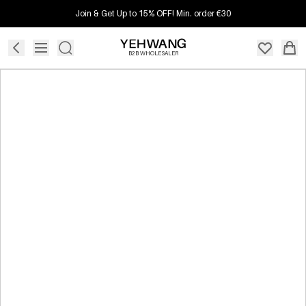
Join & Get Up to 15% OFF! Min. order €30
B2B WHOLESALER