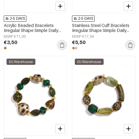
2-5 DAYS
2-5 DAYS
Acrylic Beaded Bracelets
Stainless Steel Cuff Bracelets
Irregular Shape Simple Daily
Irregular Shape Simple Daily
Simple Series Women's jewelry
Simple Series Women's jewelry
MSRP €11,99
MSRP €17,99
€3,50
€5,50
EU Warehouse
EU Warehouse