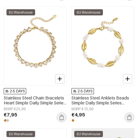
EU Warehouse
EU Warehouse
2-5 DAYS
2-5 DAYS
Stainless Steel Chain Bracelets
Stainless Steel Anklets Beads
Heart Simple Daily Simple Series
Simple Daily Simple Series
Women's jewelry
Women's jewelry
MSRP €25,99
MSRP €15,99
€7,95
€4,95
EU Warehouse
EU Warehouse