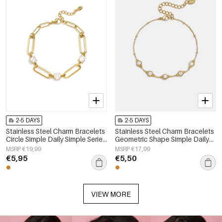
2-5 DAYS
2-5 DAYS
Stainless Steel Charm Bracelets
Stainless Steel Charm Bracelets
Circle Simple Daily Simple Series
Geometric Shape Simple Daily
Women's jewelry
Simple Series Women's jewelry
MSRP €19,99
MSRP €17,99
€5,95
€5,50
VIEW MORE