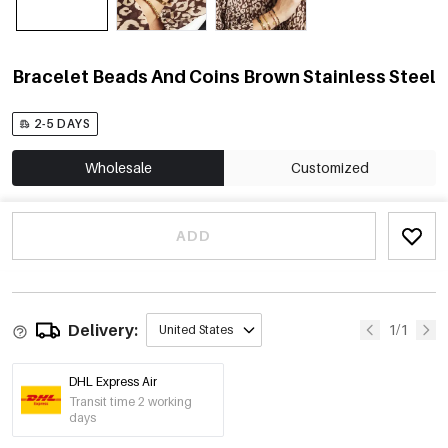
Bracelet Beads And Coins Brown Stainless Steel
2-5 DAYS
Wholesale
Customized
ADD
Delivery:
1/1
United States
DHL Express Air
Transit time 2 working
days