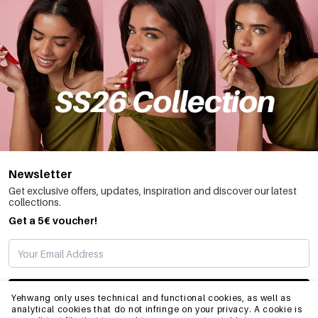
Newsletter
Get exclusive offers, updates, inspiration and discover our latest
collections.
Get a 5€ voucher!
SUBSCRIBE
Yehwang only uses technical and functional cookies, as well as
analytical cookies that do not infringe on your privacy. A cookie is