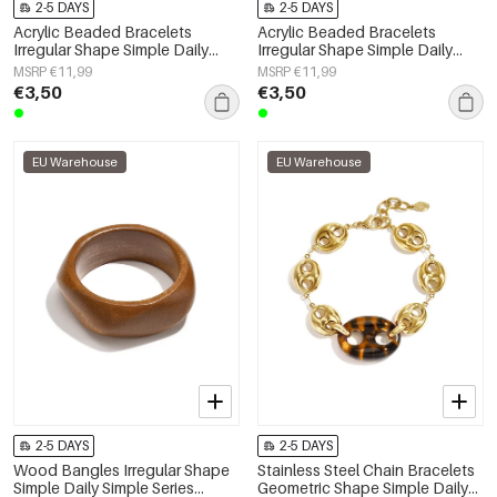
2-5 DAYS
2-5 DAYS
Acrylic Beaded Bracelets
Acrylic Beaded Bracelets
Irregular Shape Simple Daily
Irregular Shape Simple Daily
Simple Series Women's jewelry
Simple Series Women's jewelry
MSRP €11,99
MSRP €11,99
€3,50
€3,50
EU Warehouse
EU Warehouse
2-5 DAYS
2-5 DAYS
Wood Bangles Irregular Shape
Stainless Steel Chain Bracelets
Simple Daily Simple Series
Geometric Shape Simple Daily