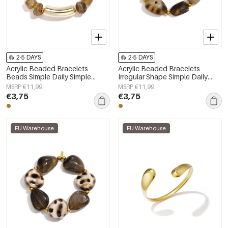
2-5 DAYS
2-5 DAYS
Acrylic Beaded Bracelets
Acrylic Beaded Bracelets
Beads Simple Daily Simple
Irregular Shape Simple Daily
Series Women's jewelry
Simple Series Women's jewelry
MSRP €11,99
MSRP €11,99
€3,75
€3,75
EU Warehouse
EU Warehouse