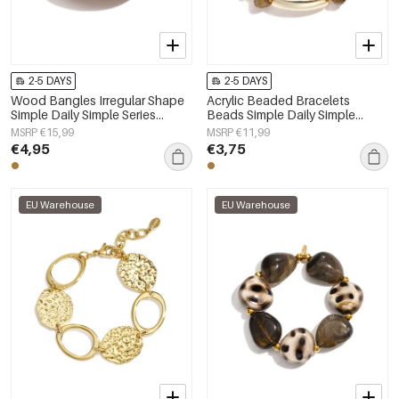
2-5 DAYS
2-5 DAYS
Wood Bangles Irregular Shape
Acrylic Beaded Bracelets
Simple Daily Simple Series
Beads Simple Daily Simple
Women's jewelry
Series Women's jewelry
MSRP €15,99
MSRP €11,99
€4,95
€3,75
EU Warehouse
EU Warehouse