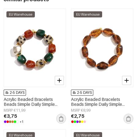
EU Warehouse
EU Warehouse
2-5 DAYS
2-5 DAYS
Acrylic Beaded Bracelets
Acrylic Beaded Bracelets
Beads Simple Daily Simple
Beads Simple Daily Simple
Series Women's jewelry
Series Women's jewelry
MSRP €11,99
MSRP €8,99
€3,75
€2,75
+1
EU Warehouse
EU Warehouse