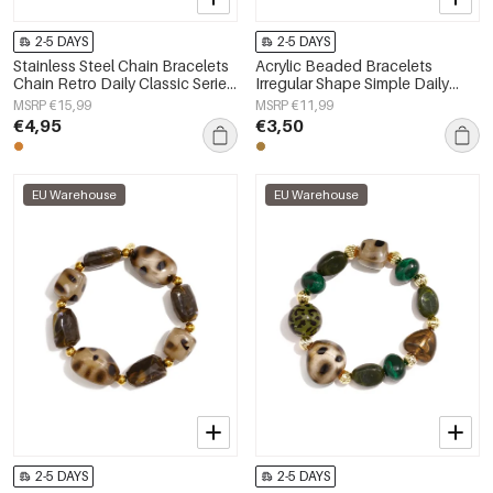
2-5 DAYS
2-5 DAYS
Stainless Steel Chain Bracelets
Acrylic Beaded Bracelets
Chain Retro Daily Classic Series
Irregular Shape Simple Daily
Women's jewelry
Simple Series Women's jewelry
MSRP €15,99
MSRP €11,99
€4,95
€3,50
EU Warehouse
EU Warehouse
2-5 DAYS
2-5 DAYS