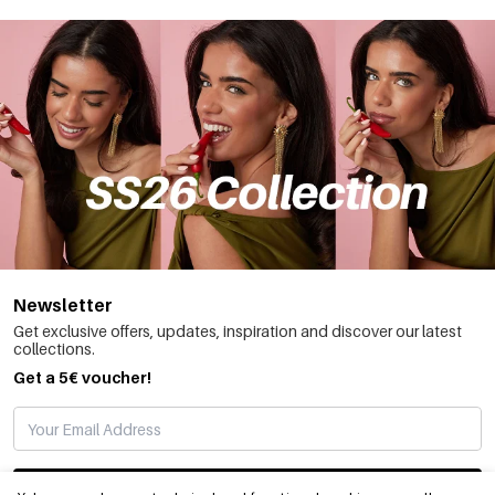
Newsletter
Get exclusive offers, updates, inspiration and discover our latest
collections.
Get a 5€ voucher!
SUBSCRIBE