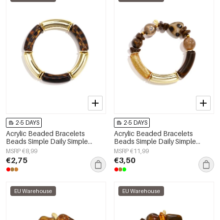
2-5 DAYS
2-5 DAYS
Acrylic Beaded Bracelets
Acrylic Beaded Bracelets
Beads Simple Daily Simple
Beads Simple Daily Simple
Series Women's jewelry
Series Women's jewelry
MSRP €8,99
MSRP €11,99
€2,75
€3,50
EU Warehouse
EU Warehouse