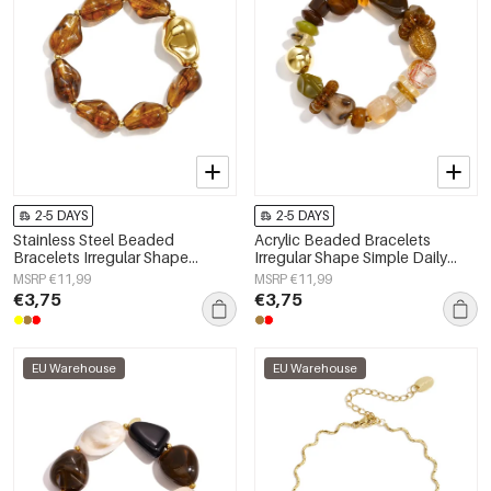
2-5 DAYS
2-5 DAYS
Stainless Steel Beaded
Acrylic Beaded Bracelets
Bracelets Irregular Shape
Irregular Shape Simple Daily
Casual Daily Simple Series
Simple Series Women's jewelry
MSRP €11,99
MSRP €11,99
Women's jewelry
€3,75
€3,75
EU Warehouse
EU Warehouse