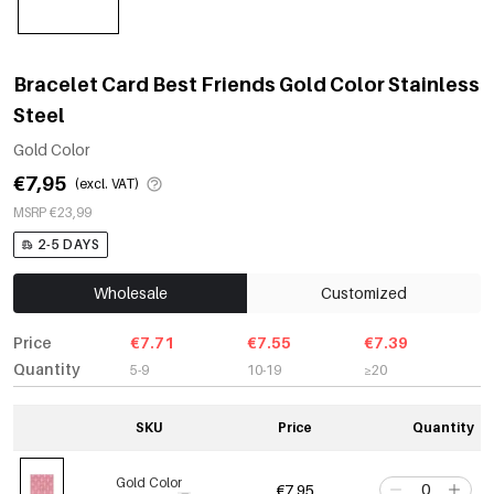
Bracelet Card Best Friends Gold Color Stainless
Steel
Gold Color
€7,95
(excl. VAT)
MSRP €23,99
2-5 DAYS
Wholesale
Customized
Price
€7.71
€7.55
€7.39
Quantity
5-9
10-19
≥20
SKU
Price
Quantity
Gold Color
€7,95