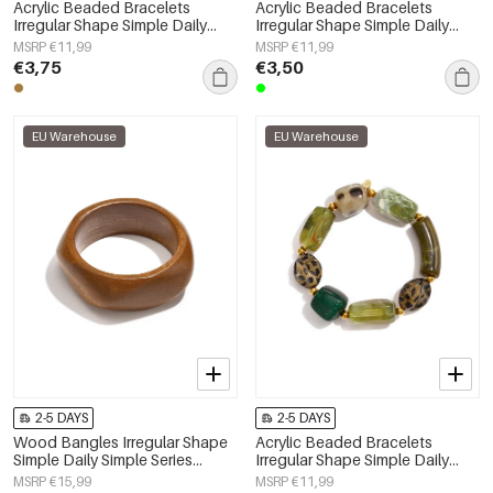
Acrylic Beaded Bracelets
Acrylic Beaded Bracelets
Irregular Shape Simple Daily
Irregular Shape Simple Daily
Simple Series Women's jewelry
Simple Series Women's jewelry
MSRP €11,99
MSRP €11,99
€3,75
€3,50
EU Warehouse
EU Warehouse
2-5 DAYS
2-5 DAYS
Wood Bangles Irregular Shape
Acrylic Beaded Bracelets
Simple Daily Simple Series
Irregular Shape Simple Daily
Women's jewelry
Simple Series Women's jewelry
MSRP €15,99
MSRP €11,99