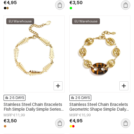
€4,95
€3,50
EU Warehouse
EU Warehouse
2-5 DAYS
2-5 DAYS
Stainless Steel Chain Bracelets
Stainless Steel Chain Bracelets
Fish Simple Daily Simple Series
Geometric Shape Simple Daily
Women's jewelry
Simple Series Women's jewelry
MSRP €11,99
MSRP €15,99
€3,50
€4,95