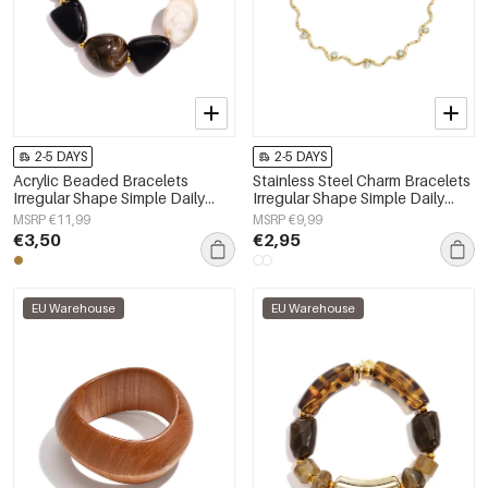
2-5 DAYS
2-5 DAYS
Acrylic Beaded Bracelets
Stainless Steel Charm Bracelets
Irregular Shape Simple Daily
Irregular Shape Simple Daily
Simple Series Women's jewelry
Simple Series Women's jewelry
MSRP €11,99
MSRP €9,99
€3,50
€2,95
EU Warehouse
EU Warehouse