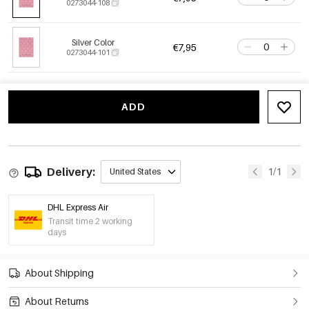
0273044-108
Silver Color
€7,95
0273044-101
ADD
Delivery:
1/1
United States
DHL Express Air
Transit time 2 working
days
About Shipping
About Returns