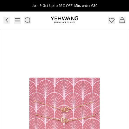
Join & Get Up to 15% OFF! Min. order €30
B2B WHOLESALER