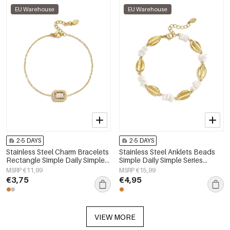
EU Warehouse
EU Warehouse
2-5 DAYS
2-5 DAYS
Stainless Steel Charm Bracelets
Stainless Steel Anklets Beads
Rectangle Simple Daily Simple
Simple Daily Simple Series
Series Women's jewelry
Women's jewelry
MSRP €11,99
MSRP €15,99
€3,75
€4,95
VIEW MORE