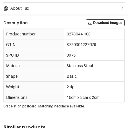
About Tax
Description
Download images
Product number
0273044-108
GTIN
8720301227679
SPU ID
8975
Material
Stainless Steel
Shape
Basic
Weight
2.4g
Dimensions
16cm x 3cm x 2cm
Bracelet on postcard. Matching necklace available.
Similar products