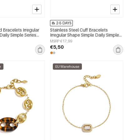
2-5 DAYS
 Bracelets Irregular
Stainless Steel Cuff Bracelets
aily Simple Series
Irregular Shape Simple Daily Simple
lry
Series Women's jewelry
MSRP €17,99
€5,50
e
EU Warehouse