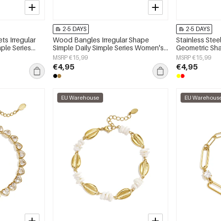
2-5 DAYS
2-5 DAYS
ts Irregular
Wood Bangles Irregular Shape
Stainless Stee
ple Series
Simple Daily Simple Series Women's
Geometric Sha
jewelry
Simple Series
MSRP €15,99
MSRP €15,99
€4,95
€4,95
EU Warehouse
EU Warehous