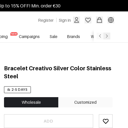
Up to 15% OFF! Min. order €30
Register
Sign in
ping
Campaigns
Sale
Brands
Wholesale Service
Bracelet Creativo Silver Color Stainless
Steel
2-5 DAYS
Wholesale
Customized
ADD