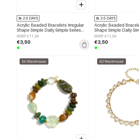
2-5 DAYS
2-5 DAYS
Acrylic Beaded Bracelets Irregular
Acrylic Beaded Bracele
Shape Simple Daily Simple Series
Shape Simple Daily Sim
Women's jewelry
Women's jewelry
MSRP €11,99
MSRP €11,99
€3,50
€3,50
EU Warehouse
EU Warehouse