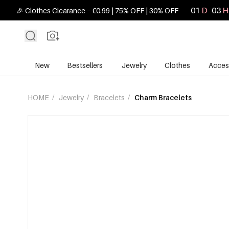
01
D
03
H
🎉 Clothes Clearance – €0.99 | 75% OFF | 30% OFF
New
Bestsellers
Jewelry
Clothes
Acces
HOME
/
Jewelry
/
Bracelets
/
Charm Bracelets