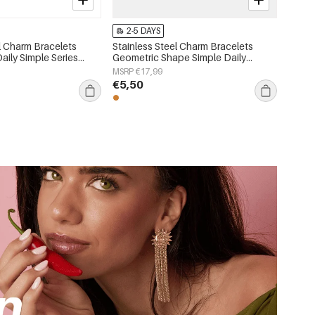
2-5 DAYS
l Charm Bracelets
Stainless Steel Charm Bracelets
Daily Simple Series
Geometric Shape Simple Daily
lry
Simple Series Women's jewelry
MSRP €17,99
€5,50