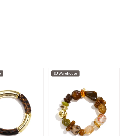
e
EU Warehouse