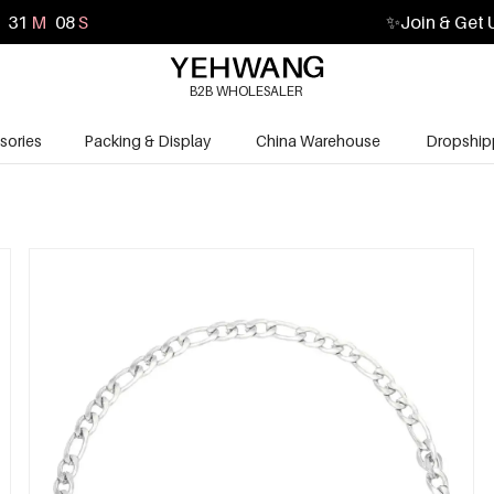
31
M
06
S
✨
Join & Get 
B2B WHOLESALER
sories
Packing & Display
China Warehouse
Dropship