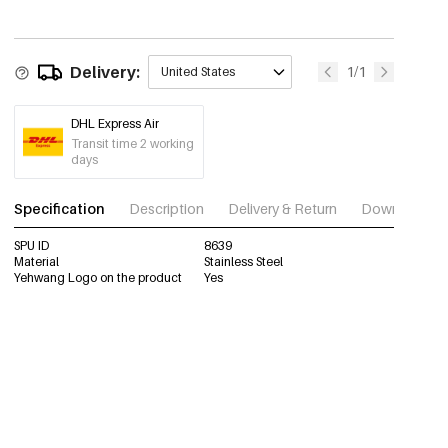
Delivery:
1/1
United States
DHL Express Air
Transit time 2 working
days
Specification
Description
Delivery & Return
Download im
SPU ID
8639
Material
Stainless Steel
Yehwang Logo on the product
Yes