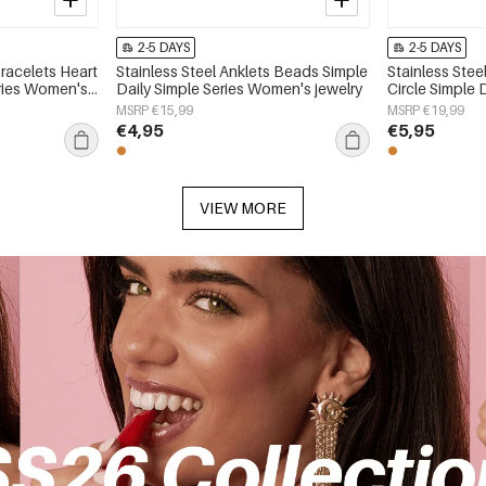
2-5 DAYS
2-5 DAYS
Bracelets Heart
Stainless Steel Anklets Beads Simple
Stainless Stee
eries Women's
Daily Simple Series Women's jewelry
Circle Simple 
Women's jewe
MSRP €15,99
MSRP €19,99
€4,95
€5,95
VIEW MORE