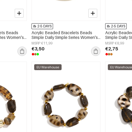
2-5 DAYS
2-5 DAYS
lets Beads
Acrylic Beaded Bracelets Beads
Acrylic Beade
eries Women's
Simple Daily Simple Series Women's
Simple Daily 
jewelry
jewelry
MSRP €11,99
MSRP €8,99
€3,50
€2,75
EU Warehouse
EU Warehous