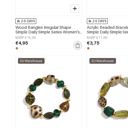
2-5 DAYS
2-5 DAYS
Wood Bangles Irregular Shape
Acrylic Beaded Brace
Simple Daily Simple Series Women's
Simple Daily Simple S
jewelry
jewelry
MSRP €15,99
MSRP €11,99
€4,95
€3,75
EU Warehouse
EU Warehouse