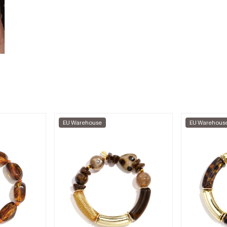
EU Warehouse
EU Warehous