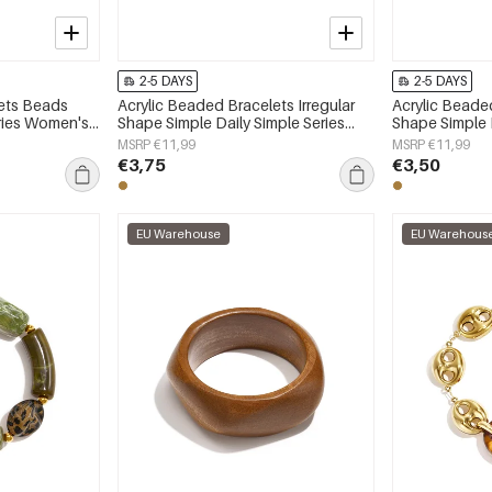
2-5 DAYS
2-5 DAYS
lets Beads
Acrylic Beaded Bracelets Irregular
Acrylic Beaded
eries Women's
Shape Simple Daily Simple Series
Shape Simple D
Women's jewelry
Women's jewe
MSRP €11,99
MSRP €11,99
€3,75
€3,50
EU Warehouse
EU Warehous