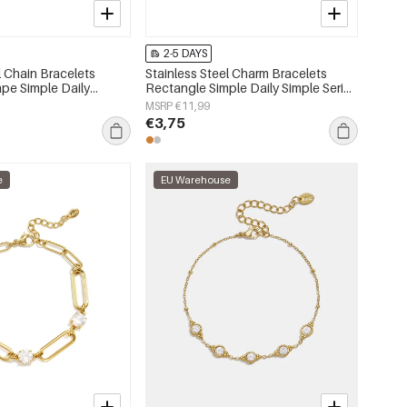
2-5 DAYS
l Chain Bracelets
Stainless Steel Charm Bracelets
pe Simple Daily
Rectangle Simple Daily Simple Series
 Women's jewelry
Women's jewelry
MSRP €11,99
€3,75
e
EU Warehouse