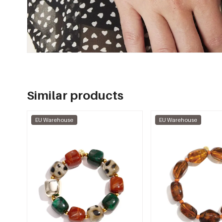
Similar products
EU Warehouse
EU Warehouse