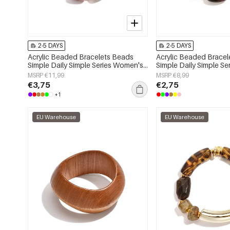
2-5 DAYS
2-5 DAYS
Acrylic Beaded Bracelets Beads
Acrylic Beaded Brace
Simple Daily Simple Series Women's
Simple Daily Simple S
jewelry
jewelry
MSRP €11,99
MSRP €8,99
€3,75
€2,75
+1
EU Warehouse
EU Warehouse