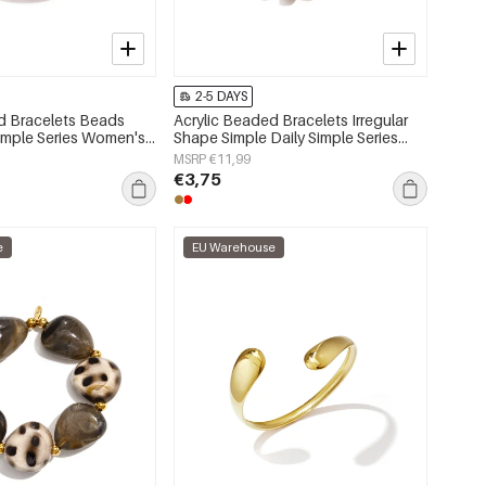
2-5 DAYS
d Bracelets Beads
Acrylic Beaded Bracelets Irregular
Simple Series Women's
Shape Simple Daily Simple Series
Women's jewelry
MSRP €11,99
€3,75
e
EU Warehouse