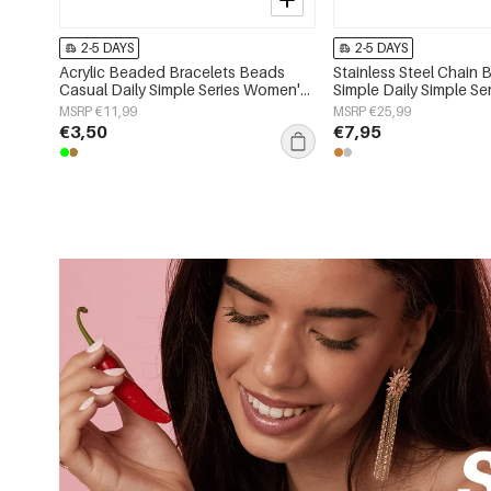
2-5 DAYS
2-5 DAYS
Acrylic Beaded Bracelets Beads
Stainless Steel Chain 
Casual Daily Simple Series Women's
Simple Daily Simple S
jewelry
jewelry
MSRP €11,99
MSRP €25,99
€3,50
€7,95