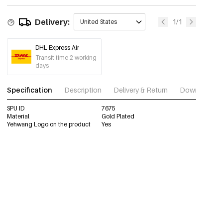
Delivery:
1/1
United States
DHL Express Air
Transit time 2 working
days
Specification
Description
Delivery & Return
Download im
SPU ID
7675
Material
Gold Plated
Yehwang Logo on the product
Yes