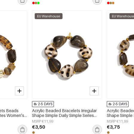
EU Warehouse
EU Warehous
2-5 DAYS
2-5 DAYS
lets Beads
Acrylic Beaded Bracelets Irregular
Acrylic Beaded
eries Women's
Shape Simple Daily Simple Series
Shape Simple D
Women's jewelry
Women's jewe
MSRP €11,99
MSRP €11,99
€3,50
€3,75