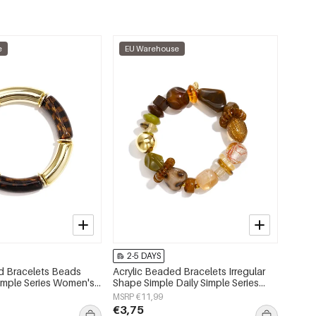
e
EU Warehouse
2-5 DAYS
d Bracelets Beads
Acrylic Beaded Bracelets Irregular
Simple Series Women's
Shape Simple Daily Simple Series
Women's jewelry
MSRP €11,99
€3,75