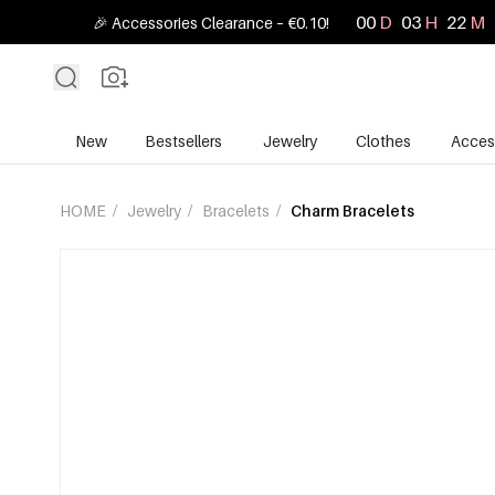
00
D
03
H
22
M
🎉 Accessories Clearance – €0.10!
New
Bestsellers
Jewelry
Clothes
Acces
HOME
/
Jewelry
/
Bracelets
/
Charm Bracelets