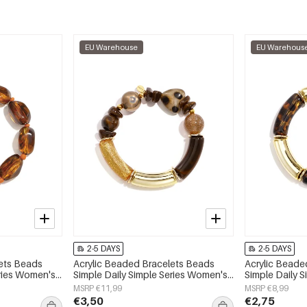
EU Warehouse
EU Warehous
2-5 DAYS
2-5 DAYS
lets Beads
Acrylic Beaded Bracelets Beads
Acrylic Beade
eries Women's
Simple Daily Simple Series Women's
Simple Daily 
jewelry
jewelry
MSRP €11,99
MSRP €8,99
€3,50
€2,75