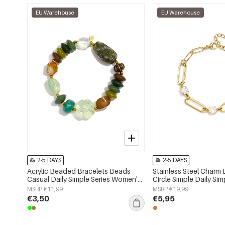
EU Warehouse
EU Warehouse
2-5 DAYS
2-5 DAYS
Acrylic Beaded Bracelets Beads
Stainless Steel Charm 
Casual Daily Simple Series Women's
Circle Simple Daily Sim
jewelry
Women's jewelry
MSRP €11,99
MSRP €19,99
€3,50
€5,95