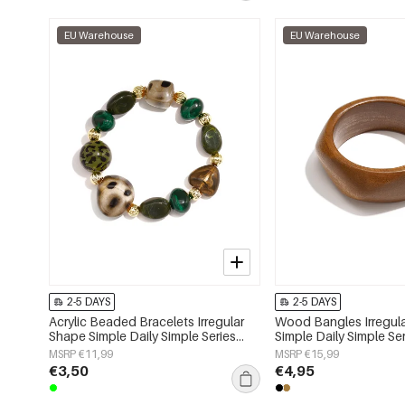
EU Warehouse
EU Warehouse
2-5 DAYS
2-5 DAYS
Acrylic Beaded Bracelets Irregular
Wood Bangles Irregul
Shape Simple Daily Simple Series
Simple Daily Simple S
Women's jewelry
jewelry
MSRP €11,99
MSRP €15,99
€3,50
€4,95