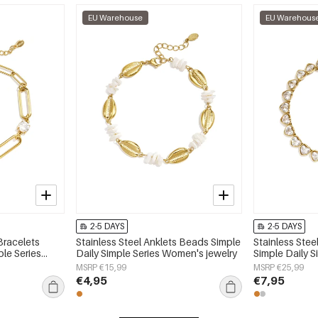
EU Warehouse
EU Warehous
2-5 DAYS
2-5 DAYS
Bracelets
Stainless Steel Anklets Beads Simple
Stainless Stee
ple Series
Daily Simple Series Women's jewelry
Simple Daily 
jewelry
MSRP €15,99
MSRP €25,99
€4,95
€7,95