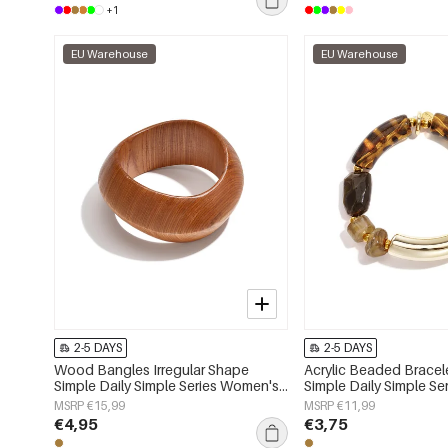
+1
EU Warehouse
EU Warehouse
2-5 DAYS
2-5 DAYS
Wood Bangles Irregular Shape
Acrylic Beaded Brace
Simple Daily Simple Series Women's
Simple Daily Simple S
jewelry
jewelry
MSRP €15,99
MSRP €11,99
€4,95
€3,75