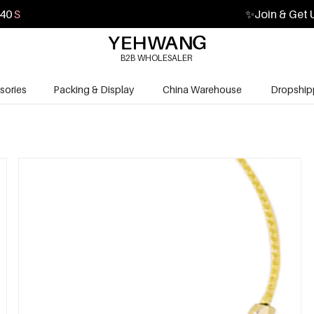
39
S
✨
Join & Get 
B2B WHOLESALER
sories
Packing & Display
China Warehouse
Dropship