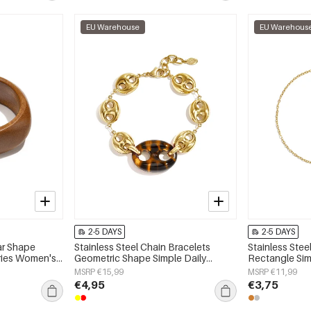
EU Warehouse
EU Warehous
2-5 DAYS
2-5 DAYS
ar Shape
Stainless Steel Chain Bracelets
Stainless Stee
eries Women's
Geometric Shape Simple Daily
Rectangle Simp
Simple Series Women's jewelry
Women's jewe
MSRP €15,99
MSRP €11,99
€4,95
€3,75