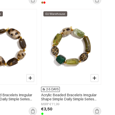
e
EU Warehouse
2-5 DAYS
 Bracelets Irregular
Acrylic Beaded Bracelets Irregular
aily Simple Series
Shape Simple Daily Simple Series
lry
Women's jewelry
MSRP €11,99
€3,50