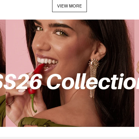
VIEW MORE