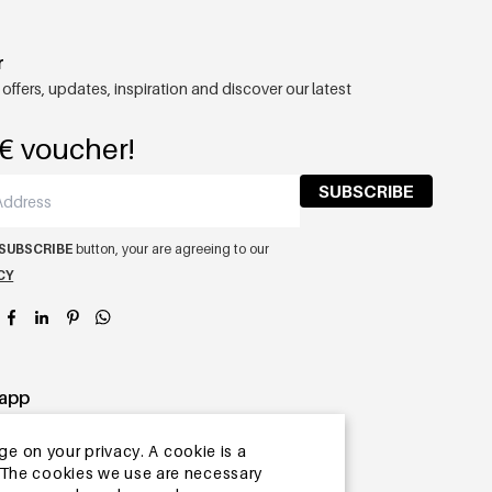
r
 offers, updates, inspiration and discover our latest
€ voucher!
SUBSCRIBE
SUBSCRIBE
button, your are agreeing to our
CY
app
ge on your privacy. A cookie is a
ite.The cookies we use are necessary