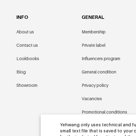
INFO
GENERAL
About us
Membership
Contact us
Private label
Lookbooks
Influencers program
Blog
General condition
Showroom
Privacy policy
Vacancies
Promotional conditions
Yehwang only uses technical and func
Sitemap
small text file that is saved to you