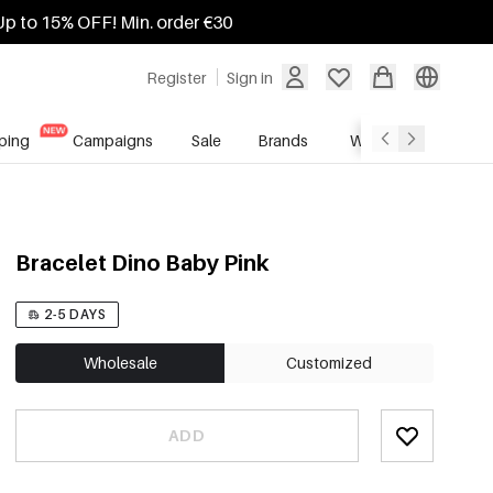
Up to 15% OFF! Min. order €30
Register
Sign in
ping
Campaigns
Sale
Brands
Wholesale Service
Bracelet Dino Baby Pink
2-5 DAYS
Wholesale
Customized
ADD