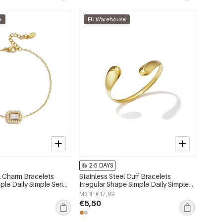
e
EU Warehouse
2-5 DAYS
l Charm Bracelets
Stainless Steel Cuff Bracelets
le Daily Simple Series
Irregular Shape Simple Daily Simple
lry
Series Women's jewelry
MSRP €17,99
€5,50