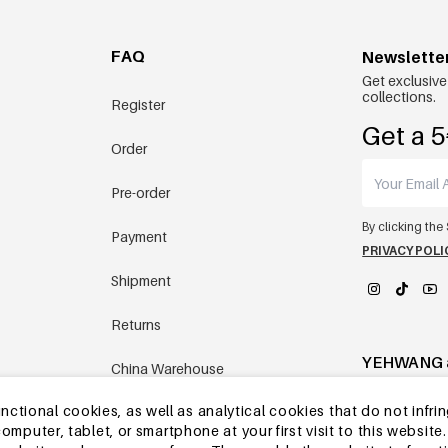
FAQ
Newslette
Get exclusive
collections.
Register
Get a 5
Order
Pre-order
By clicking the
Payment
PRIVACY POLI
Shipment
Returns
YEHWANG 
China Warehouse
tional cookies, as well as analytical cookies that do not infrin
Other questions
r computer, tablet, or smartphone at your first visit to this webs