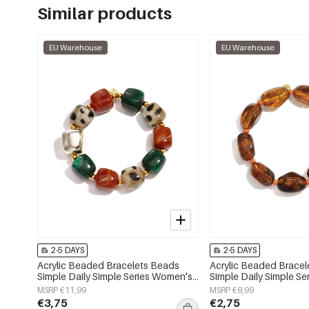
Similar products
EU Warehouse
EU Warehouse
2-5 DAYS
2-5 DAYS
Acrylic Beaded Bracelets Beads
Acrylic Beaded Brace
Simple Daily Simple Series Women's
Simple Daily Simple S
jewelry
jewelry
MSRP €11,99
MSRP €8,99
€3,75
€2,75