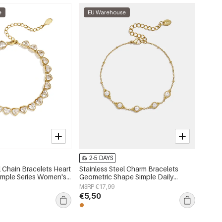
e
EU Warehouse
2-5 DAYS
l Chain Bracelets Heart
Stainless Steel Charm Bracelets
Simple Series Women's
Geometric Shape Simple Daily
Simple Series Women's jewelry
MSRP €17,99
€5,50