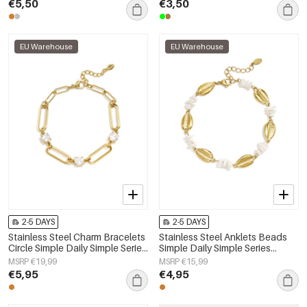
€5,50
€3,50
EU Warehouse
EU Warehouse
2-5 DAYS
2-5 DAYS
Stainless Steel Charm Bracelets
Stainless Steel Anklets Beads
Circle Simple Daily Simple Series
Simple Daily Simple Series
Women's jewelry
Women's jewelry
MSRP €19,99
MSRP €15,99
€5,95
€4,95