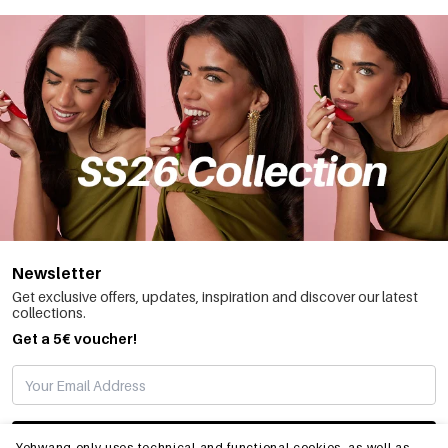
Newsletter
Get exclusive offers, updates, inspiration and discover our latest
collections.
Get a 5€ voucher!
SUBSCRIBE
Yehwang only uses technical and functional cookies, as well as