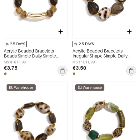
2-5 DAYS
2-5 DAYS
Acrylic Beaded Bracelets
Acrylic Beaded Bracelets
Beads Simple Daily Simple
Irregular Shape Simple Daily
Series Women's jewelry
Simple Series Women's jewelry
MSRP €11,99
MSRP €11,99
€3,75
€3,50
EU Warehouse
EU Warehouse