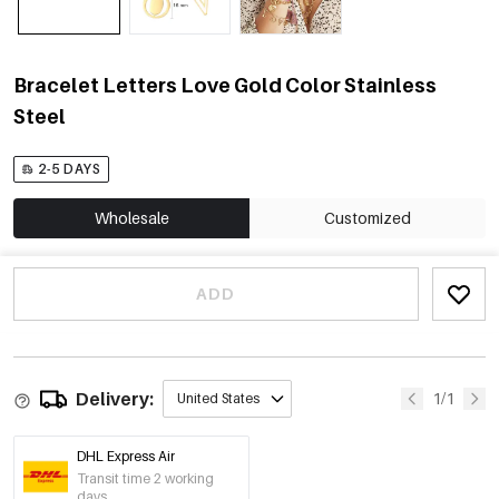
Bracelet Letters Love Gold Color Stainless
Steel
2-5 DAYS
Wholesale
Customized
ADD
Delivery:
1/1
United States
DHL Express Air
Transit time 2 working
days