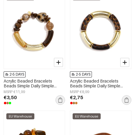
2-5 DAYS
2-5 DAYS
Acrylic Beaded Bracelets
Acrylic Beaded Bracelets
Beads Simple Daily Simple
Beads Simple Daily Simple
Series Women's jewelry
Series Women's jewelry
MSRP €11,99
MSRP €8,99
€3,50
€2,75
EU Warehouse
EU Warehouse