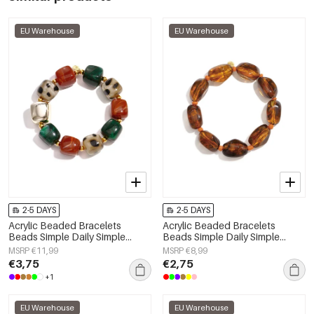
EU Warehouse
EU Warehouse
2-5 DAYS
2-5 DAYS
Acrylic Beaded Bracelets
Acrylic Beaded Bracelets
Beads Simple Daily Simple
Beads Simple Daily Simple
Series Women's jewelry
Series Women's jewelry
MSRP €11,99
MSRP €8,99
€3,75
€2,75
+1
EU Warehouse
EU Warehouse