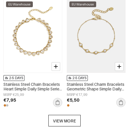
EU Warehouse
EU Warehouse
2-5 DAYS
2-5 DAYS
Stainless Steel Chain Bracelets
Stainless Steel Charm Bracelets
Heart Simple Daily Simple Series
Geometric Shape Simple Daily
Women's jewelry
Simple Series Women's jewelry
MSRP €25,99
MSRP €17,99
€7,95
€5,50
VIEW MORE