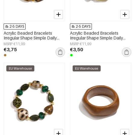
2-5 DAYS
2-5 DAYS
Acrylic Beaded Bracelets
Acrylic Beaded Bracelets
Irregular Shape Simple Daily
Irregular Shape Simple Daily
Simple Series Women's jewelry
Simple Series Women's jewelry
MSRP €11,99
MSRP €11,99
€3,75
€3,50
EU Warehouse
EU Warehouse