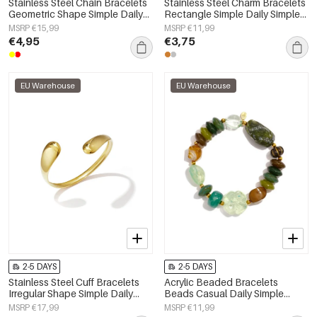
Stainless Steel Chain Bracelets
Stainless Steel Charm Bracelets
Geometric Shape Simple Daily
Rectangle Simple Daily Simple
Simple Series Women's jewelry
Series Women's jewelry
MSRP €15,99
MSRP €11,99
€4,95
€3,75
EU Warehouse
EU Warehouse
2-5 DAYS
2-5 DAYS
Stainless Steel Cuff Bracelets
Acrylic Beaded Bracelets
Irregular Shape Simple Daily
Beads Casual Daily Simple
Simple Series Women's jewelry
Series Women's jewelry
MSRP €17,99
MSRP €11,99