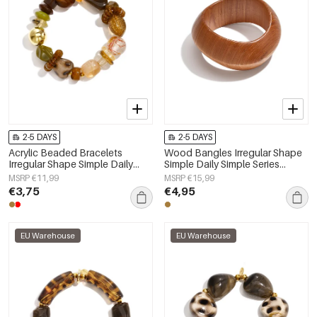
2-5 DAYS
2-5 DAYS
Acrylic Beaded Bracelets
Wood Bangles Irregular Shape
Irregular Shape Simple Daily
Simple Daily Simple Series
Simple Series Women's jewelry
Women's jewelry
MSRP €11,99
MSRP €15,99
€3,75
€4,95
EU Warehouse
EU Warehouse