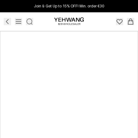
Join & Get Up to 15% OFF! Min. order €30
B2B WHOLESALER