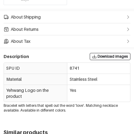
About Shipping
About Returns
About Tax
Description
Download images
SPU ID
8741
Material
Stainless Steel
Yehwang Logo on the
Yes
product
Bracelet with letters that spell out the word 'love'. Matching necklace
available. Available in different colors.
Similar products