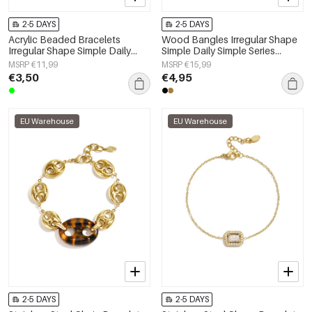
2-5 DAYS
2-5 DAYS
Acrylic Beaded Bracelets
Wood Bangles Irregular Shape
Irregular Shape Simple Daily
Simple Daily Simple Series
Simple Series Women's jewelry
Women's jewelry
MSRP €11,99
MSRP €15,99
€3,50
€4,95
EU Warehouse
EU Warehouse
2-5 DAYS
2-5 DAYS