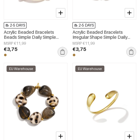
2-5 DAYS
2-5 DAYS
Acrylic Beaded Bracelets
Acrylic Beaded Bracelets
Beads Simple Daily Simple
Irregular Shape Simple Daily
Series Women's jewelry
Simple Series Women's jewelry
MSRP €11,99
MSRP €11,99
€3,75
€3,75
EU Warehouse
EU Warehouse