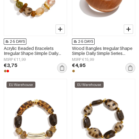
2-5 DAYS
2-5 DAYS
Acrylic Beaded Bracelets
Wood Bangles Irregular Shape
Irregular Shape Simple Daily
Simple Daily Simple Series
Simple Series Women's jewelry
Women's jewelry
MSRP €11,99
MSRP €15,99
€3,75
€4,95
EU Warehouse
EU Warehouse