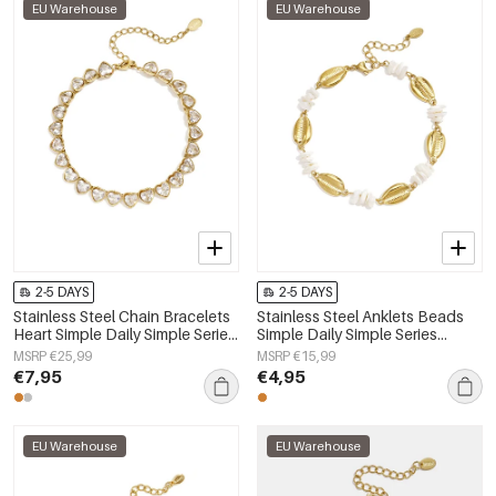
EU Warehouse
EU Warehouse
2-5 DAYS
2-5 DAYS
Stainless Steel Chain Bracelets
Stainless Steel Anklets Beads
Heart Simple Daily Simple Series
Simple Daily Simple Series
Women's jewelry
Women's jewelry
MSRP €25,99
MSRP €15,99
€7,95
€4,95
EU Warehouse
EU Warehouse