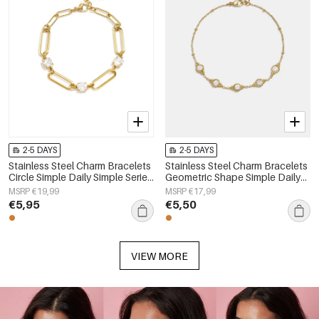
2-5 DAYS
2-5 DAYS
Stainless Steel Charm Bracelets
Stainless Steel Charm Bracelets
Circle Simple Daily Simple Series
Geometric Shape Simple Daily
Women's jewelry
Simple Series Women's jewelry
MSRP €19,99
MSRP €17,99
€5,95
€5,50
VIEW MORE