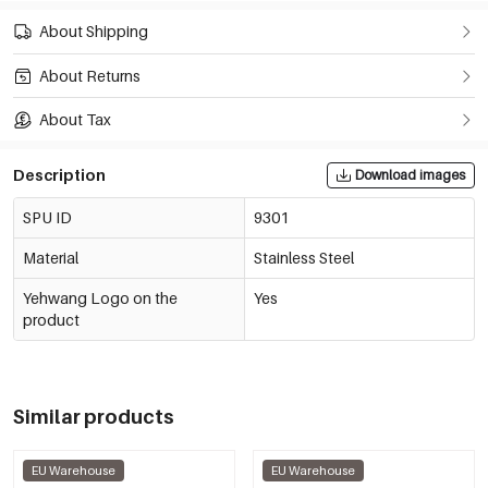
About Shipping
About Returns
About Tax
Description
Download images
SPU ID
9301
Material
Stainless Steel
Yehwang Logo on the
Yes
product
Similar products
EU Warehouse
EU Warehouse