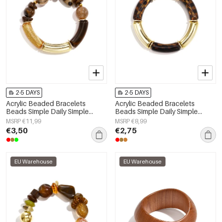
2-5 DAYS
2-5 DAYS
Acrylic Beaded Bracelets
Acrylic Beaded Bracelets
Beads Simple Daily Simple
Beads Simple Daily Simple
Series Women's jewelry
Series Women's jewelry
MSRP €11,99
MSRP €8,99
€3,50
€2,75
EU Warehouse
EU Warehouse