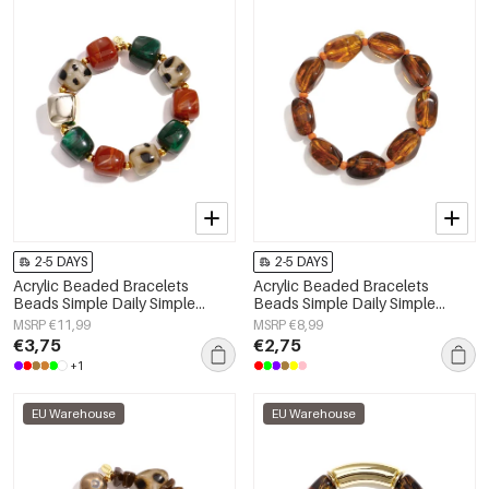
2-5 DAYS
2-5 DAYS
Acrylic Beaded Bracelets
Acrylic Beaded Bracelets
Beads Simple Daily Simple
Beads Simple Daily Simple
Series Women's jewelry
Series Women's jewelry
MSRP €11,99
MSRP €8,99
€3,75
€2,75
+1
EU Warehouse
EU Warehouse