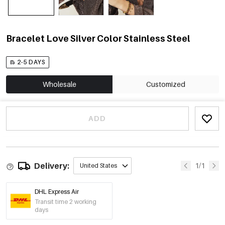
Bracelet Love Silver Color Stainless Steel
2-5 DAYS
Wholesale
Customized
ADD
Delivery:
1/1
United States
DHL Express Air
Transit time 2 working
days