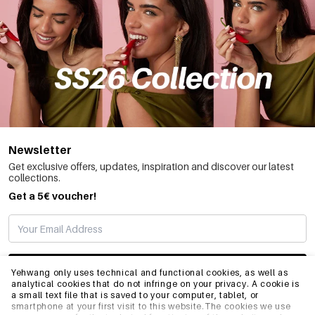
Newsletter
Get exclusive offers, updates, inspiration and discover our latest
collections.
Get a 5€ voucher!
SUBSCRIBE
Yehwang only uses technical and functional cookies, as well as
analytical cookies that do not infringe on your privacy. A cookie is
a small text file that is saved to your computer, tablet, or
smartphone at your first visit to this website.The cookies we use