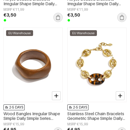
Irregular Shape Simple Daily
Irregular Shape Simple Daily
Simple Series Women's jewelry
Simple Series Women's jewelry
MSRP €11,99
MSRP €11,99
€3,50
€3,50
EU Warehouse
EU Warehouse
2-5 DAYS
2-5 DAYS
Wood Bangles Irregular Shape
Stainless Steel Chain Bracelets
Simple Daily Simple Series
Geometric Shape Simple Daily
Women's jewelry
Simple Series Women's jewelry
MSRP €15,99
MSRP €15,99
€4,95
€4,95