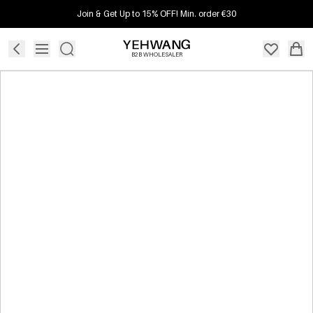
Join & Get Up to 15% OFF! Min. order €30
B2B WHOLESALER