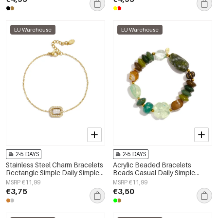
EU Warehouse
EU Warehouse
2-5 DAYS
2-5 DAYS
Stainless Steel Charm Bracelets
Acrylic Beaded Bracelets
Rectangle Simple Daily Simple
Beads Casual Daily Simple
Series Women's jewelry
Series Women's jewelry
MSRP €11,99
MSRP €11,99
€3,75
€3,50