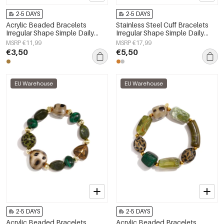
2-5 DAYS
2-5 DAYS
Acrylic Beaded Bracelets
Stainless Steel Cuff Bracelets
Irregular Shape Simple Daily
Irregular Shape Simple Daily
Simple Series Women's jewelry
Simple Series Women's jewelry
MSRP €11,99
MSRP €17,99
€3,50
€5,50
EU Warehouse
EU Warehouse
2-5 DAYS
2-5 DAYS
Acrylic Beaded Bracelets
Acrylic Beaded Bracelets