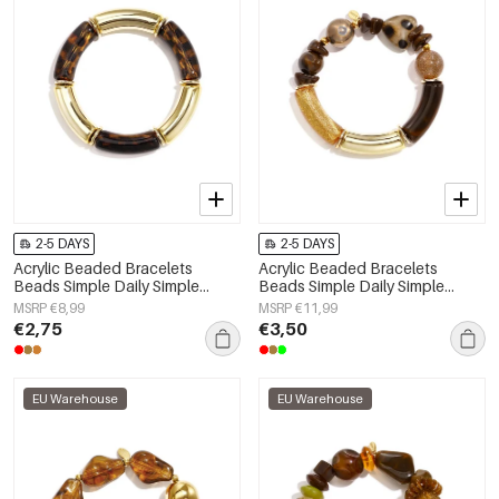
2-5 DAYS
2-5 DAYS
Acrylic Beaded Bracelets
Acrylic Beaded Bracelets
Beads Simple Daily Simple
Beads Simple Daily Simple
Series Women's jewelry
Series Women's jewelry
MSRP €8,99
MSRP €11,99
€2,75
€3,50
EU Warehouse
EU Warehouse