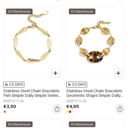
EU Warehouse
EU Warehouse
2-5 DAYS
2-5 DAYS
Stainless Steel Chain Bracelets
Stainless Steel Chain Bracelets
Fish Simple Daily Simple Series
Geometric Shape Simple Daily
Women's jewelry
Simple Series Women's jewelry
MSRP €11,99
MSRP €15,99
€3,50
€4,95
EU Warehouse
EU Warehouse