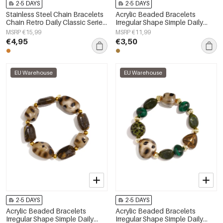
2-5 DAYS
2-5 DAYS
Stainless Steel Chain Bracelets
Acrylic Beaded Bracelets
Chain Retro Daily Classic Series
Irregular Shape Simple Daily
Women's jewelry
Simple Series Women's jewelry
MSRP €15,99
MSRP €11,99
€4,95
€3,50
EU Warehouse
EU Warehouse
2-5 DAYS
2-5 DAYS
Acrylic Beaded Bracelets
Acrylic Beaded Bracelets
Irregular Shape Simple Daily
Irregular Shape Simple Daily