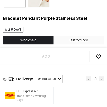
Bracelet Pendant Purple Stainless Steel
2-5 DAYS
Wholesale
Customized
ADD
Delivery:
1/1
United States
DHL Express Air
Transit time 2 working
days