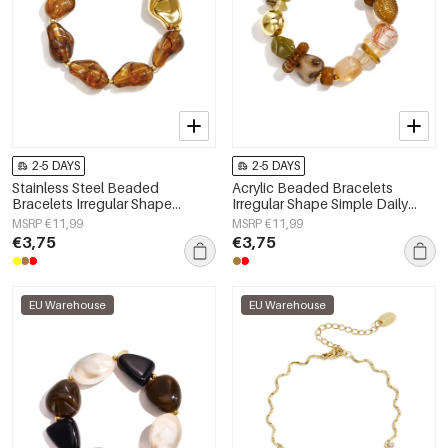
2-5 DAYS
2-5 DAYS
Stainless Steel Beaded
Acrylic Beaded Bracelets
Bracelets Irregular Shape
Irregular Shape Simple Daily
Casual Daily Simple Series
Simple Series Women's jewelry
MSRP €11,99
MSRP €11,99
Women's jewelry
€3,75
€3,75
EU Warehouse
EU Warehouse