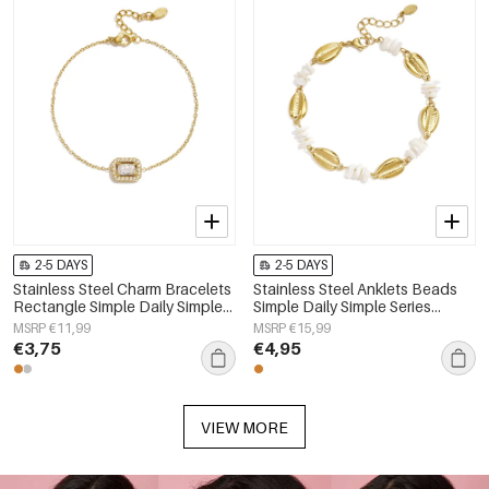
2-5 DAYS
2-5 DAYS
Stainless Steel Charm Bracelets
Stainless Steel Anklets Beads
Rectangle Simple Daily Simple
Simple Daily Simple Series
Series Women's jewelry
Women's jewelry
MSRP €11,99
MSRP €15,99
€3,75
€4,95
VIEW MORE