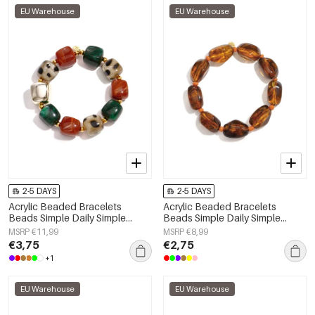
EU Warehouse
EU Warehouse
2-5 DAYS
2-5 DAYS
Acrylic Beaded Bracelets
Acrylic Beaded Bracelets
Beads Simple Daily Simple
Beads Simple Daily Simple
Series Women's jewelry
Series Women's jewelry
MSRP €11,99
MSRP €8,99
€3,75
€2,75
+1
EU Warehouse
EU Warehouse