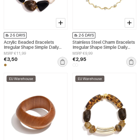
2-5 DAYS
2-5 DAYS
Acrylic Beaded Bracelets
Stainless Steel Charm Bracelets
Irregular Shape Simple Daily
Irregular Shape Simple Daily
Simple Series Women's jewelry
Simple Series Women's jewelry
MSRP €11,99
MSRP €9,99
€3,50
€2,95
EU Warehouse
EU Warehouse