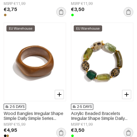
Simple Series Women's jewelry
Simple Series Women's jewelry
MSRP €11,99
MSRP €11,99
€3,75
€3,50
EU Warehouse
EU Warehouse
2-5 DAYS
2-5 DAYS
Wood Bangles Irregular Shape
Acrylic Beaded Bracelets
Simple Daily Simple Series
Irregular Shape Simple Daily
Women's jewelry
Simple Series Women's jewelry
MSRP €15,99
MSRP €11,99
€4,95
€3,50