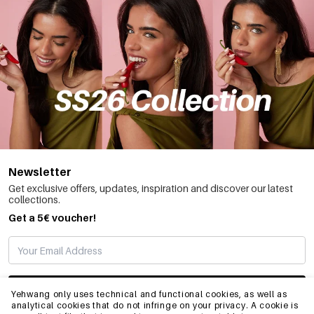
Newsletter
Get exclusive offers, updates, inspiration and discover our latest
collections.
Get a 5€ voucher!
SUBSCRIBE
Yehwang only uses technical and functional cookies, as well as
analytical cookies that do not infringe on your privacy. A cookie is