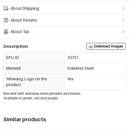
About Shipping
About Returns
About Tax
Description
Download images
SPU ID
10731
Material
Stainless Steel
Yehwang Logo on the
Yes
product
Bracelet with stainless steel pendant and beads.
Available in green, red and purple.
Similar products