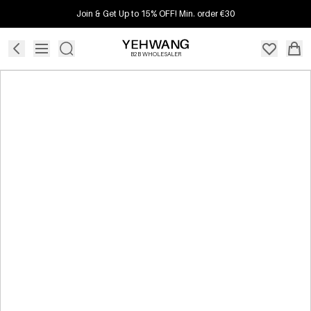
Join & Get Up to 15% OFF! Min. order €30
B2B WHOLESALER