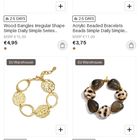
2-5 DAYS
2-5 DAYS
Wood Bangles Irregular Shape
Acrylic Beaded Bracelets
Simple Daily Simple Series
Beads Simple Daily Simple
Women's jewelry
Series Women's jewelry
MSRP €15,99
MSRP €11,99
€4,95
€3,75
EU Warehouse
EU Warehouse