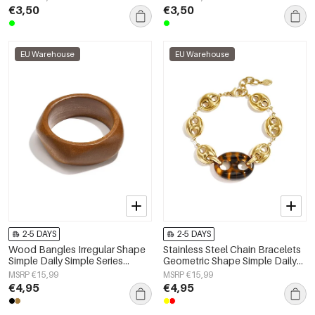
€3,50
€3,50
EU Warehouse
EU Warehouse
2-5 DAYS
2-5 DAYS
Wood Bangles Irregular Shape
Stainless Steel Chain Bracelets
Simple Daily Simple Series
Geometric Shape Simple Daily
Women's jewelry
Simple Series Women's jewelry
MSRP €15,99
MSRP €15,99
€4,95
€4,95