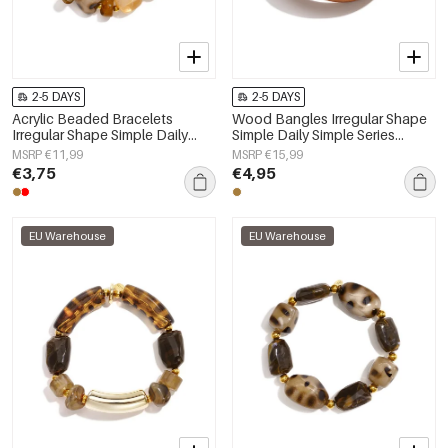
2-5 DAYS
2-5 DAYS
Acrylic Beaded Bracelets
Wood Bangles Irregular Shape
Irregular Shape Simple Daily
Simple Daily Simple Series
Simple Series Women's jewelry
Women's jewelry
MSRP €11,99
MSRP €15,99
€3,75
€4,95
EU Warehouse
EU Warehouse