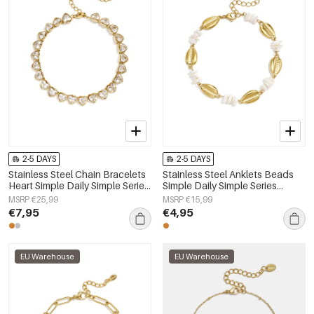
2-5 DAYS
2-5 DAYS
Stainless Steel Chain Bracelets
Stainless Steel Anklets Beads
Heart Simple Daily Simple Series
Simple Daily Simple Series
Women's jewelry
Women's jewelry
MSRP €25,99
MSRP €15,99
€7,95
€4,95
EU Warehouse
EU Warehouse