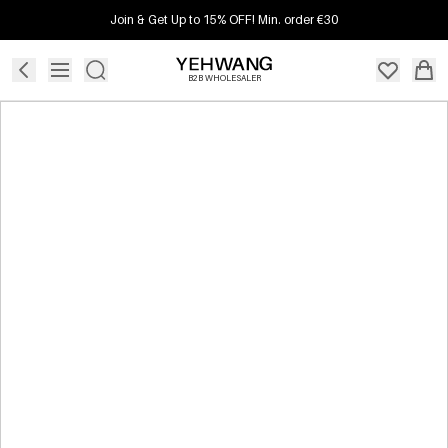
Join & Get Up to 15% OFF! Min. order €30
B2B WHOLESALER