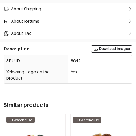
About Shipping
About Returns
About Tax
Description
Download images
SPU ID
8642
Yehwang Logo on the
Yes
product
Similar products
EU Warehouse
EU Warehouse