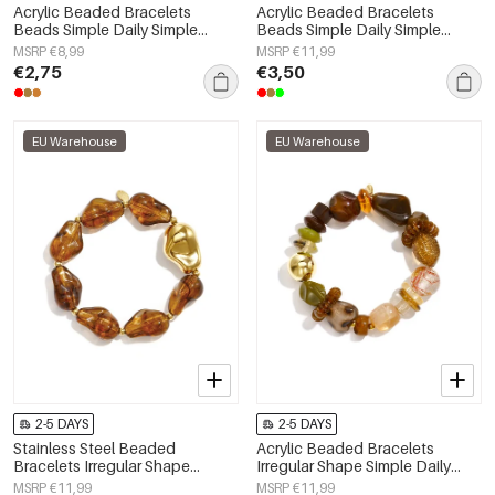
Acrylic Beaded Bracelets
Acrylic Beaded Bracelets
Beads Simple Daily Simple
Beads Simple Daily Simple
Series Women's jewelry
Series Women's jewelry
MSRP €8,99
MSRP €11,99
€2,75
€3,50
EU Warehouse
EU Warehouse
2-5 DAYS
2-5 DAYS
Stainless Steel Beaded
Acrylic Beaded Bracelets
Bracelets Irregular Shape
Irregular Shape Simple Daily
Casual Daily Simple Series
Simple Series Women's jewelry
MSRP €11,99
MSRP €11,99