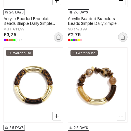
2-5 DAYS
2-5 DAYS
Acrylic Beaded Bracelets
Acrylic Beaded Bracelets
Beads Simple Daily Simple
Beads Simple Daily Simple
Series Women's jewelry
Series Women's jewelry
MSRP €11,99
MSRP €8,99
€3,75
€2,75
+1
EU Warehouse
EU Warehouse
2-5 DAYS
2-5 DAYS