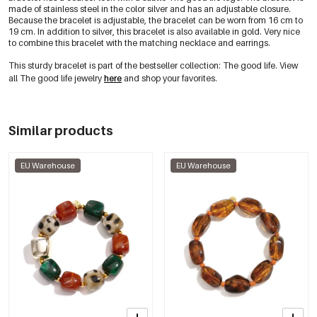
made of stainless steel in the color silver and has an adjustable closure.
Because the bracelet is adjustable, the bracelet can be worn from 16 cm to
19 cm. In addition to silver, this bracelet is also available in gold. Very nice
to combine this bracelet with the matching necklace and earrings.
This sturdy bracelet is part of the bestseller collection: The good life. View
all The good life jewelry
here
and shop your favorites.
Similar products
EU Warehouse
EU Warehouse