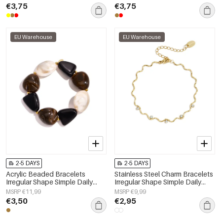
Women's jewelry
€3,75
€3,75
EU Warehouse
EU Warehouse
2-5 DAYS
2-5 DAYS
Acrylic Beaded Bracelets
Stainless Steel Charm Bracelets
Irregular Shape Simple Daily
Irregular Shape Simple Daily
Simple Series Women's jewelry
Simple Series Women's jewelry
MSRP €11,99
MSRP €9,99
€3,50
€2,95