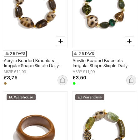
2-5 DAYS
2-5 DAYS
Acrylic Beaded Bracelets
Acrylic Beaded Bracelets
Irregular Shape Simple Daily
Irregular Shape Simple Daily
Simple Series Women's jewelry
Simple Series Women's jewelry
MSRP €11,99
MSRP €11,99
€3,75
€3,50
EU Warehouse
EU Warehouse