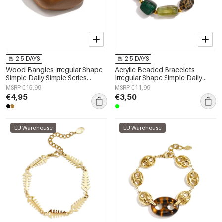
2-5 DAYS
2-5 DAYS
Wood Bangles Irregular Shape
Acrylic Beaded Bracelets
Simple Daily Simple Series
Irregular Shape Simple Daily
Women's jewelry
Simple Series Women's jewelry
MSRP €15,99
MSRP €11,99
€4,95
€3,50
EU Warehouse
EU Warehouse