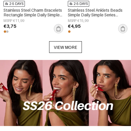
2-5 DAYS
2-5 DAYS
Stainless Steel Charm Bracelets
Stainless Steel Anklets Beads
Rectangle Simple Daily Simple
Simple Daily Simple Series
Series Women's jewelry
Women's jewelry
MSRP €11,99
MSRP €15,99
€3,75
€4,95
VIEW MORE