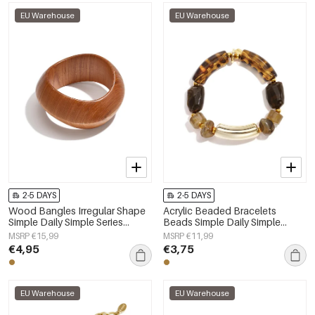
EU Warehouse
EU Warehouse
2-5 DAYS
2-5 DAYS
Wood Bangles Irregular Shape
Acrylic Beaded Bracelets
Simple Daily Simple Series
Beads Simple Daily Simple
Women's jewelry
Series Women's jewelry
MSRP €15,99
MSRP €11,99
€4,95
€3,75
EU Warehouse
EU Warehouse