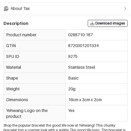
About Tax
Description
Download images
Product number
0288710-187
GTIN
8720301201334
SPU ID
9275
Material
Stainless Steel
Shape
Basic
Weight
20g
Dimensions
16cm x 3cm x 2cm
Yehwang Logo on the
Yes
product
Shop the popular bracelet the good life now at Yehwang! This chunky
bracelet has a coarser look with a subtle The good life logo. The bracelet is