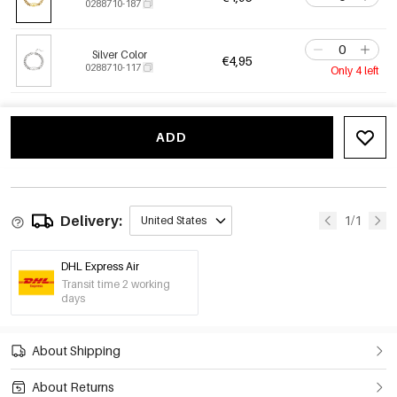
0288710-187
Silver Color
€4,95
0288710-117
Only 4 left
ADD
Delivery:
1/1
United States
DHL Express Air
Transit time 2 working
days
About Shipping
About Returns