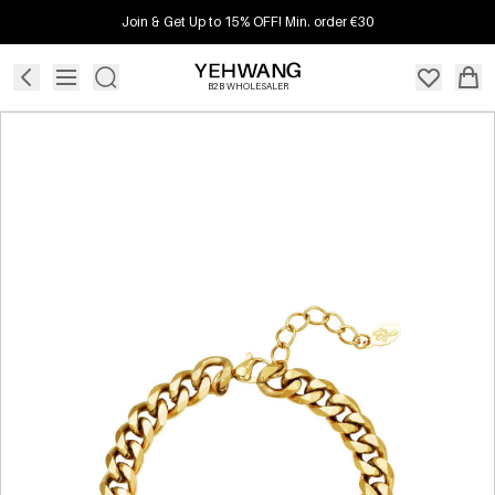
Join & Get Up to 15% OFF! Min. order €30
B2B WHOLESALER