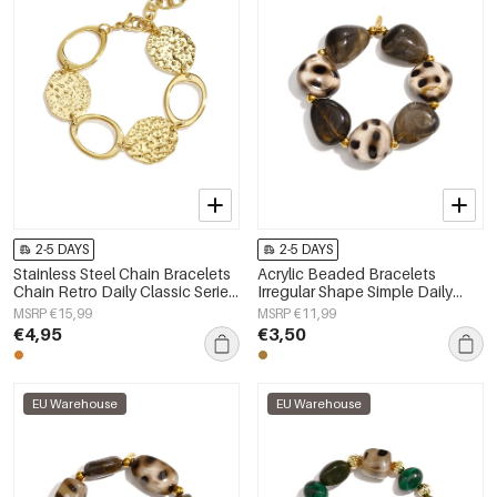
2-5 DAYS
2-5 DAYS
Stainless Steel Chain Bracelets
Acrylic Beaded Bracelets
Chain Retro Daily Classic Series
Irregular Shape Simple Daily
Women's jewelry
Simple Series Women's jewelry
MSRP €15,99
MSRP €11,99
€4,95
€3,50
EU Warehouse
EU Warehouse