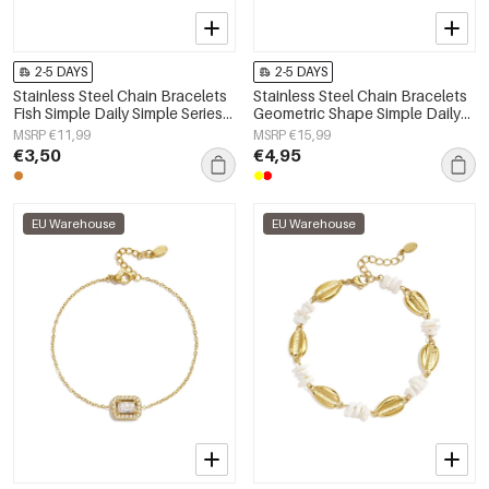
2-5 DAYS
2-5 DAYS
Stainless Steel Chain Bracelets
Stainless Steel Chain Bracelets
Fish Simple Daily Simple Series
Geometric Shape Simple Daily
Women's jewelry
Simple Series Women's jewelry
MSRP €11,99
MSRP €15,99
€3,50
€4,95
EU Warehouse
EU Warehouse