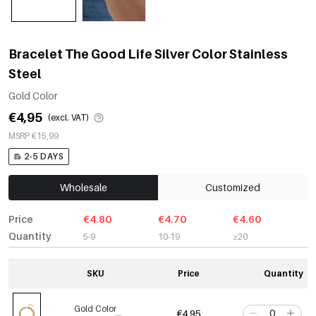
Bracelet The Good Life Silver Color Stainless
Steel
Gold Color
€4,95
(excl. VAT)
MSRP €15,99
2-5 DAYS
Wholesale
Customized
Price
€4.80
€4.70
€4.60
Quantity
5-9
10-19
≥20
SKU
Price
Quantity
Gold Color
€4,95