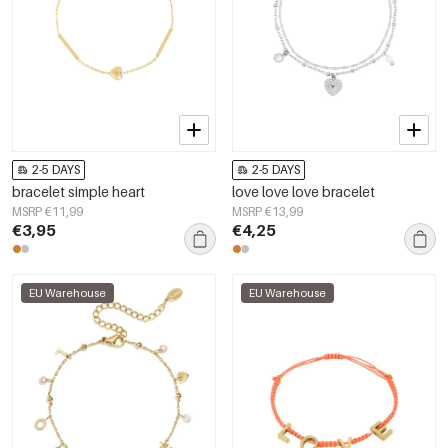
2-5 DAYS
2-5 DAYS
bracelet simple heart
love love love bracelet
MSRP €11,99
MSRP €13,99
€3,95
€4,25
EU Warehouse
EU Warehouse