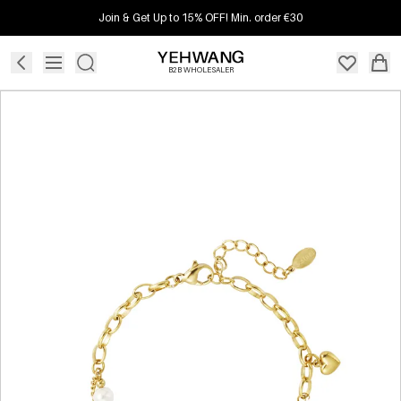
Join & Get Up to 15% OFF! Min. order €30
B2B WHOLESALER