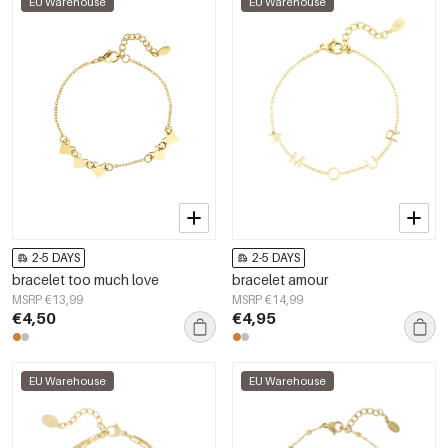
EU Warehouse
EU Warehouse
2-5 DAYS
2-5 DAYS
bracelet too much love
bracelet amour
MSRP €13,99
MSRP €14,99
€4,50
€4,95
EU Warehouse
EU Warehouse