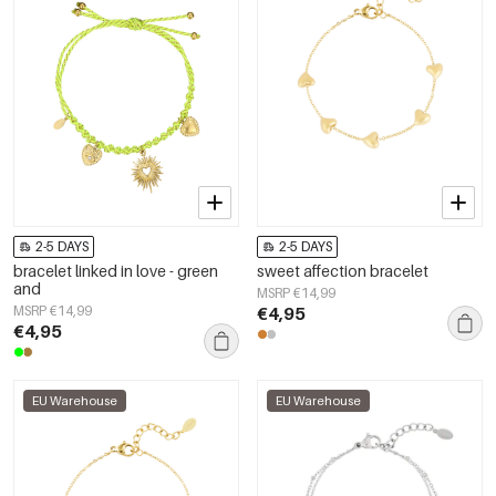
2-5 DAYS
2-5 DAYS
bracelet linked in love - green
sweet affection bracelet
and
MSRP €14,99
MSRP €14,99
€4,95
€4,95
EU Warehouse
EU Warehouse