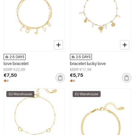
2-5 DAYS
2-5 DAYS
love bracelet
bracelet lucky love
MSRP €22,99
MSRP €17,99
€7,50
€5,75
EU Warehouse
EU Warehouse