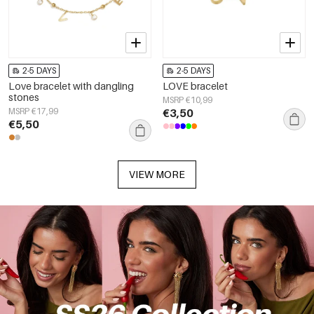
2-5 DAYS
2-5 DAYS
Love bracelet with dangling
LOVE bracelet
stones
MSRP €10,99
MSRP €17,99
€3,50
€5,50
VIEW MORE