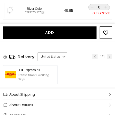
Silver Color
€5,95
0293173-117
Out Of Stock
ADD
Delivery:
1/1
United States
DHL Express Air
Transit time 2 working
days
About Shipping
About Returns