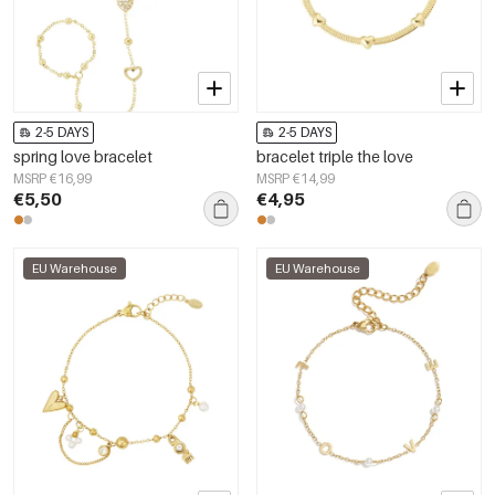
2-5 DAYS
2-5 DAYS
spring love bracelet
bracelet triple the love
MSRP €16,99
MSRP €14,99
€5,50
€4,95
EU Warehouse
EU Warehouse