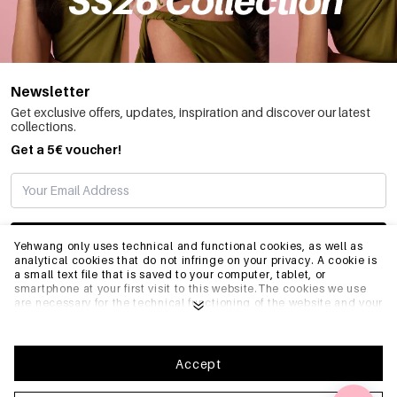
Newsletter
Get exclusive offers, updates, inspiration and discover our latest
collections.
Get a 5€ voucher!
SUBSCRIBE
Yehwang only uses technical and functional cookies, as well as
analytical cookies that do not infringe on your privacy. A cookie is
a small text file that is saved to your computer, tablet, or
smartphone at your first visit to this website.The cookies we use
INFO
are necessary for the technical functioning of the website and your
ease of use. They enable the website to function properly and
remember e.g. your preferred settings. They also allow us to
optimize our website.To ensure you have a good browsing and
GENERAL
shopping experience on Yehwang, we recommend that you agree
Accept
to our collection and use of cookies. You can unsubscribe from
cookies by adjusting the settings of your internet browser so that