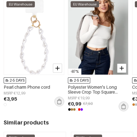
EU Warehouse
EU Warehouse
-87%
2-5 DAYS
2-5 DAYS
Pearl charm Phone cord
Polyester Women's Long
Co
Sleeve Crop Top Square
MSRP €12,99
MS
Neckline Bodycon Fit
€3,95
MSRP €19,99
€
€0,99
€7,50
Similar products