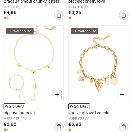
Bracelet amour chunky letters
bracelet cherry love
MSRP €15,99
MSRP €10,99
€4,95
€3,25
EU Warehouse
EU Warehouse
2-5 DAYS
2-5 DAYS
big love bracelet
sparkling love bracelet
MSRP €17,99
MSRP €22,99
€5,95
€6,95