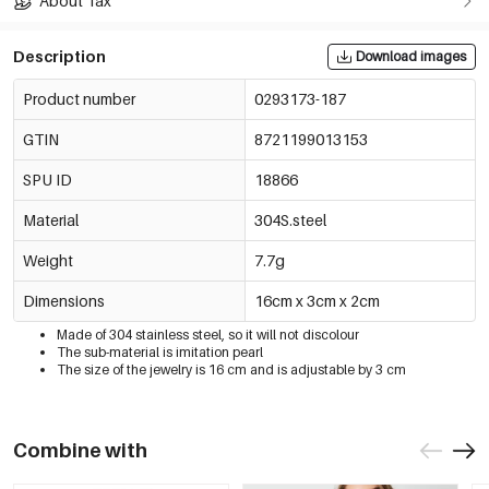
About Tax
Description
Download images
Product number
0293173-187
GTIN
8721199013153
SPU ID
18866
Material
304S.steel
Weight
7.7g
Dimensions
16cm x 3cm x 2cm
Made of 304 stainless steel, so it will not discolour
The sub-material is imitation pearl
The size of the jewelry is 16 cm and is adjustable by 3 cm
Combine with