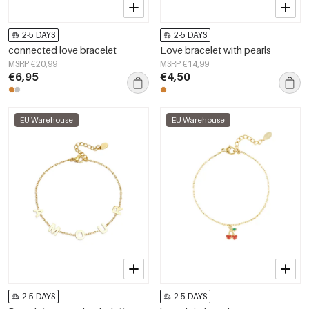
2-5 DAYS
2-5 DAYS
connected love bracelet
Love bracelet with pearls
MSRP €20,99
MSRP €14,99
€6,95
€4,50
EU Warehouse
EU Warehouse
2-5 DAYS
2-5 DAYS