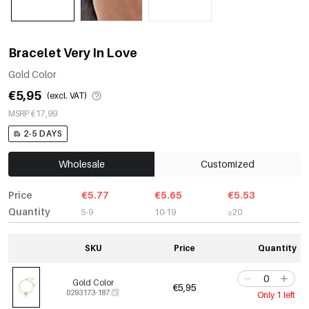
Bracelet Very In Love
Gold Color
€5,95
(excl. VAT)
MSRP €17,99
2-5 DAYS
Wholesale
Customized
Price
€5.77
€5.65
€5.53
Quantity
5-9
10-19
≥20
SKU
Price
Quantity
Gold Color
€5,95
0293173-187
Only 1 left