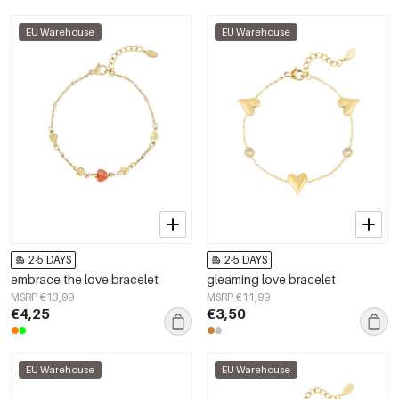
EU Warehouse
EU Warehouse
2-5 DAYS
2-5 DAYS
embrace the love bracelet
gleaming love bracelet
MSRP €13,99
MSRP €11,99
€4,25
€3,50
EU Warehouse
EU Warehouse