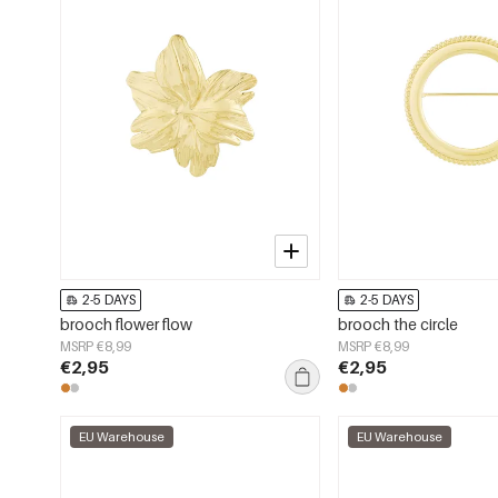
2-5 DAYS
2-5 DAYS
brooch flower flow
brooch the circle
MSRP €8,99
MSRP €8,99
€2,95
€2,95
EU Warehouse
EU Warehouse