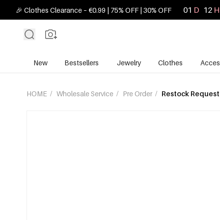
01
D
12
H
🎉 Clothes Clearance – €0.99 | 75% OFF | 30% OFF
New
Bestsellers
Jewelry
Clothes
Acces
HOME
/
Wholesale Service
/
Pre Order
/
Restock Request