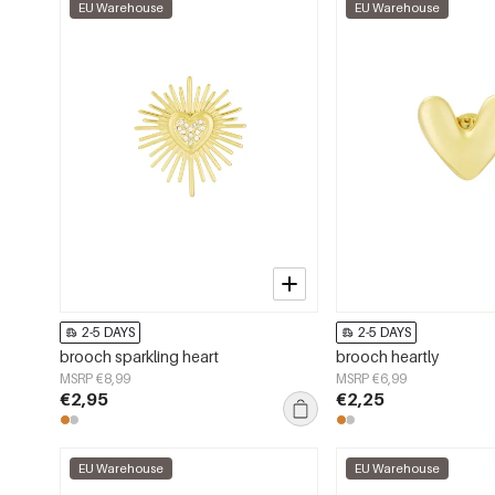
EU Warehouse
EU Warehouse
2-5 DAYS
2-5 DAYS
brooch sparkling heart
brooch heartly
MSRP €8,99
MSRP €6,99
€2,95
€2,25
EU Warehouse
EU Warehouse