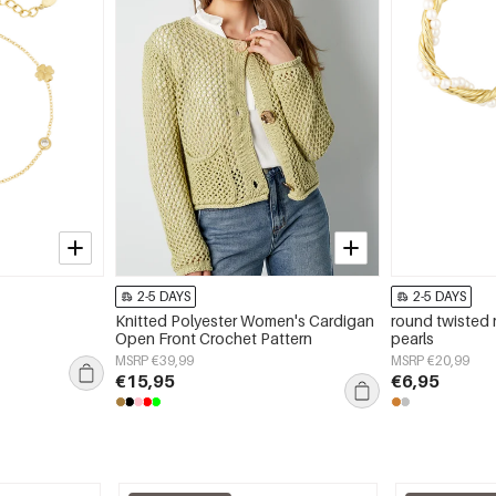
2-5 DAYS
2-5 DAYS
Knitted Polyester Women's Cardigan
round twisted 
Open Front Crochet Pattern
pearls
MSRP €39,99
MSRP €20,99
€15,95
€6,95