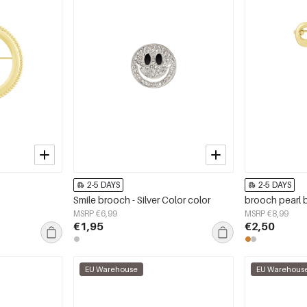
2-5 DAYS
2-5 DAYS
Smile brooch - Silver Color color
brooch pearl
MSRP €6,99
MSRP €8,99
€1,95
€2,50
EU Warehouse
EU Warehous