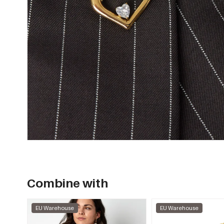
Combine with
EU Warehouse
EU Warehouse