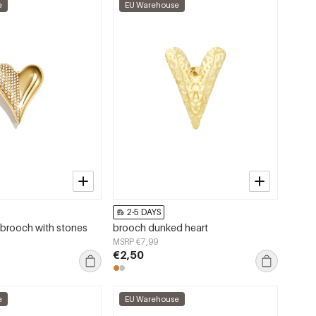
e
EU Warehouse
2-5 DAYS
brooch with stones
brooch dunked heart
MSRP €7,99
€2,50
e
EU Warehouse