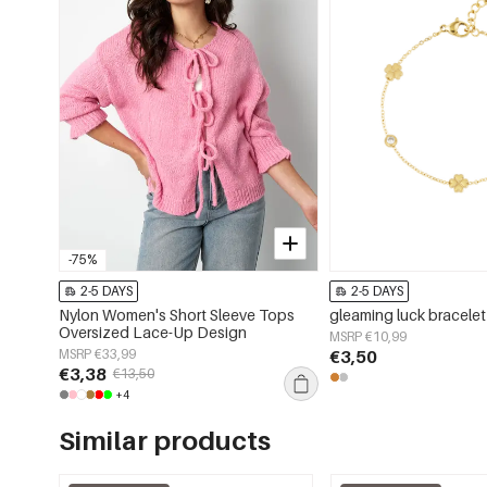
-75%
2-5 DAYS
2-5 DAYS
Nylon Women's Short Sleeve Tops
gleaming luck bracelet
Oversized Lace-Up Design
MSRP €10,99
MSRP €33,99
€3,50
€3,38
€13,50
+4
Similar products