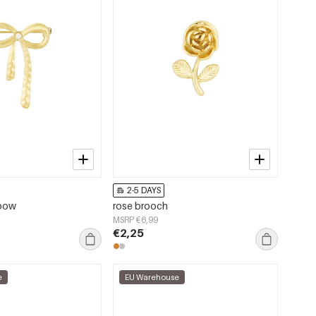
2-5 DAYS
 bow
rose brooch
MSRP €6,99
€2,25
e
EU Warehouse