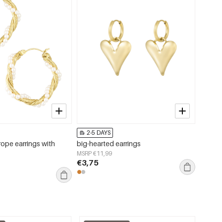
2-5 DAYS
2-5 
rope earrings with
big-hearted earrings
Fuzzy 
MSRP €11,99
MSRP €
€3,75
€13,