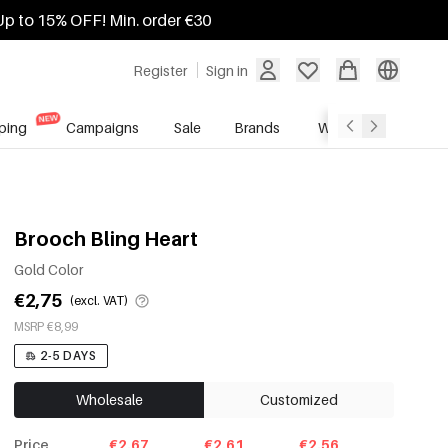
Up to 15% OFF! Min. order €30
Register
Sign in
ping
Campaigns
Sale
Brands
Wholesale Service
Brooch Bling Heart
Gold Color
€2,75
(excl. VAT)
MSRP €8,99
2-5 DAYS
Wholesale
Customized
Price
€2.67
€2.61
€2.56