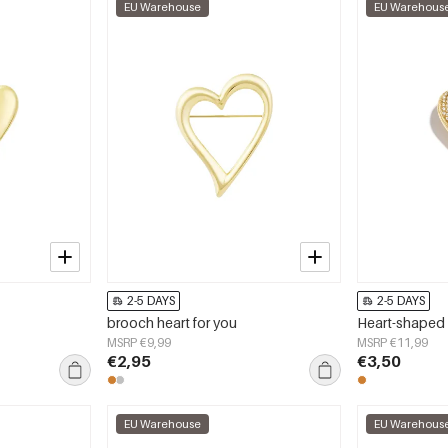
EU Warehouse
EU Warehous
2-5 DAYS
2-5 DAYS
brooch heart for you
Heart-shaped 
MSRP €9,99
MSRP €11,99
€2,95
€3,50
EU Warehouse
EU Warehous