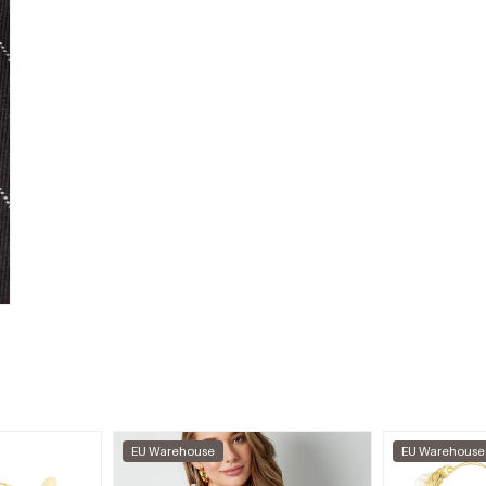
EU Warehouse
EU Warehouse