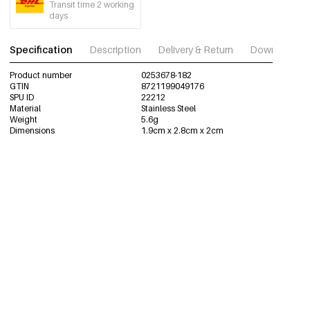
Transit time 2 working
days
Specification
Description
Delivery & Return
Download im
Product number
0253678-182
GTIN
8721199049176
SPU ID
22212
Material
Stainless Steel
Weight
5.6g
Dimensions
1.9cm x 2.8cm x 2cm