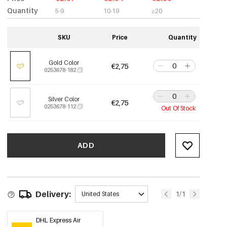
Quantity
5-9
10-19
≥20
SKU
Price
Quantity
Gold Color
€2,75
0253678-182
Silver Color
€2,75
0253678-112
Out Of Stock
ADD
Delivery:
1/1
United States
DHL Express Air