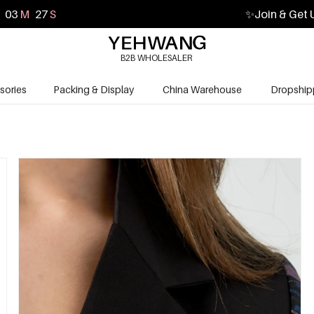
03
M
25
S
✨
Join & Get 
B2B WHOLESALER
sories
Packing & Display
China Warehouse
Dropship