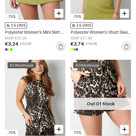
-75%
-75%
2-5 DAYS
2-5 DAYS
Polyester Women's Mini Skirt Solid Color Stretch Fit
Polyester Women's Short Sleeve Top Cropped Style Buttoned Front
MSRP €32,99
MSRP €37,99
€3,24
€3,74
€12,95
€14,95
EU Warehouse
EU Warehouse
Out Of Stock
-75%
-75%