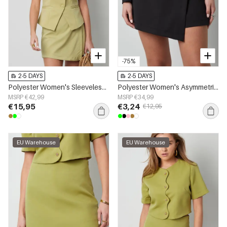
-75%
2-5 DAYS
2-5 DAYS
Polyester Women's Sleeveless Top Structured Button-Down Design
Polyester Women's Asymmetric Shorts Professional Design
MSRP €42,99
MSRP €34,99
€15,95
€3,24
€12,95
EU Warehouse
EU Warehouse