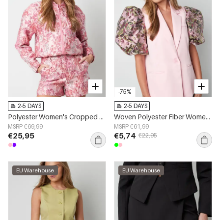
-75%
2-5 DAYS
2-5 DAYS
Polyester Women's Cropped Jacket Floral Print Sporty
Woven Polyester Fiber Women's Suit Set Elegant Color Clash
MSRP €69,99
MSRP €61,99
€25,95
€5,74
€22,95
EU Warehouse
EU Warehouse