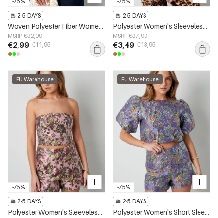
-75%
-75%
2-5 DAYS
2-5 DAYS
Woven Polyester Fiber Women's Sleeveless Top Casual Bow Detail
Polyester Women's Sleeveless Top One-Shoulder Asymmetric Design
MSRP €32,99
MSRP €37,99
€2,99
€3,49
€11,95
€13,95
EU Warehouse
EU Warehouse
-75%
-75%
2-5 DAYS
2-5 DAYS
Polyester Women's Sleeveless Top Floral Print
Polyester Women's Short Sleeve Top Puff Sleeve Floral Print