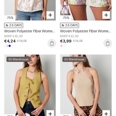
-75%
-75%
2-5 DAYS
2-5 DAYS
Woven Polyester Fiber Women's Short Sleeve Top Elegant Floral Print
Woven Polyester Fiber Women's Shorts Elegant Floral Print
MSRP €45,99
MSRP €42,99
€4,24
€3,99
€16,95
€15,95
EU Warehouse
EU Warehouse