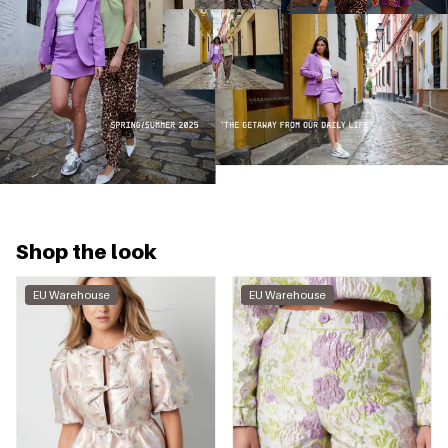
Shop the look
EU Warehouse
EU Warehouse