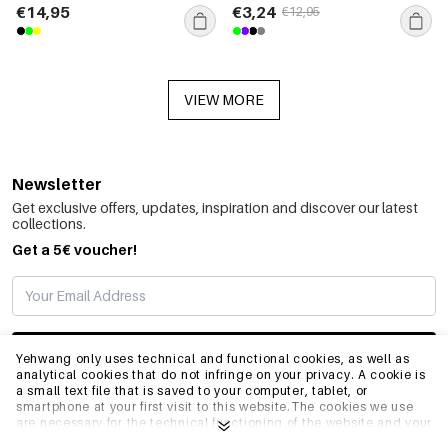
€14,95
€3,24
€12,95
VIEW MORE
Newsletter
Get exclusive offers, updates, inspiration and discover our latest
collections.
Get a 5€ voucher!
SUBSCRIBE
Yehwang only uses technical and functional cookies, as well as
analytical cookies that do not infringe on your privacy. A cookie is
a small text file that is saved to your computer, tablet, or
smartphone at your first visit to this website.The cookies we use
INFO
are necessary for the technical functioning of the website and your
ease of use. They enable the website to function properly and