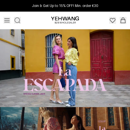
Join & Get Up to 15% OFF! Min. order €30
B2B WHOLESALER