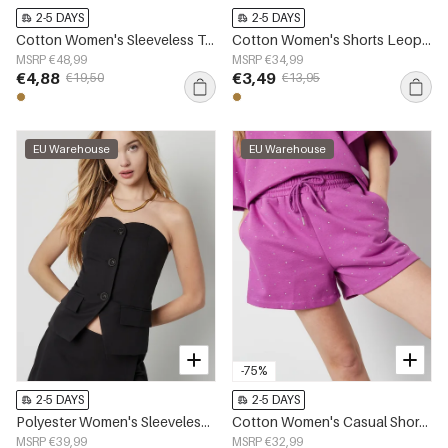
2-5 DAYS
2-5 DAYS
Cotton Women's Sleeveless Top Leopard Print Button Front
Cotton Women's Shorts Leopard Print High Waist
MSRP €48,99
MSRP €34,99
€4,88
€3,49
€19,50
€13,95
EU Warehouse
EU Warehouse
-75%
2-5 DAYS
2-5 DAYS
Polyester Women's Sleeveless Top Structured Buttoned Design
Cotton Women's Casual Shorts Drawstring Waist
MSRP €39,99
MSRP €32,99