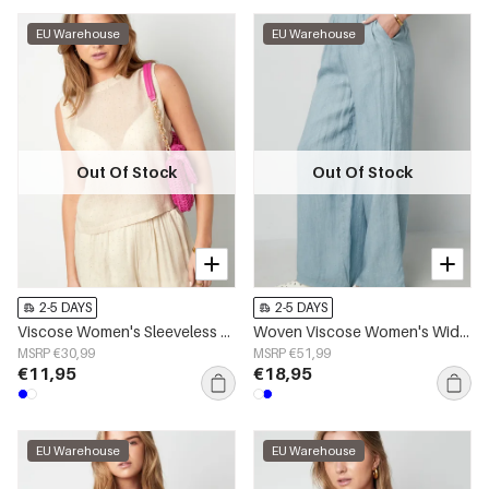
EU Warehouse
EU Warehouse
Out Of Stock
Out Of Stock
2-5 DAYS
2-5 DAYS
Viscose Women's Sleeveless Top Minimalist Lightweight
Woven Viscose Women's Wide Leg Pants Casual Solid Color
MSRP €30,99
MSRP €51,99
€11,95
€18,95
EU Warehouse
EU Warehouse