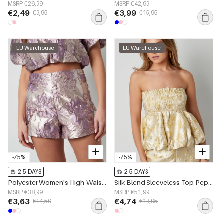
MSRP €26,99
MSRP €42,99
€2,49
€3,99
€9,95
€15,95
EU Warehouse
EU Warehouse
-75%
-75%
2-5 DAYS
2-5 DAYS
Polyester Women's High-Waisted Shorts Floral Print
Silk Blend Sleeveless Top Peplum Spring/Summer
MSRP €38,99
MSRP €51,99
€3,63
€4,74
€14,50
€18,95