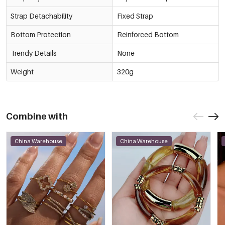
Strap Detachability
Fixed Strap
Bottom Protection
Reinforced Bottom
Trendy Details
None
Weight
320g
Combine with
China Warehouse
China Warehouse