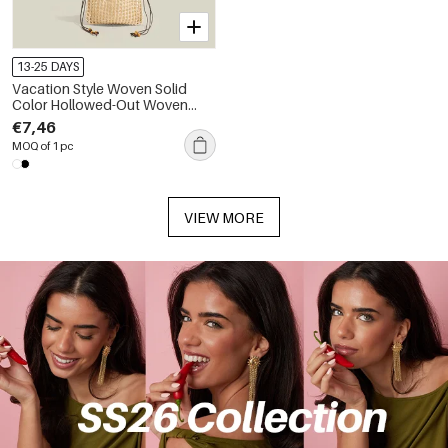
13-25 DAYS
Vacation Style Woven Solid
Color Hollowed-Out Woven
Cotton Women's Square
€7,46
Crossbody Bags
MOQ of 1 pc
VIEW MORE