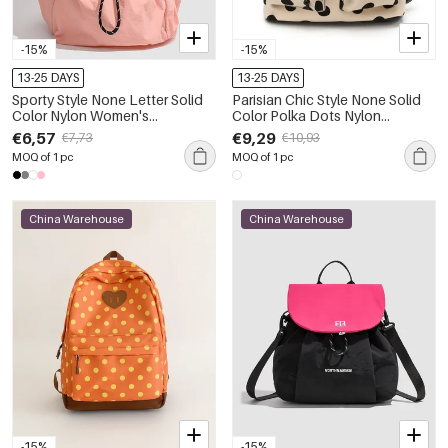
-15%
-15%
13-25 DAYS
13-25 DAYS
Sporty Style None Letter Solid
Parisian Chic Style None Solid
Color Nylon Women's
Color Polka Dots Nylon
Backpack
Women's Backpack
€6,57
€9,29
€7,73
€10,93
MOQ of 1 pc
MOQ of 1 pc
China Warehouse
China Warehouse
-15%
-15%