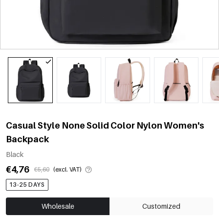
Casual Style None Solid Color Nylon Women's
Backpack
Black
€4,76
€5,60
(excl. VAT)
13-25 DAYS
Wholesale
Customized