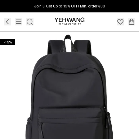
Join & Get Up to 15% OFF! Min. order €30
B2B WHOLESALER
-15%