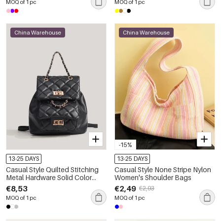
MOQ of 1 pc
MOQ of 1 pc
China Warehouse
China Warehouse
-15%
13-25 DAYS
13-25 DAYS
Casual Style Quilted Stitching
Casual Style None Stripe Nylon
Metal Hardware Solid Color
Women's Shoulder Bags
Premium Quality Pu Women's
€8,53
€2,49
€2,93
Backpack
MOQ of 1 pc
MOQ of 1 pc