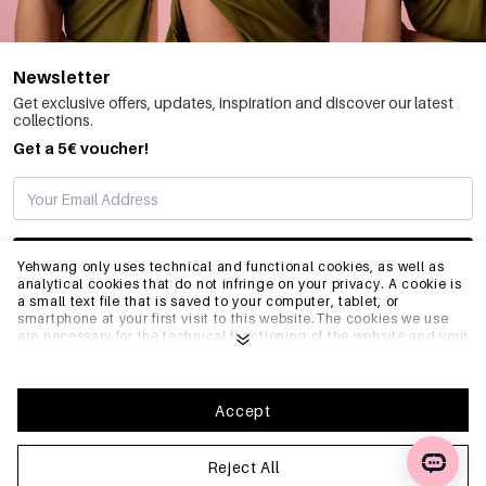
Newsletter
Get exclusive offers, updates, inspiration and discover our latest
collections.
Get a 5€ voucher!
SUBSCRIBE
Yehwang only uses technical and functional cookies, as well as
analytical cookies that do not infringe on your privacy. A cookie is
a small text file that is saved to your computer, tablet, or
smartphone at your first visit to this website.The cookies we use
INFO
are necessary for the technical functioning of the website and your
ease of use. They enable the website to function properly and
remember e.g. your preferred settings. They also allow us to
optimize our website.To ensure you have a good browsing and
GENERAL
shopping experience on Yehwang, we recommend that you agree
Accept
to our collection and use of cookies. You can unsubscribe from
cookies by adjusting the settings of your internet browser so that
it does not store cookies anymore. You can also remove all
Reject All
FAQ
information that was stored before through the settings of your