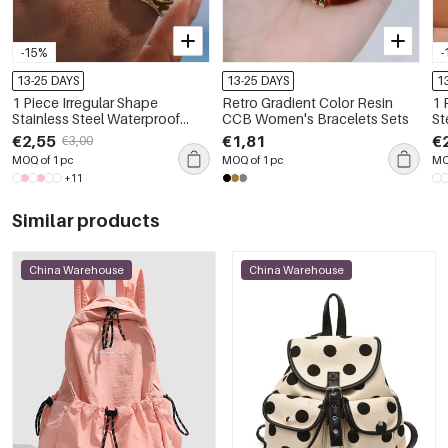
-15%
-
13-25 DAYS
13-25 DAYS
1
1 Piece Irregular Shape
Retro Gradient Color Resin
1 
Stainless Steel Waterproof
CCB Women's Bracelets Sets
St
Gold Color Women's
Pe
€2,55
€1,81
€
€3,00
Gemstone Rings
MOQ of 1 pc
MOQ of 1 pc
MO
+11
Similar products
China Warehouse
China Warehouse