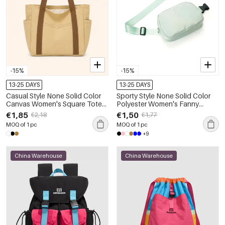
-15%
-15%
13-25 DAYS
13-25 DAYS
Casual Style None Solid Color
Sporty Style None Solid Color
Canvas Women's Square Tote
Polyester Women's Fanny
Bags
Packs
€1,85
€1,50
€2,18
€1,77
MOQ of 1 pc
MOQ of 1 pc
+9
China Warehouse
China Warehouse