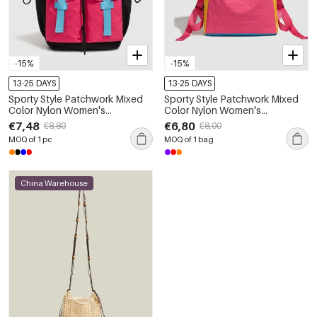
-15%
-15%
13-25 DAYS
13-25 DAYS
Sporty Style Patchwork Mixed
Sporty Style Patchwork Mixed
Color Nylon Women's
Color Nylon Women's
Backpack
Backpack
€7,48
€6,80
€8,80
€8,00
MOQ of 1 pc
MOQ of 1 bag
China Warehouse