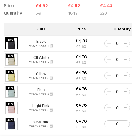
Price
€4.62
€4.52
€4.43
Quantity
5-9
10-19
≥20
SKU
Price
Quantity
-15%
€4,76
Black
72974-270901
€5,60
-15%
€4,76
Off-White
72974-270902
€5,60
-15%
€4,76
Yellow
72974-270903
€5,60
-15%
€4,76
Blue
72974-270904
€5,60
-15%
€4,76
Light Pink
72974-270905
€5,60
-15%
€4,76
Navy Blue
72974-270906
€5,60