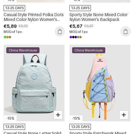
13-25 DAYS
13-25 DAYS
Casual Style Printed Polka Dots
Sporty Style None Mixed Color
Mixed Color Nylon Women's
Nylon Women's Backpack
Backpack
€5,89
€5,67
€6,93
€6,67
MOQ of 1 pc
MOQ of 1 pc
China Warehouse
China Warehouse
-15%
-15%
13-25 DAYS
13-25 DAYS
Casual Style None Letter Solid
Sporty Style Patchwork Mixed