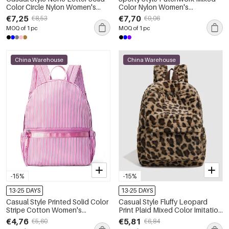
Color Circle Nylon Women's
Color Nylon Women's
Backpack
Backpack
€7,25
€7,70
€8,53
€9,06
MOQ of 1 pc
MOQ of 1 pc
China Warehouse
China Warehouse
-15%
-15%
13-25 DAYS
13-25 DAYS
Casual Style Printed Solid Color
Casual Style Fluffy Leopard
Stripe Cotton Women's
Print Plaid Mixed Color Imitation
Backpack
Fur Women's Backpack
€4,76
€5,81
€5,60
€6,84