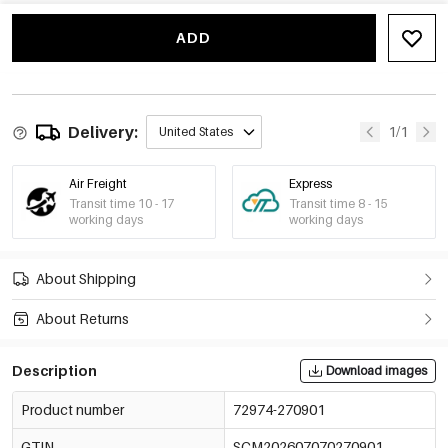
-15%
€4,76
Grey
72974-270907
€5,60
ADD
Delivery:
1/1
United States
Air Freight
Express
Transit time 10 - 17
Transit time 8 - 15
working days
working days
About Shipping
About Returns
Description
Download images
Product number
72974-270901
GTIN
SCM202607070270901