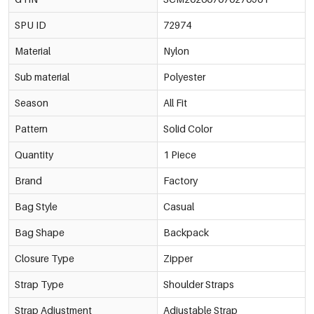
SPU ID
72974
Material
Nylon
Sub material
Polyester
Season
All Fit
Pattern
Solid Color
Quantity
1 Piece
Brand
Factory
Bag Style
Casual
Bag Shape
Backpack
Closure Type
Zipper
Strap Type
Shoulder Straps
Strap Adjustment
Adjustable Strap