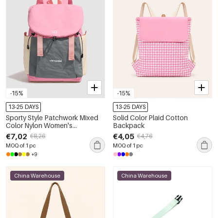
-15%
-15%
13-25 DAYS
13-25 DAYS
Sporty Style Patchwork Mixed
Solid Color Plaid Cotton
Color Nylon Women's
Backpack
Backpack
€7,02
€4,05
€8,26
€4,76
MOQ of 1 pc
MOQ of 1 pc
+9
China Warehouse
China Warehouse