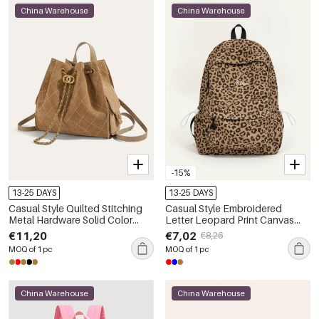
China Warehouse
China Warehouse
-15%
13-25 DAYS
13-25 DAYS
Casual Style Quilted Stitching
Casual Style Embroidered
Metal Hardware Solid Color
Letter Leopard Print Canvas
Circle Suede Women's
Women's Backpack
€11,20
€7,02
€8,26
Backpack
MOQ of 1 pc
MOQ of 1 pc
China Warehouse
China Warehouse