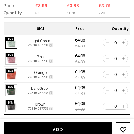
Price
€3.96
€3.88
€3.79
Quantity
5-9
10-19
≥20
SKU
Price
Quantity
-15%
€4,08
Light Green
70310-257732
€4,80
-15%
€4,08
Pink
70310-257733
€4,80
-15%
€4,08
Orange
70310-257734
€4,80
-15%
€4,08
Dark Green
70310-257735
€4,80
-15%
€4,08
Brown
70310-257736
€4,80
ADD