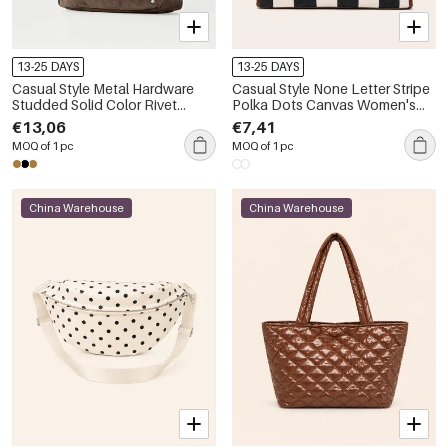
13-25 DAYS
13-25 DAYS
Casual Style Metal Hardware
Casual Style None Letter Stripe
Studded Solid Color Rivet
Polka Dots Canvas Women's
Suede Women's Square
Square Tote Bags
€13,06
€7,41
Shoulder Bags
MOQ of 1 pc
MOQ of 1 pc
China Warehouse
China Warehouse