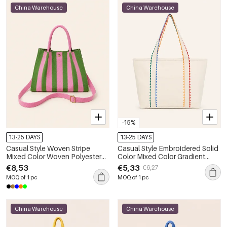
China Warehouse
China Warehouse
-15%
13-25 DAYS
13-25 DAYS
Casual Style Woven Stripe
Casual Style Embroidered Solid
Mixed Color Woven Polyester
Color Mixed Color Gradient
Women's Square Handbags
Color Canvas Women's Square
€8,53
€5,33
€6,27
Tote Bags
MOQ of 1 pc
MOQ of 1 pc
China Warehouse
China Warehouse