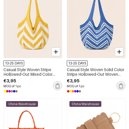
13-25 DAYS
13-25 DAYS
Casual Style Woven Stripe
Casual Style Woven Solid Color
Hollowed-Out Mixed Color
Stripe Hollowed-Out Woven
Woven Polyester Women's
Polyester Women's Round Bag
€3,95
€3,95
Round Bag Shoulder Bags
Shoulder Bags
MOQ of 1 pc
MOQ of 1 pc
China Warehouse
China Warehouse