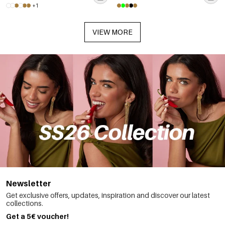
+1
VIEW MORE
Newsletter
Get exclusive offers, updates, inspiration and discover our latest
collections.
Get a 5€ voucher!