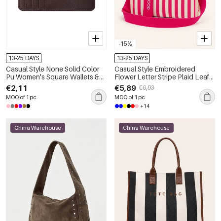
-15%
13-25 DAYS
13-25 DAYS
Casual Style None Solid Color
Casual Style Embroidered
Pu Women's Square Wallets &
Flower Letter Stripe Plaid Leaf
Card Holders
Plant Canvas Women's Square
€2,11
€5,89
€6,93
Crossbody Bags
MOQ of 1 pc
MOQ of 1 pc
+14
China Warehouse
China Warehouse