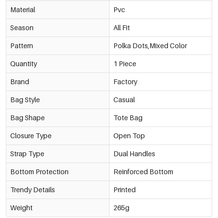
Material
Pvc
Season
All Fit
Pattern
Polka Dots,Mixed Color
Quantity
1 Piece
Brand
Factory
Bag Style
Casual
Bag Shape
Tote Bag
Closure Type
Open Top
Strap Type
Dual Handles
Bottom Protection
Reinforced Bottom
Trendy Details
Printed
Weight
265g