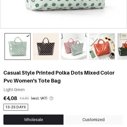
Casual Style Printed Polka Dots Mixed Color
Pvc Women's Tote Bag
Light Green
€4,08
€4,80
(excl. VAT)
13-25 DAYS
Wholesale
Customized