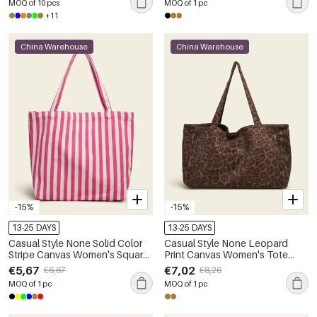
MOQ of 10 pcs
MOQ of 1 pc
+11
China Warehouse
China Warehouse
-15%
-15%
13-25 DAYS
13-25 DAYS
Casual Style None Solid Color
Casual Style None Leopard
Stripe Canvas Women's Square
Print Canvas Women's Tote
Shoulder Bags
Bags
€5,67
€7,02
€6,67
€8,26
MOQ of 1 pc
MOQ of 1 pc