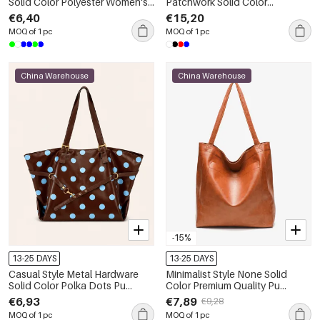
Solid Color Polyester Women's
Patchwork Solid Color
Square Shoulder Bags
Patchwork Polka Dots Canvas
€6,40
€15,20
Women's Square Handbags
MOQ of 1 pc
MOQ of 1 pc
China Warehouse
China Warehouse
-15%
13-25 DAYS
13-25 DAYS
Casual Style Metal Hardware
Minimalist Style None Solid
Solid Color Polka Dots Pu
Color Premium Quality Pu
Women's Tote Bags
Women's Square Tote Bags
€6,93
€7,89
€9,28
MOQ of 1 pc
MOQ of 1 pc