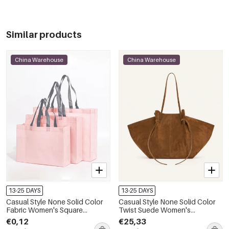
Similar products
China Warehouse
China Warehouse
13-25 DAYS
13-25 DAYS
Casual Style None Solid Color
Casual Style None Solid Color
Fabric Women's Square
Twist Suede Women's
Shopper Bags
Trapezoid Shoulder Bags
€0,12
€25,33