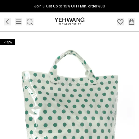
Join & Get Up to 15% OFF! Min. order €30
B2B WHOLESALER
-15%