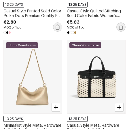
13-25 DAYS
13-25 DAYS
Casual Style Printed Solid Color
Casual Style Quilted Stitching
Polka Dots Premium Quality Pu
Solid Color Fabric Women's
Women's East-west Fanny
Tote Bags
€2,80
€5,83
Packs & Belt Bags
MOQ of 1 pc
MOQ of 1 pc
China Warehouse
China Warehouse
13-25 DAYS
13-25 DAYS
Minimalist Style Metal Hardware
Casual Style Metal Hardware