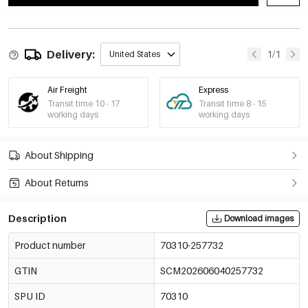
Delivery:
1/1
United States
Air Freight
Express
Transit time 10 - 17
Transit time 8 - 15
working days
working days
About Shipping
About Returns
Description
Download images
Product number
70310-257732
GTIN
SCM202606040257732
SPU ID
70310