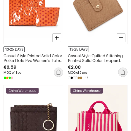
13-25 DAYS
13-25 DAYS
Casual Style Printed Solid Color
Casual Style Quilted Stitching
Polka Dots Pvc Women's Tote
Printed Solid Color Leopard
Bag Handbags
Print Animal Print Pu Women's
€6,59
€2,08
Square Wallets & Card Holders
MOQ of 1 pc
MOQ of 2 pcs
+15
China Warehouse
China Warehouse