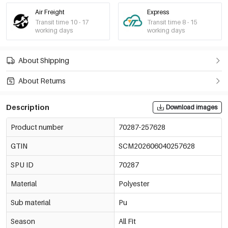
Air Freight
Express
Transit time 10 - 17
Transit time 8 - 15
working days
working days
About Shipping
About Returns
Description
Download images
Product number
70287-257628
GTIN
SCM202606040257628
SPU ID
70287
Material
Polyester
Sub material
Pu
Season
All Fit