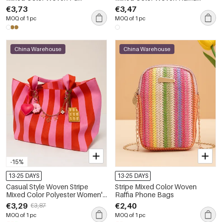
Women's Square Bag
Women's Square Bag
€3,73
€3,47
MOQ of 1 pc
MOQ of 1 pc
China Warehouse
China Warehouse
-15%
13-25 DAYS
13-25 DAYS
Casual Style Woven Stripe
Stripe Mixed Color Woven
Mixed Color Polyester Women's
Raffia Phone Bags
Tote Bag
€3,29
€2,40
€3,87
MOQ of 1 pc
MOQ of 1 pc