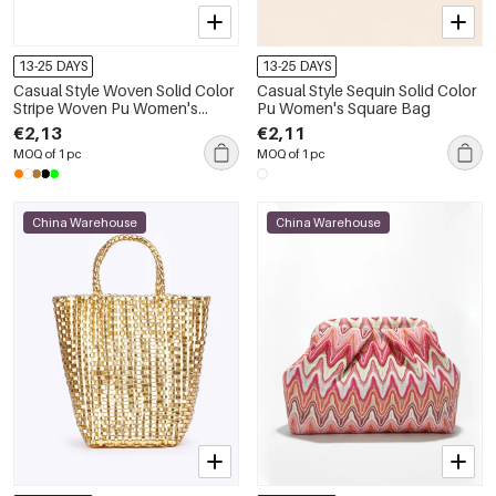
13-25 DAYS
13-25 DAYS
Casual Style Woven Solid Color
Casual Style Sequin Solid Color
Stripe Woven Pu Women's
Pu Women's Square Bag
Square Bag
€2,13
€2,11
MOQ of 1 pc
MOQ of 1 pc
China Warehouse
China Warehouse