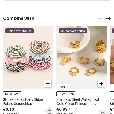
Combine with
China Warehouse
China Warehouse
-15%
-
13-25 DAYS
13-25 DAYS
1
Simple Series Daily Stripe
Stainless Steel Waterproof
1 
Fabric Scrunchies
Gold Color Rhinestone
St
Women's Ear Cuffs
St
€0,13
€0,99
€
€1,17