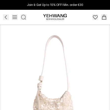
Join & Get Up to 15% OFF! Min. order €30
B2B WHOLESALER