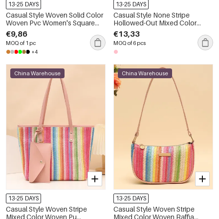
13-25 DAYS
13-25 DAYS
Casual Style Woven Solid Color
Casual Style None Stripe
Woven Pvc Women's Square
Hollowed-Out Mixed Color
Bag
Polyester Women's Square Bag
€9,86
€13,33
MOQ of 1 pc
MOQ of 6 pcs
+4
China Warehouse
China Warehouse
13-25 DAYS
13-25 DAYS
Casual Style Woven Stripe
Casual Style Woven Stripe
Mixed Color Woven Pu
Mixed Color Woven Raffia