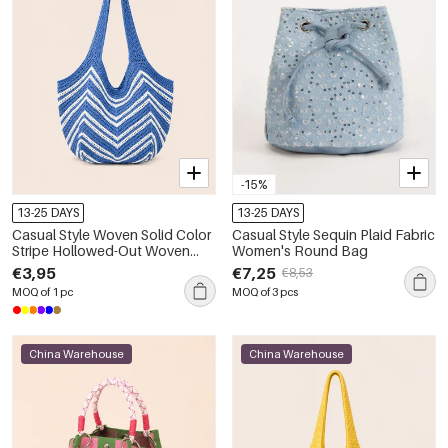
-15%
13-25 DAYS
13-25 DAYS
Casual Style Woven Solid Color
Casual Style Sequin Plaid Fabric
Stripe Hollowed-Out Woven
Women's Round Bag
Polyester Women's Round Bag
€3,95
€7,25
€8,53
Shoulder Bags
MOQ of 1 pc
MOQ of 3 pcs
China Warehouse
China Warehouse