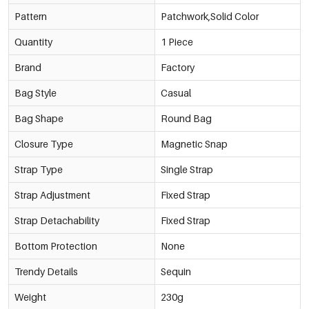
Pattern
Patchwork,Solid Color
Quantity
1 Piece
Brand
Factory
Bag Style
Casual
Bag Shape
Round Bag
Closure Type
Magnetic Snap
Strap Type
Single Strap
Strap Adjustment
Fixed Strap
Strap Detachability
Fixed Strap
Bottom Protection
None
Trendy Details
Sequin
Weight
230g