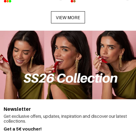
VIEW MORE
Newsletter
Get exclusive offers, updates, inspiration and discover our latest
collections.
Get a 5€ voucher!