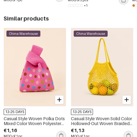
MOQ of 1 pc
MOQ of 2 pcs
MO
+1
Similar products
China Warehouse
China Warehouse
13-25 DAYS
13-25 DAYS
Casual Style Woven Polka Dots
Casual Style Woven Solid Color
Mixed Color Woven Polyester
Hollowed-Out Woven Braided
Women's Square Bag
Rope Women's Round Bag
€1,16
€1,13
MOQ of 1 pc
MOQ of 1 pc