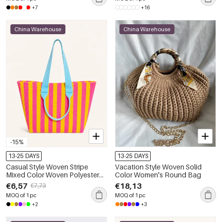
+7
+16
China Warehouse
China Warehouse
-15%
13-25 DAYS
13-25 DAYS
Casual Style Woven Stripe
Vacation Style Woven Solid
Mixed Color Woven Polyester
Color Women's Round Bag
Women's Tote Bag
€6,57
€18,13
€7,73
MOQ of 1 pc
MOQ of 1 pc
+2
+3