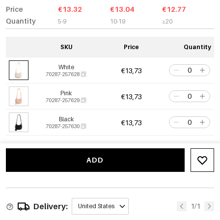
Price
€13.32
€13.04
€12.77
Quantity
5-9
10-19
≥20
SKU
Price
Quantity
White
€13,73
70287-257628
Pink
€13,73
70287-257629
Black
€13,73
70287-257630
ADD
Delivery:
1/1
United States