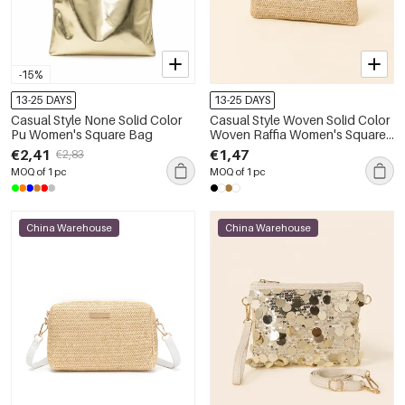
-15%
13-25 DAYS
13-25 DAYS
Casual Style None Solid Color
Casual Style Woven Solid Color
Pu Women's Square Bag
Woven Raffia Women's Square
Bag
€2,41
€1,47
€2,83
MOQ of 1 pc
MOQ of 1 pc
China Warehouse
China Warehouse