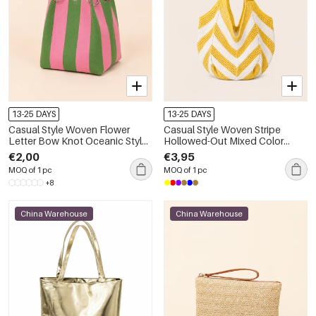
13-25 DAYS
13-25 DAYS
Casual Style Woven Flower
Casual Style Woven Stripe
Letter Bow Knot Oceanic Style
Hollowed-Out Mixed Color
Stripe Plaid Polka Dots
Woven Polyester Women's
€2,00
€3,95
Hollowed-Out Mixed Color
Round Bag Shoulder Bags
MOQ of 1 pc
MOQ of 1 pc
Woven Fish Geometric Shape
+8
Polyester Women's Square Bag
China Warehouse
China Warehouse