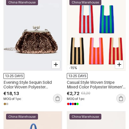
China Warehouse
China Warehouse
-15%
13-25 DAYS
13-25 DAYS
Evening Style Sequin Solid
Casual Style Woven Stripe
Color Woven Polyester
Mixed Color Polyester Women's
Women's Round Bag
Square Bag
€18,13
€2,72
€3,20
MOQ of 1 pc
MOQ of 1 pc
China Warehouse
China Warehouse