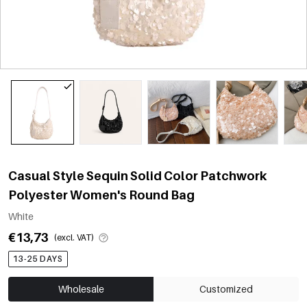
Casual Style Sequin Solid Color Patchwork
Polyester Women's Round Bag
White
€13,73
(excl. VAT)
13-25 DAYS
Wholesale
Customized