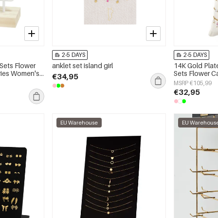
2-5 DAYS
2-5 DAYS
 Sets Flower
anklet set island girl
14K Gold Plat
eries Women's
Sets Flower C
€34,95
Series Women'
MSRP €105,99
€32,95
EU Warehouse
EU Warehous