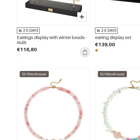
2-5 DAYS
2-5 DAYS
Earrings display with winter beads -
earring display set
multi
€139,00
€116,80
EU Warehouse
EU Warehouse