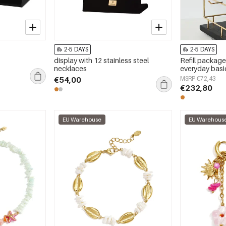
2-5 DAYS
2-5 DAYS
display with 12 stainless steel
Refill package
necklaces
everyday basic
€54,00
MSRP €72,43
€232,80
EU Warehouse
EU Warehous