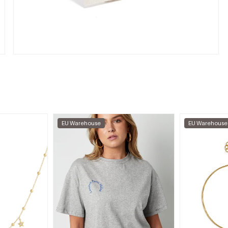
EU Warehouse
EU Warehouse