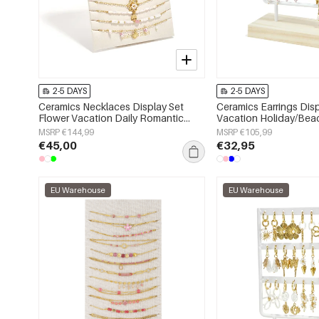
2-5 DAYS
2-5 DAYS
Ceramics Necklaces Display Set
Ceramics Earrings Disp
Flower Vacation Daily Romantic
Vacation Holiday/Bea
Series Women's jewelry
Series Women's jewelr
MSRP €144,99
MSRP €105,99
€45,00
€32,95
EU Warehouse
EU Warehouse