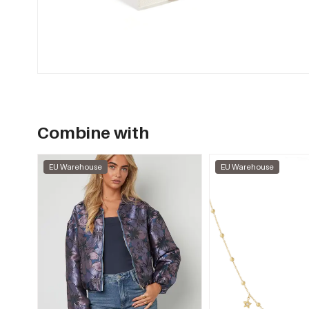
Combine with
EU Warehouse
EU Warehouse