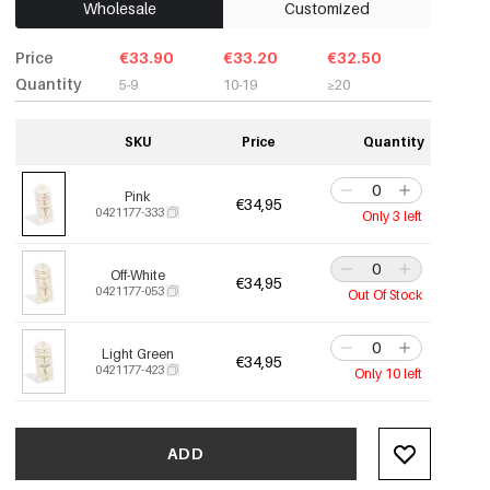
Wholesale
Customized
Price
€33.90
€33.20
€32.50
Quantity
5-9
10-19
≥20
SKU
Price
Quantity
Pink
€34,95
0421177-333
Only 3 left
Off-White
€34,95
0421177-053
Out Of Stock
Light Green
€34,95
0421177-423
Only 10 left
ADD