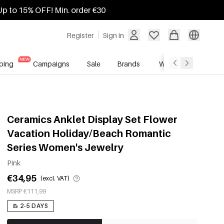
Up to 15% OFF! Min. order €30
Register
Sign in
ping
Campaigns
Sale
Brands
Wholesale Service
Ceramics Anklet Display Set Flower
Vacation Holiday/Beach Romantic
Series Women's Jewelry
Pink
€34,95
(excl. VAT)
MSRP €111,99
2-5 DAYS