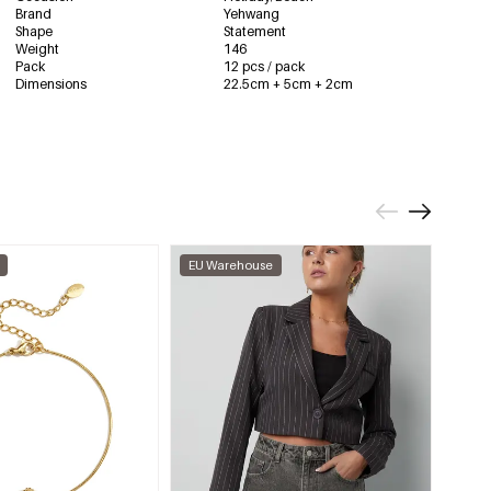
Brand
Yehwang
Shape
Statement
Weight
146
Pack
12 pcs / pack
Dimensions
22.5cm + 5cm + 2cm
EU Warehouse
EU W