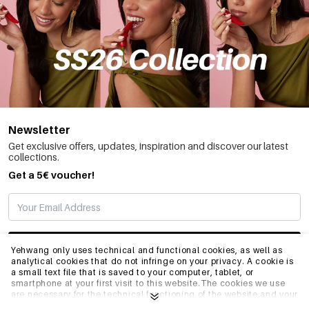
Newsletter
Get exclusive offers, updates, inspiration and discover our latest
collections.
Get a 5€ voucher!
SUBSCRIBE
Yehwang only uses technical and functional cookies, as well as
analytical cookies that do not infringe on your privacy. A cookie is
a small text file that is saved to your computer, tablet, or
smartphone at your first visit to this website.The cookies we use
INFO
are necessary for the technical functioning of the website and your
ease of use. They enable the website to function properly and