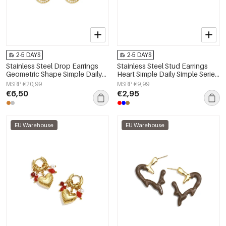
2-5 DAYS
2-5 DAYS
Stainless Steel Drop Earrings
Stainless Steel Stud Earrings
Geometric Shape Simple Daily
Heart Simple Daily Simple Series
Simple Series Women's jewelry
Women's jewelry
MSRP €20,99
MSRP €9,99
€6,50
€2,95
EU Warehouse
EU Warehouse