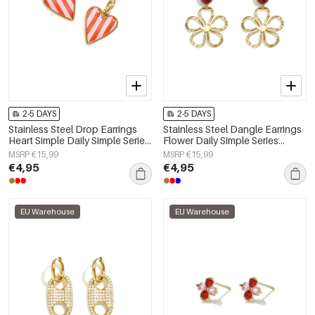
2-5 DAYS
2-5 DAYS
Stainless Steel Drop Earrings
Stainless Steel Dangle Earrings
Heart Simple Daily Simple Series
Flower Daily Simple Series
Women's jewelry
Women's jewelry
MSRP €15,99
MSRP €15,99
€4,95
€4,95
EU Warehouse
EU Warehouse