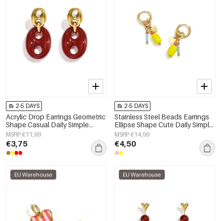
2-5 DAYS
2-5 DAYS
Acrylic Drop Earrings Geometric
Stainless Steel Beads Earrings
Shape Casual Daily Simple
Ellipse Shape Cute Daily Simple
Series Women's jewelry
Series Women's jewelry
MSRP €11,99
MSRP €14,99
€3,75
€4,50
EU Warehouse
EU Warehouse