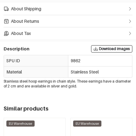
About Shipping
About Returns
About Tax
Description
Download images
SPU ID
9862
Material
Stainless Steel
Stainless steel hoop earrings in chain style. These earrings have a diameter
of 2 cm and are available in silver and gold.
Similar products
EU Warehouse
EU Warehouse