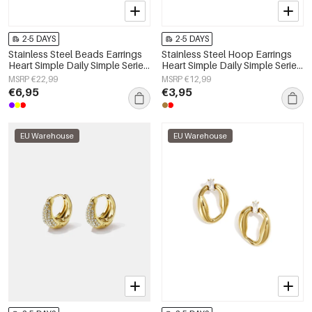
2-5 DAYS
2-5 DAYS
Stainless Steel Beads Earrings
Stainless Steel Hoop Earrings
Heart Simple Daily Simple Series
Heart Simple Daily Simple Series
Women's jewelry
Women's jewelry
MSRP €22,99
MSRP €12,99
€6,95
€3,95
EU Warehouse
EU Warehouse