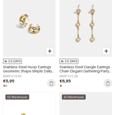
2-5 DAYS
2-5 DAYS
Stainless Steel Hoop Earrings
Stainless Steel Dangle Earrings
Geometric Shape Simple Daily
Chain Elegant Gathering/Party
Simple Series Women's jewelry
Luxurious Series Women's
MSRP €19,99
MSRP €22,99
jewelry
€5,95
€6,95
EU Warehouse
EU Warehouse