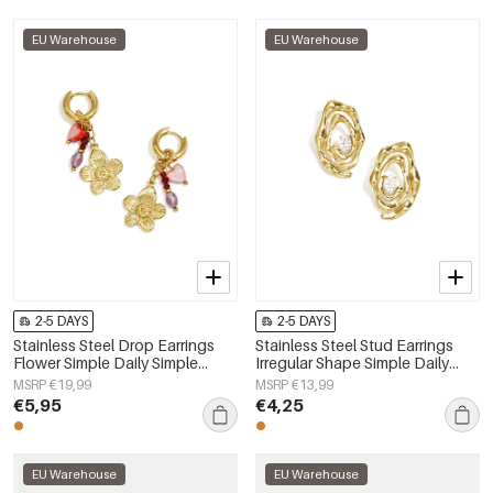
EU Warehouse
EU Warehouse
2-5 DAYS
2-5 DAYS
Stainless Steel Drop Earrings
Stainless Steel Stud Earrings
Flower Simple Daily Simple
Irregular Shape Simple Daily
Series Women's jewelry
Simple Series Women's jewelry
MSRP €19,99
MSRP €13,99
€5,95
€4,25
EU Warehouse
EU Warehouse