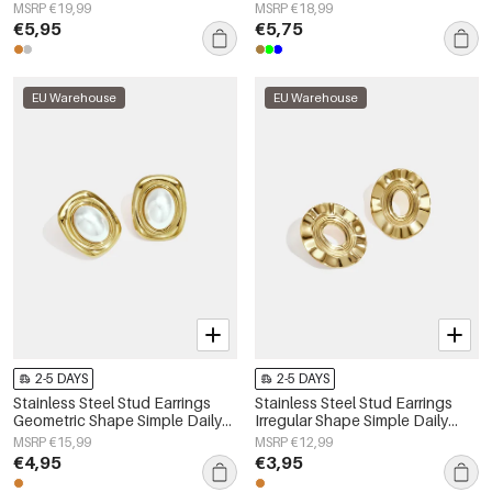
Women's jewelry
Series Women's jewelry
MSRP €19,99
MSRP €18,99
€5,95
€5,75
EU Warehouse
EU Warehouse
2-5 DAYS
2-5 DAYS
Stainless Steel Stud Earrings
Stainless Steel Stud Earrings
Geometric Shape Simple Daily
Irregular Shape Simple Daily
Simple Series Women's jewelry
Simple Series Women's jewelry
MSRP €15,99
MSRP €12,99
€4,95
€3,95