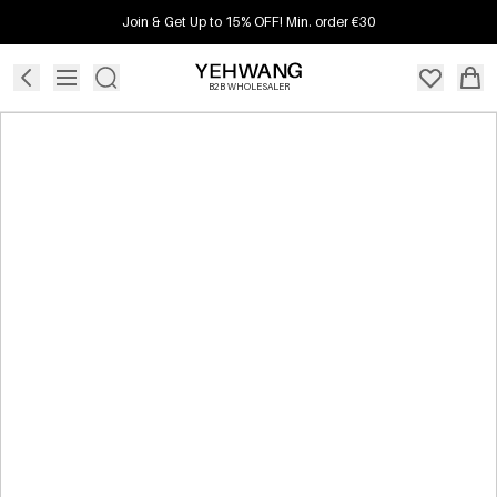
Join & Get Up to 15% OFF! Min. order €30
B2B WHOLESALER