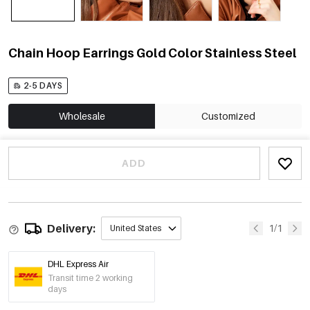
Chain Hoop Earrings Gold Color Stainless Steel
2-5 DAYS
Wholesale
Customized
ADD
Delivery:
1/1
United States
DHL Express Air
Transit time 2 working
days