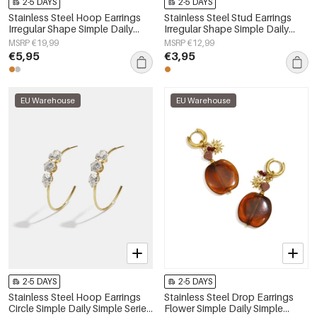
2-5 DAYS
2-5 DAYS
Stainless Steel Hoop Earrings
Stainless Steel Stud Earrings
Irregular Shape Simple Daily
Irregular Shape Simple Daily
Simple Series Women's jewelry
Simple Series Women's jewelry
MSRP €19,99
MSRP €12,99
€5,95
€3,95
EU Warehouse
EU Warehouse
2-5 DAYS
2-5 DAYS
Stainless Steel Hoop Earrings
Stainless Steel Drop Earrings
Circle Simple Daily Simple Series
Flower Simple Daily Simple