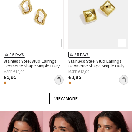
2-5 DAYS
2-5 DAYS
Stainless Steel Stud Earrings
Stainless Steel Stud Earrings
Geometric Shape Simple Daily
Geometric Shape Simple Daily
Simple Series Women's jewelry
Simple Series Women's jewelry
MSRP €12,99
MSRP €12,99
€3,95
€3,95
VIEW MORE