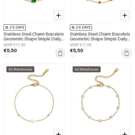
2-5 DAYS
2-5 DAYS
Stainless Steel Charm Bracelets
Stainless Steel Charm Bracelets
Geometric Shape Simple Daily
Geometric Shape Simple Daily
Simple Series Women's jewelry
Simple Series Women's jewelry
MSRP €17,99
MSRP €17,99
€5,50
€5,50
EU Warehouse
EU Warehouse