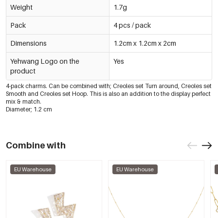
Weight
1.7g
Pack
4 pcs / pack
Dimensions
1.2cm x 1.2cm x 2cm
Yehwang Logo on the
Yes
product
4-pack charms. Can be combined with; Creoles set Turn around, Creoles set
Smooth and Creoles set Hoop. This is also an addition to the display perfect
mix & match.
Diameter; 1.2 cm
Combine with
EU Warehouse
EU Warehouse