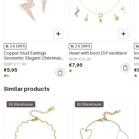
2-5 DAYS
2-5 DAYS
Copper Stud Earrings
Heart with boot DIY necklace
lo
Geometric Elegant Christmas
ne
MSRP €25,99
Luxurious Series Women's
MSRP €17,99
€7,95
MS
jewelry
€5,95
€
Similar products
EU Warehouse
EU Warehouse