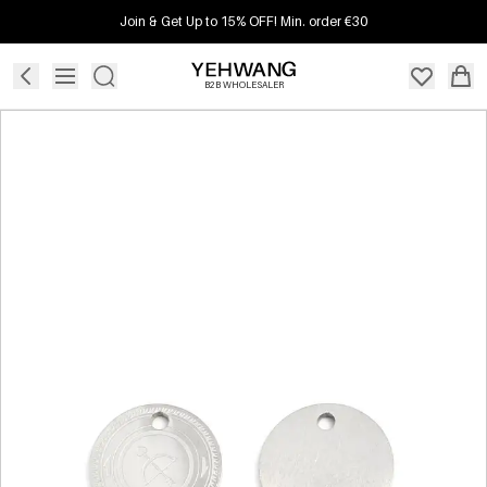
Join & Get Up to 15% OFF! Min. order €30
B2B WHOLESALER