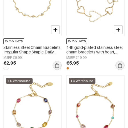
2-5 DAYS
2-5 DAYS
Stainless Steel Charm Bracelets
14K gold-plated stainless steel
Irregular Shape Simple Daily
charm bracelets with heart,
Simple Series Women's jewelry
everyday simple series,
MSRP €9,99
MSRP €19,99
women&#39;s jewelry
€2,95
€5,95
EU Warehouse
EU Warehouse