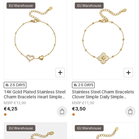
EU Warehouse
EU Warehouse
2-5 DAYS
2-5 DAYS
14K Gold Plated Stainless Steel
Stainless Steel Charm Bracelets
Charm Bracelets Heart Simple
Clover Simple Daily Simple
Daily Simple Series Women's
Series Women's jewelry
MSRP €13,99
MSRP €11,99
jewelry
€4,25
€3,50
EU Warehouse
EU Warehouse