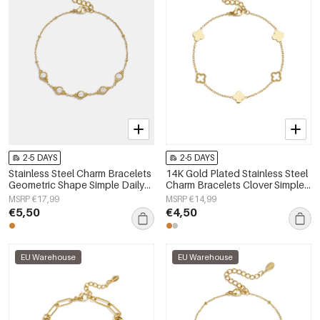
2-5 DAYS
2-5 DAYS
Stainless Steel Charm Bracelets
14K Gold Plated Stainless Steel
Geometric Shape Simple Daily
Charm Bracelets Clover Simple
Simple Series Women's jewelry
Daily Simple Series Women's
MSRP €17,99
MSRP €14,99
jewelry
€5,50
€4,50
EU Warehouse
EU Warehouse