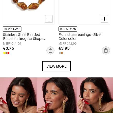
2-5 DAYS
2-5 DAYS
Stainless Steel Beaded
Flora charm earrings - Silver
Bracelets Irregular Shape
Color color
Casual Daily Simple Series
MSRP €11,99
MSRP €12,99
Women's jewelry
€3,75
€3,95
VIEW MORE