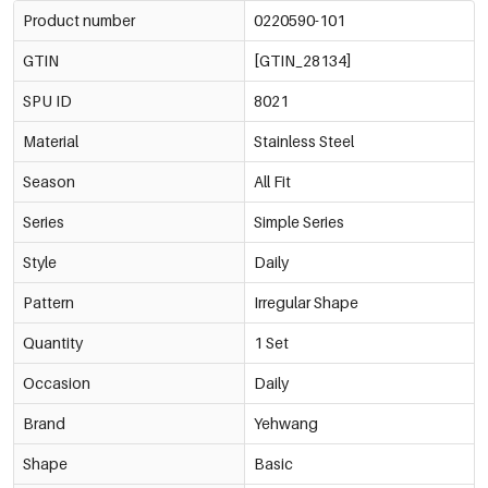
Product number
0220590-101
GTIN
[GTIN_28134]
SPU ID
8021
Material
Stainless Steel
Season
All Fit
Series
Simple Series
Style
Daily
Pattern
Irregular Shape
Quantity
1 Set
Occasion
Daily
Brand
Yehwang
Shape
Basic