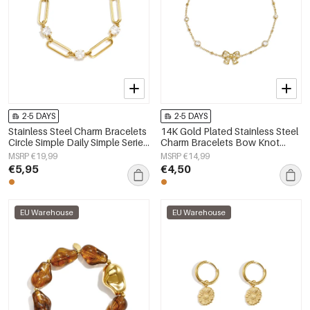
2-5 DAYS
2-5 DAYS
Stainless Steel Charm Bracelets
14K Gold Plated Stainless Steel
Circle Simple Daily Simple Series
Charm Bracelets Bow Knot
Women's jewelry
Simple Daily Simple Series
MSRP €19,99
MSRP €14,99
Women's jewelry
€5,95
€4,50
EU Warehouse
EU Warehouse