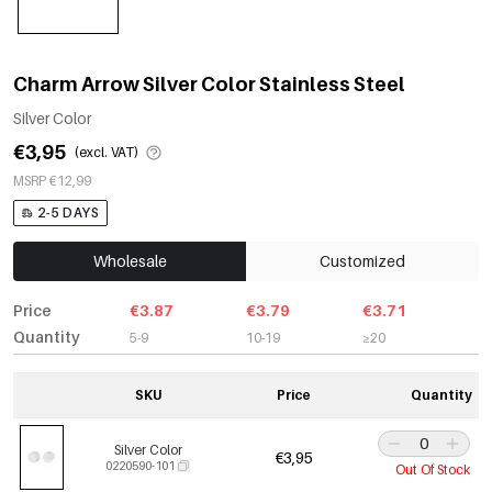
Charm Arrow Silver Color Stainless Steel
Silver Color
€3,95
(excl. VAT)
MSRP €12,99
2-5 DAYS
Wholesale
Customized
Price
€3.87
€3.79
€3.71
Quantity
5-9
10-19
≥20
SKU
Price
Quantity
Silver Color
€3,95
0220590-101
Out Of Stock