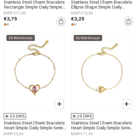
Stainless Steel Charm Bracelets
Stainless Steel Charm Bracelets
Rectangle Simple Daily Simple
Ellipse Shape Simple Daily
Series Women's jewelry
Simple Series Women's jewelry
MSRP €11,99
MSRP €10,99
€3,75
€3,25
EU Warehouse
EU Warehouse
2-5 DAYS
2-5 DAYS
Stainless Steel Charm Bracelets
Stainless Steel Charm Bracelets
Heart Simple Daily Simple Series
Heart Simple Daily Simple Series
Women's jewelry
Women's jewelry
MSRP €9,99
MSRP €11,99