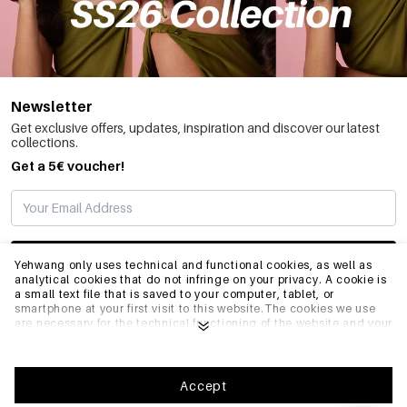
Newsletter
Get exclusive offers, updates, inspiration and discover our latest
collections.
Get a 5€ voucher!
SUBSCRIBE
Yehwang only uses technical and functional cookies, as well as
analytical cookies that do not infringe on your privacy. A cookie is
a small text file that is saved to your computer, tablet, or
smartphone at your first visit to this website.The cookies we use
INFO
are necessary for the technical functioning of the website and your
ease of use. They enable the website to function properly and
remember e.g. your preferred settings. They also allow us to
optimize our website.To ensure you have a good browsing and
GENERAL
shopping experience on Yehwang, we recommend that you agree
Accept
to our collection and use of cookies. You can unsubscribe from