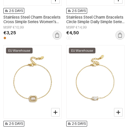
2-5 DAYS
2-5 DAYS
Stainless Steel Charm Bracelets
Stainless Steel Charm Bracelets
Cross Simple Series Women's
Circle Simple Daily Simple Series
jewelry
Women's jewelry
MSRP €10,99
MSRP €14,99
€3,25
€4,50
EU Warehouse
EU Warehouse
2-5 DAYS
2-5 DAYS