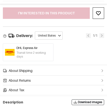
I'M INTERESTED IN THIS PRODUCT
Delivery:
1/1
United States
DHL Express Air
Transit time 2 working
days
About Shipping
About Returns
About Tax
Description
Download images