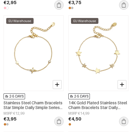
€2,95
€3,75
EU Warehouse
EU Warehouse
2-5 DAYS
2-5 DAYS
Stainless Steel Charm Bracelets
14K Gold Plated Stainless Steel
Star Simple Daily Simple Series
Charm Bracelets Star Daily
Women's jewelry
Simple Series Women's jewelry
MSRP €12,99
MSRP €14,99
€3,95
€4,50