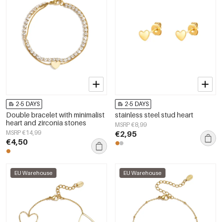
2-5 DAYS
2-5 DAYS
Double bracelet with minimalist
stainless steel stud heart
heart and zirconia stones
MSRP €8,99
MSRP €14,99
€2,95
€4,50
EU Warehouse
EU Warehouse