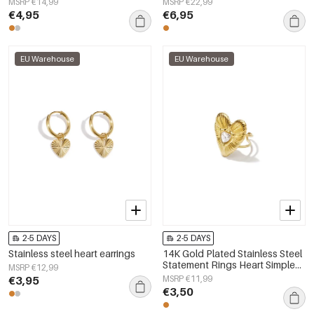
MSRP €14,99
MSRP €22,99
€4,95
€6,95
EU Warehouse
EU Warehouse
2-5 DAYS
2-5 DAYS
Stainless steel heart earrings
14K Gold Plated Stainless Steel
Statement Rings Heart Simple
MSRP €12,99
Daily Simple Series Women's
€3,95
MSRP €11,99
jewelry
€3,50