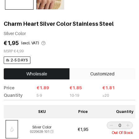
Charm Heart Silver Color Stainless Steel
Silver Color
€1,95
(excl. VAT)
MSRP €4,99
2-5 DAYS
Wholesale
Customized
Price
€1.89
€1.85
€1.81
Quantity
5-9
10-19
≥20
SKU
Price
Quantity
Silver Color
€1,95
0220628-101
Out Of Stock