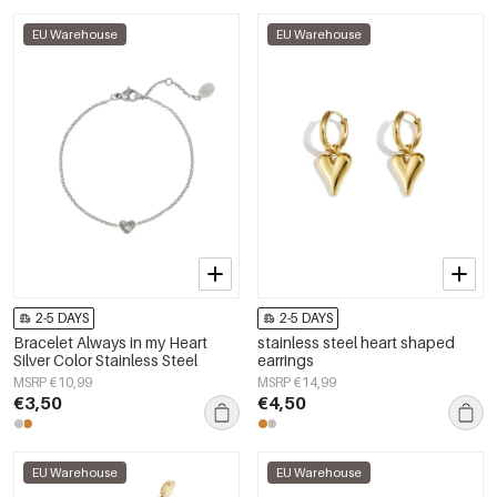
EU Warehouse
EU Warehouse
2-5 DAYS
2-5 DAYS
Bracelet Always in my Heart
stainless steel heart shaped
Silver Color Stainless Steel
earrings
MSRP €10,99
MSRP €14,99
€3,50
€4,50
EU Warehouse
EU Warehouse