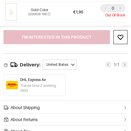
Gold Color
€1,95
0220628-108
Out Of Stock
I'M INTERESTED IN THIS PRODUCT
Delivery:
1/1
United States
DHL Express Air
Transit time 2 working
days
About Shipping
About Returns