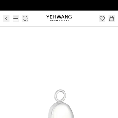
B2B WHOLESALER