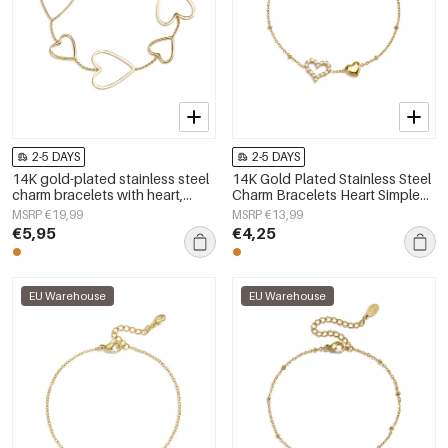
2-5 DAYS
2-5 DAYS
14K gold-plated stainless steel
14K Gold Plated Stainless Steel
charm bracelets with heart,
Charm Bracelets Heart Simple
everyday simple series,
Daily Simple Series Women's
MSRP €19,99
MSRP €13,99
women&#39;s jewelry
jewelry
€5,95
€4,25
EU Warehouse
EU Warehouse