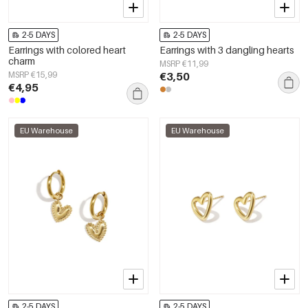
2-5 DAYS
2-5 DAYS
Earrings with colored heart
Earrings with 3 dangling hearts
charm
MSRP €11,99
MSRP €15,99
€3,50
€4,95
EU Warehouse
EU Warehouse
2-5 DAYS
2-5 DAYS