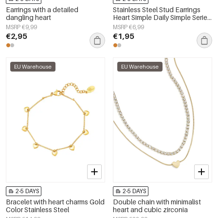
Earrings with a detailed
Stainless Steel Stud Earrings
dangling heart
Heart Simple Daily Simple Series
Women's jewelry
MSRP €9,99
MSRP €6,99
€2,95
€1,95
EU Warehouse
EU Warehouse
2-5 DAYS
2-5 DAYS
Bracelet with heart charms Gold
Double chain with minimalist
Color Stainless Steel
heart and cubic zirconia