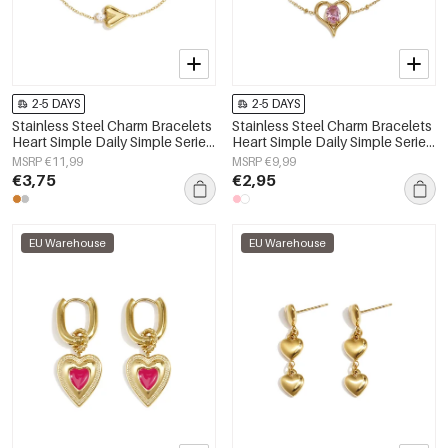
2-5 DAYS
2-5 DAYS
Stainless Steel Charm Bracelets
Stainless Steel Charm Bracelets
Heart Simple Daily Simple Series
Heart Simple Daily Simple Series
Women's jewelry
Women's jewelry
MSRP €11,99
MSRP €9,99
€3,75
€2,95
EU Warehouse
EU Warehouse