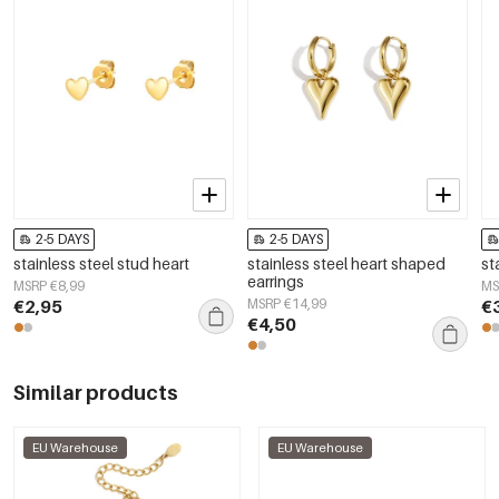
2-5 DAYS
2-5 DAYS
stainless steel stud heart
stainless steel heart shaped
st
earrings
MSRP €8,99
MS
€2,95
MSRP €14,99
€
€4,50
Similar products
EU Warehouse
EU Warehouse