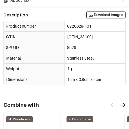
About Tax
Description
Download images
Product number
0220628-101
GTIN
[GTIN_33109]
SPU ID
8579
Material
Stainless Steel
Weight
1g
Dimensions
1cm x 0.8cm x 2cm
Combine with
EU Warehouse
EU Warehouse