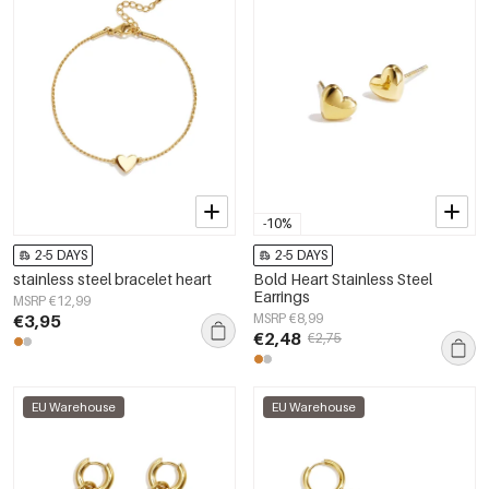
-10%
2-5 DAYS
2-5 DAYS
stainless steel bracelet heart
Bold Heart Stainless Steel
Earrings
MSRP €12,99
€3,95
MSRP €8,99
€2,48
€2,75
EU Warehouse
EU Warehouse