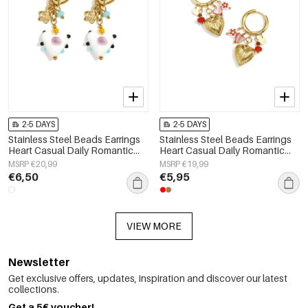
2-5 DAYS
2-5 DAYS
Stainless Steel Beads Earrings
Stainless Steel Beads Earrings
Heart Casual Daily Romantic
Heart Casual Daily Romantic
Series Women's jewelry
Series Women's jewelry
MSRP €20,99
MSRP €19,99
€6,50
€5,95
VIEW MORE
Newsletter
Get exclusive offers, updates, inspiration and discover our latest
collections.
Get a 5€ voucher!