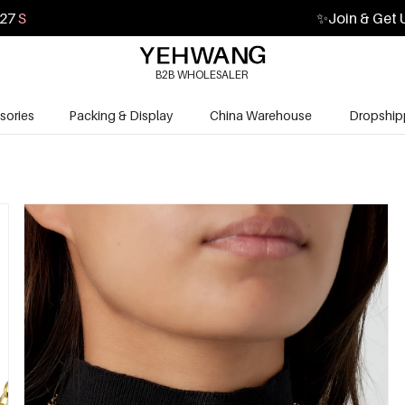
26
S
✨
Join & Get 
B2B WHOLESALER
sories
Packing & Display
China Warehouse
Dropship