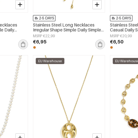
2-5 DAYS
2-5 DAYS
Necklaces
Stainless Steel Long Necklaces
Stainless Ste
e Daily
Irregular Shape Simple Daily Simple
Casual Daily 
 jewelry
Series Women's jewelry
jewelry
MSRP €22,99
MSRP €20,99
€6,95
€6,50
EU Warehouse
EU Warehous