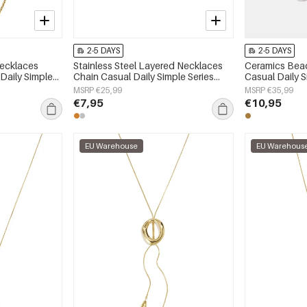
2-5 DAYS
2-5 DAYS
Necklaces
Stainless Steel Layered Necklaces
Ceramics Bea
 Daily Simple
Chain Casual Daily Simple Series
Casual Daily 
y
Women's jewelry
jewelry
MSRP €25,99
MSRP €35,99
€7,95
€10,95
EU Warehouse
EU Warehous