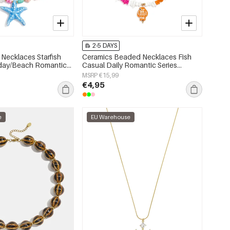
2-5 DAYS
Necklaces Starfish
Ceramics Beaded Necklaces Fish
iday/Beach Romantic
Casual Daily Romantic Series
s jewelry
Women's jewelry
MSRP €15,99
€4,95
e
EU Warehouse