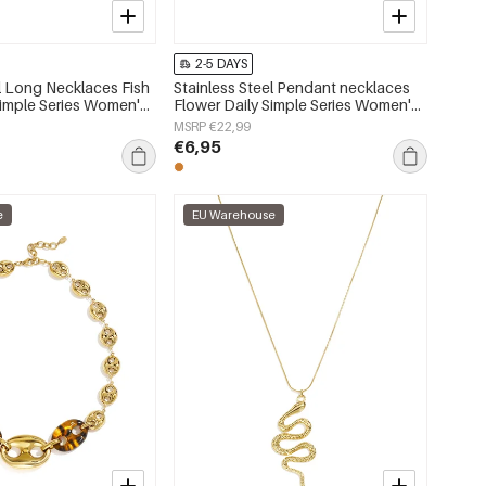
2-5 DAYS
el Long Necklaces Fish
Stainless Steel Pendant necklaces
Simple Series Women's
Flower Daily Simple Series Women's
jewelry
MSRP €22,99
€6,95
e
EU Warehouse