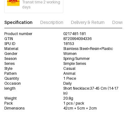
Transit time 2 working
days
Specification
Description
Delivery & Return
Download im
Product number
0217481-181
GTIN
8720994094336
SPU ID
18153
Material
Stainless Steel+Resin+Plastic
Gender
Women
Season
Spring/Summer
Series
Simple Series
Style
Casual
Pattern
Animal
Quantity
1 Piece
Occasion
Daily
length
Short Necklace:37-45 Cm (14-17
In)
Weight
20.8g
Pack
1 pcs / pack
Dimensions
42cm + 5cm + 2cm