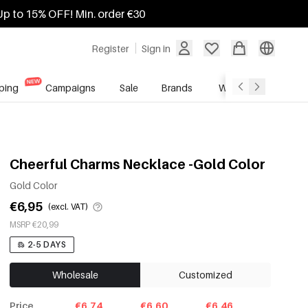
Up to 15% OFF! Min. order €30
Register
Sign in
ping
Campaigns
Sale
Brands
Wholesale Service
Cheerful Charms Necklace -Gold Color
Gold Color
€6,95
(excl. VAT)
MSRP €20,99
2-5 DAYS
Wholesale
Customized
Price
€6.74
€6.60
€6.46