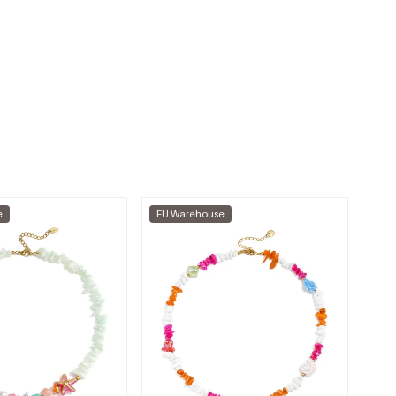
e
EU Warehouse