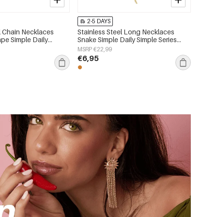
2-5 DAYS
el Chain Necklaces
Stainless Steel Long Necklaces
pe Simple Daily
Snake Simple Daily Simple Series
 Women's jewelry
Women's jewelry
MSRP €22,99
€6,95