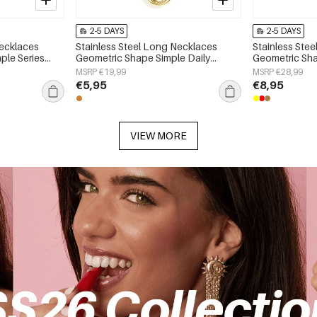
2-5 DAYS
2-5 DAYS
Necklaces
Stainless Steel Long Necklaces
Stainless Ste
ple Series
Geometric Shape Simple Daily
Geometric Sha
Simple Series Women's jewelry
Simple Series
MSRP €19,99
MSRP €28,99
€5,95
€8,95
VIEW MORE