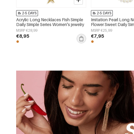
2-5 DAYS
2-5 DAYS
Acrylic Long Necklaces Fish Simple
Imitation Pearl Long 
Daily Simple Series Women's jewelry
Flower Sweet Daily Sim
Women's jewelry
MSRP €28,99
MSRP €25,99
€8,95
€7,95