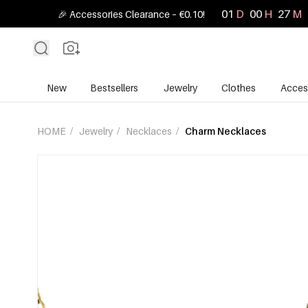
01
D
00
H
27
M
🎉 Accessories Clearance – €0.10!
New
Bestsellers
Jewelry
Clothes
Acces
HOME
/
Jewelry
/
Necklaces
/
Charm Necklaces