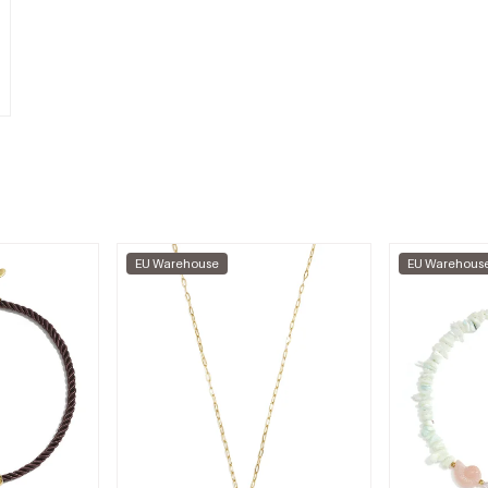
EU Warehouse
EU Warehous