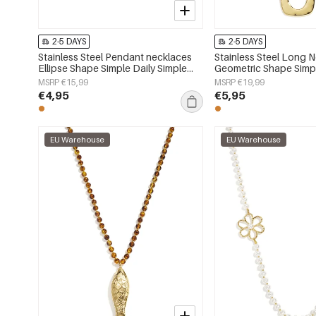
2-5 DAYS
2-5 DAYS
Stainless Steel Pendant necklaces
Stainless Steel Long 
Ellipse Shape Simple Daily Simple
Geometric Shape Simpl
Series Women's jewelry
Simple Series Women's
MSRP €15,99
MSRP €19,99
€4,95
€5,95
EU Warehouse
EU Warehouse