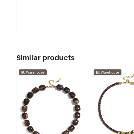
Similar products
EU Warehouse
EU Warehouse