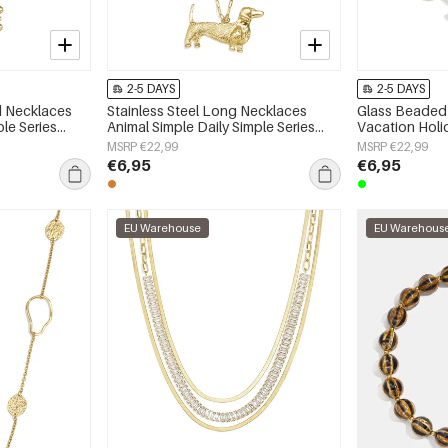
2-5 DAYS
2-5 DAYS
ed Necklaces
Stainless Steel Long Necklaces
Glass Beaded 
ple Series
Animal Simple Daily Simple Series
Vacation Hol
Women's jewelry
Series Women'
MSRP €22,99
MSRP €22,99
€6,95
€6,95
EU Warehouse
EU Warehous