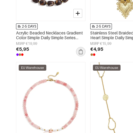
2-5 DAYS
2-5 DAYS
Acrylic Beaded Necklaces Gradient
Stainless Steel Braid
Color Simple Daily Simple Series
Heart Simple Daily Sim
Women's jewelry
Women's jewelry
MSRP €19,99
MSRP €15,99
€5,95
€4,95
EU Warehouse
EU Warehouse