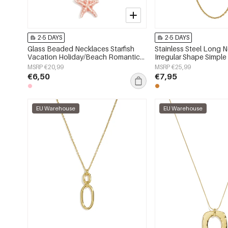
2-5 DAYS
2-5 DAYS
Glass Beaded Necklaces Starfish
Stainless Steel Long 
Vacation Holiday/Beach Romantic
Irregular Shape Simple
Series Women's jewelry
Series Women's jewelr
MSRP €20,99
MSRP €25,99
€6,50
€7,95
EU Warehouse
EU Warehouse