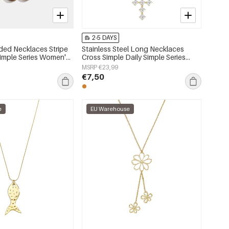
2-5 DAYS
ded Necklaces Stripe
Stainless Steel Long Necklaces
Simple Series Women's
Cross Simple Daily Simple Series
Women's jewelry
MSRP €23,99
€7,50
e
EU Warehouse