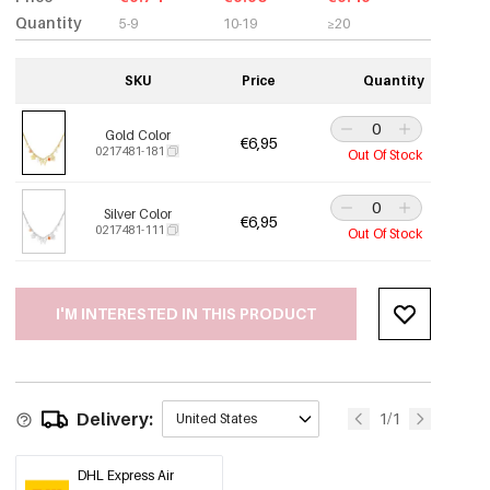
Quantity
5-9
10-19
≥20
SKU
Price
Quantity
Gold Color
€6,95
0217481-181
Out Of Stock
Silver Color
€6,95
0217481-111
Out Of Stock
I'M INTERESTED IN THIS PRODUCT
Delivery:
1/1
United States
DHL Express Air