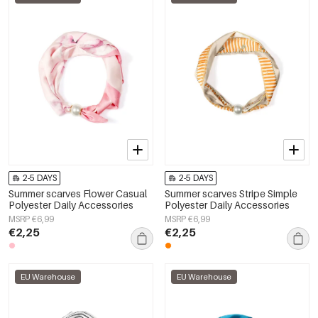
2-5 DAYS
2-5 DAYS
Summer scarves Flower Casual
Summer scarves Stripe Simple
Polyester Daily Accessories
Polyester Daily Accessories
MSRP €6,99
MSRP €6,99
€2,25
€2,25
EU Warehouse
EU Warehouse