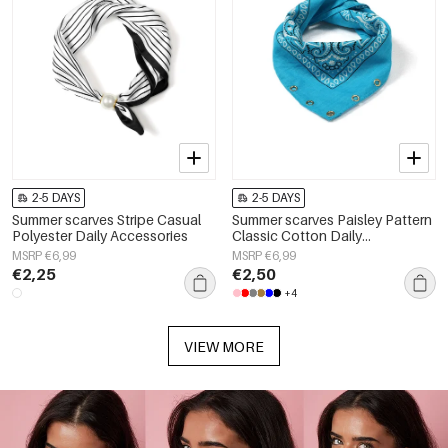
2-5 DAYS
2-5 DAYS
Summer scarves Stripe Casual
Summer scarves Paisley Pattern
Polyester Daily Accessories
Classic Cotton Daily
Accessories
MSRP €6,99
MSRP €6,99
€2,25
€2,50
+4
VIEW MORE