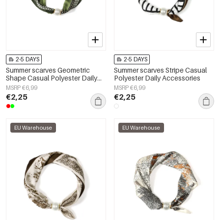
2-5 DAYS
2-5 DAYS
Summer scarves Geometric
Summer scarves Stripe Casual
Shape Casual Polyester Daily
Polyester Daily Accessories
Accessories
MSRP €6,99
MSRP €6,99
€2,25
€2,25
EU Warehouse
EU Warehouse