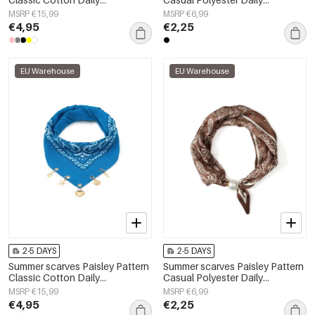
Accessories
Accessories
MSRP €15,99
MSRP €6,99
€4,95
€2,25
EU Warehouse
EU Warehouse
2-5 DAYS
2-5 DAYS
Summer scarves Paisley Pattern
Summer scarves Paisley Pattern
Classic Cotton Daily
Casual Polyester Daily
Accessories
Accessories
MSRP €15,99
MSRP €6,99
€4,95
€2,25