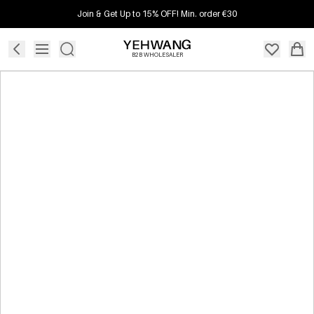
Join & Get Up to 15% OFF! Min. order €30
B2B WHOLESALER