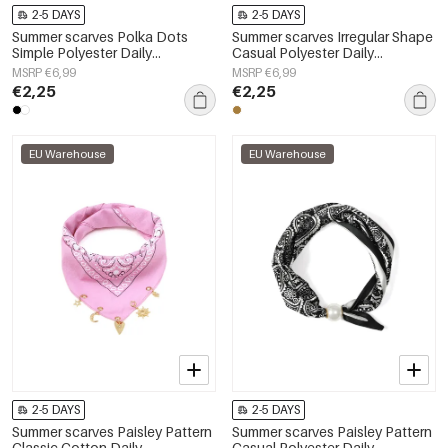
2-5 DAYS
2-5 DAYS
Summer scarves Polka Dots
Summer scarves Irregular Shape
Simple Polyester Daily
Casual Polyester Daily
Accessories
Accessories
MSRP €6,99
MSRP €6,99
€2,25
€2,25
EU Warehouse
EU Warehouse
2-5 DAYS
2-5 DAYS
Summer scarves Paisley Pattern
Summer scarves Paisley Pattern
Classic Cotton Daily
Casual Polyester Daily