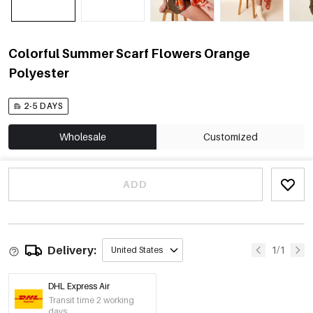
Colorful Summer Scarf Flowers Orange
Polyester
2-5 DAYS
Wholesale
Customized
ADD
Delivery:
1/1
United States
DHL Express Air
Transit time 2 working
days