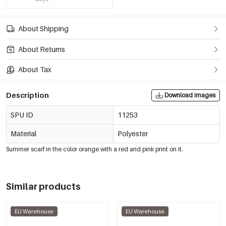
About Shipping
About Returns
About Tax
Description
Download images
SPU ID
11253
Material
Polyester
Summer scarf in the color orange with a red and pink print on it.
Similar products
EU Warehouse
EU Warehouse