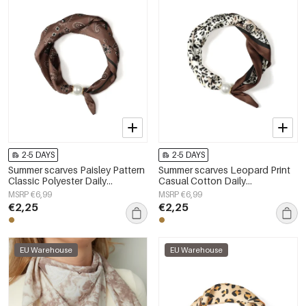
2-5 DAYS
2-5 DAYS
Summer scarves Paisley Pattern
Summer scarves Leopard Print
Classic Polyester Daily
Casual Cotton Daily
Accessories
Accessories
MSRP €6,99
MSRP €6,99
€2,25
€2,25
EU Warehouse
EU Warehouse