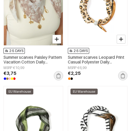
2-5 DAYS
2-5 DAYS
Summer scarves Paisley Pattern
Summer scarves Leopard Print
Vacation Cotton Daily
Casual Polyester Daily
Accessories
Accessories
MSRP €10,99
MSRP €6,99
€3,75
€2,25
EU Warehouse
EU Warehouse