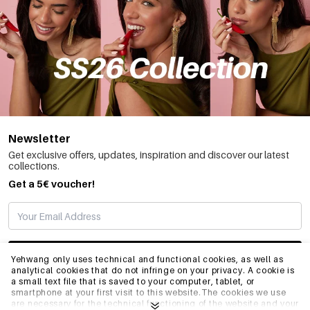
Newsletter
Get exclusive offers, updates, inspiration and discover our latest
collections.
Get a 5€ voucher!
SUBSCRIBE
Yehwang only uses technical and functional cookies, as well as
analytical cookies that do not infringe on your privacy. A cookie is
a small text file that is saved to your computer, tablet, or
smartphone at your first visit to this website.The cookies we use
INFO
are necessary for the technical functioning of the website and your