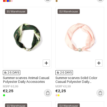
EU Warehouse
EU Warehouse
2-5 DAYS
2-5 DAYS
Summer scarves Animal Casual
Summer scarves Solid Color
Polyester Daily Accessories
Casual Polyester Daily
Accessories
MSRP €6,99
MSRP €6,99
€2,25
€2,25
EU Warehouse
EU Warehouse