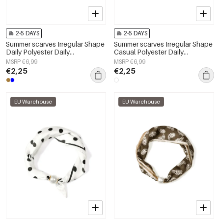
2-5 DAYS
2-5 DAYS
Summer scarves Irregular Shape
Summer scarves Irregular Shape
Daily Polyester Daily
Casual Polyester Daily
Accessories
Accessories
MSRP €6,99
MSRP €6,99
€2,25
€2,25
EU Warehouse
EU Warehouse