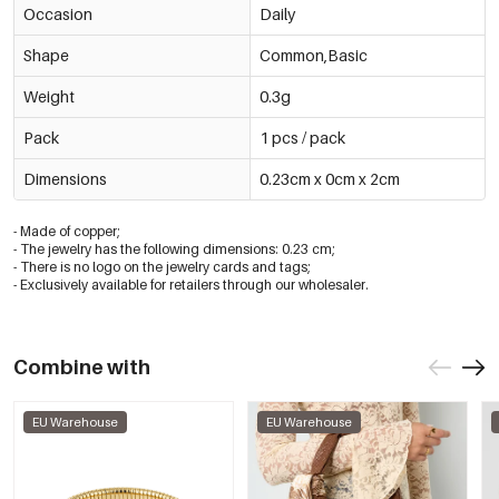
Occasion
Daily
Shape
Common,Basic
Weight
0.3g
Pack
1 pcs / pack
Dimensions
0.23cm x 0cm x 2cm
- Made of copper;
- The jewelry has the following dimensions: 0.23 cm;
- There is no logo on the jewelry cards and tags;
- Exclusively available for retailers through our wholesaler.
Combine with
EU Warehouse
EU Warehouse