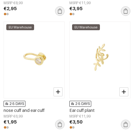
MSRP €8,99
MSRP €11,99
€2,95
€3,95
EU Warehouse
EU Warehouse
2-5 DAYS
2-5 DAYS
nose cuff and ear cuff
Ear cuff plant
MSRP €6,99
MSRP €11,99
€1,95
€3,50