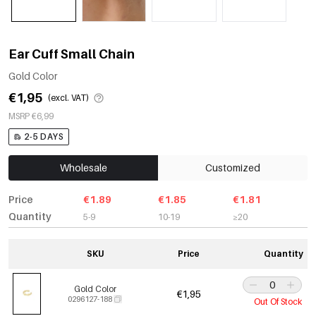
Ear Cuff Small Chain
Gold Color
€1,95
(excl. VAT)
MSRP €6,99
2-5 DAYS
Wholesale
Customized
Price
€1.89
€1.85
€1.81
Quantity
5-9
10-19
≥20
SKU
Price
Quantity
Gold Color
€1,95
0296127-188
Out Of Stock