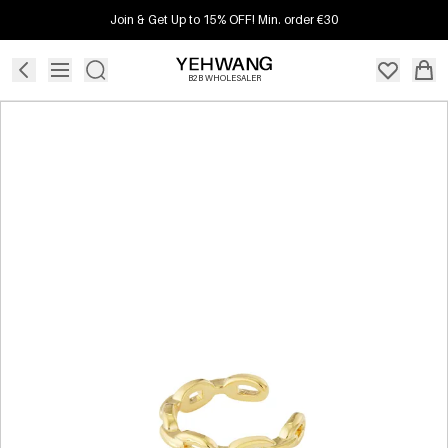
Join & Get Up to 15% OFF! Min. order €30
B2B WHOLESALER