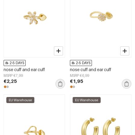
2-5 DAYS
2-5 DAYS
nose cuff and ear cuff
nose cuff and ear cuff
MSRP €7,99
MSRP €6,99
€2,25
€1,95
EU Warehouse
EU Warehouse