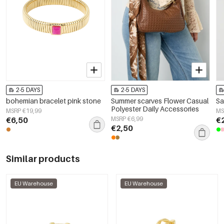
2-5 DAYS
2-5 DAYS
bohemian bracelet pink stone
Summer scarves Flower Casual
Sa
Polyester Daily Accessories
MSRP €19,99
MS
€6,50
MSRP €6,99
€
€2,50
Similar products
EU Warehouse
EU Warehouse