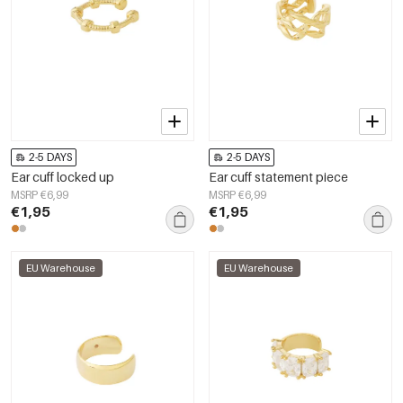
2-5 DAYS
2-5 DAYS
Ear cuff locked up
Ear cuff statement piece
MSRP €6,99
MSRP €6,99
€1,95
€1,95
EU Warehouse
EU Warehouse