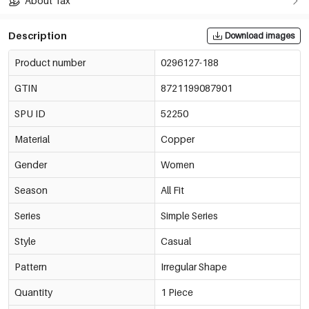
About Tax
Description
Download images
Product number
0296127-188
GTIN
8721199087901
SPU ID
52250
Material
Copper
Gender
Women
Season
All Fit
Series
Simple Series
Style
Casual
Pattern
Irregular Shape
Quantity
1 Piece