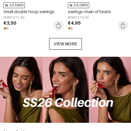
2-5 DAYS
2-5 DAYS
Small double hoop earrings
earrings chain of hearts
MSRP €11,99
MSRP €14,99
€3,50
€4,95
VIEW MORE