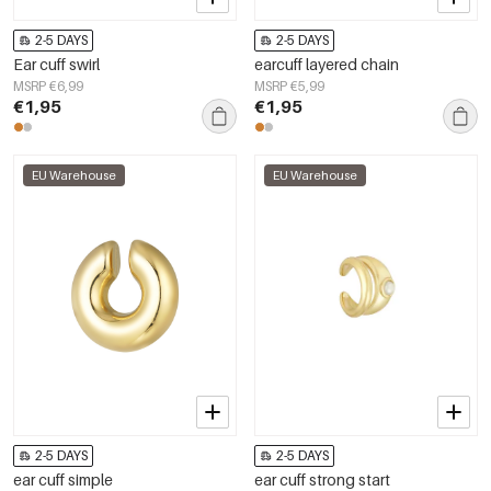
2-5 DAYS
2-5 DAYS
Ear cuff swirl
earcuff layered chain
MSRP €6,99
MSRP €5,99
€1,95
€1,95
EU Warehouse
EU Warehouse
2-5 DAYS
2-5 DAYS
ear cuff simple
ear cuff strong start