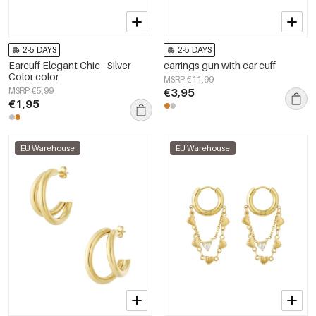
2-5 DAYS
2-5 DAYS
Earcuff Elegant Chic - Silver
earrings gun with ear cuff
Color color
MSRP €11,99
MSRP €5,99
€3,95
€1,95
EU Warehouse
EU Warehouse