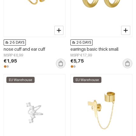
2-5 DAYS
2-5 DAYS
nose cuff and ear cuff
earrings basic thick small
MSRP €6,99
MSRP €17,99
€1,95
€5,75
EU Warehouse
EU Warehouse