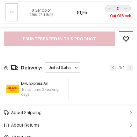
Silver Color
€1,95
0296127-118
Out Of Stock
I'M INTERESTED IN THIS PRODUCT
Delivery:
1/1
United States
DHL Express Air
Transit time 2 working
days
About Shipping
About Returns