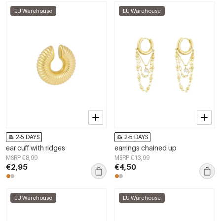
EU Warehouse
EU Warehouse
2-5 DAYS
2-5 DAYS
ear cuff with ridges
earrings chained up
MSRP €8,99
MSRP €13,99
€2,95
€4,50
EU Warehouse
EU Warehouse