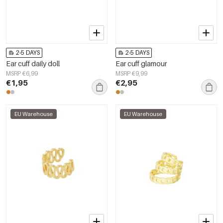
2-5 DAYS
2-5 DAYS
Ear cuff daily doll
Ear cuff glamour
MSRP €6,99
MSRP €9,99
€1,95
€2,95
EU Warehouse
EU Warehouse