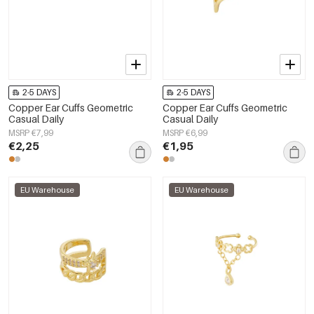
2-5 DAYS
2-5 DAYS
Copper Ear Cuffs Geometric
Copper Ear Cuffs Geometric
Casual Daily
Casual Daily
MSRP €7,99
MSRP €6,99
€2,25
€1,95
EU Warehouse
EU Warehouse