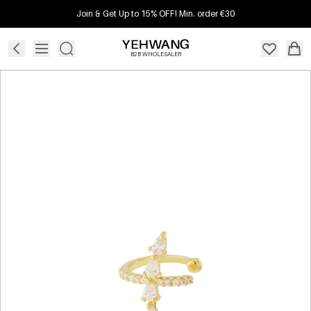
Join & Get Up to 15% OFF! Min. order €30
B2B WHOLESALER