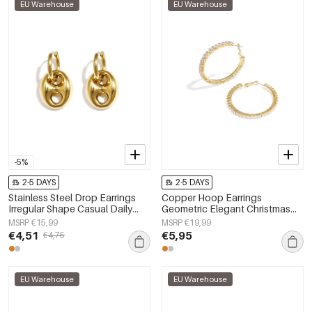
EU Warehouse
EU Warehouse
-5%
2-5 DAYS
2-5 DAYS
Stainless Steel Drop Earrings
Copper Hoop Earrings
Irregular Shape Casual Daily
Geometric Elegant Christmas
Simple Series Women's jewelry
Luxurious Series Women's
MSRP €15,99
MSRP €19,99
jewelry
€4,51
€5,95
€4,75
EU Warehouse
EU Warehouse