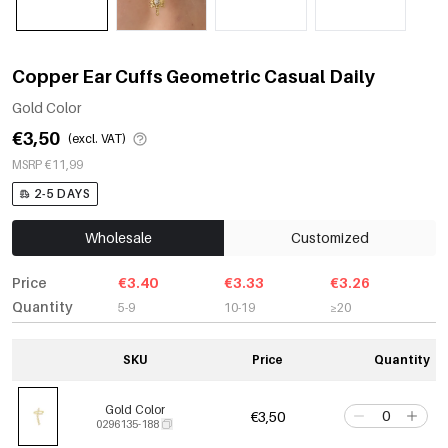
Copper Ear Cuffs Geometric Casual Daily
Gold Color
€3,50
(excl. VAT)
MSRP €11,99
2-5 DAYS
Wholesale
Customized
Price
€3.40
€3.33
€3.26
Quantity
5-9
10-19
≥20
SKU
Price
Quantity
Gold Color
€3,50
0296135-188