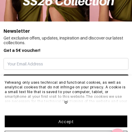
Newsletter
Get exclusive offers, updates, inspiration and discover our latest
collections.
Get a 5€ voucher!
SUBSCRIBE
Yehwang only uses technical and functional cookies, as well as
analytical cookies that do not infringe on your privacy. A cookie is
a small text file that is saved to your computer, tablet, or
smartphone at your first visit to this website.The cookies we use
INFO
are necessary for the technical functioning of the website and your
ease of use. They enable the website to function properly and
remember e.g. your preferred settings. They also allow us to
optimize our website.To ensure you have a good browsing and
GENERAL
shopping experience on Yehwang, we recommend that you agree
Accept
to our collection and use of cookies. You can unsubscribe from
cookies by adjusting the settings of your internet browser so that