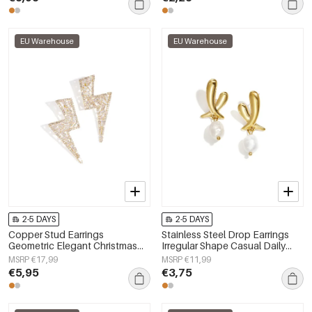
EU Warehouse
EU Warehouse
2-5 DAYS
2-5 DAYS
Copper Stud Earrings
Stainless Steel Drop Earrings
Geometric Elegant Christmas
Irregular Shape Casual Daily
Luxurious Series Women's
Simple Series Women's jewelry
MSRP €17,99
MSRP €11,99
jewelry
€5,95
€3,75