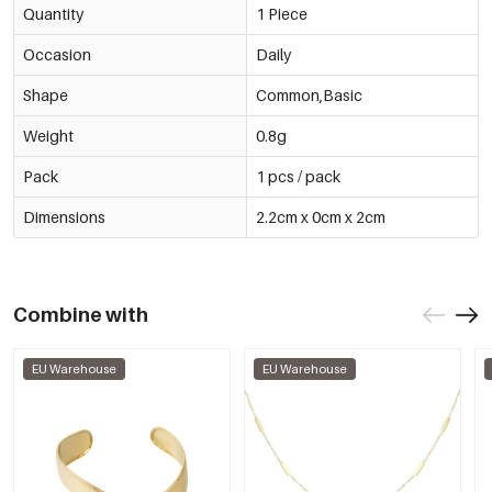
Quantity
1 Piece
Occasion
Daily
Shape
Common,Basic
Weight
0.8g
Pack
1 pcs / pack
Dimensions
2.2cm x 0cm x 2cm
Combine with
EU Warehouse
EU Warehouse