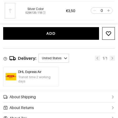
Silver Color
€3,50
0296135-118
ADD
Delivery:
1/1
United States
DHL Express Air
Transit time 2 working
days
About Shipping
About Returns