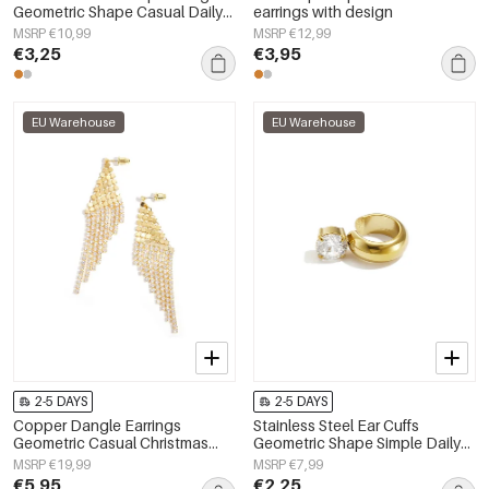
Geometric Shape Casual Daily
earrings with design
Simple Series Women's jewelry
MSRP €10,99
MSRP €12,99
€3,25
€3,95
EU Warehouse
EU Warehouse
2-5 DAYS
2-5 DAYS
Copper Dangle Earrings
Stainless Steel Ear Cuffs
Geometric Casual Christmas
Geometric Shape Simple Daily
Simple Series Women's jewelry
Simple Series Women's jewelry
MSRP €19,99
MSRP €7,99
€5,95
€2,25