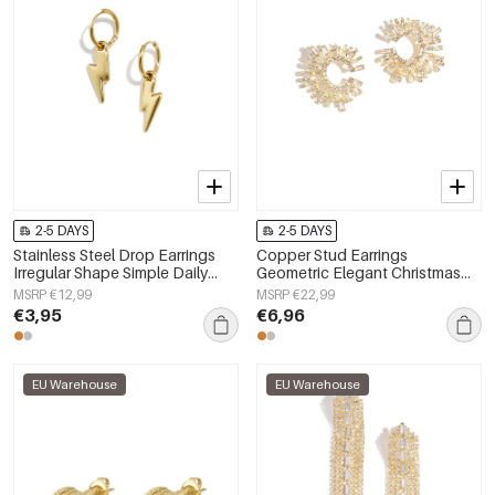
2-5 DAYS
2-5 DAYS
Stainless Steel Drop Earrings
Copper Stud Earrings
Irregular Shape Simple Daily
Geometric Elegant Christmas
Simple Series Women's jewelry
Luxurious Series Women's
MSRP €12,99
MSRP €22,99
jewelry
€3,95
€6,96
EU Warehouse
EU Warehouse