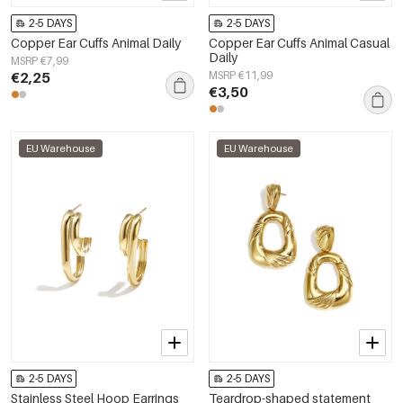
2-5 DAYS
2-5 DAYS
Copper Ear Cuffs Animal Daily
Copper Ear Cuffs Animal Casual
Daily
MSRP €7,99
€2,25
MSRP €11,99
€3,50
EU Warehouse
EU Warehouse
2-5 DAYS
2-5 DAYS
Stainless Steel Hoop Earrings
Teardrop-shaped statement