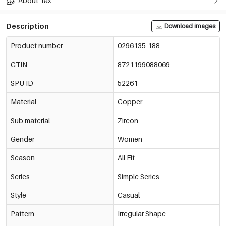
About Tax
Description
Download images
Product number
0296135-188
GTIN
8721199088069
SPU ID
52261
Material
Copper
Sub material
Zircon
Gender
Women
Season
All Fit
Series
Simple Series
Style
Casual
Pattern
Irregular Shape