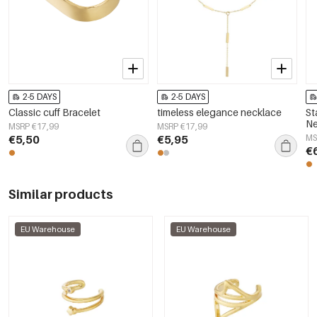
2-5 DAYS
2-5 DAYS
Classic cuff Bracelet
timeless elegance necklace
St
Ne
MSRP €17,99
MSRP €17,99
Si
€5,50
€5,95
MS
Wo
€
Similar products
EU Warehouse
EU Warehouse