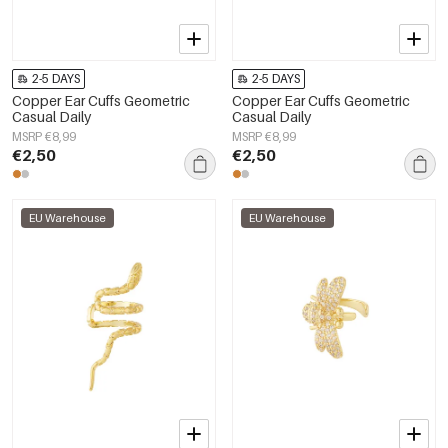
2-5 DAYS
2-5 DAYS
Copper Ear Cuffs Geometric
Copper Ear Cuffs Geometric
Casual Daily
Casual Daily
MSRP €8,99
MSRP €8,99
€2,50
€2,50
EU Warehouse
EU Warehouse