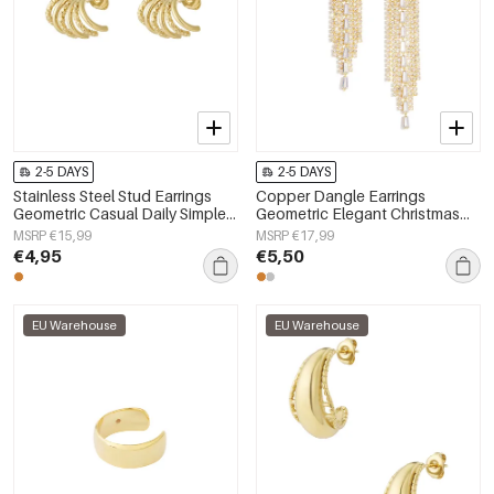
2-5 DAYS
2-5 DAYS
Stainless Steel Stud Earrings
Copper Dangle Earrings
Geometric Casual Daily Simple
Geometric Elegant Christmas
Series Women's jewelry
Luxurious Series Women's
MSRP €15,99
MSRP €17,99
jewelry
€4,95
€5,50
EU Warehouse
EU Warehouse