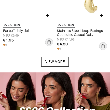
2-5 DAYS
2-5 DAYS
Ear cuff daily doll
Stainless Steel Hoop Earrings
Geometric Casual Daily
MSRP €6,99
€1,95
MSRP €14,99
€4,50
VIEW MORE