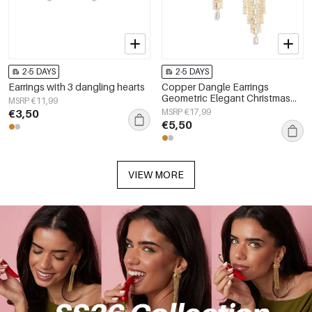
2-5 DAYS
2-5 DAYS
Earrings with 3 dangling hearts
Copper Dangle Earrings
Geometric Elegant Christmas
MSRP €11,99
Luxurious Series Women's
€3,50
MSRP €17,99
jewelry
€5,50
VIEW MORE