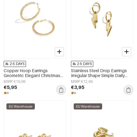
2-5 DAYS
2-5 DAYS
Copper Hoop Earrings
Stainless Steel Drop Earrings
Geometric Elegant Christmas
Irregular Shape Simple Daily
Luxurious Series Women's
Simple Series Women's jewelry
MSRP €19,99
MSRP €12,99
jewelry
€5,95
€3,95
EU Warehouse
EU Warehouse