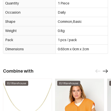
Quantity
1 Piece
Occasion
Daily
Shape
Common,Basic
Weight
0.8g
Pack
1 pcs / pack
Dimensions
0.63cm x 0cm x 2cm
Combine with
EU Warehouse
EU Warehouse