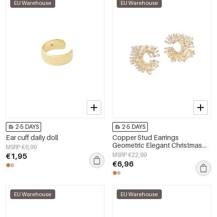
EU Warehouse
EU Warehouse
2-5 DAYS
2-5 DAYS
Ear cuff daily doll
Copper Stud Earrings
Geometric Elegant Christmas
MSRP €6,99
Luxurious Series Women's
€1,95
MSRP €22,99
jewelry
€6,96
EU Warehouse
EU Warehouse