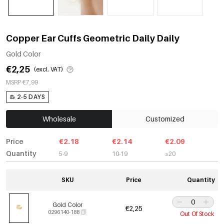
Copper Ear Cuffs Geometric Daily Daily
Gold Color
€2,25
(excl. VAT)
MSRP €7,99
2-5 DAYS
Wholesale
Customized
Price
€2.18
€2.14
€2.09
Quantity
5-9
10-19
≥20
SKU
Price
Quantity
Gold Color
€2,25
0296140-188
Out Of Stock