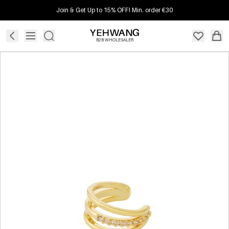
Join & Get Up to 15% OFF! Min. order €30
B2B WHOLESALER