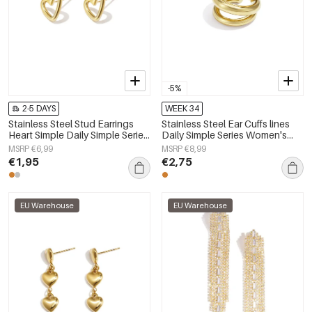
-5%
2-5 DAYS
WEEK 34
Stainless Steel Stud Earrings
Stainless Steel Ear Cuffs lines
Heart Simple Daily Simple Series
Daily Simple Series Women's
Women's jewelry
jewelry
MSRP €6,99
MSRP €8,99
€1,95
€2,75
EU Warehouse
EU Warehouse