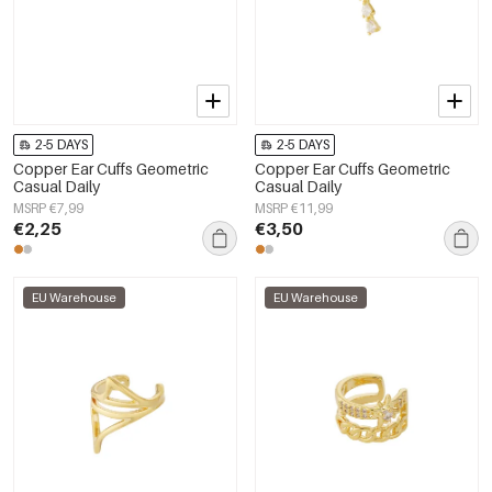
2-5 DAYS
2-5 DAYS
Copper Ear Cuffs Geometric
Copper Ear Cuffs Geometric
Casual Daily
Casual Daily
MSRP €7,99
MSRP €11,99
€2,25
€3,50
EU Warehouse
EU Warehouse