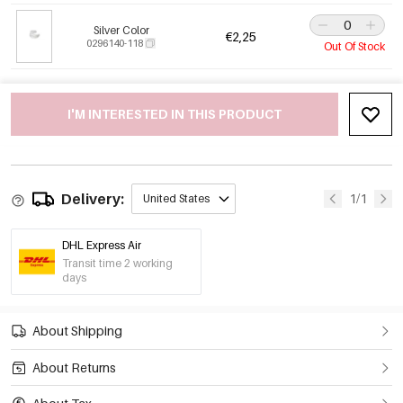
Silver Color
€2,25
0296140-118
Out Of Stock
I'M INTERESTED IN THIS PRODUCT
Delivery:
1/1
United States
DHL Express Air
Transit time 2 working
days
About Shipping
About Returns