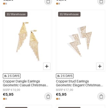
EU Warehouse
EU Warehouse
2-5 DAYS
2-5 DAYS
Copper Dangle Earrings
Copper Stud Earrings
Geometric Casual Christmas
Geometric Elegant Christmas
Simple Series Women's jewelry
Luxurious Series Women's
MSRP €19,99
MSRP €17,99
jewelry
€5,95
€5,95