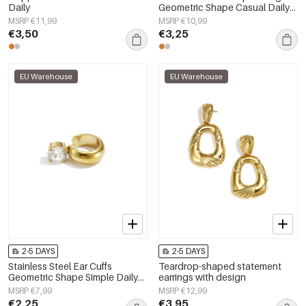
Daily
Geometric Shape Casual Daily
Simple Series Women's jewelry
MSRP €11,99
MSRP €10,99
€3,50
€3,25
EU Warehouse
EU Warehouse
2-5 DAYS
2-5 DAYS
Stainless Steel Ear Cuffs
Teardrop-shaped statement
Geometric Shape Simple Daily
earrings with design
Simple Series Women's jewelry
MSRP €7,99
MSRP €12,99
€2,25
€3,95