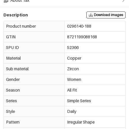
About Tax
Description
Download images
Product number
0296140-188
GTIN
8721199088168
SPU ID
52366
Material
Copper
Sub material
Zircon
Gender
Women
Season
All Fit
Series
Simple Series
Style
Daily
Pattern
Irregular Shape