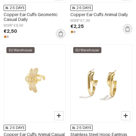
2-5 DAYS
2-5 DAYS
Copper Ear Cuffs Geometric
Copper Ear Cuffs Animal Daily
Casual Daily
MSRP €7,99
MSRP €8,99
€2,25
€2,50
EU Warehouse
EU Warehouse
2-5 DAYS
2-5 DAYS
Copper Ear Cuffs Animal Casual
Stainless Steel Hoop Earrings