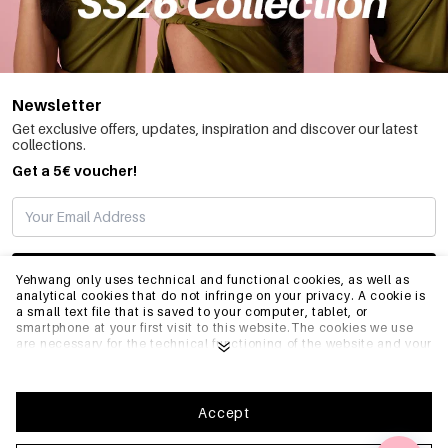
Newsletter
Get exclusive offers, updates, inspiration and discover our latest
collections.
Get a 5€ voucher!
SUBSCRIBE
Yehwang only uses technical and functional cookies, as well as
analytical cookies that do not infringe on your privacy. A cookie is
a small text file that is saved to your computer, tablet, or
smartphone at your first visit to this website.The cookies we use
INFO
are necessary for the technical functioning of the website and your
ease of use. They enable the website to function properly and
remember e.g. your preferred settings. They also allow us to
optimize our website.To ensure you have a good browsing and
GENERAL
shopping experience on Yehwang, we recommend that you agree
Accept
to our collection and use of cookies. You can unsubscribe from
cookies by adjusting the settings of your internet browser so that