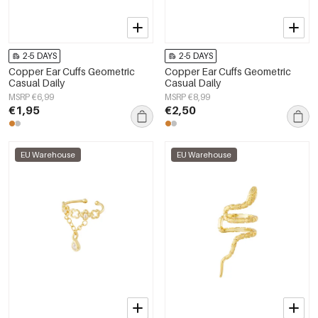
2-5 DAYS
2-5 DAYS
Copper Ear Cuffs Geometric
Copper Ear Cuffs Geometric
Casual Daily
Casual Daily
MSRP €6,99
MSRP €8,99
€1,95
€2,50
EU Warehouse
EU Warehouse