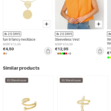
2-5 DAYS
2-5 DAYS
fun & fancy necklace
Sleeveless Vest
Wo
Wo
MSRP €13,99
MSRP €34,99
El
€4,50
€12,95
MS
€
+8
Similar products
EU Warehouse
EU Warehouse