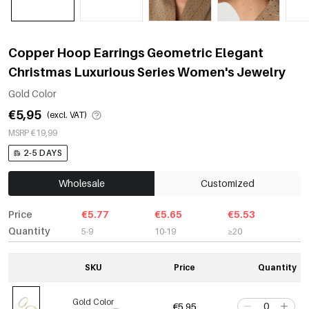
Copper Hoop Earrings Geometric Elegant
Christmas Luxurious Series Women's Jewelry
Gold Color
€5,95
(excl. VAT)
MSRP €19,99
2-5 DAYS
Wholesale
Customized
Price
€5.77
€5.65
€5.53
Quantity
5-9
10-19
≥20
SKU
Price
Quantity
Gold Color
€5,95