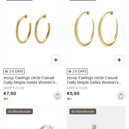
2-5 DAYS
2-5 DAYS
Hoop Earrings circle Casual
Hoop Earrings circle Casual
Daily Simple Series Women's
Daily Simple Series Women's
jewelry
jewelry
MSRP €23,99
MSRP €19,99
€7,50
€5,95
EU Warehouse
EU Warehouse