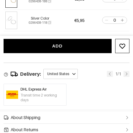
0296438-188
Silver Color
€5,95
0296438-118
ADD
Delivery:
1/1
United States
DHL Express Air
Transit time 2 working
days
About Shipping
About Returns