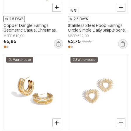
-5%
2-5 DAYS
2-5 DAYS
Copper Dangle Earrings
Stainless Steel Hoop Earrings
Geometric Casual Christmas
Circle Simple Daily Simple Series
Simple Series Women's jewelry
Women's jewelry
MSRP €19,99
MSRP €12,99
€5,95
€3,75
€3,95
EU Warehouse
EU Warehouse