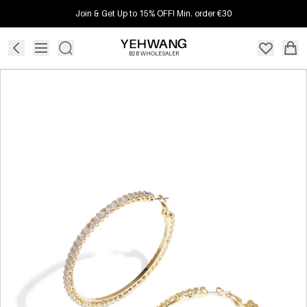
Join & Get Up to 15% OFF! Min. order €30
B2B WHOLESALER