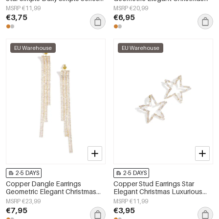
Women's jewelry
Luxurious Series Women's
MSRP €11,99
MSRP €20,99
jewelry
€3,75
€6,95
EU Warehouse
EU Warehouse
2-5 DAYS
2-5 DAYS
Copper Dangle Earrings
Copper Stud Earrings Star
Geometric Elegant Christmas
Elegant Christmas Luxurious
Luxurious Series Women's
Series Women's jewelry
MSRP €23,99
MSRP €11,99
jewelry
€7,95
€3,95