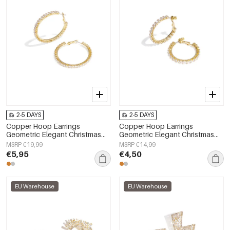
2-5 DAYS
2-5 DAYS
Copper Hoop Earrings
Copper Hoop Earrings
Geometric Elegant Christmas
Geometric Elegant Christmas
Luxurious Series Women's
Luxurious Series Women's
MSRP €19,99
MSRP €14,99
jewelry
jewelry
€5,95
€4,50
EU Warehouse
EU Warehouse