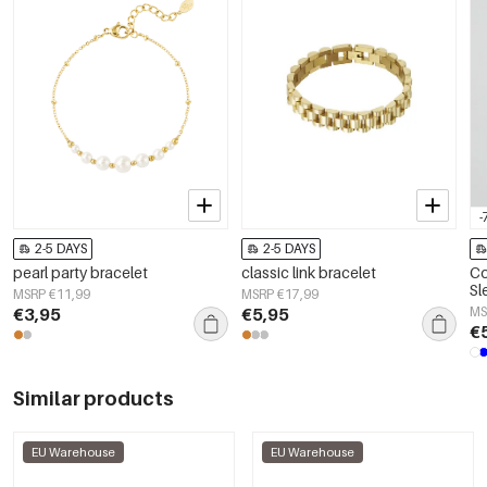
-
2-5 DAYS
2-5 DAYS
pearl party bracelet
classic link bracelet
Co
Sl
MSRP €11,99
MSRP €17,99
€3,95
€5,95
MS
€
Similar products
EU Warehouse
EU Warehouse