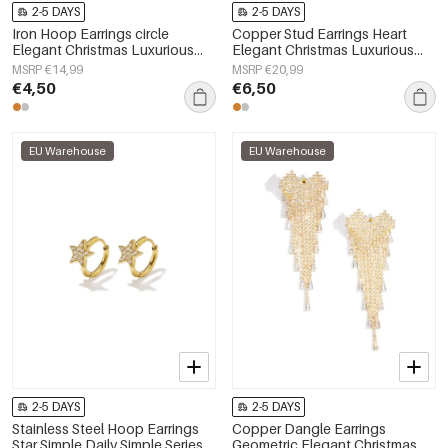
2-5 DAYS
2-5 DAYS
Iron Hoop Earrings circle
Copper Stud Earrings Heart
Elegant Christmas Luxurious
Elegant Christmas Luxurious
Series Women's jewelry
Series Women's jewelry
MSRP €14,99
MSRP €20,99
€4,50
€6,50
EU Warehouse
EU Warehouse
2-5 DAYS
2-5 DAYS
Stainless Steel Hoop Earrings
Copper Dangle Earrings
Star Simple Daily Simple Series
Geometric Elegant Christmas