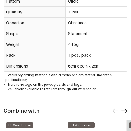
Pattern
Circle
Quantity
1 Pair
Occasion
Christmas
Shape
Statement
Weight
44.5g
Pack
1 pcs / pack
Dimensions
6cm x 6cm x 2cm
• Details regarding materials and dimensions are stated under the
specifications;
• There is no logo on the jewelry cards and tags;
• Exclusively available to retailers through our wholesaler.
Combine with
EU Warehouse
EU Warehouse