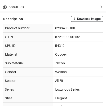
About Tax
Description
Download images
Product number
0296438-188
GTIN
8721199090192
SPU ID
54312
Material
Copper
Sub material
Zircon
Gender
Women
Season
All Fit
Series
Luxurious Series
Style
Elegant