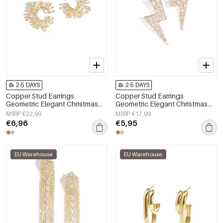
2-5 DAYS
2-5 DAYS
Copper Stud Earrings
Copper Stud Earrings
Geometric Elegant Christmas
Geometric Elegant Christmas
Luxurious Series Women's
Luxurious Series Women's
MSRP €22,99
MSRP €17,99
jewelry
jewelry
€6,96
€5,95
EU Warehouse
EU Warehouse