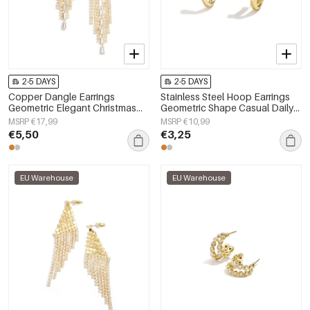
2-5 DAYS
2-5 DAYS
Copper Dangle Earrings
Stainless Steel Hoop Earrings
Geometric Elegant Christmas
Geometric Shape Casual Daily
Luxurious Series Women's
Simple Series Women's jewelry
MSRP €17,99
MSRP €10,99
jewelry
€5,50
€3,25
EU Warehouse
EU Warehouse