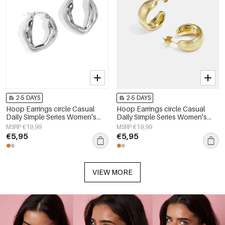
2-5 DAYS
2-5 DAYS
Hoop Earrings circle Casual
Hoop Earrings circle Casual
Daily Simple Series Women's
Daily Simple Series Women's
jewelry
jewelry
MSRP €19,99
MSRP €19,99
€5,95
€5,95
VIEW MORE