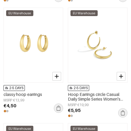
EU Warehouse
EU Warehouse
2-5 DAYS
2-5 DAYS
classy hoop earrings
Hoop Earrings circle Casual
Daily Simple Series Women's
MSRP €13,99
jewelry
€4,50
MSRP €19,99
€5,95
EU Warehouse
EU Warehouse