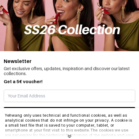
Newsletter
Get exclusive offers, updates, inspiration and discover our latest
collections.
Get a 5€ voucher!
SUBSCRIBE
Yehwang only uses technical and functional cookies, as well as
analytical cookies that do not infringe on your privacy. A cookie is
a small text file that is saved to your computer, tablet, or
smartphone at your first visit to this website.The cookies we use
INFO
are necessary for the technical functioning of the website and your