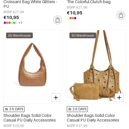
Croissant Bag White Glitters -
The Colorful Clutch bag
PU
MSRP €27,99
MSRP €27,99
€10,95
€10,95
+1
EU Warehouse
EU Warehouse
2-5 DAYS
2-5 DAYS
Shoulder Bags Solid Color
Shoulder Bags Solid Color
Casual PU Daily Accessories
Casual PU Daily Accessories
MSRP €29,99
MSRP €37,99