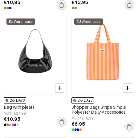
€10,95
€13,95
EU Warehouse
EU Warehouse
2-5 DAYS
2-5 DAYS
Bag with pleats
Shopper Bags Stripe Simple
Polyester Daily Accessories
MSRP €27,99
€10,95
MSRP €18,99
€6,95
+1