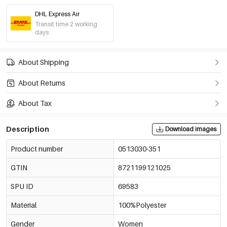
DHL Express Air
Transit time 2 working
days
About Shipping
About Returns
About Tax
Description
Download images
Product number
0513030-351
GTIN
8721199121025
SPU ID
69583
Material
100%Polyester
Gender
Women