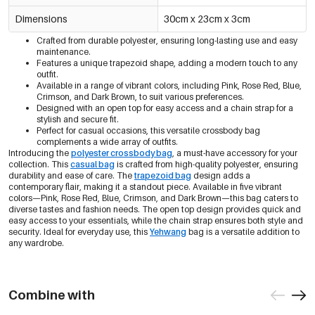
Dimensions
30cm x 23cm x 3cm
Crafted from durable polyester, ensuring long-lasting use and easy
maintenance.
Features a unique trapezoid shape, adding a modern touch to any
outfit.
Available in a range of vibrant colors, including Pink, Rose Red, Blue,
Crimson, and Dark Brown, to suit various preferences.
Designed with an open top for easy access and a chain strap for a
stylish and secure fit.
Perfect for casual occasions, this versatile crossbody bag
complements a wide array of outfits.
Introducing the
polyester crossbody bag
, a must-have accessory for your
collection. This
casual bag
is crafted from high-quality polyester, ensuring
durability and ease of care. The
trapezoid bag
design adds a
contemporary flair, making it a standout piece. Available in five vibrant
colors—Pink, Rose Red, Blue, Crimson, and Dark Brown—this bag caters to
diverse tastes and fashion needs. The open top design provides quick and
easy access to your essentials, while the chain strap ensures both style and
security. Ideal for everyday use, this
Yehwang
bag is a versatile addition to
any wardrobe.
Combine with