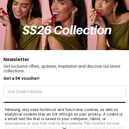
Newsletter
Get exclusive offers, updates, inspiration and discover our latest
collections.
Get a 5€ voucher!
SUBSCRIBE
Yehwang only uses technical and functional cookies, as well as
analytical cookies that do not infringe on your privacy. A cookie is
a small text file that is saved to your computer, tablet, or
smartphone at your first visit to this website.The cookies we use
INFO
are necessary for the technical functioning of the website and your