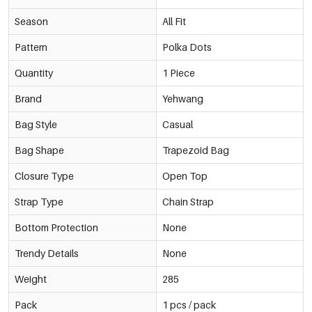
Season
All Fit
Pattern
Polka Dots
Quantity
1 Piece
Brand
Yehwang
Bag Style
Casual
Bag Shape
Trapezoid Bag
Closure Type
Open Top
Strap Type
Chain Strap
Bottom Protection
None
Trendy Details
None
Weight
285
Pack
1 pcs / pack