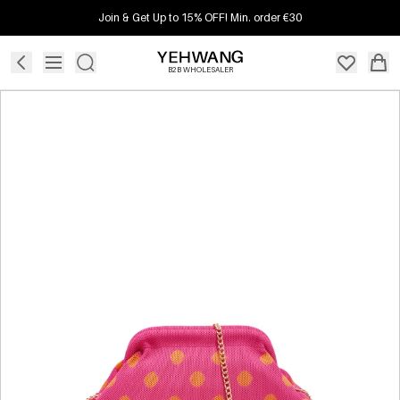
Join & Get Up to 15% OFF! Min. order €30
B2B WHOLESALER