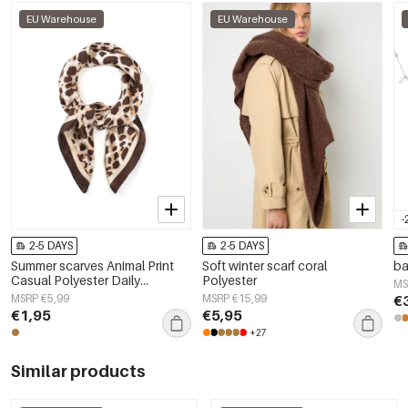
EU Warehouse
EU Warehouse
-
2-5 DAYS
2-5 DAYS
Summer scarves Animal Print
Soft winter scarf coral
ba
Casual Polyester Daily
Polyester
MS
Accessories
MSRP €5,99
MSRP €15,99
€
€1,95
€5,95
+27
Similar products