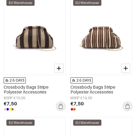
EU Warehouse
EU Warehouse
2-5 DAYS
2-5 DAYS
Crossbody Bags Stripe
Crossbody Bags Stripe
Polyester Accessories
Polyester Accessories
MSRP €19,99
MSRP €19,99
€7,50
€7,50
EU Warehouse
EU Warehouse