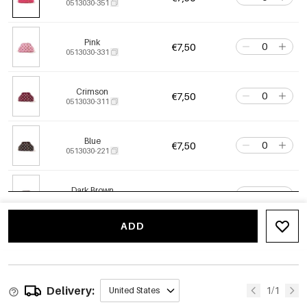
0513030-351
Pink
€7,50
0513030-331
Crimson
€7,50
0513030-311
Blue
€7,50
0513030-221
Dark Brown
€7,50
0513030-511
ADD
Delivery:
1/1
United States