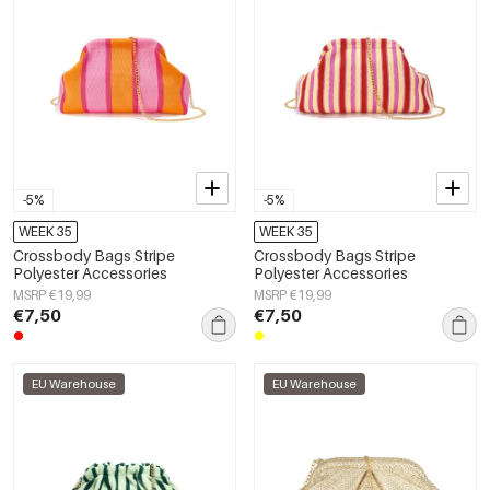
-5%
-5%
WEEK 35
WEEK 35
Crossbody Bags Stripe
Crossbody Bags Stripe
Polyester Accessories
Polyester Accessories
MSRP €19,99
MSRP €19,99
€7,50
€7,50
EU Warehouse
EU Warehouse