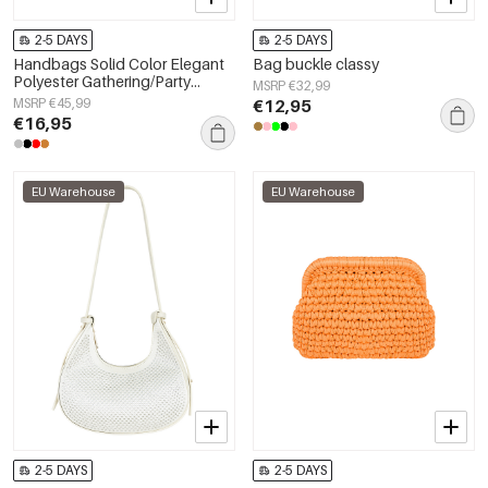
2-5 DAYS
2-5 DAYS
Handbags Solid Color Elegant
Bag buckle classy
Polyester Gathering/Party
MSRP €32,99
Accessories
MSRP €45,99
€12,95
€16,95
EU Warehouse
EU Warehouse
2-5 DAYS
2-5 DAYS