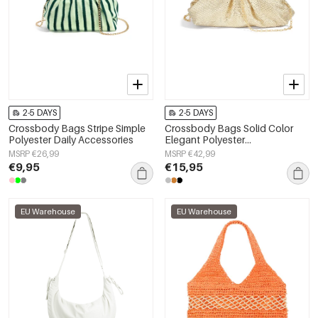
2-5 DAYS
2-5 DAYS
Crossbody Bags Stripe Simple
Crossbody Bags Solid Color
Polyester Daily Accessories
Elegant Polyester
Gathering/Party Accessories
MSRP €26,99
MSRP €42,99
€9,95
€15,95
EU Warehouse
EU Warehouse