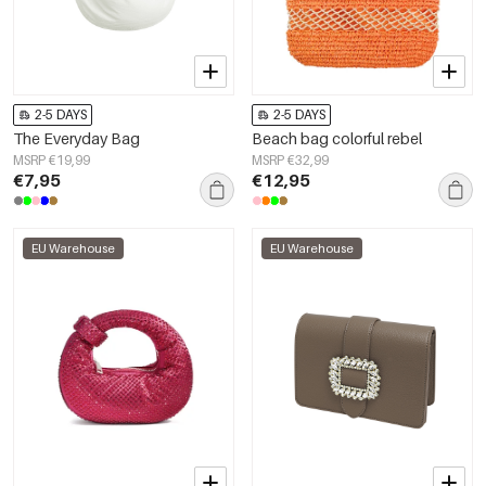
2-5 DAYS
2-5 DAYS
The Everyday Bag
Beach bag colorful rebel
MSRP €19,99
MSRP €32,99
€7,95
€12,95
EU Warehouse
EU Warehouse