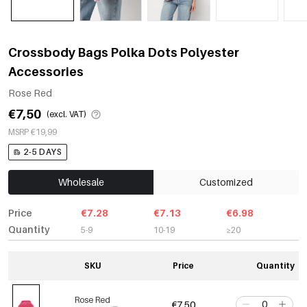
Crossbody Bags Polka Dots Polyester
Accessories
Rose Red
€7,50
(excl. VAT)
MSRP €19,99
2-5 DAYS
Wholesale
Customized
Price
€7.28
€7.13
€6.98
Quantity
5-9
10-19
≥20
SKU
Price
Quantity
Rose Red
€7,50