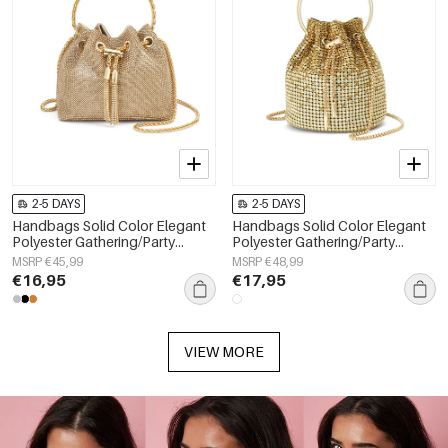
2-5 DAYS
2-5 DAYS
Handbags Solid Color Elegant
Handbags Solid Color Elegant
Polyester Gathering/Party
Polyester Gathering/Party
Accessories
Accessories
MSRP €45,99
MSRP €48,99
€16,95
€17,95
VIEW MORE