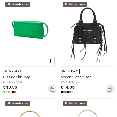
EU Warehouse
EU Warehouse
2-5 DAYS
2-5 DAYS
Classic chic bag
Accent Fringe Bag
MSRP €27,99
MSRP €37,99
€10,95
€14,95
EU Warehouse
EU Warehouse