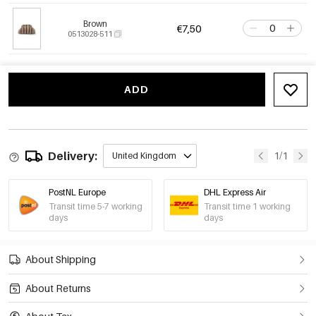
Brown
€7,50
0513028-511
ADD
Delivery:
1/1
United Kingdom
PostNL Europe
DHL Express Air
Transit time 5-7 working
Transit time 1 working
days
days
About Shipping
About Returns