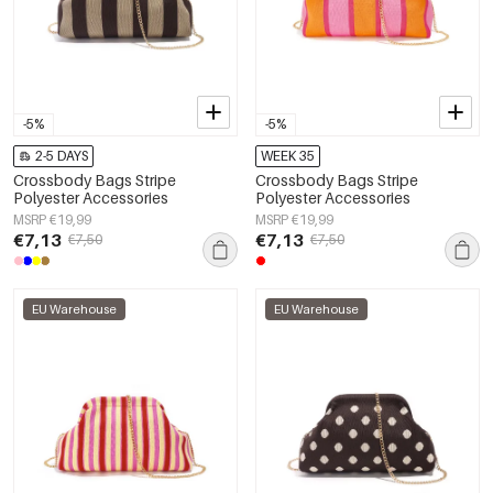
-5%
-5%
2-5 DAYS
WEEK 35
Crossbody Bags Stripe
Crossbody Bags Stripe
Polyester Accessories
Polyester Accessories
MSRP €19,99
MSRP €19,99
€7,13
€7,13
€7,50
€7,50
EU Warehouse
EU Warehouse