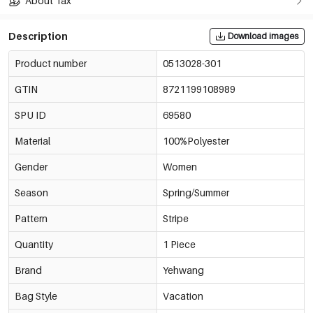
About Tax
Description
Download images
Product number
0513028-301
GTIN
8721199108989
SPU ID
69580
Material
100%Polyester
Gender
Women
Season
Spring/Summer
Pattern
Stripe
Quantity
1 Piece
Brand
Yehwang
Bag Style
Vacation