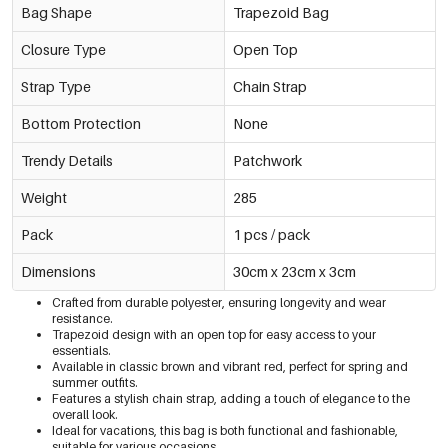
Bag Shape
Trapezoid Bag
Closure Type
Open Top
Strap Type
Chain Strap
Bottom Protection
None
Trendy Details
Patchwork
Weight
285
Pack
1 pcs / pack
Dimensions
30cm x 23cm x 3cm
Crafted from durable polyester, ensuring longevity and wear
resistance.
Trapezoid design with an open top for easy access to your
essentials.
Available in classic brown and vibrant red, perfect for spring and
summer outfits.
Features a stylish chain strap, adding a touch of elegance to the
overall look.
Ideal for vacations, this bag is both functional and fashionable,
suitable for various occasions.