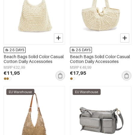
2-5 DAYS
2-5 DAYS
Beach Bags Solid Color Casual
Beach Bags Solid Color Casual
Cotton Daily Accessories
Cotton Daily Accessories
MSRP €32,99
MSRP €48,99
€11,95
€17,95
EU Warehouse
EU Warehouse