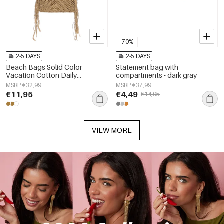
-70%
2-5 DAYS
2-5 DAYS
Beach Bags Solid Color
Statement bag with
Vacation Cotton Daily
compartments - dark gray
Accessories
MSRP €32,99
MSRP €37,99
€11,95
€4,49
€14,95
VIEW MORE