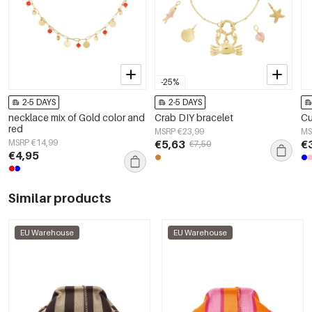
-25%
2-5 DAYS
2-5 DAYS
necklace mix of Gold color and
Crab DIY bracelet
Cu
red
MSRP €23,99
MS
MSRP €14,99
€5,63
€
€7,50
€4,95
Similar products
EU Warehouse
EU Warehouse