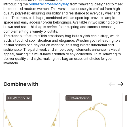
Introducing the
polyester crossbody bag
from Yehwang, designed to meet
the needs of modern women. This versatile accessory is crafted from high-
quality polyester, ensuring durability and resistance to everyday wear and
tear. The trapezoid shape, combined with an open top, provides ample
space and easy access to your belongings. Available in two striking colors—
brown and red—this bag is perfect for the spring and summer seasons,
complementing a variety of outfits.
The standout feature of this crossbody bag is its stylish chain strap, which
adds a touch of sophistication and elegance. Whether you're heading to a
casual brunch or a day out on vacation, this bag is both functional and
fashionable. The patchwork and stripe design elements enhance its visual
appeal, making it a must-have addition to any collection. Trust Yehwang to
deliver quality and style, making this bag an excellent choice for your
inventory.
Combine with
EU Warehouse
EU Warehouse