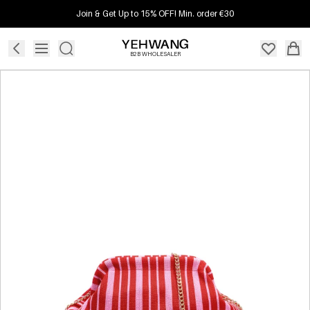
Join & Get Up to 15% OFF! Min. order €30
B2B WHOLESALER