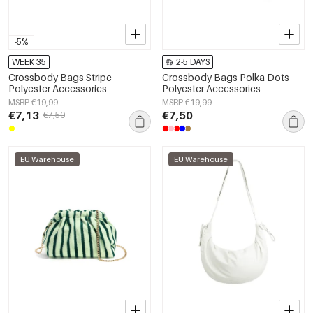
-5%
WEEK 35
2-5 DAYS
Crossbody Bags Stripe
Crossbody Bags Polka Dots
Polyester Accessories
Polyester Accessories
MSRP €19,99
MSRP €19,99
€7,13
€7,50
€7,50
EU Warehouse
EU Warehouse