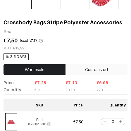
Crossbody Bags Stripe Polyester Accessories
Red
€7,50
(excl. VAT)
MSRP €19,99
2-5 DAYS
Wholesale
Customized
Price
€7.28
€7.13
€6.98
Quantity
5-9
10-19
≥20
SKU
Price
Quantity
Red
€7,50
0513028-301