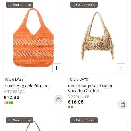
EU Warehouse
EU Warehouse
2-5 DAYS
2-5 DAYS
Beach bag colorful rebel
Beach Bags Solid Color
Vacation Cotton
MSRP €32,99
Holiday/Beach Accessories
€12,95
MSRP €45,99
€16,95
EU Warehouse
EU Warehouse