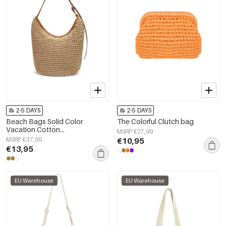
2-5 DAYS
2-5 DAYS
Beach Bags Solid Color
The Colorful Clutch bag
Vacation Cotton
MSRP €27,99
Holiday/Beach Accessories
MSRP €37,99
€10,95
€13,95
EU Warehouse
EU Warehouse