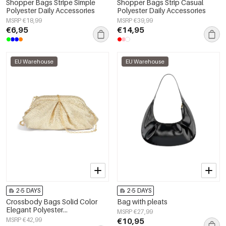
Shopper Bags Stripe Simple
Shopper Bags Strip Casual
Polyester Daily Accessories
Polyester Daily Accessories
MSRP €18,99
MSRP €39,99
€6,95
€14,95
EU Warehouse
EU Warehouse
2-5 DAYS
2-5 DAYS
Crossbody Bags Solid Color
Bag with pleats
Elegant Polyester
MSRP €27,99
Gathering/Party Accessories
MSRP €42,99
€10,95