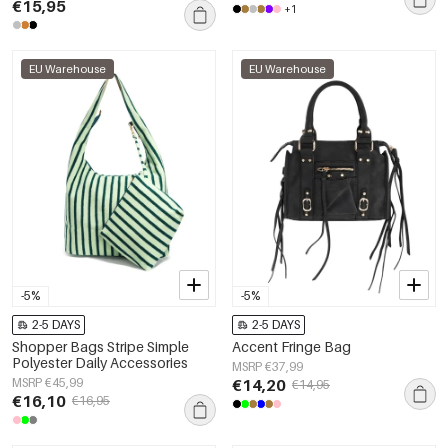
€15,95
+1
EU Warehouse
EU Warehouse
-5%
-5%
2-5 DAYS
2-5 DAYS
Shopper Bags Stripe Simple
Accent Fringe Bag
Polyester Daily Accessories
MSRP €37,99
MSRP €45,99
€14,20
€14,95
€16,10
€16,95