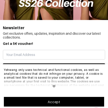
Newsletter
Get exclusive offers, updates, inspiration and discover our latest
collections.
Get a 5€ voucher!
SUBSCRIBE
Yehwang only uses technical and functional cookies, as well as
analytical cookies that do not infringe on your privacy. A cookie is
a small text file that is saved to your computer, tablet, or
smartphone at your first visit to this website.The cookies we use
INFO
are necessary for the technical functioning of the website and your
ease of use. They enable the website to function properly and
remember e.g. your preferred settings. They also allow us to
optimize our website.To ensure you have a good browsing and
GENERAL
shopping experience on Yehwang, we recommend that you agree
Accept
to our collection and use of cookies. You can unsubscribe from