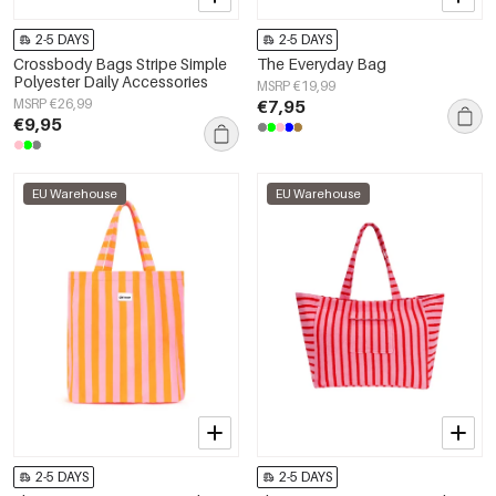
2-5 DAYS
2-5 DAYS
Crossbody Bags Stripe Simple
The Everyday Bag
Polyester Daily Accessories
MSRP €19,99
MSRP €26,99
€7,95
€9,95
EU Warehouse
EU Warehouse
2-5 DAYS
2-5 DAYS