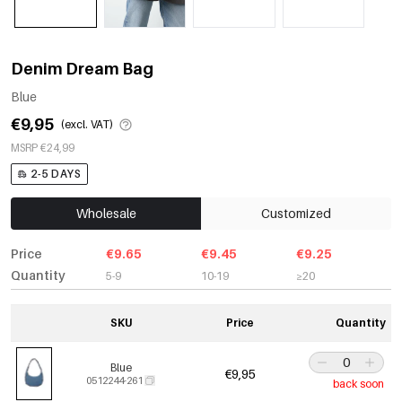
Denim Dream Bag
Blue
€9,95
(excl. VAT)
MSRP €24,99
2-5 DAYS
Wholesale
Customized
Price
€9.65
€9.45
€9.25
Quantity
5-9
10-19
≥20
SKU
Price
Quantity
Blue
€9,95
0512244-261
back soon