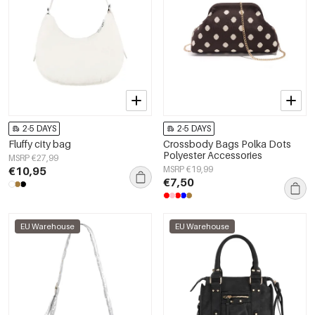
2-5 DAYS
2-5 DAYS
Fluffy city bag
Crossbody Bags Polka Dots
Polyester Accessories
MSRP €27,99
€10,95
MSRP €19,99
€7,50
EU Warehouse
EU Warehouse