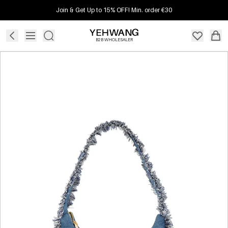
Join & Get Up to 15% OFF! Min. order €30
B2B WHOLESALER