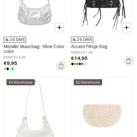
2-5 DAYS
2-5 DAYS
Metallic Muse bag - Silver Color
Accent Fringe Bag
color
MSRP €37,99
MSRP €24,99
€14,95
€9,95
EU Warehouse
EU Warehouse