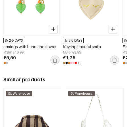
2-5 DAYS
2-5 DAYS
earrings with heart and flower
Keyring heartful smile
Fl
MSRP €16,99
MSRP €3,99
MS
€5,50
€1,25
€
+6
Similar products
EU Warehouse
EU Warehouse