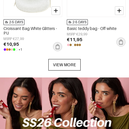
2-5 DAYS
2-5 DAYS
Croissant Bag White Glitters -
Basic teddy bag - Off white
PU
MSRP €29,99
MSRP €27,99
€11,95
€10,95
+1
VIEW MORE