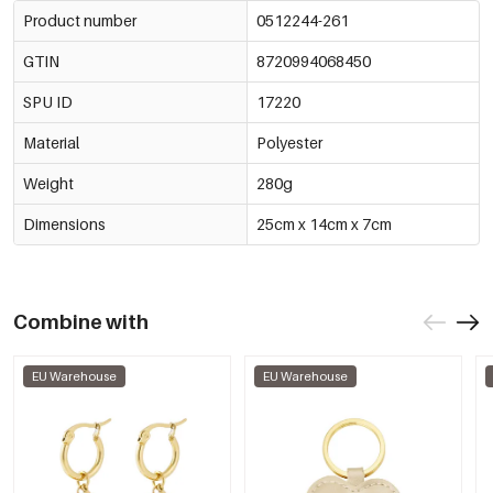
Product number
0512244-261
GTIN
8720994068450
SPU ID
17220
Material
Polyester
Weight
280g
Dimensions
25cm x 14cm x 7cm
Combine with
EU Warehouse
EU Warehouse