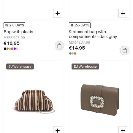
2-5 DAYS
2-5 DAYS
Bag with pleats
Statement bag with
compartments - dark gray
MSRP €27,99
€10,95
MSRP €37,99
€14,95
+1
EU Warehouse
EU Warehouse