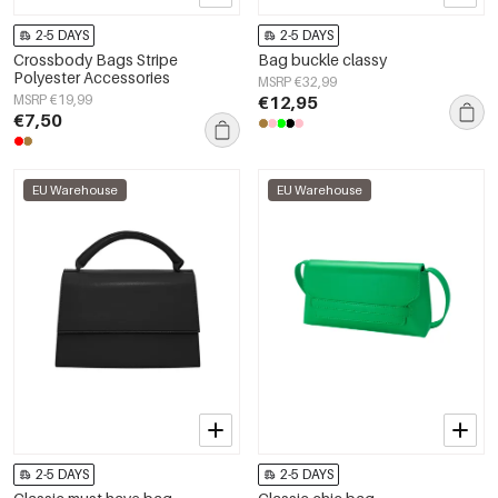
2-5 DAYS
2-5 DAYS
Crossbody Bags Stripe
Bag buckle classy
Polyester Accessories
MSRP €32,99
MSRP €19,99
€12,95
€7,50
EU Warehouse
EU Warehouse
2-5 DAYS
2-5 DAYS