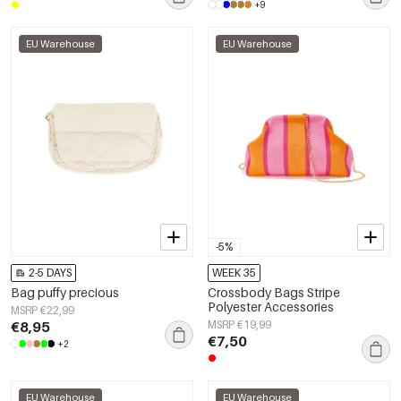
+9
EU Warehouse
EU Warehouse
-5%
2-5 DAYS
WEEK 35
Bag puffy precious
Crossbody Bags Stripe
Polyester Accessories
MSRP €22,99
€8,95
MSRP €19,99
€7,50
+2
EU Warehouse
EU Warehouse