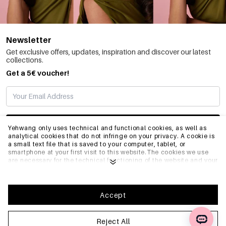
Newsletter
Get exclusive offers, updates, inspiration and discover our latest
collections.
Get a 5€ voucher!
SUBSCRIBE
Yehwang only uses technical and functional cookies, as well as
analytical cookies that do not infringe on your privacy. A cookie is
a small text file that is saved to your computer, tablet, or
smartphone at your first visit to this website.The cookies we use
INFO
are necessary for the technical functioning of the website and your
ease of use. They enable the website to function properly and
remember e.g. your preferred settings. They also allow us to
optimize our website.To ensure you have a good browsing and
GENERAL
shopping experience on Yehwang, we recommend that you agree
Accept
to our collection and use of cookies. You can unsubscribe from
cookies by adjusting the settings of your internet browser so that
it does not store cookies anymore. You can also remove all
Reject All
FAQ
information that was stored before through the settings of your