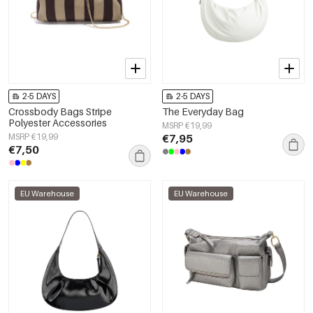
2-5 DAYS
2-5 DAYS
Crossbody Bags Stripe
The Everyday Bag
Polyester Accessories
MSRP €19,99
MSRP €19,99
€7,95
€7,50
EU Warehouse
EU Warehouse