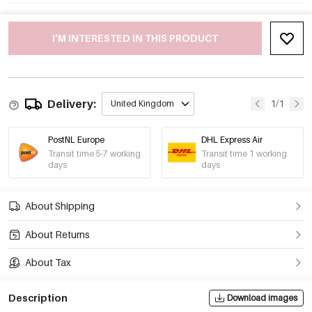
I'M INTERESTED IN THIS PRODUCT
Delivery:
1/1
United Kingdom
PostNL Europe
DHL Express Air
Transit time 5-7 working
Transit time 1 working
days
days
About Shipping
About Returns
About Tax
Description
Download images