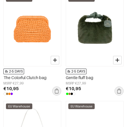
2-5 DAYS
2-5 DAYS
The Colorful Clutch bag
Gentle fluff bag
MSRP €27,99
MSRP €27,99
€10,95
€10,95
EU Warehouse
EU Warehouse