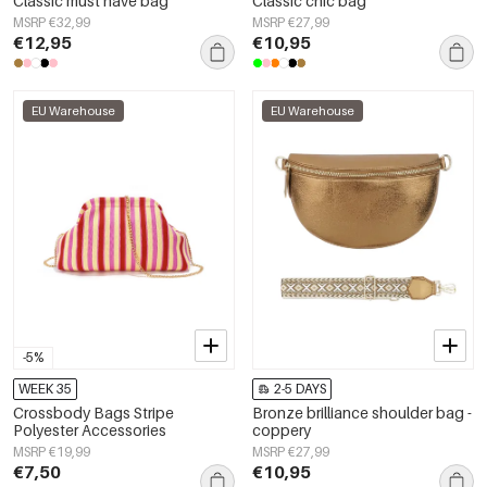
Classic must have bag
Classic chic bag
MSRP €32,99
MSRP €27,99
€12,95
€10,95
EU Warehouse
EU Warehouse
-5%
WEEK 35
2-5 DAYS
Crossbody Bags Stripe
Bronze brilliance shoulder bag -
Polyester Accessories
coppery
MSRP €19,99
MSRP €27,99
€7,50
€10,95