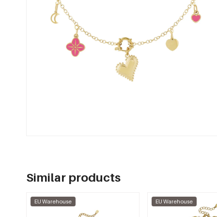
Similar products
EU Warehouse
EU Warehouse