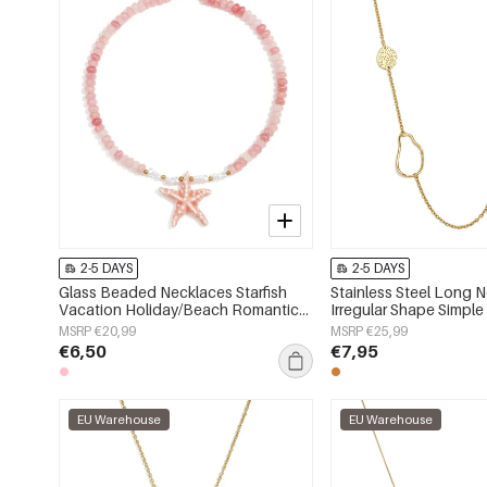
2-5 DAYS
2-5 DAYS
Glass Beaded Necklaces Starfish
Stainless Steel Long 
Vacation Holiday/Beach Romantic
Irregular Shape Simple
Series Women's jewelry
Series Women's jewelr
MSRP €20,99
MSRP €25,99
€6,50
€7,95
EU Warehouse
EU Warehouse