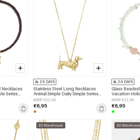
2-5 DAYS
2-5 DAYS
ed Necklaces
Stainless Steel Long Necklaces
Glass Beaded 
ple Series
Animal Simple Daily Simple Series
Vacation Hol
Women's jewelry
Series Women'
MSRP €22,99
MSRP €22,99
€6,95
€6,95
EU Warehouse
EU Warehous