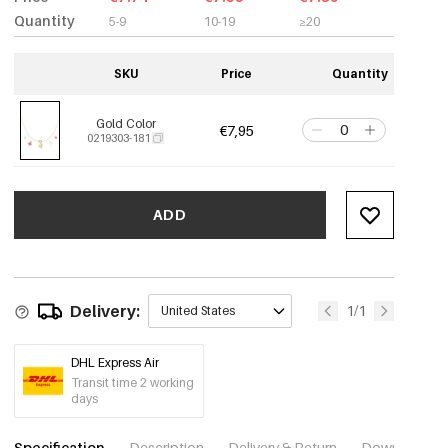
Quantity
5-9
10-19
≥20
SKU
Price
Quantity
Gold Color
€7,95
0219303-181
ADD
Delivery:
1/1
United States
DHL Express Air
Transit time 2 working
days
Specification
Description
Delivery & Return
Download im