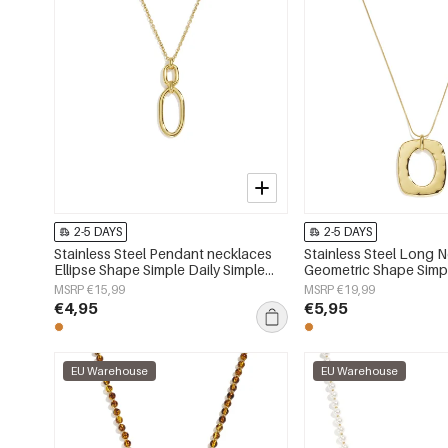
2-5 DAYS
2-5 DAYS
Stainless Steel Pendant necklaces
Stainless Steel Long 
Ellipse Shape Simple Daily Simple
Geometric Shape Simpl
Series Women's jewelry
Simple Series Women's
MSRP €15,99
MSRP €19,99
€4,95
€5,95
EU Warehouse
EU Warehouse