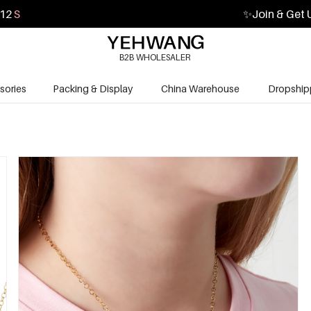
11
S
✨
Join & Get 
B2B WHOLESALER
sories
Packing & Display
China Warehouse
Dropship