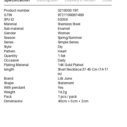
Product number
0219303-181
GTIN
8721199061499
SPU ID
50356
Material
Stainless Steel
Sub material
Enamel
Gender
Women
Season
Spring/Summer
Series
Simple Series
Style
Diy
Pattern
Heart
Quantity
1 Set
Occasion
Daily
Plating Material
14K Gold Plated
length
Short Necklace:37-45 Cm (14-17
In)
Brand
Lilli June
Shape
Statement
With pendant
Yes
Weight
14.2g
Pack
1 pcs / pack
Dimensions
40cm + 5cm + 2cm