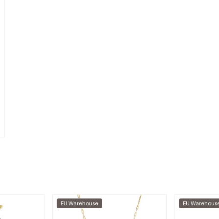
EU Warehouse
EU Warehous