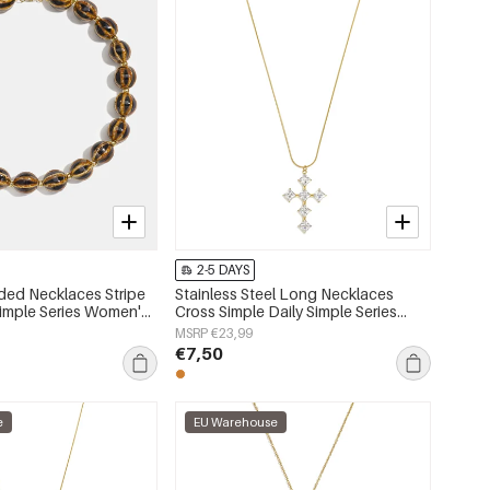
2-5 DAYS
ded Necklaces Stripe
Stainless Steel Long Necklaces
Simple Series Women's
Cross Simple Daily Simple Series
Women's jewelry
MSRP €23,99
€7,50
e
EU Warehouse