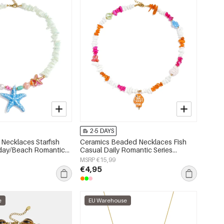
2-5 DAYS
Necklaces Starfish
Ceramics Beaded Necklaces Fish
iday/Beach Romantic
Casual Daily Romantic Series
s jewelry
Women's jewelry
MSRP €15,99
€4,95
e
EU Warehouse