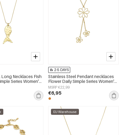
2-5 DAYS
el Long Necklaces Fish
Stainless Steel Pendant necklaces
Simple Series Women's
Flower Daily Simple Series Women's
jewelry
MSRP €22,99
€6,95
e
EU Warehouse