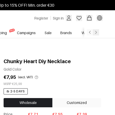
Up to 15% OFF! Min. order €30
Register
Sign in
ping
Campaigns
Sale
Brands
Wholesale Service
Chunky Heart Diy Necklace
Gold Color
€7,95
(excl. VAT)
MSRP €25,99
2-5 DAYS
Wholesale
Customized
Price
€7.71
€7.55
€7.39