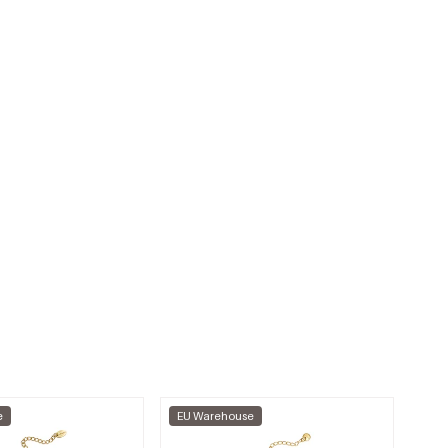
e
EU Warehouse