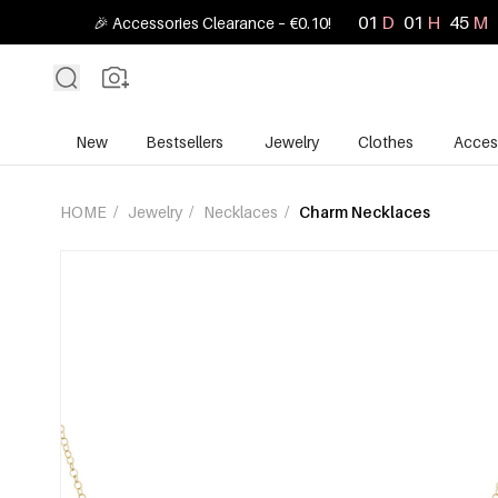
01
D
01
H
45
M
🎉 Accessories Clearance – €0.10!
New
Bestsellers
Jewelry
Clothes
Acces
HOME
/
Jewelry
/
Necklaces
/
Charm Necklaces