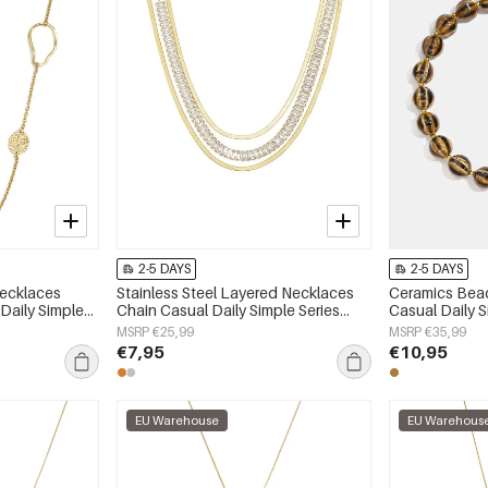
2-5 DAYS
2-5 DAYS
Necklaces
Stainless Steel Layered Necklaces
Ceramics Bea
 Daily Simple
Chain Casual Daily Simple Series
Casual Daily 
y
Women's jewelry
jewelry
MSRP €25,99
MSRP €35,99
€7,95
€10,95
EU Warehouse
EU Warehous