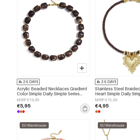
2-5 DAYS
2-5 DAYS
Acrylic Beaded Necklaces Gradient
Stainless Steel Braid
Color Simple Daily Simple Series
Heart Simple Daily Sim
Women's jewelry
Women's jewelry
MSRP €19,99
MSRP €15,99
€5,95
€4,95
EU Warehouse
EU Warehouse