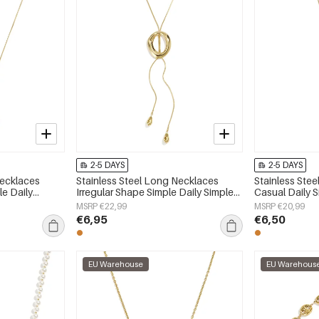
2-5 DAYS
2-5 DAYS
Necklaces
Stainless Steel Long Necklaces
Stainless Ste
e Daily
Irregular Shape Simple Daily Simple
Casual Daily 
 jewelry
Series Women's jewelry
jewelry
MSRP €22,99
MSRP €20,99
€6,95
€6,50
EU Warehouse
EU Warehous