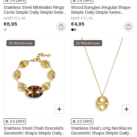
2-5 DAYS
2-5 DAYS
Stainless Steel Minimalist Rings
Wood Bangles Irregular Shape
Circle Simple Daily Simple Series
Simple Daily Simple Series
Women's jewelry
Women's jewelry
MSRP €22,99
MSRP €15,99
€6,95
€4,95
EU Warehouse
EU Warehouse
2-5 DAYS
2-5 DAYS
Stainless Steel Chain Bracelets
Stainless Steel Long Necklaces
Geometric Shape Simple Daily
Geometric Shape Simple Daily