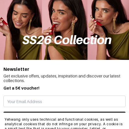
Newsletter
Get exclusive offers, updates, inspiration and discover our latest
collections.
Get a 5€ voucher!
SUBSCRIBE
Yehwang only uses technical and functional cookies, as well as
analytical cookies that do not infringe on your privacy. A cookie is
a small text file that is saved to your computer, tablet, or