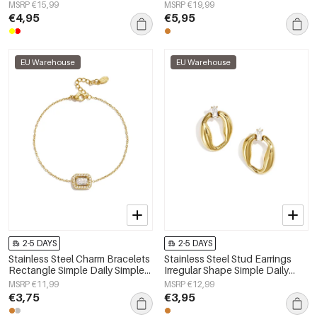
Simple Series Women's jewelry
Simple Series Women's jewelry
MSRP €15,99
MSRP €19,99
€4,95
€5,95
EU Warehouse
EU Warehouse
2-5 DAYS
2-5 DAYS
Stainless Steel Charm Bracelets
Stainless Steel Stud Earrings
Rectangle Simple Daily Simple
Irregular Shape Simple Daily
Series Women's jewelry
Simple Series Women's jewelry
MSRP €11,99
MSRP €12,99
€3,75
€3,95