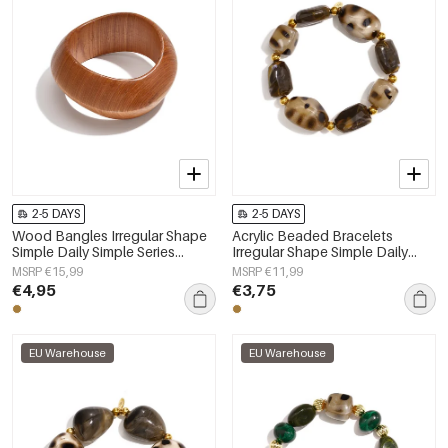
2-5 DAYS
2-5 DAYS
Wood Bangles Irregular Shape
Acrylic Beaded Bracelets
Simple Daily Simple Series
Irregular Shape Simple Daily
Women's jewelry
Simple Series Women's jewelry
MSRP €15,99
MSRP €11,99
€4,95
€3,75
EU Warehouse
EU Warehouse