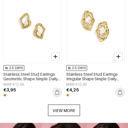
2-5 DAYS
2-5 DAYS
Stainless Steel Stud Earrings
Stainless Steel Stud Earrings
Geometric Shape Simple Daily
Irregular Shape Simple Daily
Simple Series Women's jewelry
Simple Series Women's jewelry
MSRP €12,99
MSRP €13,99
€3,95
€4,25
VIEW MORE