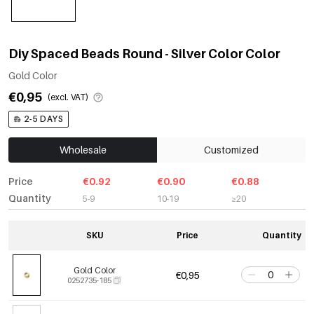
Diy Spaced Beads Round - Silver Color Color
Gold Color
€0,95
(excl. VAT)
2-5 DAYS
Wholesale
Customized
Price
€0.92
€0.90
€0.88
Quantity
5-9
10-19
≥20
SKU
Price
Quantity
Gold Color
€0,95
0252735-185