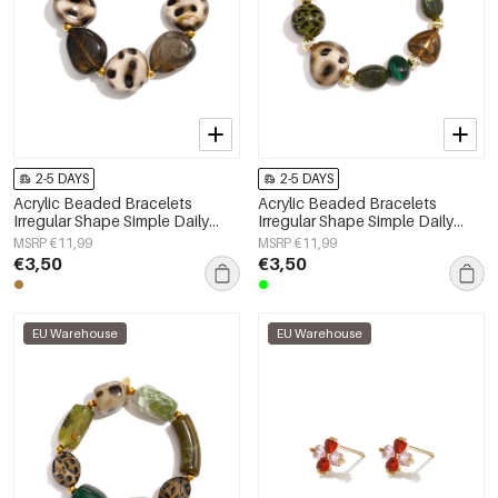
2-5 DAYS
2-5 DAYS
Acrylic Beaded Bracelets
Acrylic Beaded Bracelets
Irregular Shape Simple Daily
Irregular Shape Simple Daily
Simple Series Women's jewelry
Simple Series Women's jewelry
MSRP €11,99
MSRP €11,99
€3,50
€3,50
EU Warehouse
EU Warehouse