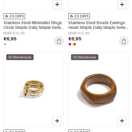
2-5 DAYS
2-5 DAYS
Stainless Steel Minimalist Rings
Stainless Steel Beads Earrings
Circle Simple Daily Simple Series
Heart Simple Daily Simple Series
Women's jewelry
Women's jewelry
MSRP €22,99
MSRP €22,99
€6,95
€6,95
EU Warehouse
EU Warehouse