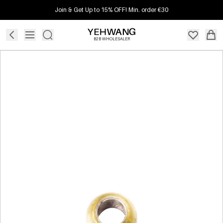
Join & Get Up to 15% OFF! Min. order €30
B2B WHOLESALER