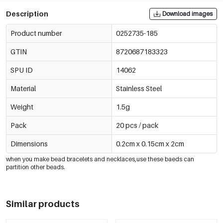
Description
Download images
Product number
0252735-185
GTIN
8720687183323
SPU ID
14062
Material
Stainless Steel
Weight
1.5g
Pack
20 pcs / pack
Dimensions
0.2cm x 0.15cm x 2cm
when you make bead bracelets and necklaces,use these baeds can
partition other beads.
Similar products