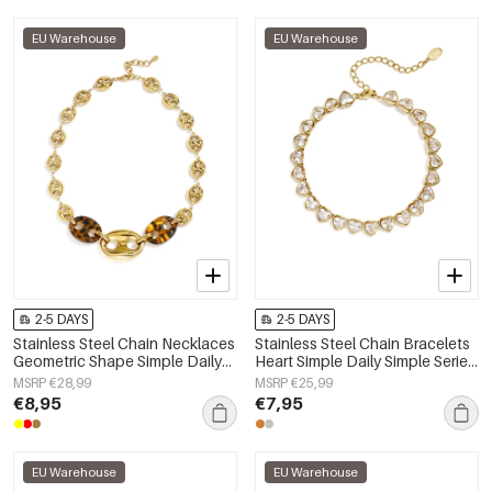
EU Warehouse
EU Warehouse
2-5 DAYS
2-5 DAYS
Stainless Steel Chain Necklaces
Stainless Steel Chain Bracelets
Geometric Shape Simple Daily
Heart Simple Daily Simple Series
Simple Series Women's jewelry
Women's jewelry
MSRP €28,99
MSRP €25,99
€8,95
€7,95
EU Warehouse
EU Warehouse