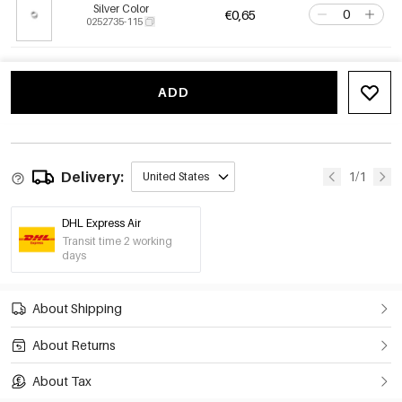
Silver Color
€0,65
0252735-115
ADD
Delivery:
1/1
United States
DHL Express Air
Transit time 2 working
days
About Shipping
About Returns
About Tax