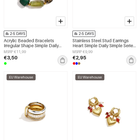
2-5 DAYS
2-5 DAYS
Acrylic Beaded Bracelets
Stainless Steel Stud Earrings
Irregular Shape Simple Daily
Heart Simple Daily Simple Series
Simple Series Women's jewelry
Women's jewelry
MSRP €11,99
MSRP €9,99
€3,50
€2,95
EU Warehouse
EU Warehouse