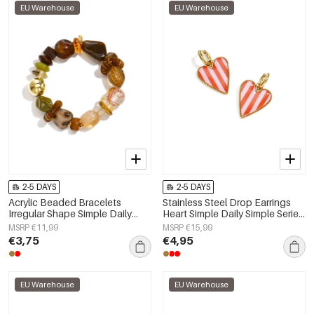
EU Warehouse
EU Warehouse
2-5 DAYS
2-5 DAYS
Acrylic Beaded Bracelets
Stainless Steel Drop Earrings
Irregular Shape Simple Daily
Heart Simple Daily Simple Series
Simple Series Women's jewelry
Women's jewelry
MSRP €11,99
MSRP €15,99
€3,75
€4,95
EU Warehouse
EU Warehouse