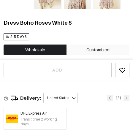
Dress Boho Roses White S
2-5 DAYS
Wholesale
Customized
ADD
Delivery:
1/1
United States
DHL Express Air
Transit time 2 working
days