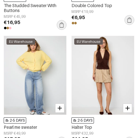
The Studded Sweater With
Double Colored Top
Buttons
MSRP €19,99
MSRP €45,99
€6,95
€16,95
EU Warehouse
EU Warehouse
2-5 DAYS
2-5 DAYS
Pearl me sweater
Halter Top
MSRP €49,99
MSRP €32,99