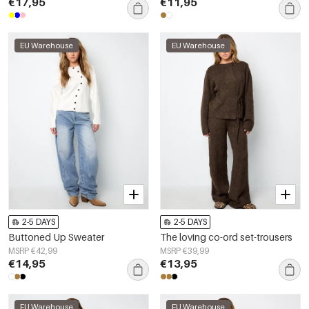
€17,95
€11,95
EU Warehouse
EU Warehouse
2-5 DAYS
2-5 DAYS
Buttoned Up Sweater
The loving co-ord set-trousers
MSRP €42,99
MSRP €39,99
€14,95
€13,95
EU Warehouse
EU Warehouse