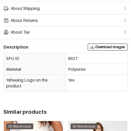
About Shipping
About Returns
About Tax
Description
Download images
SPU ID
8927
Material
Polyester
Yehwang Logo on the
Yes
product
Similar products
EU Warehouse
EU Warehouse