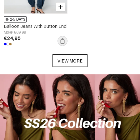
2-5 DAYS
Balloon Jeans With Button End
MSRP €69,99
€24,95
VIEW MORE