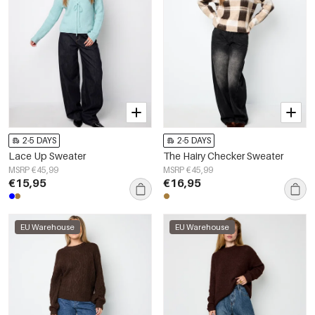
2-5 DAYS
2-5 DAYS
Lace Up Sweater
The Hairy Checker Sweater
MSRP €45,99
MSRP €45,99
€15,95
€16,95
EU Warehouse
EU Warehouse