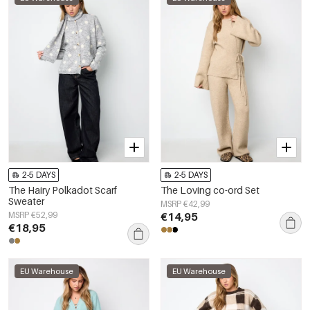
2-5 DAYS
2-5 DAYS
The Hairy Polkadot Scarf
The Loving co-ord Set
Sweater
MSRP €42,99
MSRP €52,99
€14,95
€18,95
EU Warehouse
EU Warehouse