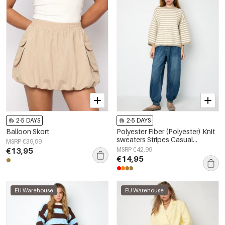
2-5 DAYS
2-5 DAYS
Balloon Skort
Polyester Fiber (Polyester) Knit
sweaters Stripes Casual
MSRP €39,99
Fall/Winter Clothes
€13,95
MSRP €42,99
€14,95
EU Warehouse
EU Warehouse