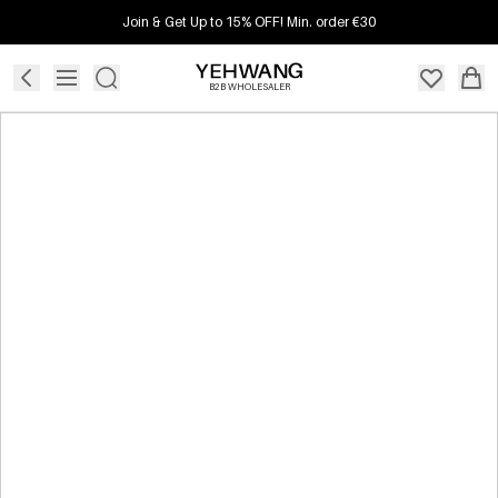
Join & Get Up to 15% OFF! Min. order €30
B2B WHOLESALER