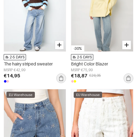
-30%
2-5 DAYS
2-5 DAYS
The hairy striped sweater
Bright Color Blazer
MSRP €42,99
MSRP €75,99
€14,95
€18,87
€26,95
EU Warehouse
EU Warehouse