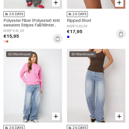
2-5 DAYS
2-5 DAYS
Polyester Fiber (Polyester) Knit
Ripped Short
sweaters Stripes Fall/Winter
MSRP €49,99
Clothes
MSRP €45,99
€17,95
€15,95
EU Warehouse
EU Warehouse
2-5 DAYS
2-5 DAYS