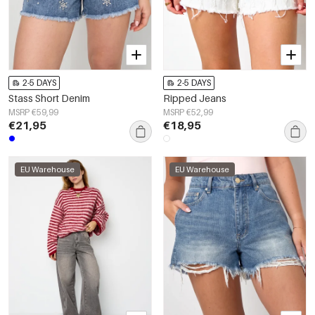
2-5 DAYS
2-5 DAYS
Stass Short Denim
Ripped Jeans
MSRP €59,99
MSRP €52,99
€21,95
€18,95
EU Warehouse
EU Warehouse