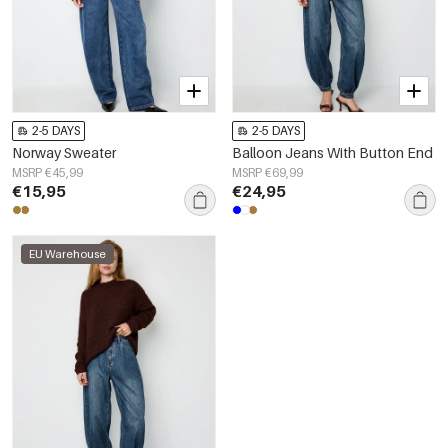
2-5 DAYS
2-5 DAYS
Norway Sweater
Balloon Jeans With Button End
MSRP €45,99
MSRP €69,99
€15,95
€24,95
EU Warehouse