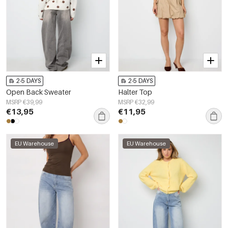
2-5 DAYS
2-5 DAYS
Open Back Sweater
Halter Top
MSRP €39,99
MSRP €32,99
€13,95
€11,95
EU Warehouse
EU Warehouse