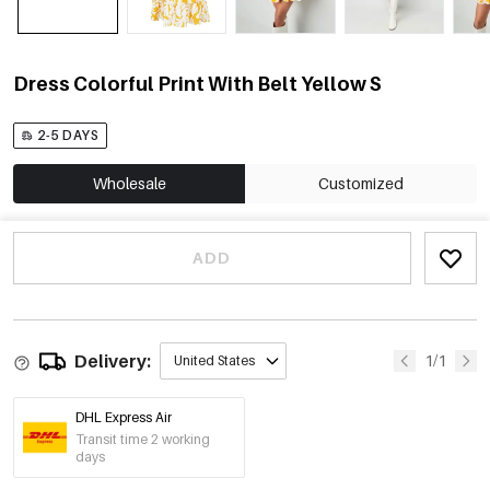
Dress Colorful Print With Belt Yellow S
2-5 DAYS
Wholesale
Customized
ADD
Delivery:
1/1
United States
DHL Express Air
Transit time 2 working
days