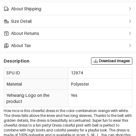
About Shipping
Size Detail
About Returns
About Tax
Description
Download images
SPU ID
12974
Material
Polyester
Yehwang Logo on the
Yes
product
How nice is this cheerful dress in the color combination orange with white.
The dress falls above the knee and has long sleeves. Thanks to the belt with
golden details, the dress is beautifully accentuated. Super fun to wear this
cheerful dress to a fun party! Dress colorful print with belt is perfect to
combine with high boots and colorful jewelry for a playful look. The dress is
made of 100% polyester and is available in sizes: S - M - L. You can shop this