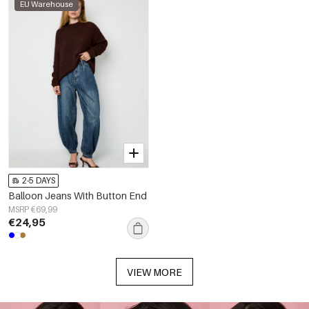
EU Warehouse
2-5 DAYS
Balloon Jeans With Button End
MSRP €69,99
€24,95
VIEW MORE