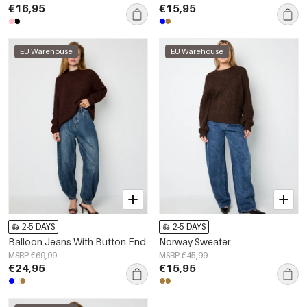
€16,95
€15,95
EU Warehouse
EU Warehouse
2-5 DAYS
2-5 DAYS
Balloon Jeans With Button End
Norway Sweater
MSRP €69,99
MSRP €45,99
€24,95
€15,95