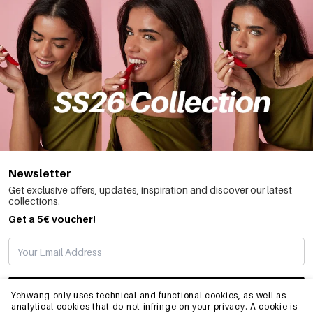
Newsletter
Get exclusive offers, updates, inspiration and discover our latest
collections.
Get a 5€ voucher!
SUBSCRIBE
Yehwang only uses technical and functional cookies, as well as
analytical cookies that do not infringe on your privacy. A cookie is