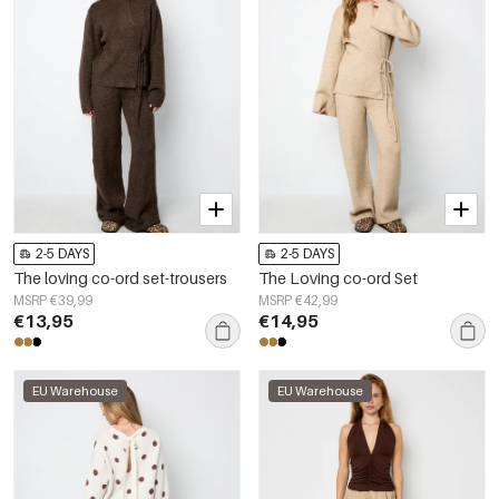
2-5 DAYS
2-5 DAYS
The loving co-ord set-trousers
The Loving co-ord Set
MSRP €39,99
MSRP €42,99
€13,95
€14,95
EU Warehouse
EU Warehouse