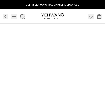
Join & Get Up to 15% OFF! Min. order €30
B2B WHOLESALER