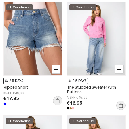
EU Warehouse
EU Warehouse
2-5 DAYS
2-5 DAYS
Ripped Short
The Studded Sweater With
Buttons
MSRP €49,99
€17,95
MSRP €45,99
€16,95
EU Warehouse
EU Warehouse