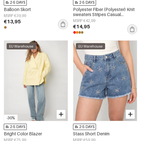
2-5 DAYS
2-5 DAYS
Balloon Skort
Polyester Fiber (Polyester) Knit
sweaters Stripes Casual
MSRP €39,99
Fall/Winter Clothes
€13,95
MSRP €42,99
€14,95
EU Warehouse
EU Warehouse
-30%
2-5 DAYS
2-5 DAYS
Bright Color Blazer
Stass Short Denim
MSRP €75,99
MSRP €59,99