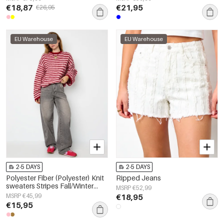
€18,87
€21,95
€26,95
EU Warehouse
EU Warehouse
2-5 DAYS
2-5 DAYS
Polyester Fiber (Polyester) Knit
Ripped Jeans
sweaters Stripes Fall/Winter
MSRP €52,99
Clothes
MSRP €45,99
€18,95
€15,95