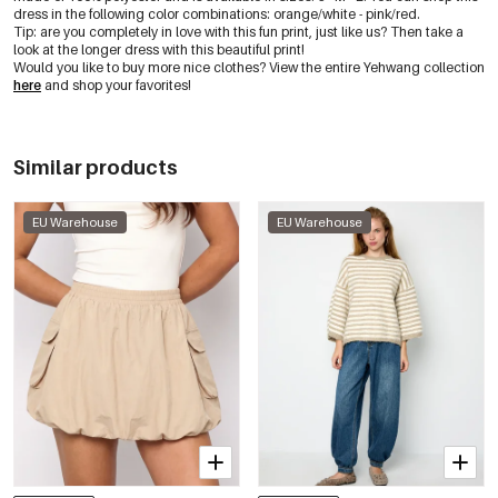
dress in the following color combinations: orange/white - pink/red.
Tip: are you completely in love with this fun print, just like us? Then take a
look at the longer dress with this beautiful print!
Would you like to buy more nice clothes? View the entire Yehwang collection
here
and shop your favorites!
Similar products
EU Warehouse
EU Warehouse