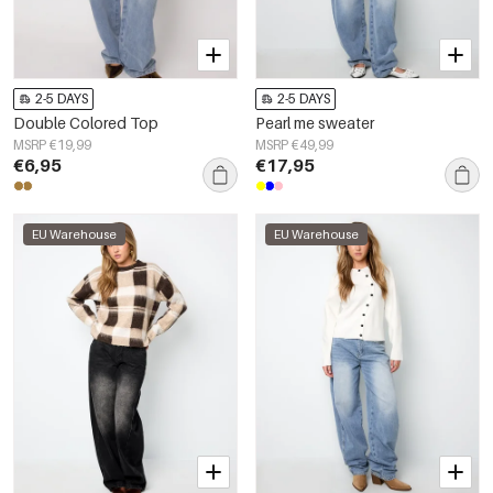
2-5 DAYS
2-5 DAYS
Double Colored Top
Pearl me sweater
MSRP €19,99
MSRP €49,99
€6,95
€17,95
EU Warehouse
EU Warehouse