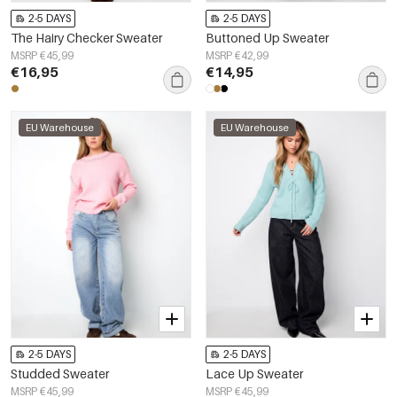
2-5 DAYS
2-5 DAYS
The Hairy Checker Sweater
Buttoned Up Sweater
MSRP €45,99
MSRP €42,99
€16,95
€14,95
EU Warehouse
EU Warehouse
2-5 DAYS
2-5 DAYS
Studded Sweater
Lace Up Sweater
MSRP €45,99
MSRP €45,99