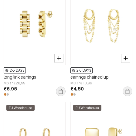
2-5 DAYS
2-5 DAYS
long link earrings
earrings chained up
MSRP €20,99
MSRP €13,99
€6,95
€4,50
EU Warehouse
EU Warehouse