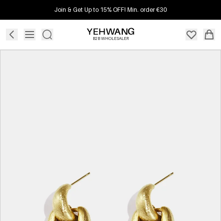
Join & Get Up to 15% OFF! Min. order €30
B2B WHOLESALER