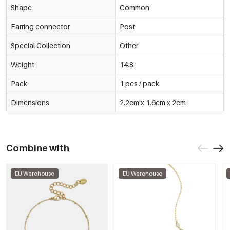
Shape
Common
Earring connector
Post
Special Collection
Other
Weight
14.8
Pack
1 pcs / pack
Dimensions
2.2cm x 1.6cm x 2cm
Combine with
EU Warehouse
EU Warehouse