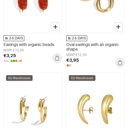
2-5 DAYS
2-5 DAYS
Earrings with organic beads
Oval earrings with an organic
shape
MSRP €10,99
€3,25
MSRP €12,99
€3,95
+6
EU Warehouse
EU Warehouse