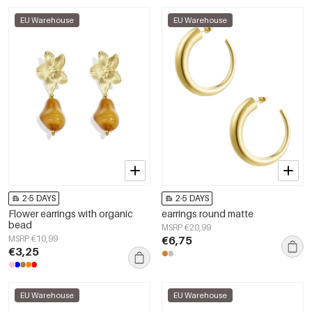
EU Warehouse
EU Warehouse
2-5 DAYS
2-5 DAYS
Flower earrings with organic
earrings round matte
bead
MSRP €20,99
MSRP €10,99
€6,75
€3,25
EU Warehouse
EU Warehouse