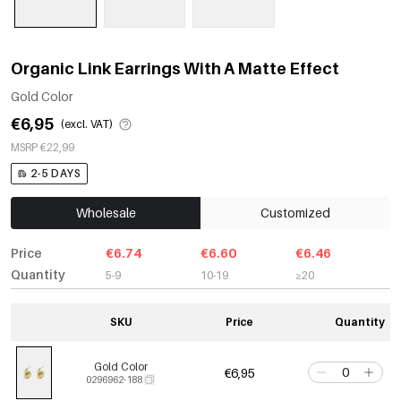
Organic Link Earrings With A Matte Effect
Gold Color
€6,95
(excl. VAT)
MSRP €22,99
2-5 DAYS
Wholesale
Customized
Price
€6.74
€6.60
€6.46
Quantity
5-9
10-19
≥20
SKU
Price
Quantity
Gold Color
€6,95
0296962-188