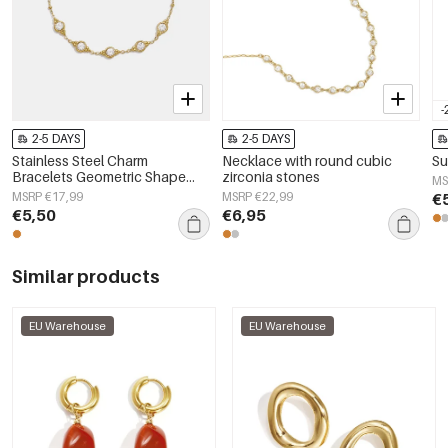
-
2-5 DAYS
2-5 DAYS
Stainless Steel Charm
Necklace with round cubic
Su
Bracelets Geometric Shape
zirconia stones
MS
Simple Daily Simple Series
MSRP €17,99
MSRP €22,99
€
Women's jewelry
€5,50
€6,95
Similar products
EU Warehouse
EU Warehouse