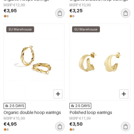
MSRP €12,99
MSRP €10,99
€3,95
€3,25
EU Warehouse
EU Warehouse
2-5 DAYS
2-5 DAYS
Organic double hoop earrings
Polished loop earrings
MSRP €15,99
MSRP €11,99
€4,95
€3,50