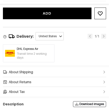
ADD
Delivery:
1/1
United States
DHL Express Air
Transit time 2 working
days
About Shipping
About Returns
About Tax
Description
Download images