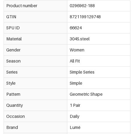
Product number
0296962-188
GTIN
8721199129748
SPU ID
66624
Material
304S.steel
Gender
Women
Season
All Fit
Series
Simple Series
Style
Simple
Pattern
Geometric Shape
Quantity
1 Pair
Occasion
Daily
Brand
Lumé