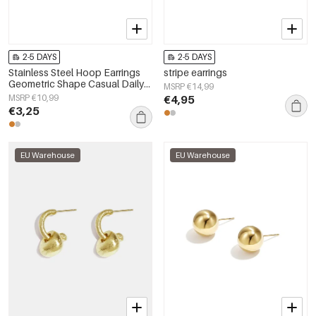
2-5 DAYS
2-5 DAYS
Stainless Steel Hoop Earrings
stripe earrings
Geometric Shape Casual Daily
MSRP €14,99
Simple Series Women's jewelry
MSRP €10,99
€4,95
€3,25
EU Warehouse
EU Warehouse