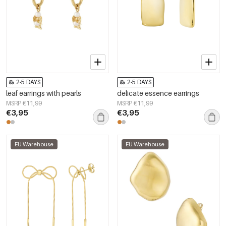
2-5 DAYS
2-5 DAYS
leaf earrings with pearls
delicate essence earrings
MSRP €11,99
MSRP €11,99
€3,95
€3,95
EU Warehouse
EU Warehouse