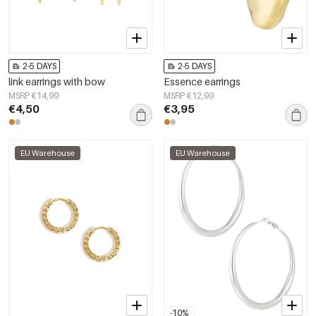
2-5 DAYS
2-5 DAYS
link earrings with bow
Essence earrings
MSRP €14,99
MSRP €12,99
€4,50
€3,95
EU Warehouse
EU Warehouse
-10%