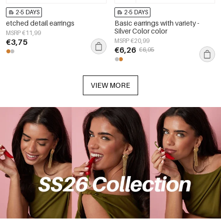
2-5 DAYS
2-5 DAYS
etched detail earrings
Basic earrings with variety -
Silver Color color
MSRP €11,99
€3,75
MSRP €20,99
€6,26
€6,95
VIEW MORE