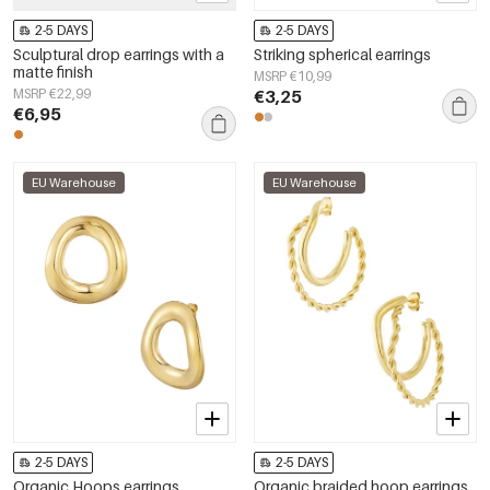
2-5 DAYS
2-5 DAYS
Sculptural drop earrings with a
Striking spherical earrings
matte finish
MSRP €10,99
MSRP €22,99
€3,25
€6,95
EU Warehouse
EU Warehouse
2-5 DAYS
2-5 DAYS
Organic Hoops earrings
Organic braided hoop earrings