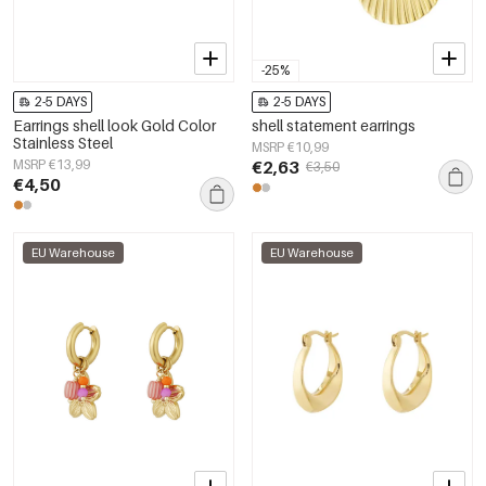
-25%
2-5 DAYS
2-5 DAYS
Earrings shell look Gold Color
shell statement earrings
Stainless Steel
MSRP €10,99
MSRP €13,99
€2,63
€3,50
€4,50
EU Warehouse
EU Warehouse