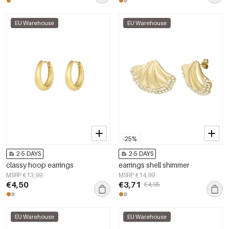
EU Warehouse
EU Warehouse
-25%
2-5 DAYS
2-5 DAYS
classy hoop earrings
earrings shell shimmer
MSRP €13,99
MSRP €14,99
€4,50
€3,71
€4,95
EU Warehouse
EU Warehouse