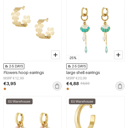
-25%
2-5 DAYS
2-5 DAYS
Flowers hoop earrings
large shell earrings
MSRP €12,99
MSRP €20,99
€3,95
€4,88
€6,50
EU Warehouse
EU Warehouse