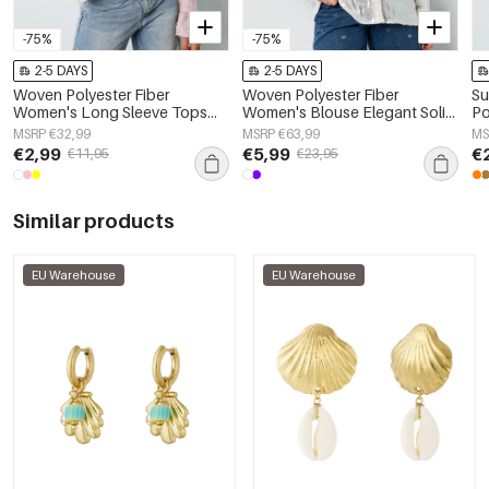
-75%
-75%
2-5 DAYS
2-5 DAYS
Woven Polyester Fiber
Woven Polyester Fiber
Su
Women's Long Sleeve Tops
Women's Blouse Elegant Solid
Po
Elegant Solid Color
Color Spring/Summer
MSRP €32,99
MSRP €63,99
MS
Spring/Summer
€2,99
€5,99
€
€11,95
€23,95
Similar products
EU Warehouse
EU Warehouse