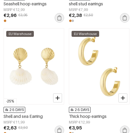
Seashell hoop earrings
shell stud earrings
MSRP €12,99
MSRP €7,99
€2,96
€2,38
€3,95
€2,50
EU Warehouse
EU Warehouse
-25%
2-5 DAYS
2-5 DAYS
Shell and sea Earring
Thick hoop earrings
MSRP €11,99
MSRP €12,99
€2,63
€3,95
€3,50