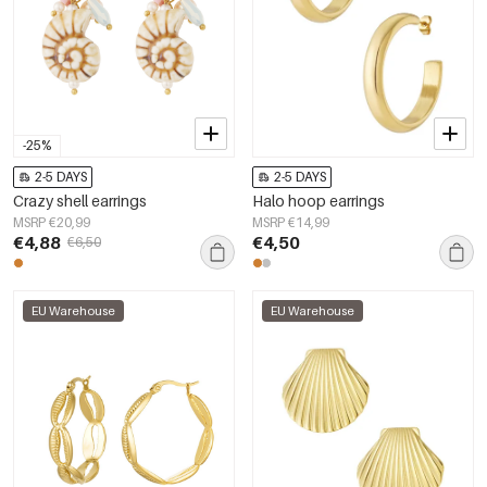
-25%
2-5 DAYS
2-5 DAYS
Crazy shell earrings
Halo hoop earrings
MSRP €20,99
MSRP €14,99
€4,88
€4,50
€6,50
EU Warehouse
EU Warehouse