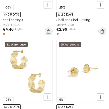
-25%
-25%
2-5 DAYS
2-5 DAYS
shell earrings
Shell and Shell Earring
MSRP €19,99
MSRP €12,99
€4,46
€2,96
€5,95
€3,95
EU Warehouse
EU Warehouse
-25%
-5%
2-5 DAYS
2-5 DAYS