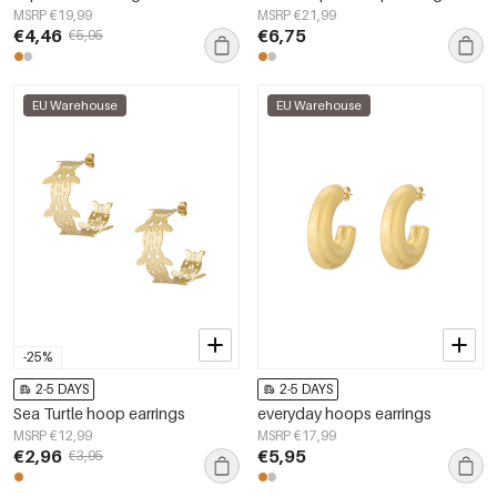
MSRP €19,99
MSRP €21,99
€4,46
€6,75
€5,95
EU Warehouse
EU Warehouse
-25%
2-5 DAYS
2-5 DAYS
Sea Turtle hoop earrings
everyday hoops earrings
MSRP €12,99
MSRP €17,99
€2,96
€5,95
€3,95