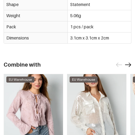
Shape
Statement
Weight
5.06g
Pack
1 pcs / pack
Dimensions
3.1cm x 3.1cm x 2cm
Combine with
EU Warehouse
EU Warehouse