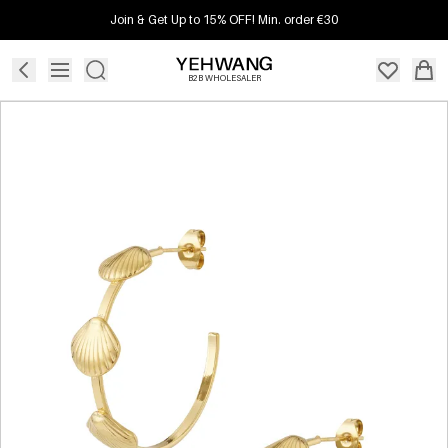
Join & Get Up to 15% OFF! Min. order €30
B2B WHOLESALER