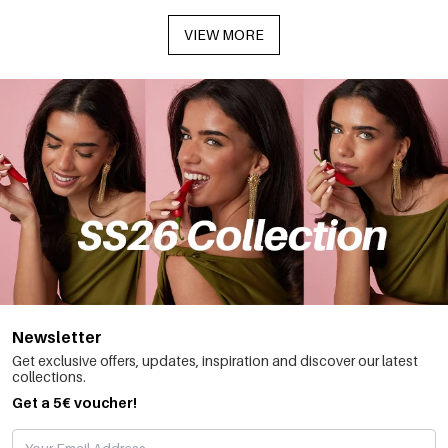
VIEW MORE
Newsletter
Get exclusive offers, updates, inspiration and discover our latest
collections.
Get a 5€ voucher!