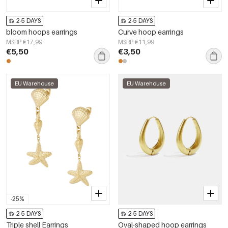
2-5 DAYS
2-5 DAYS
bloom hoops earrings
Curve hoop earrings
MSRP €17,99
MSRP €11,99
€5,50
€3,50
EU Warehouse
EU Warehouse
-25%
2-5 DAYS
2-5 DAYS
Triple shell Earrings
Oval-shaped hoop earrings