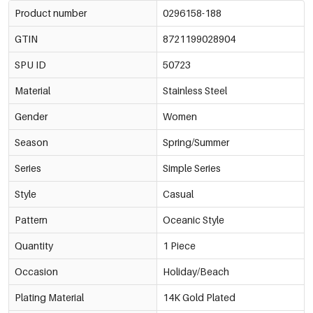
Product number
0296158-188
GTIN
8721199028904
SPU ID
50723
Material
Stainless Steel
Gender
Women
Season
Spring/Summer
Series
Simple Series
Style
Casual
Pattern
Oceanic Style
Quantity
1 Piece
Occasion
Holiday/Beach
Plating Material
14K Gold Plated