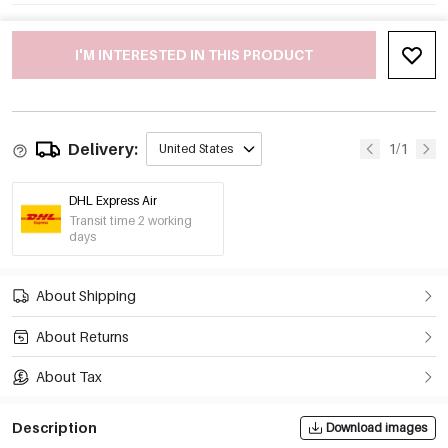
I'M INTERESTED IN THIS PRODUCT
Delivery:
1/1
United States
DHL Express Air
Transit time 2 working
days
About Shipping
About Returns
About Tax
Description
Download images