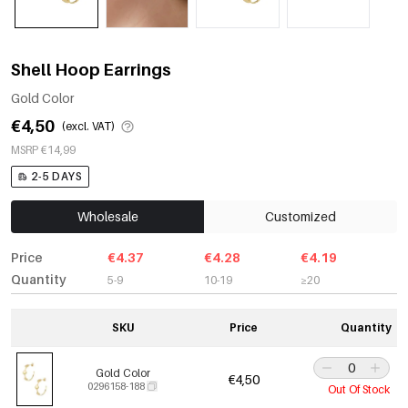
Shell Hoop Earrings
Gold Color
€4,50
(excl. VAT)
MSRP €14,99
2-5 DAYS
Wholesale
Customized
Price
€4.37
€4.28
€4.19
Quantity
5-9
10-19
≥20
SKU
Price
Quantity
Gold Color
€4,50
0296158-188
Out Of Stock