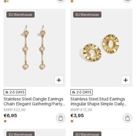
EU Warehouse
EU Warehouse
2-5 DAYS
2-5 DAYS
Stainless Steel Dangle Earrings
Stainless Steel Stud Earrings
Chain Elegant Gathering/Party
Irregular Shape Simple Daily
Luxurious Series Women's
Simple Series Women's jewelry
MSRP €22,99
MSRP €12,99
jewelry
€6,95
€3,95
EU Warehouse
EU Warehouse