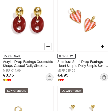
2-5 DAYS
2-5 DAYS
Acrylic Drop Earrings Geometric
Stainless Steel Drop Earrings
Shape Casual Daily Simple
Heart Simple Daily Simple Series
Series Women's jewelry
Women's jewelry
MSRP €11,99
MSRP €15,99
€3,75
€4,95
EU Warehouse
EU Warehouse