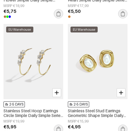
Series Women's jewelry
Women's jewelry
MSRP €18,99
MSRP €17,99
€5,75
€5,50
EU Warehouse
EU Warehouse
2-5 DAYS
2-5 DAYS
Stainless Steel Hoop Earrings
Stainless Steel Stud Earrings
Circle Simple Daily Simple Series
Geometric Shape Simple Daily
Women's jewelry
Simple Series Women's jewelry
MSRP €19,99
MSRP €15,99
€5,95
€4,95