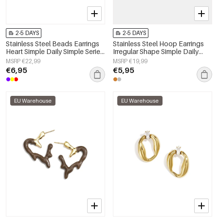
2-5 DAYS
2-5 DAYS
Stainless Steel Beads Earrings
Stainless Steel Hoop Earrings
Heart Simple Daily Simple Series
Irregular Shape Simple Daily
Women's jewelry
Simple Series Women's jewelry
MSRP €22,99
MSRP €19,99
€6,95
€5,95
EU Warehouse
EU Warehouse