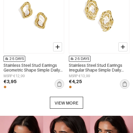
2-5 DAYS
2-5 DAYS
Stainless Steel Stud Earrings
Stainless Steel Stud Earrings
Geometric Shape Simple Daily
Irregular Shape Simple Daily
Simple Series Women's jewelry
Simple Series Women's jewelry
MSRP €12,99
MSRP €13,99
€3,95
€4,25
VIEW MORE