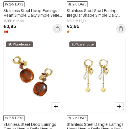
2-5 DAYS
2-5 DAYS
Stainless Steel Hoop Earrings
Stainless Steel Stud Earrings
Heart Simple Daily Simple Series
Irregular Shape Simple Daily
Women's jewelry
Simple Series Women's jewelry
MSRP €12,99
MSRP €12,99
€3,95
€3,95
EU Warehouse
EU Warehouse
2-5 DAYS
2-5 DAYS
Stainless Steel Drop Earrings
Stainless Steel Dangle Earrings
Flower Simple Daily Simple
Heart Simple Daily Simple Series