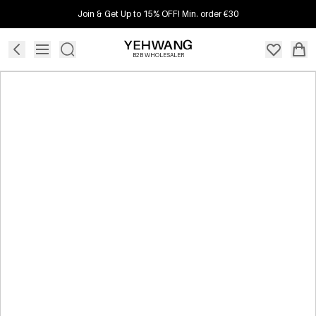
Join & Get Up to 15% OFF! Min. order €30
B2B WHOLESALER