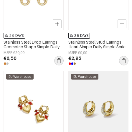
2-5 DAYS
2-5 DAYS
Stainless Steel Drop Earrings
Stainless Steel Stud Earrings
Geometric Shape Simple Daily
Heart Simple Daily Simple Series
Simple Series Women's jewelry
Women's jewelry
MSRP €20,99
MSRP €9,99
€6,50
€2,95
EU Warehouse
EU Warehouse