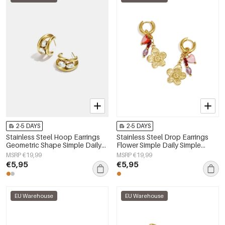
2-5 DAYS
2-5 DAYS
Stainless Steel Hoop Earrings
Stainless Steel Drop Earrings
Geometric Shape Simple Daily
Flower Simple Daily Simple
Simple Series Women's jewelry
Series Women's jewelry
MSRP €19,99
MSRP €19,99
€5,95
€5,95
EU Warehouse
EU Warehouse