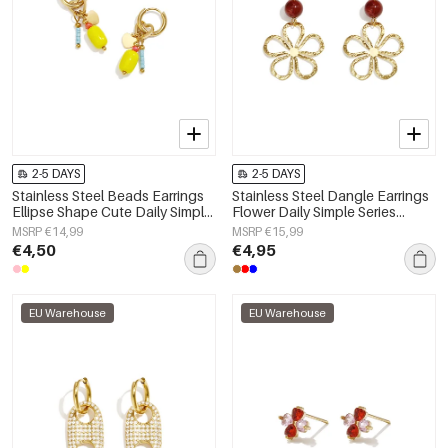
2-5 DAYS
2-5 DAYS
Stainless Steel Beads Earrings
Stainless Steel Dangle Earrings
Ellipse Shape Cute Daily Simple
Flower Daily Simple Series
Series Women's jewelry
Women's jewelry
MSRP €14,99
MSRP €15,99
€4,50
€4,95
EU Warehouse
EU Warehouse