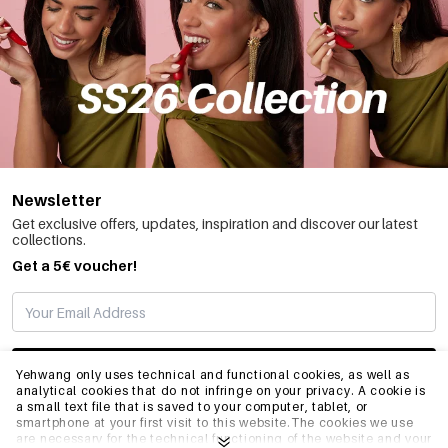
Newsletter
Get exclusive offers, updates, inspiration and discover our latest
collections.
Get a 5€ voucher!
SUBSCRIBE
Yehwang only uses technical and functional cookies, as well as
analytical cookies that do not infringe on your privacy. A cookie is
a small text file that is saved to your computer, tablet, or
smartphone at your first visit to this website.The cookies we use
INFO
are necessary for the technical functioning of the website and your