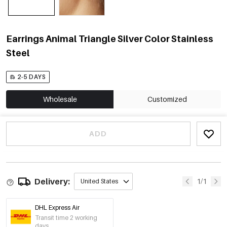
Earrings Animal Triangle Silver Color Stainless
Steel
2-5 DAYS
Wholesale
Customized
ADD
Delivery:
1/1
United States
DHL Express Air
Transit time 2 working
days