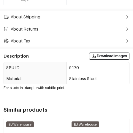
About Shipping
About Returns
About Tax
Description
Download images
SPU ID
9170
Material
Stainless Steel
Ear studs in triangle with subtile print.
Similar products
EU Warehouse
EU Warehouse