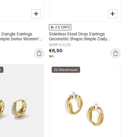
2-5 DAYS
l Dangle Earrings
Stainless Steel Drop Earrings
Simple Series Women's
Geometric Shape Simple Daily
Simple Series Women's jewelry
MSRP €20,99
€6,50
e
EU Warehouse