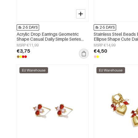
2-5 DAYS
2-5 DAYS
Acrylic Drop Earrings Geometric
Stainless Steel Beads 
Shape Casual Daily Simple Series
Ellipse Shape Cute Dai
Women's jewelry
Series Women's jewelr
MSRP €11,99
MSRP €14,99
€3,75
€4,50
EU Warehouse
EU Warehouse