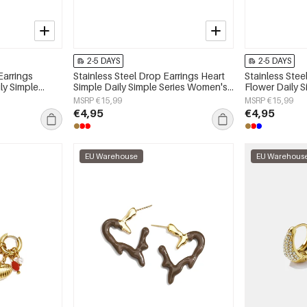
2-5 DAYS
2-5 DAYS
Earrings
Stainless Steel Drop Earrings Heart
Stainless Stee
ly Simple
Simple Daily Simple Series Women's
Flower Daily 
y
jewelry
jewelry
MSRP €15,99
MSRP €15,99
€4,95
€4,95
EU Warehouse
EU Warehous