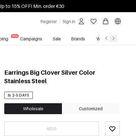
Up to 15% OFF! Min. order €30
Register
Sign in
ping
Campaigns
Sale
Brands
Wholesale Service
Earrings Big Clover Silver Color
Stainless Steel
2-5 DAYS
Wholesale
Customized
ADD