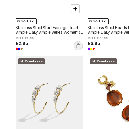
2-5 DAYS
2-5 DAYS
Stainless Steel Stud Earrings Heart
Stainless Steel Beads 
Simple Daily Simple Series Women's
Simple Daily Simple S
jewelry
jewelry
MSRP €9,99
MSRP €22,99
€2,95
€6,95
EU Warehouse
EU Warehouse