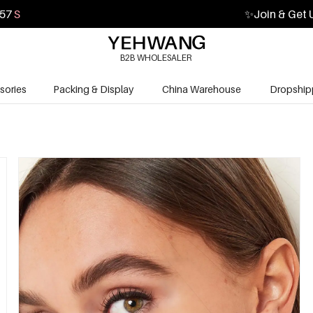
55
S
✨
Join & Get 
B2B WHOLESALER
sories
Packing & Display
China Warehouse
Dropship