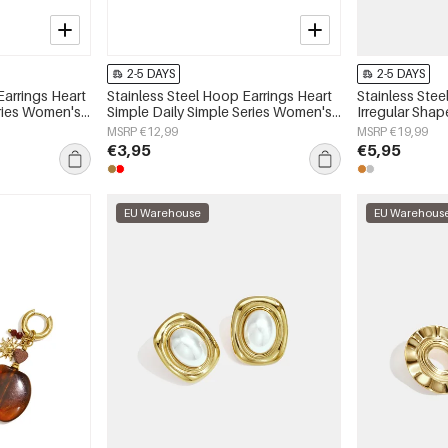
2-5 DAYS
2-5 DAYS
Earrings Heart
Stainless Steel Hoop Earrings Heart
Stainless Stee
eries Women's
Simple Daily Simple Series Women's
Irregular Shap
jewelry
Series Women'
MSRP €12,99
MSRP €19,99
€3,95
€5,95
EU Warehouse
EU Warehous