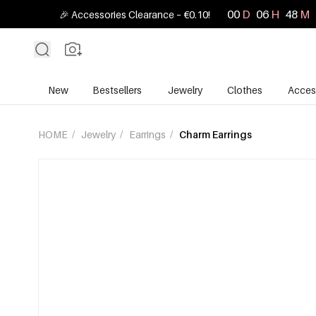
00
D
06
H
48
M
🎉 Accessories Clearance – €0.10!
New
Bestsellers
Jewelry
Clothes
Acces
HOME
/
Jewelry
/
Earrings
/
Charm Earrings