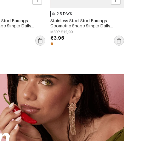
2-5 DAYS
l Stud Earrings
Stainless Steel Stud Earrings
pe Simple Daily
Geometric Shape Simple Daily
 Women's jewelry
Simple Series Women's jewelry
MSRP €12,99
€3,95