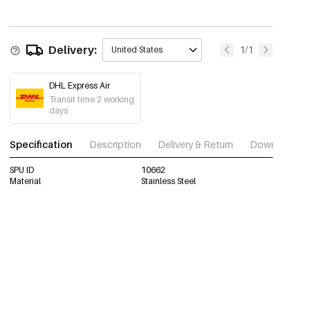
Delivery:
1/1
United States
DHL Express Air
Transit time 2 working
days
Specification
Description
Delivery & Return
Download im
SPU ID
10662
Material
Stainless Steel