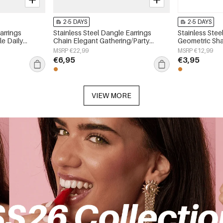
2-5 DAYS
2-5 DAYS
arrings
Stainless Steel Dangle Earrings
Stainless Stee
e Daily
Chain Elegant Gathering/Party
Geometric Sha
 jewelry
Luxurious Series Women's jewelry
Simple Series
MSRP €22,99
MSRP €12,99
€6,95
€3,95
VIEW MORE