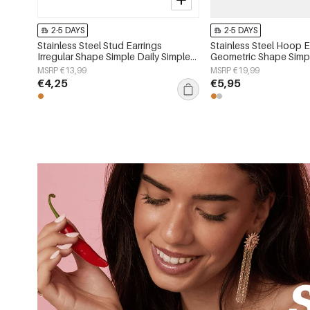
2-5 DAYS
2-5 DAYS
Stainless Steel Stud Earrings
Stainless Steel Hoop E
Irregular Shape Simple Daily Simple
Geometric Shape Simpl
Series Women's jewelry
Simple Series Women's
MSRP €13,99
MSRP €19,99
€4,25
€5,95