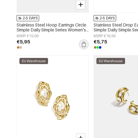
2-5 DAYS
2-5 DAYS
Stainless Steel Hoop Earrings Circle
Stainless Steel Drop E
Simple Daily Simple Series Women's
Simple Daily Simple S
jewelry
jewelry
MSRP €19,99
MSRP €18,99
€5,95
€5,75
EU Warehouse
EU Warehouse