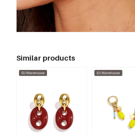
Similar products
EU Warehouse
EU Warehouse