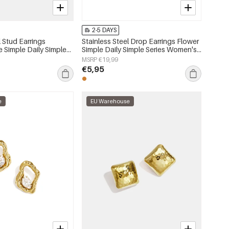
2-5 DAYS
l Stud Earrings
Stainless Steel Drop Earrings Flower
e Simple Daily Simple
Simple Daily Simple Series Women's
s jewelry
jewelry
MSRP €19,99
€5,95
e
EU Warehouse