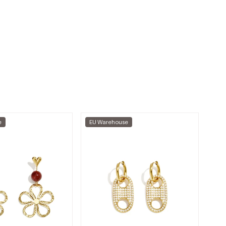
e
EU Warehouse