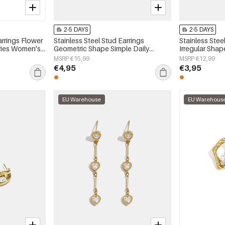
2-5 DAYS
2-5 DAYS
arrings Flower
Stainless Steel Stud Earrings
Stainless Stee
eries Women's
Geometric Shape Simple Daily
Irregular Shap
Simple Series Women's jewelry
Series Women'
MSRP €15,99
MSRP €12,99
€4,95
€3,95
EU Warehouse
EU Warehous