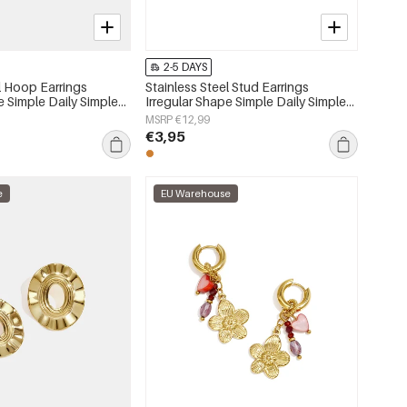
2-5 DAYS
l Hoop Earrings
Stainless Steel Stud Earrings
e Simple Daily Simple
Irregular Shape Simple Daily Simple
s jewelry
Series Women's jewelry
MSRP €12,99
€3,95
e
EU Warehouse