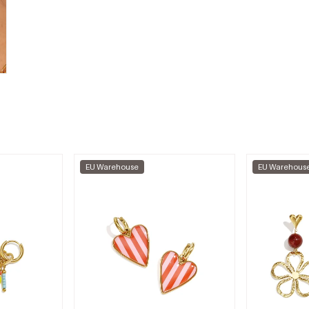
EU Warehouse
EU Warehous