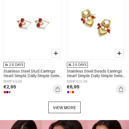
2-5 DAYS
2-5 DAYS
Stainless Steel Stud Earrings
Stainless Steel Beads Earrings
Heart Simple Daily Simple Series
Heart Simple Daily Simple Series
Women's jewelry
Women's jewelry
MSRP €9,99
MSRP €22,99
€2,95
€6,95
VIEW MORE