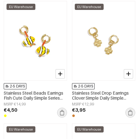
EU Warehouse
EU Warehouse
2-5 DAYS
2-5 DAYS
Stainless Steel Beads Earrings
Stainless Steel Drop Earrings
Fish Cute Daily Simple Series
Clover Simple Daily Simple
Women's jewelry
Series Women's jewelry
MSRP €14,99
MSRP €12,99
€4,50
€3,95
EU Warehouse
EU Warehouse