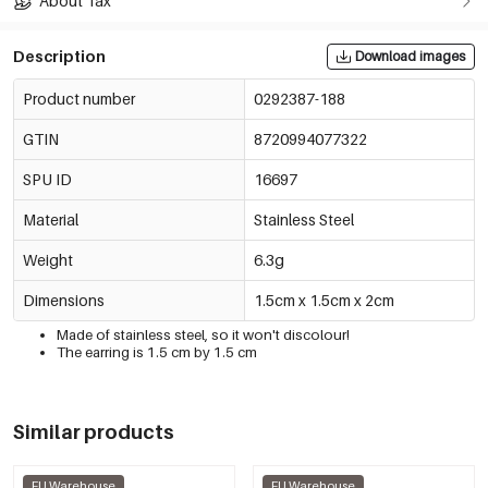
About Tax
Description
Download images
Product number
0292387-188
GTIN
8720994077322
SPU ID
16697
Material
Stainless Steel
Weight
6.3g
Dimensions
1.5cm x 1.5cm x 2cm
Made of stainless steel, so it won't discolour!
The earring is 1.5 cm by 1.5 cm
Similar products
EU Warehouse
EU Warehouse