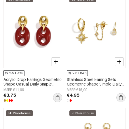
2-5 DAYS
2-5 DAYS
Acrylic Drop Earrings Geometric
Stainless Steel Earring Sets
Shape Casual Daily Simple
Geometric Shape Simple Daily
Series Women's jewelry
Simple Series Women's jewelry
MSRP €11,99
MSRP €15,99
€3,75
€4,95
EU Warehouse
EU Warehouse