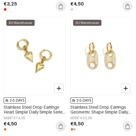
€3,25
€4,50
EU Warehouse
EU Warehouse
2-5 DAYS
2-5 DAYS
Stainless Steel Drop Earrings
Stainless Steel Drop Earrings
Heart Simple Daily Simple Series
Geometric Shape Simple Daily
Women's jewelry
Simple Series Women's jewelry
MSRP €14,99
MSRP €20,99
€4,50
€6,50