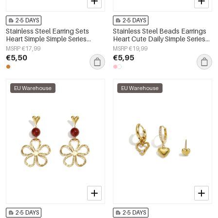
2-5 DAYS
2-5 DAYS
Stainless Steel Earring Sets
Stainless Steel Beads Earrings
Heart Simple Simple Series
Heart Cute Daily Simple Series
Women's jewelry
Women's jewelry
MSRP €17,99
MSRP €19,99
€5,50
€5,95
EU Warehouse
EU Warehouse
2-5 DAYS
2-5 DAYS