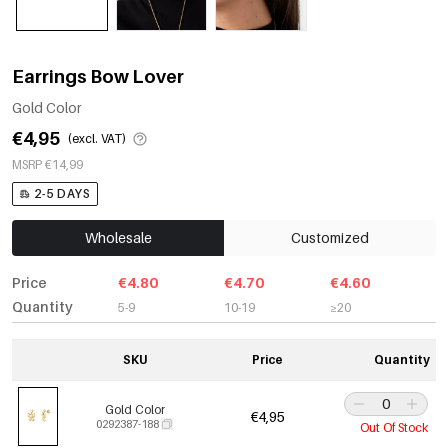
Earrings Bow Lover
Gold Color
€4,95
(excl. VAT)
MSRP €14,99
2-5 DAYS
Wholesale
Customized
Price
€4.80
€4.70
€4.60
Quantity
5-9
10-19
≥20
SKU
Price
Quantity
Gold Color
€4,95
0292387-188
Out Of Stock