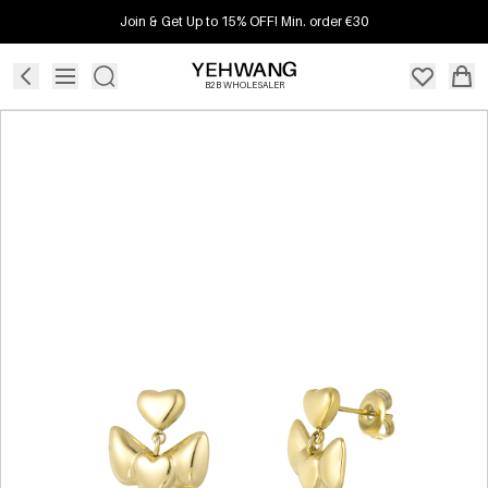
Join & Get Up to 15% OFF! Min. order €30
B2B WHOLESALER