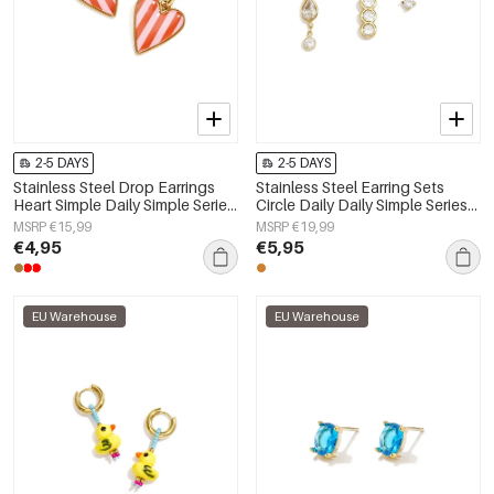
2-5 DAYS
2-5 DAYS
Stainless Steel Drop Earrings
Stainless Steel Earring Sets
Heart Simple Daily Simple Series
Circle Daily Daily Simple Series
Women's jewelry
Women's jewelry
MSRP €15,99
MSRP €19,99
€4,95
€5,95
EU Warehouse
EU Warehouse