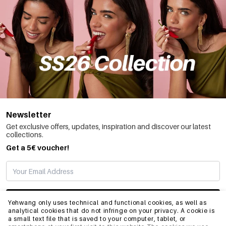
Newsletter
Get exclusive offers, updates, inspiration and discover our latest
collections.
Get a 5€ voucher!
SUBSCRIBE
Yehwang only uses technical and functional cookies, as well as
analytical cookies that do not infringe on your privacy. A cookie is
a small text file that is saved to your computer, tablet, or