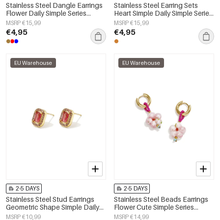
Stainless Steel Dangle Earrings
Stainless Steel Earring Sets
Flower Daily Simple Series
Heart Simple Daily Simple Series
Women's jewelry
Women's jewelry
MSRP €15,99
MSRP €15,99
€4,95
€4,95
EU Warehouse
EU Warehouse
2-5 DAYS
2-5 DAYS
Stainless Steel Stud Earrings
Stainless Steel Beads Earrings
Geometric Shape Simple Daily
Flower Cute Simple Series
Simple Series Women's jewelry
Women's jewelry
MSRP €10,99
MSRP €14,99