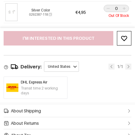
Silver Color
€4,95
0292387-118
Out Of Stock
I'M INTERESTED IN THIS PRODUCT
Delivery:
1/1
United States
DHL Express Air
Transit time 2 working
days
About Shipping
About Returns