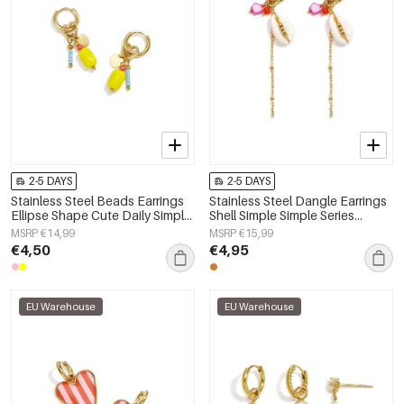
2-5 DAYS
2-5 DAYS
Stainless Steel Beads Earrings
Stainless Steel Dangle Earrings
Ellipse Shape Cute Daily Simple
Shell Simple Simple Series
Series Women's jewelry
Women's jewelry
MSRP €14,99
MSRP €15,99
€4,50
€4,95
EU Warehouse
EU Warehouse