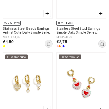
2-5 DAYS
2-5 DAYS
Stainless Steel Beads Earrings
Stainless Steel Stud Earrings
Animal Cute Daily Simple Series
Simple Daily Simple Series
Women's jewelry
Women's jewelry
MSRP €14,99
MSRP €8,99
€4,50
€2,75
EU Warehouse
EU Warehouse