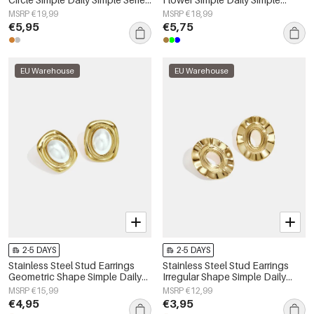
Women's jewelry
Series Women's jewelry
MSRP €19,99
MSRP €18,99
€5,95
€5,75
EU Warehouse
EU Warehouse
2-5 DAYS
2-5 DAYS
Stainless Steel Stud Earrings
Stainless Steel Stud Earrings
Geometric Shape Simple Daily
Irregular Shape Simple Daily
Simple Series Women's jewelry
Simple Series Women's jewelry
MSRP €15,99
MSRP €12,99
€4,95
€3,95