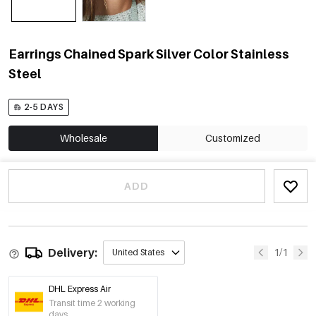
Earrings Chained Spark Silver Color Stainless
Steel
2-5 DAYS
Wholesale
Customized
ADD
Delivery:
1/1
United States
DHL Express Air
Transit time 2 working
days