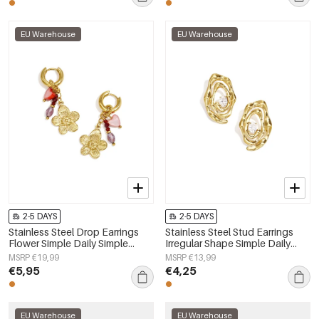
EU Warehouse
EU Warehouse
2-5 DAYS
2-5 DAYS
Stainless Steel Drop Earrings
Stainless Steel Stud Earrings
Flower Simple Daily Simple
Irregular Shape Simple Daily
Series Women's jewelry
Simple Series Women's jewelry
MSRP €19,99
MSRP €13,99
€5,95
€4,25
EU Warehouse
EU Warehouse