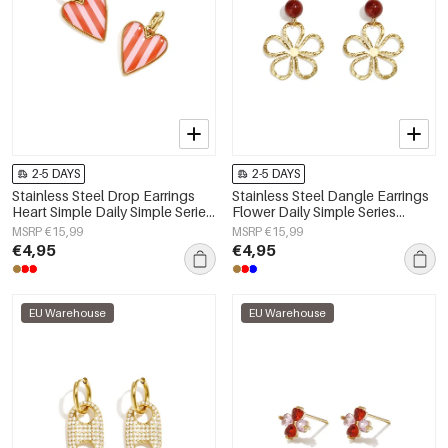
2-5 DAYS
2-5 DAYS
Stainless Steel Drop Earrings
Stainless Steel Dangle Earrings
Heart Simple Daily Simple Series
Flower Daily Simple Series
Women's jewelry
Women's jewelry
MSRP €15,99
MSRP €15,99
€4,95
€4,95
EU Warehouse
EU Warehouse