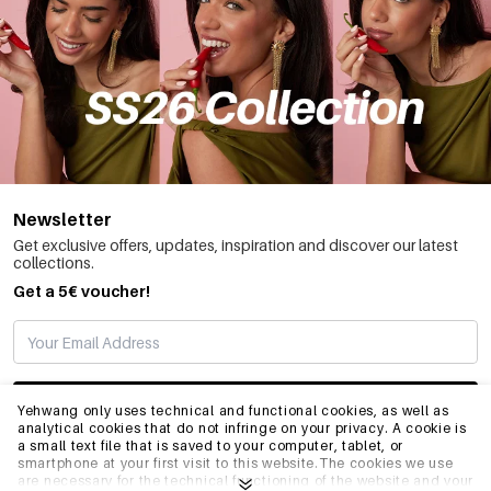
Newsletter
Get exclusive offers, updates, inspiration and discover our latest
collections.
Get a 5€ voucher!
SUBSCRIBE
Yehwang only uses technical and functional cookies, as well as
analytical cookies that do not infringe on your privacy. A cookie is
a small text file that is saved to your computer, tablet, or
smartphone at your first visit to this website.The cookies we use
INFO
are necessary for the technical functioning of the website and your