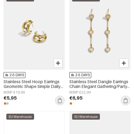
2-5 DAYS
2-5 DAYS
Stainless Steel Hoop Earrings
Stainless Steel Dangle Earrings
Geometric Shape Simple Daily
Chain Elegant Gathering/Party
Simple Series Women's jewelry
Luxurious Series Women's
MSRP €19,99
MSRP €22,99
jewelry
€5,95
€6,95
EU Warehouse
EU Warehouse