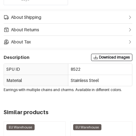
About Shipping
About Returns
About Tax
Description
Download images
SPU ID
8522
Material
Stainless Steel
Earrings with multiple chains and charms. Available in different colors.
Similar products
EU Warehouse
EU Warehouse