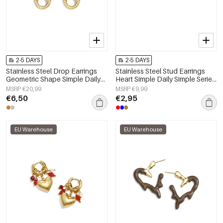
2-5 DAYS
2-5 DAYS
Stainless Steel Drop Earrings
Stainless Steel Stud Earrings
Geometric Shape Simple Daily
Heart Simple Daily Simple Series
Simple Series Women's jewelry
Women's jewelry
MSRP €20,99
MSRP €9,99
€6,50
€2,95
EU Warehouse
EU Warehouse