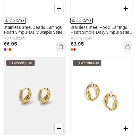
2-5 DAYS
2-5 DAYS
Stainless Steel Beads Earrings
Stainless Steel Hoop Earrings
Heart Simple Daily Simple Series
Heart Simple Daily Simple Series
Women's jewelry
Women's jewelry
MSRP €22,99
MSRP €12,99
€6,95
€3,95
EU Warehouse
EU Warehouse