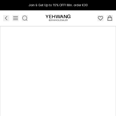
Join & Get Up to 15% OFF! Min. order €30
B2B WHOLESALER