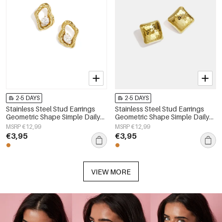
2-5 DAYS
2-5 DAYS
Stainless Steel Stud Earrings
Stainless Steel Stud Earrings
Geometric Shape Simple Daily
Geometric Shape Simple Daily
Simple Series Women's jewelry
Simple Series Women's jewelry
MSRP €12,99
MSRP €12,99
€3,95
€3,95
VIEW MORE