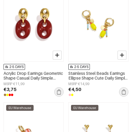
2-5 DAYS
2-5 DAYS
Acrylic Drop Earrings Geometric
Stainless Steel Beads Earrings
Shape Casual Daily Simple
Ellipse Shape Cute Daily Simple
Series Women's jewelry
Series Women's jewelry
MSRP €11,99
MSRP €14,99
€3,75
€4,50
EU Warehouse
EU Warehouse