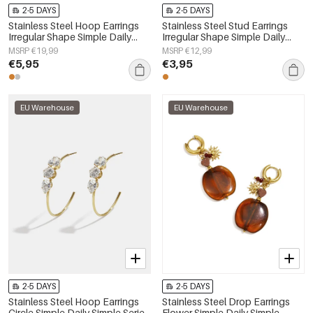
2-5 DAYS
2-5 DAYS
Stainless Steel Hoop Earrings
Stainless Steel Stud Earrings
Irregular Shape Simple Daily
Irregular Shape Simple Daily
Simple Series Women's jewelry
Simple Series Women's jewelry
MSRP €19,99
MSRP €12,99
€5,95
€3,95
EU Warehouse
EU Warehouse
2-5 DAYS
2-5 DAYS
Stainless Steel Hoop Earrings
Stainless Steel Drop Earrings
Circle Simple Daily Simple Series
Flower Simple Daily Simple