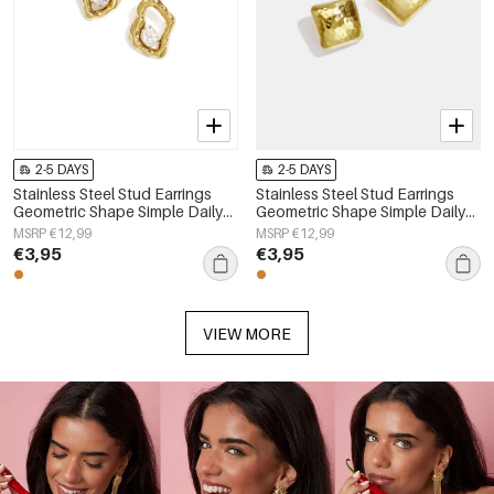
2-5 DAYS
2-5 DAYS
Stainless Steel Stud Earrings
Stainless Steel Stud Earrings
Geometric Shape Simple Daily
Geometric Shape Simple Daily
Simple Series Women's jewelry
Simple Series Women's jewelry
MSRP €12,99
MSRP €12,99
€3,95
€3,95
VIEW MORE