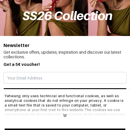
Newsletter
Get exclusive offers, updates, inspiration and discover our latest
collections.
Get a 5€ voucher!
SUBSCRIBE
Yehwang only uses technical and functional cookies, as well as
analytical cookies that do not infringe on your privacy. A cookie is
a small text file that is saved to your computer, tablet, or
smartphone at your first visit to this website.The cookies we use
INFO
are necessary for the technical functioning of the website and your
ease of use. They enable the website to function properly and
remember e.g. your preferred settings. They also allow us to
optimize our website.To ensure you have a good browsing and