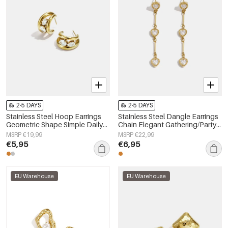
2-5 DAYS
2-5 DAYS
Stainless Steel Hoop Earrings
Stainless Steel Dangle Earrings
Geometric Shape Simple Daily
Chain Elegant Gathering/Party
Simple Series Women's jewelry
Luxurious Series Women's
MSRP €19,99
MSRP €22,99
jewelry
€5,95
€6,95
EU Warehouse
EU Warehouse