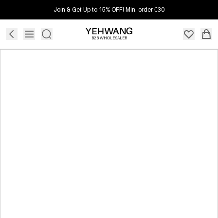
Join & Get Up to 15% OFF! Min. order €30
B2B WHOLESALER