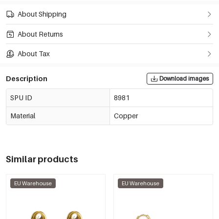
About Shipping
About Returns
About Tax
Description
Download images
SPU ID
8981
Material
Copper
Similar products
EU Warehouse
EU Warehouse