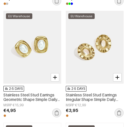
EU Warehouse
EU Warehouse
2-5 DAYS
2-5 DAYS
Stainless Steel Stud Earrings
Stainless Steel Stud Earrings
Geometric Shape Simple Daily
Irregular Shape Simple Daily
Simple Series Women's jewelry
Simple Series Women's jewelry
MSRP €15,99
MSRP €12,99
€4,95
€3,95