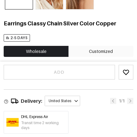
Earrings Classy Chain Silver Color Copper
2-5 DAYS
Wholesale
Customized
ADD
Delivery:
1/1
United States
DHL Express Air
Transit time 2 working
days