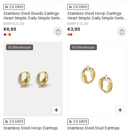
2-5 DAYS
2-5 DAYS
Stainless Steel Beads Earrings
Stainless Steel Hoop Earrings
Heart Simple Daily Simple Series
Heart Simple Daily Simple Series
Women's jewelry
Women's jewelry
MSRP €22,99
MSRP €12,99
€6,95
€3,95
EU Warehouse
EU Warehouse
2-5 DAYS
2-5 DAYS
Stainless Steel Hoop Earrings
Stainless Steel Stud Earrings