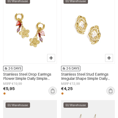
EU Warehouse
EU Warehouse
2-5 DAYS
2-5 DAYS
Stainless Steel Drop Earrings
Stainless Steel Stud Earrings
Flower Simple Daily Simple
Irregular Shape Simple Daily
Series Women's jewelry
Simple Series Women's jewelry
MSRP €19,99
MSRP €13,99
€5,95
€4,25
EU Warehouse
EU Warehouse