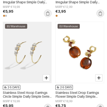
Irregular Shape Simple Daily
Irregular Shape Simple Daily
Simple Series Women's jewelry
Simple Series Women's jewelry
MSRP €19,99
MSRP €12,99
€5,95
€3,95
EU Warehouse
EU Warehouse
2-5 DAYS
2-5 DAYS
Stainless Steel Hoop Earrings
Stainless Steel Drop Earrings
Circle Simple Daily Simple Series
Flower Simple Daily Simple
Women's jewelry
Series Women's jewelry
MSRP €19,99
MSRP €18,99
€5,95
€5,75