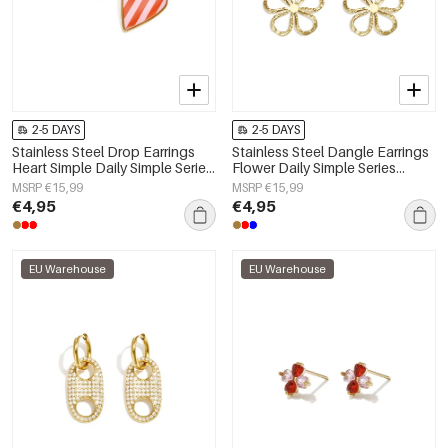
2-5 DAYS
2-5 DAYS
Stainless Steel Drop Earrings
Stainless Steel Dangle Earrings
Heart Simple Daily Simple Series
Flower Daily Simple Series
Women's jewelry
Women's jewelry
MSRP €15,99
MSRP €15,99
€4,95
€4,95
EU Warehouse
EU Warehouse