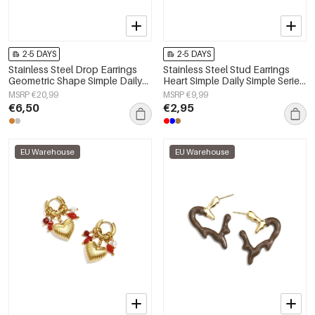
2-5 DAYS
2-5 DAYS
Stainless Steel Drop Earrings
Stainless Steel Stud Earrings
Geometric Shape Simple Daily
Heart Simple Daily Simple Series
Simple Series Women's jewelry
Women's jewelry
MSRP €20,99
MSRP €9,99
€6,50
€2,95
EU Warehouse
EU Warehouse