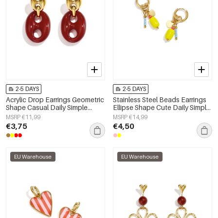
2-5 DAYS
2-5 DAYS
Acrylic Drop Earrings Geometric
Stainless Steel Beads Earrings
Shape Casual Daily Simple
Ellipse Shape Cute Daily Simple
Series Women's jewelry
Series Women's jewelry
MSRP €11,99
MSRP €14,99
€3,75
€4,50
EU Warehouse
EU Warehouse