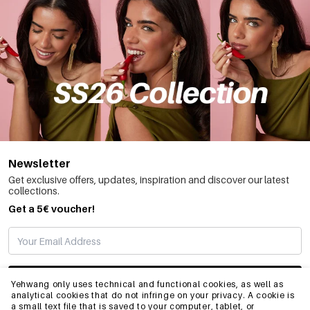
Newsletter
Get exclusive offers, updates, inspiration and discover our latest
collections.
Get a 5€ voucher!
SUBSCRIBE
Yehwang only uses technical and functional cookies, as well as
analytical cookies that do not infringe on your privacy. A cookie is
a small text file that is saved to your computer, tablet, or