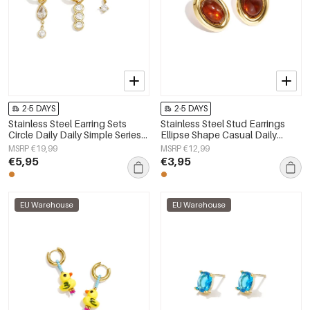
2-5 DAYS
2-5 DAYS
Stainless Steel Earring Sets
Stainless Steel Stud Earrings
Circle Daily Daily Simple Series
Ellipse Shape Casual Daily
Women's jewelry
Simple Series Women's jewelry
MSRP €19,99
MSRP €12,99
€5,95
€3,95
EU Warehouse
EU Warehouse