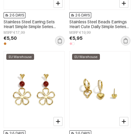
2-5 DAYS
2-5 DAYS
Stainless Steel Earring Sets
Stainless Steel Beads Earrings
Heart Simple Simple Series
Heart Cute Daily Simple Series
Women's jewelry
Women's jewelry
MSRP €17,99
MSRP €19,99
€5,50
€5,95
EU Warehouse
EU Warehouse
2-5 DAYS
2-5 DAYS