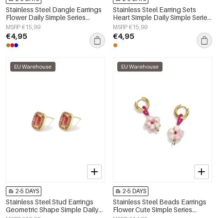
Stainless Steel Dangle Earrings
Stainless Steel Earring Sets
Flower Daily Simple Series
Heart Simple Daily Simple Series
Women's jewelry
Women's jewelry
MSRP €15,99
MSRP €15,99
€4,95
€4,95
EU Warehouse
EU Warehouse
2-5 DAYS
2-5 DAYS
Stainless Steel Stud Earrings
Stainless Steel Beads Earrings
Geometric Shape Simple Daily
Flower Cute Simple Series
Simple Series Women's jewelry
Women's jewelry