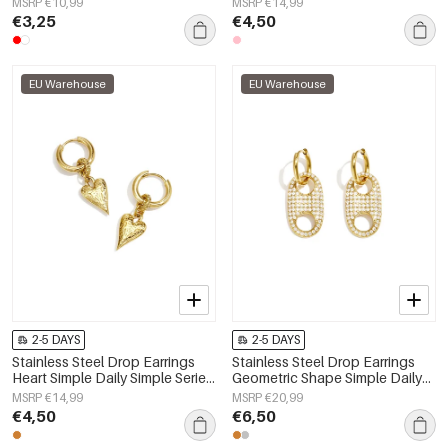
MSRP €10,99
MSRP €14,99
€3,25
€4,50
EU Warehouse
EU Warehouse
2-5 DAYS
2-5 DAYS
Stainless Steel Drop Earrings
Stainless Steel Drop Earrings
Heart Simple Daily Simple Series
Geometric Shape Simple Daily
Women's jewelry
Simple Series Women's jewelry
MSRP €14,99
MSRP €20,99
€4,50
€6,50