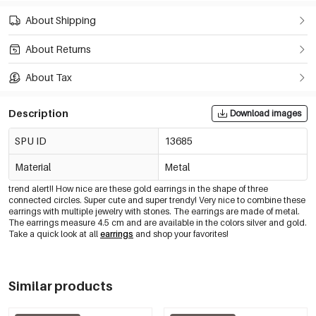
About Shipping
About Returns
About Tax
Description
Download images
SPU ID
13685
Material
Metal
trend alert!! How nice are these gold earrings in the shape of three
connected circles. Super cute and super trendy! Very nice to combine these
earrings with multiple jewelry with stones. The earrings are made of metal.
The earrings measure 4.5 cm and are available in the colors silver and gold.
Take a quick look at all
earrings
and shop your favorites!
Similar products