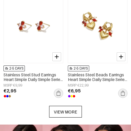
2-5 DAYS
2-5 DAYS
Stainless Steel Stud Earrings
Stainless Steel Beads Earrings
Heart Simple Daily Simple Series
Heart Simple Daily Simple Series
Women's jewelry
Women's jewelry
MSRP €9,99
MSRP €22,99
€2,95
€6,95
VIEW MORE