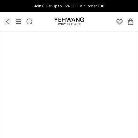
Join & Get Up to 15% OFF! Min. order €30
B2B WHOLESALER