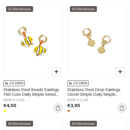
EU Warehouse
EU Warehouse
2-5 DAYS
2-5 DAYS
Stainless Steel Beads Earrings
Stainless Steel Drop Earrings
Fish Cute Daily Simple Series
Clover Simple Daily Simple
Women's jewelry
Series Women's jewelry
MSRP €14,99
MSRP €12,99
€4,50
€3,95
EU Warehouse
EU Warehouse