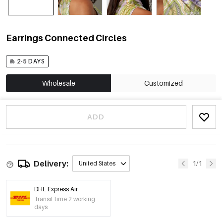
Earrings Connected Circles
2-5 DAYS
Wholesale
Customized
ADD
Delivery:
1/1
United States
DHL Express Air
Transit time 2 working
days