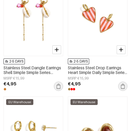
2-5 DAYS
2-5 DAYS
Stainless Steel Dangle Earrings
Stainless Steel Drop Earrings
Shell Simple Simple Series
Heart Simple Daily Simple Series
Women's jewelry
Women's jewelry
MSRP €15,99
MSRP €15,99
€4,95
€4,95
EU Warehouse
EU Warehouse