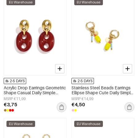
EU Warehouse
EU Warehouse
2-5 DAYS
2-5 DAYS
Acrylic Drop Earrings Geometric
Stainless Steel Beads Earrings
Shape Casual Daily Simple
Ellipse Shape Cute Daily Simple
Series Women's jewelry
Series Women's jewelry
MSRP €11,99
MSRP €14,99
€3,75
€4,50
EU Warehouse
EU Warehouse