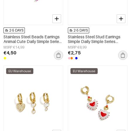
2-5 DAYS
2-5 DAYS
Stainless Steel Beads Earrings
Stainless Steel Stud Earrings
Animal Cute Daily Simple Series
Simple Daily Simple Series
Women's jewelry
Women's jewelry
MSRP €14,99
MSRP €8,99
€4,50
€2,75
EU Warehouse
EU Warehouse