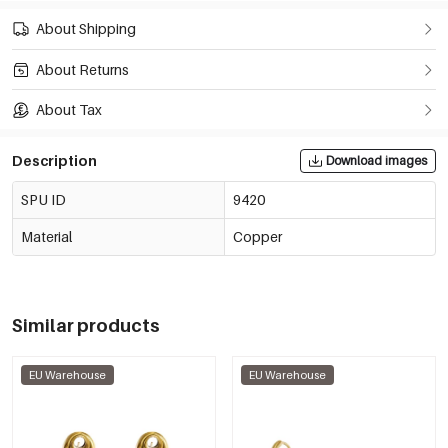
About Shipping
About Returns
About Tax
Description
Download images
SPU ID
9420
Material
Copper
Similar products
EU Warehouse
EU Warehouse