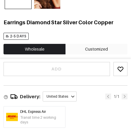
Earrings Diamond Star Silver Color Copper
2-5 DAYS
Wholesale
Customized
ADD
Delivery:
1/1
United States
DHL Express Air
Transit time 2 working
days