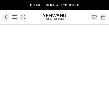
Join & Get Up to 15% OFF! Min. order €30
B2B WHOLESALER