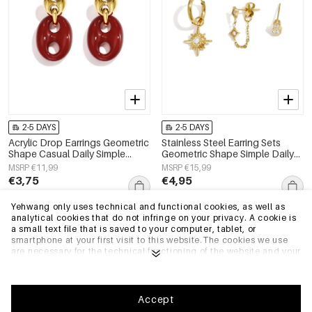
2-5 DAYS
2-5 DAYS
Acrylic Drop Earrings Geometric
Stainless Steel Earring Sets
Shape Casual Daily Simple
Geometric Shape Simple Daily
Series Women's jewelry
Simple Series Women's jewelry
MSRP €11,99
MSRP €15,99
€3,75
€4,95
Yehwang only uses technical and functional cookies, as well as
analytical cookies that do not infringe on your privacy. A cookie is
EU Warehouse
EU Warehouse
a small text file that is saved to your computer, tablet, or
smartphone at your first visit to this website.The cookies we use
are necessary for the technical functioning of the website and your
ease of use. They enable the website to function properly and
remember e.g. your preferred settings. They also allow us to
optimize our website.To ensure you have a good browsing and
shopping experience on Yehwang, we recommend that you agree
Accept
to our collection and use of cookies. You can unsubscribe from