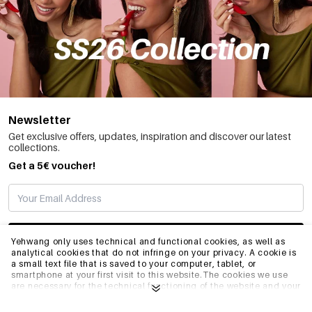
Newsletter
Get exclusive offers, updates, inspiration and discover our latest
collections.
Get a 5€ voucher!
SUBSCRIBE
Yehwang only uses technical and functional cookies, as well as
analytical cookies that do not infringe on your privacy. A cookie is
a small text file that is saved to your computer, tablet, or
smartphone at your first visit to this website.The cookies we use
INFO
are necessary for the technical functioning of the website and your
ease of use. They enable the website to function properly and
remember e.g. your preferred settings. They also allow us to