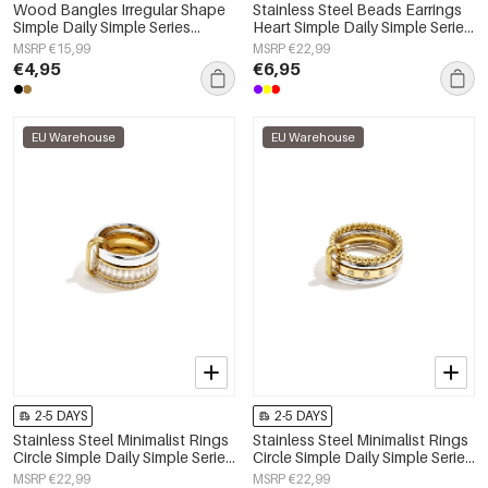
Wood Bangles Irregular Shape
Stainless Steel Beads Earrings
Simple Daily Simple Series
Heart Simple Daily Simple Series
Women's jewelry
Women's jewelry
MSRP €15,99
MSRP €22,99
€4,95
€6,95
EU Warehouse
EU Warehouse
2-5 DAYS
2-5 DAYS
Stainless Steel Minimalist Rings
Stainless Steel Minimalist Rings
Circle Simple Daily Simple Series
Circle Simple Daily Simple Series
Women's jewelry
Women's jewelry
MSRP €22,99
MSRP €22,99