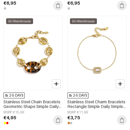
€6,95
€6,95
EU Warehouse
EU Warehouse
2-5 DAYS
2-5 DAYS
Stainless Steel Chain Bracelets
Stainless Steel Charm Bracelets
Geometric Shape Simple Daily
Rectangle Simple Daily Simple
Simple Series Women's jewelry
Series Women's jewelry
MSRP €15,99
MSRP €11,99
€4,95
€3,75