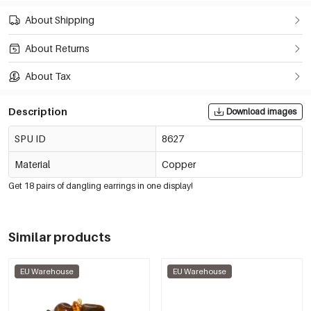
About Shipping
About Returns
About Tax
Description
Download images
SPU ID
8627
Material
Copper
Get 18 pairs of dangling earrings in one display!
Similar products
EU Warehouse
EU Warehouse