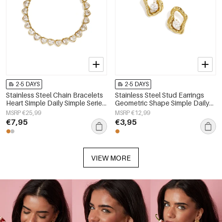
2-5 DAYS
2-5 DAYS
Stainless Steel Chain Bracelets
Stainless Steel Stud Earrings
Heart Simple Daily Simple Series
Geometric Shape Simple Daily
Women's jewelry
Simple Series Women's jewelry
MSRP €25,99
MSRP €12,99
€7,95
€3,95
VIEW MORE