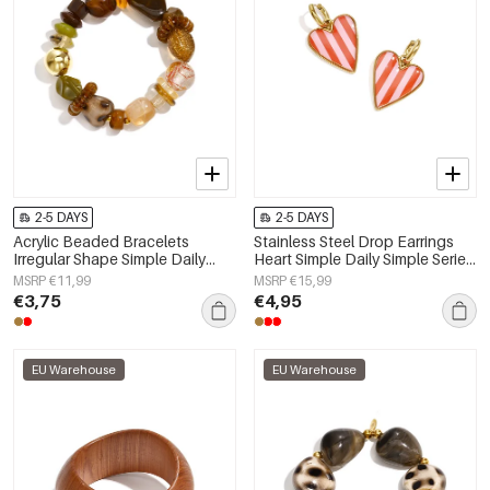
2-5 DAYS
2-5 DAYS
Acrylic Beaded Bracelets
Stainless Steel Drop Earrings
Irregular Shape Simple Daily
Heart Simple Daily Simple Series
Simple Series Women's jewelry
Women's jewelry
MSRP €11,99
MSRP €15,99
€3,75
€4,95
EU Warehouse
EU Warehouse