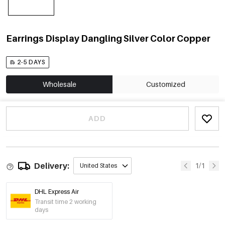
Earrings Display Dangling Silver Color Copper
2-5 DAYS
Wholesale
Customized
ADD
Delivery:
1/1
United States
DHL Express Air
Transit time 2 working
days