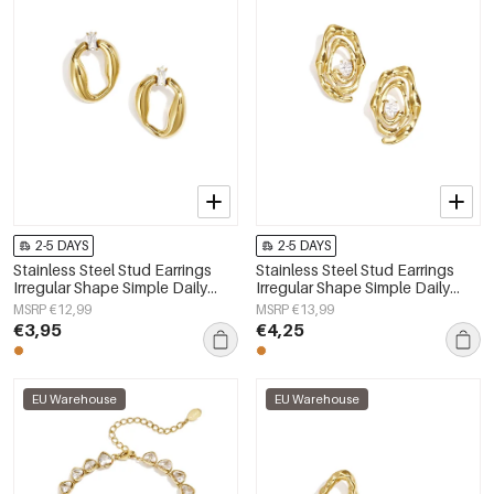
2-5 DAYS
2-5 DAYS
Stainless Steel Stud Earrings
Stainless Steel Stud Earrings
Irregular Shape Simple Daily
Irregular Shape Simple Daily
Simple Series Women's jewelry
Simple Series Women's jewelry
MSRP €12,99
MSRP €13,99
€3,95
€4,25
EU Warehouse
EU Warehouse