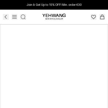
Join & Get Up to 15% OFF! Min. order €30
B2B WHOLESALER