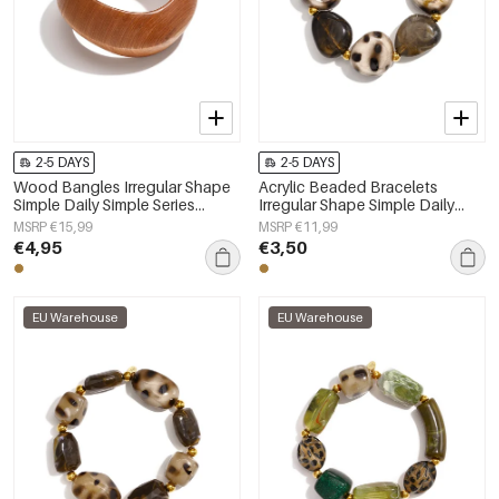
2-5 DAYS
2-5 DAYS
Wood Bangles Irregular Shape
Acrylic Beaded Bracelets
Simple Daily Simple Series
Irregular Shape Simple Daily
Women's jewelry
Simple Series Women's jewelry
MSRP €15,99
MSRP €11,99
€4,95
€3,50
EU Warehouse
EU Warehouse