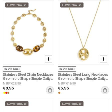
EU Warehouse
EU Warehouse
2-5 DAYS
2-5 DAYS
Stainless Steel Chain Necklaces
Stainless Steel Long Necklaces
Geometric Shape Simple Daily
Geometric Shape Simple Daily
Simple Series Women's jewelry
Simple Series Women's jewelry
MSRP €28,99
MSRP €19,99
€8,95
€5,95
EU Warehouse
EU Warehouse