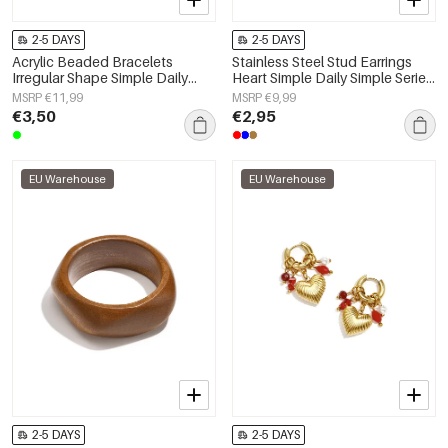
2-5 DAYS
2-5 DAYS
Acrylic Beaded Bracelets
Stainless Steel Stud Earrings
Irregular Shape Simple Daily
Heart Simple Daily Simple Series
Simple Series Women's jewelry
Women's jewelry
MSRP €11,99
MSRP €9,99
€3,50
€2,95
EU Warehouse
EU Warehouse
2-5 DAYS
2-5 DAYS