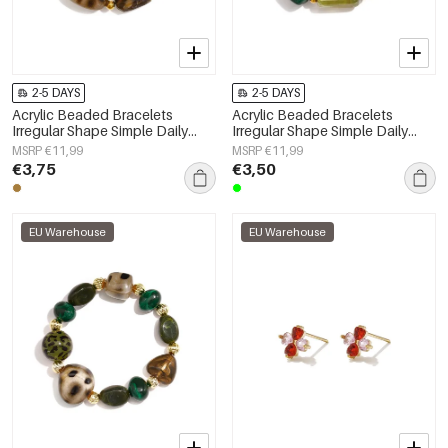
2-5 DAYS
2-5 DAYS
Acrylic Beaded Bracelets
Acrylic Beaded Bracelets
Irregular Shape Simple Daily
Irregular Shape Simple Daily
Simple Series Women's jewelry
Simple Series Women's jewelry
MSRP €11,99
MSRP €11,99
€3,75
€3,50
EU Warehouse
EU Warehouse