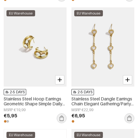
EU Warehouse
EU Warehouse
2-5 DAYS
2-5 DAYS
Stainless Steel Hoop Earrings
Stainless Steel Dangle Earrings
Geometric Shape Simple Daily
Chain Elegant Gathering/Party
Simple Series Women's jewelry
Luxurious Series Women's
MSRP €19,99
MSRP €22,99
jewelry
€5,95
€6,95
EU Warehouse
EU Warehouse