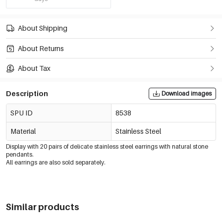
About Shipping
About Returns
About Tax
Description
Download images
SPU ID
8538
Material
Stainless Steel
Display with 20 pairs of delicate stainless steel earrings with natural stone
pendants.
All earrings are also sold separately.
Similar products