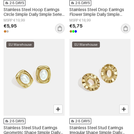
2-5 DAYS
2-5 DAYS
Stainless Steel Hoop Earrings
Stainless Steel Drop Earrings
Circle Simple Daily Simple Series
Flower Simple Daily Simple
Women's jewelry
Series Women's jewelry
MSRP €19,99
MSRP €18,99
€5,95
€5,75
EU Warehouse
EU Warehouse
2-5 DAYS
2-5 DAYS
Stainless Steel Stud Earrings
Stainless Steel Stud Earrings
Geometric Shape Simple Daily
Irregular Shape Simple Daily