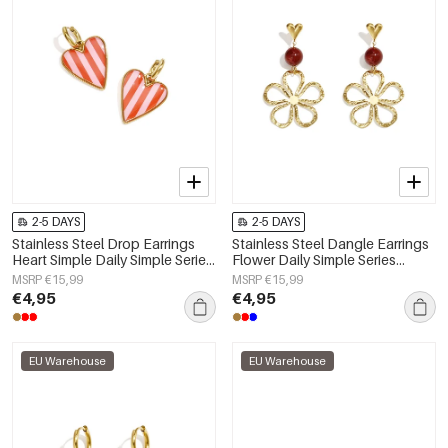
2-5 DAYS
2-5 DAYS
Stainless Steel Drop Earrings
Stainless Steel Dangle Earrings
Heart Simple Daily Simple Series
Flower Daily Simple Series
Women's jewelry
Women's jewelry
MSRP €15,99
MSRP €15,99
€4,95
€4,95
EU Warehouse
EU Warehouse