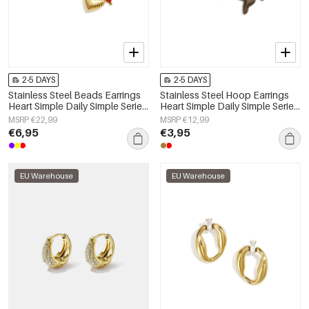
2-5 DAYS
2-5 DAYS
Stainless Steel Beads Earrings
Stainless Steel Hoop Earrings
Heart Simple Daily Simple Series
Heart Simple Daily Simple Series
Women's jewelry
Women's jewelry
MSRP €22,99
MSRP €12,99
€6,95
€3,95
EU Warehouse
EU Warehouse