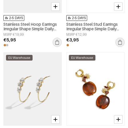
2-5 DAYS
2-5 DAYS
Stainless Steel Hoop Earrings
Stainless Steel Stud Earrings
Irregular Shape Simple Daily
Irregular Shape Simple Daily
Simple Series Women's jewelry
Simple Series Women's jewelry
MSRP €19,99
MSRP €12,99
€5,95
€3,95
EU Warehouse
EU Warehouse