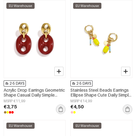
EU Warehouse
EU Warehouse
2-5 DAYS
2-5 DAYS
Acrylic Drop Earrings Geometric
Stainless Steel Beads Earrings
Shape Casual Daily Simple
Ellipse Shape Cute Daily Simple
Series Women's jewelry
Series Women's jewelry
MSRP €11,99
MSRP €14,99
€3,75
€4,50
EU Warehouse
EU Warehouse