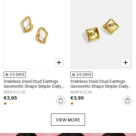
2-5 DAYS
2-5 DAYS
Stainless Steel Stud Earrings
Stainless Steel Stud Earrings
Geometric Shape Simple Daily
Geometric Shape Simple Daily
Simple Series Women's jewelry
Simple Series Women's jewelry
MSRP €12,99
MSRP €12,99
€3,95
€3,95
VIEW MORE