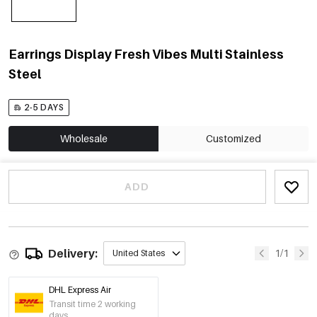
Earrings Display Fresh Vibes Multi Stainless
Steel
2-5 DAYS
Wholesale
Customized
ADD
Delivery:
1/1
United States
DHL Express Air
Transit time 2 working
days