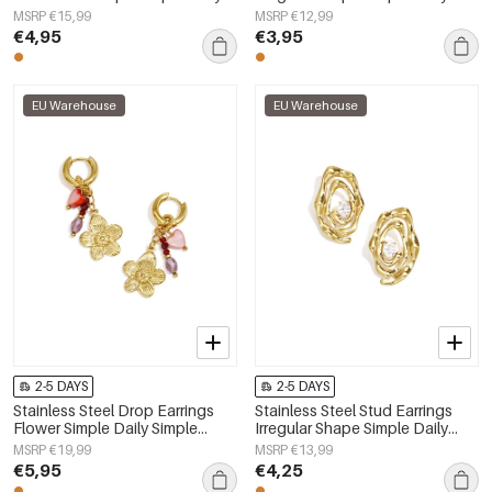
Simple Series Women's jewelry
Simple Series Women's jewelry
MSRP €15,99
MSRP €12,99
€4,95
€3,95
EU Warehouse
EU Warehouse
2-5 DAYS
2-5 DAYS
Stainless Steel Drop Earrings
Stainless Steel Stud Earrings
Flower Simple Daily Simple
Irregular Shape Simple Daily
Series Women's jewelry
Simple Series Women's jewelry
MSRP €19,99
MSRP €13,99
€5,95
€4,25