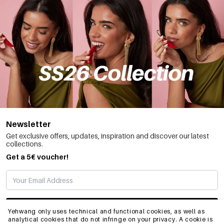
Newsletter
Get exclusive offers, updates, inspiration and discover our latest
collections.
Get a 5€ voucher!
SUBSCRIBE
Yehwang only uses technical and functional cookies, as well as
analytical cookies that do not infringe on your privacy. A cookie is