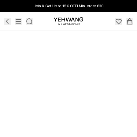
Join & Get Up to 15% OFF! Min. order €30
B2B WHOLESALER