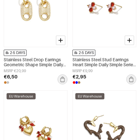
2-5 DAYS
2-5 DAYS
Stainless Steel Drop Earrings
Stainless Steel Stud Earrings
Geometric Shape Simple Daily
Heart Simple Daily Simple Series
Simple Series Women's jewelry
Women's jewelry
MSRP €20,99
MSRP €9,99
€6,50
€2,95
EU Warehouse
EU Warehouse