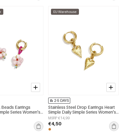
e
EU Warehouse
2-5 DAYS
l Beads Earrings
Stainless Steel Drop Earrings Heart
imple Series Women's
Simple Daily Simple Series Women's
jewelry
MSRP €14,99
€4,50