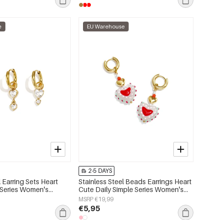
e
EU Warehouse
2-5 DAYS
l Earring Sets Heart
Stainless Steel Beads Earrings Heart
 Series Women's
Cute Daily Simple Series Women's
jewelry
MSRP €19,99
€5,95