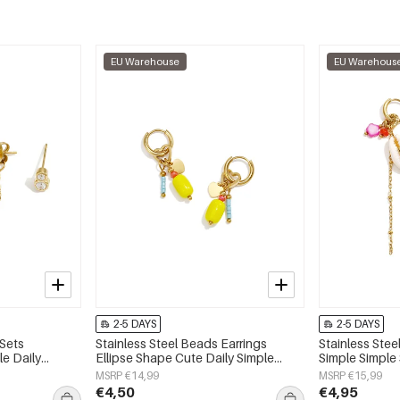
EU Warehouse
EU Warehous
2-5 DAYS
2-5 DAYS
 Sets
Stainless Steel Beads Earrings
Stainless Stee
e Daily
Ellipse Shape Cute Daily Simple
Simple Simple
 jewelry
Series Women's jewelry
jewelry
MSRP €14,99
MSRP €15,99
€4,50
€4,95