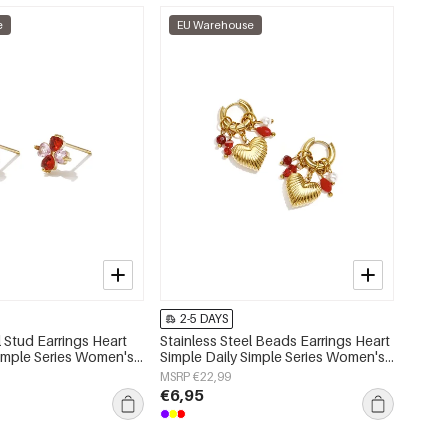
e
EU Warehouse
2-5 DAYS
l Stud Earrings Heart
Stainless Steel Beads Earrings Heart
Simple Series Women's
Simple Daily Simple Series Women's
jewelry
MSRP €22,99
€6,95