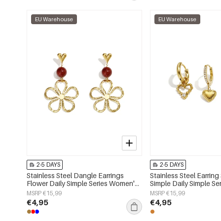
EU Warehouse
EU Warehouse
2-5 DAYS
2-5 DAYS
Stainless Steel Dangle Earrings
Stainless Steel Earring
Flower Daily Simple Series Women's
Simple Daily Simple S
jewelry
jewelry
MSRP €15,99
MSRP €15,99
€4,95
€4,95