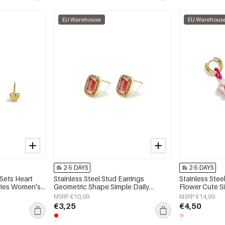
EU Warehouse
EU Warehous
2-5 DAYS
2-5 DAYS
 Sets Heart
Stainless Steel Stud Earrings
Stainless Stee
eries Women's
Geometric Shape Simple Daily
Flower Cute S
Simple Series Women's jewelry
jewelry
MSRP €10,99
MSRP €14,99
€3,25
€4,50