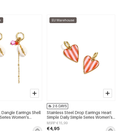
e
EU Warehouse
2-5 DAYS
l Dangle Earrings Shell
Stainless Steel Drop Earrings Heart
 Series Women's
Simple Daily Simple Series Women's
jewelry
MSRP €15,99
€4,95