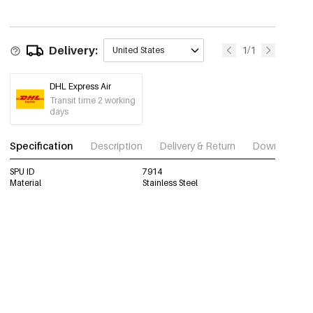
Delivery:
1/1
United States
DHL Express Air
Transit time 2 working
days
Specification
Description
Delivery & Return
Download im
SPU ID
7914
Material
Stainless Steel