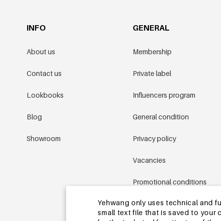
INFO
GENERAL
About us
Membership
Contact us
Private label
Lookbooks
Influencers program
Blog
General condition
Showroom
Privacy policy
Vacancies
Promotional conditions
Yehwang only uses technical and func
Sitemap
small text file that is saved to you