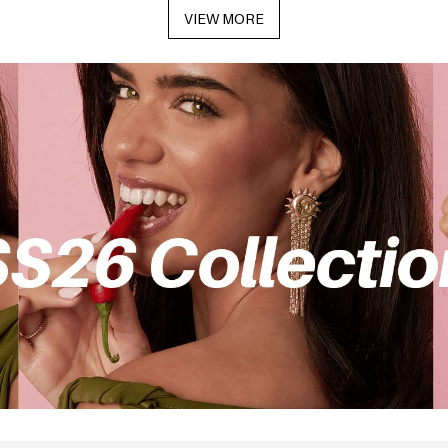
VIEW MORE