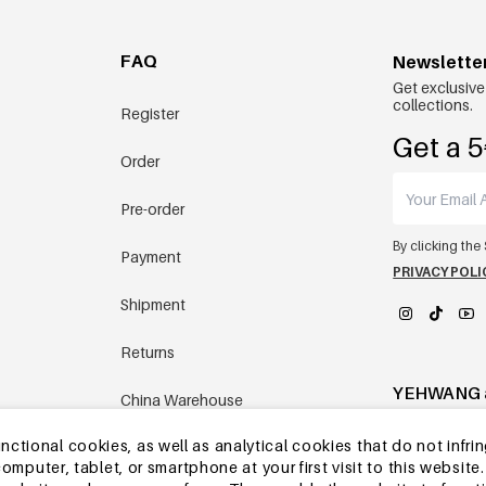
FAQ
Newslette
Get exclusive
collections.
Register
Get a 5
Order
Pre-order
By clicking the
Payment
PRIVACY POLI
Shipment
Returns
YEHWANG 
China Warehouse
tional cookies, as well as analytical cookies that do not infrin
Other questions
r computer, tablet, or smartphone at your first visit to this webs