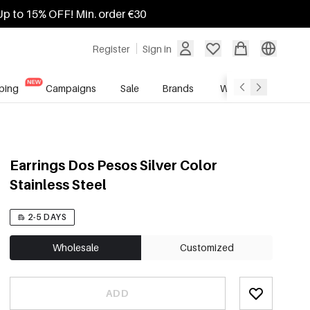
Up to 15% OFF! Min. order €30
Register
Sign in
ping
Campaigns
Sale
Brands
Wholesale Service
Earrings Dos Pesos Silver Color
Stainless Steel
2-5 DAYS
Wholesale
Customized
ADD