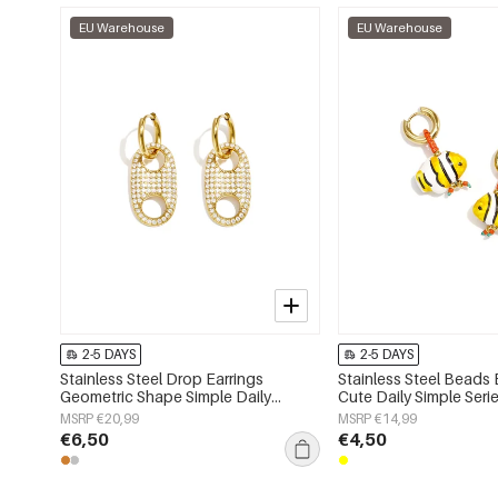
EU Warehouse
EU Warehouse
2-5 DAYS
2-5 DAYS
Stainless Steel Drop Earrings
Stainless Steel Beads 
Geometric Shape Simple Daily
Cute Daily Simple Ser
Simple Series Women's jewelry
jewelry
MSRP €20,99
MSRP €14,99
€6,50
€4,50