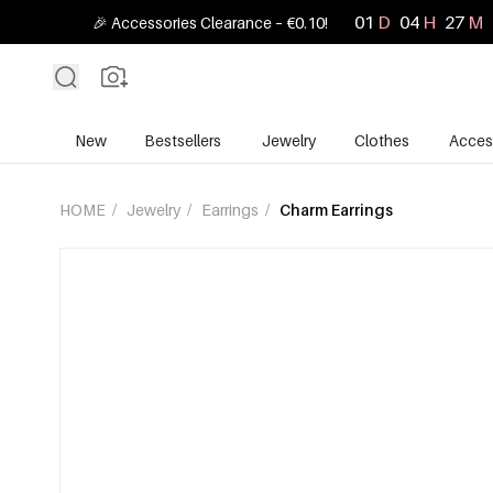
01
D
04
H
27
M
🎉 Accessories Clearance – €0.10!
New
Bestsellers
Jewelry
Clothes
Acces
HOME
/
Jewelry
/
Earrings
/
Charm Earrings