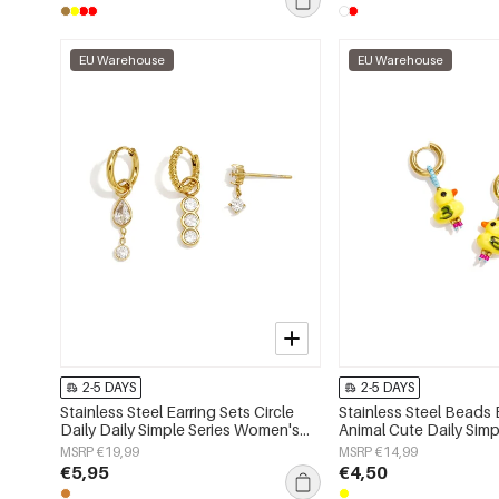
EU Warehouse
EU Warehouse
2-5 DAYS
2-5 DAYS
Stainless Steel Earring Sets Circle
Stainless Steel Beads 
Daily Daily Simple Series Women's
Animal Cute Daily Simp
jewelry
Women's jewelry
MSRP €19,99
MSRP €14,99
€5,95
€4,50