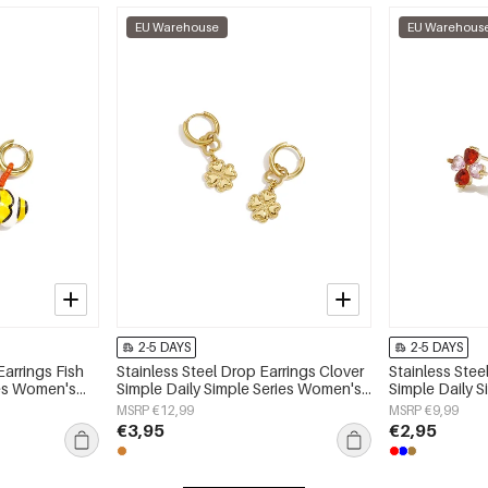
EU Warehouse
EU Warehous
2-5 DAYS
2-5 DAYS
Earrings Fish
Stainless Steel Drop Earrings Clover
Stainless Stee
ies Women's
Simple Daily Simple Series Women's
Simple Daily 
jewelry
jewelry
MSRP €12,99
MSRP €9,99
€3,95
€2,95