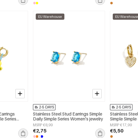
EU Warehouse
EU Warehous
2-5 DAYS
2-5 DAYS
Earrings
Stainless Steel Stud Earrings Simple
Stainless Stee
le Series
Daily Simple Series Women's jewelry
Simple Simple
jewelry
MSRP €8,99
MSRP €17,99
€2,75
€5,50