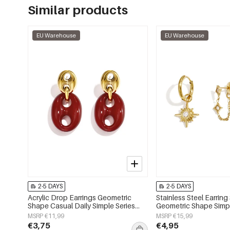
Similar products
EU Warehouse
EU Warehouse
2-5 DAYS
2-5 DAYS
Acrylic Drop Earrings Geometric
Stainless Steel Earring
Shape Casual Daily Simple Series
Geometric Shape Simpl
Women's jewelry
Simple Series Women's
MSRP €11,99
MSRP €15,99
€3,75
€4,95