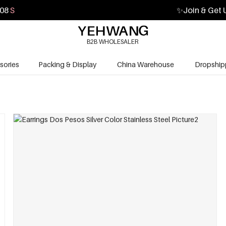
07
S
✨
Join & Get 
B2B WHOLESALER
sories
Packing & Display
China Warehouse
Dropship