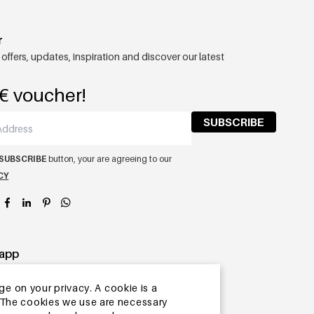
r
 offers, updates, inspiration and discover our latest
€ voucher!
SUBSCRIBE
SUBSCRIBE
button, your are agreeing to our
CY
app
ge on your privacy. A cookie is a
ite.The cookies we use are necessary