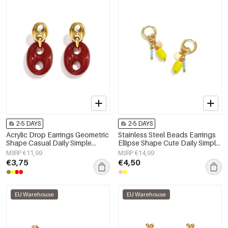
2-5 DAYS
2-5 DAYS
Acrylic Drop Earrings Geometric
Stainless Steel Beads Earrings
Shape Casual Daily Simple
Ellipse Shape Cute Daily Simple
Series Women's jewelry
Series Women's jewelry
MSRP €11,99
MSRP €14,99
€3,75
€4,50
EU Warehouse
EU Warehouse