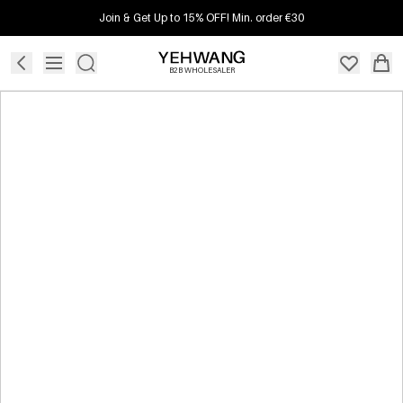
Join & Get Up to 15% OFF! Min. order €30
B2B WHOLESALER