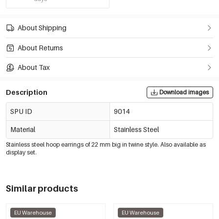
About Shipping
About Returns
About Tax
Description
Download images
SPU ID
9014
Material
Stainless Steel
Stainless steel hoop earrings of 22 mm big in twine style. Also available as
display set.
Similar products
EU Warehouse
EU Warehouse