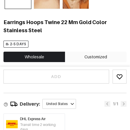
Earrings Hoops Twine 22 Mm Gold Color
Stainless Steel
2-5 DAYS
Wholesale
Customized
ADD
Delivery:
1/1
United States
DHL Express Air
Transit time 2 working
days