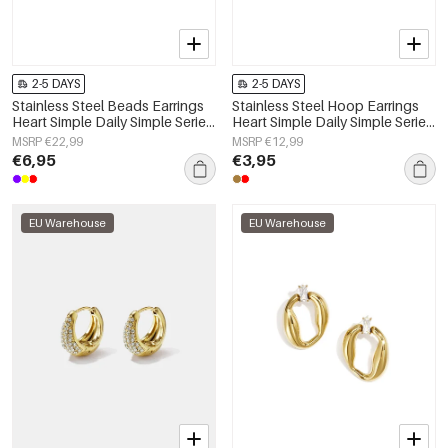
2-5 DAYS
2-5 DAYS
Stainless Steel Beads Earrings
Stainless Steel Hoop Earrings
Heart Simple Daily Simple Series
Heart Simple Daily Simple Series
Women's jewelry
Women's jewelry
MSRP €22,99
MSRP €12,99
€6,95
€3,95
EU Warehouse
EU Warehouse