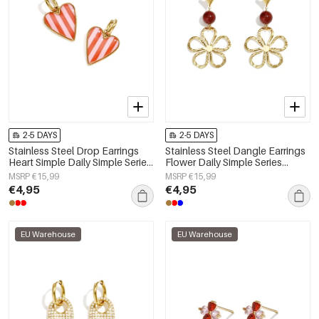
2-5 DAYS
2-5 DAYS
Stainless Steel Drop Earrings
Stainless Steel Dangle Earrings
Heart Simple Daily Simple Series
Flower Daily Simple Series
Women's jewelry
Women's jewelry
MSRP €15,99
MSRP €15,99
€4,95
€4,95
EU Warehouse
EU Warehouse