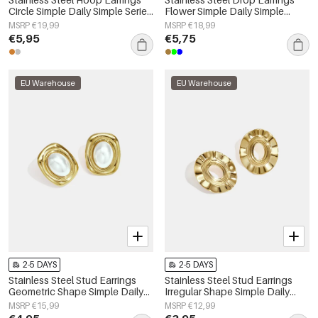
Circle Simple Daily Simple Series
Flower Simple Daily Simple
Women's jewelry
Series Women's jewelry
MSRP €19,99
MSRP €18,99
€5,95
€5,75
EU Warehouse
EU Warehouse
2-5 DAYS
2-5 DAYS
Stainless Steel Stud Earrings
Stainless Steel Stud Earrings
Geometric Shape Simple Daily
Irregular Shape Simple Daily
Simple Series Women's jewelry
Simple Series Women's jewelry
MSRP €15,99
MSRP €12,99