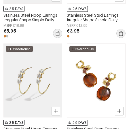
2-5 DAYS
2-5 DAYS
Stainless Steel Hoop Earrings
Stainless Steel Stud Earrings
Irregular Shape Simple Daily
Irregular Shape Simple Daily
Simple Series Women's jewelry
Simple Series Women's jewelry
MSRP €19,99
MSRP €12,99
€5,95
€3,95
EU Warehouse
EU Warehouse
2-5 DAYS
2-5 DAYS
Stainless Steel Hoop Earrings
Stainless Steel Drop Earrings