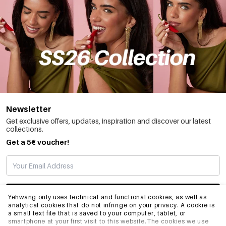
Newsletter
Get exclusive offers, updates, inspiration and discover our latest
collections.
Get a 5€ voucher!
SUBSCRIBE
Yehwang only uses technical and functional cookies, as well as
analytical cookies that do not infringe on your privacy. A cookie is
a small text file that is saved to your computer, tablet, or
smartphone at your first visit to this website.The cookies we use