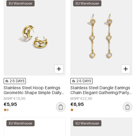
EU Warehouse
EU Warehouse
2-5 DAYS
2-5 DAYS
Stainless Steel Hoop Earrings
Stainless Steel Dangle Earrings
Geometric Shape Simple Daily
Chain Elegant Gathering/Party
Simple Series Women's jewelry
Luxurious Series Women's
MSRP €19,99
MSRP €22,99
jewelry
€5,95
€6,95
EU Warehouse
EU Warehouse