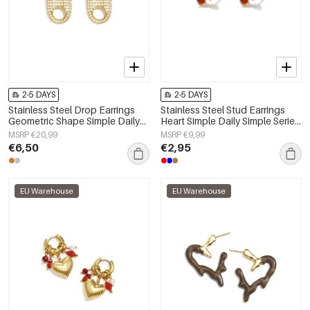
2-5 DAYS
2-5 DAYS
Stainless Steel Drop Earrings
Stainless Steel Stud Earrings
Geometric Shape Simple Daily
Heart Simple Daily Simple Series
Simple Series Women's jewelry
Women's jewelry
MSRP €20,99
MSRP €9,99
€6,50
€2,95
EU Warehouse
EU Warehouse