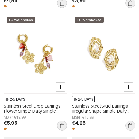
€4,95
€3,95
EU Warehouse
EU Warehouse
2-5 DAYS
2-5 DAYS
Stainless Steel Drop Earrings
Stainless Steel Stud Earrings
Flower Simple Daily Simple
Irregular Shape Simple Daily
Series Women's jewelry
Simple Series Women's jewelry
MSRP €19,99
MSRP €13,99
€5,95
€4,25