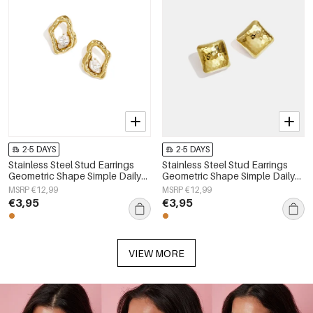
2-5 DAYS
2-5 DAYS
Stainless Steel Stud Earrings
Stainless Steel Stud Earrings
Geometric Shape Simple Daily
Geometric Shape Simple Daily
Simple Series Women's jewelry
Simple Series Women's jewelry
MSRP €12,99
MSRP €12,99
€3,95
€3,95
VIEW MORE