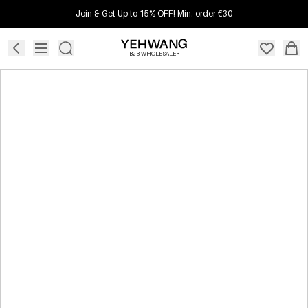
Join & Get Up to 15% OFF! Min. order €30
B2B WHOLESALER