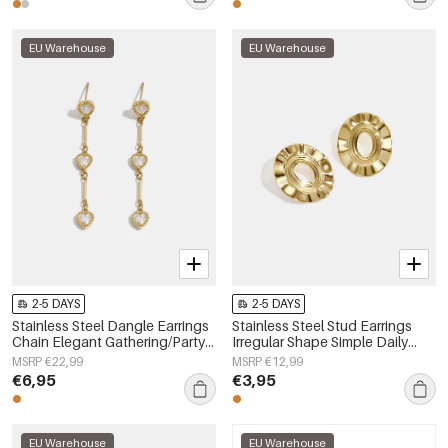
EU Warehouse
EU Warehouse
2-5 DAYS
2-5 DAYS
Stainless Steel Dangle Earrings
Stainless Steel Stud Earrings
Chain Elegant Gathering/Party
Irregular Shape Simple Daily
Luxurious Series Women's
Simple Series Women's jewelry
MSRP €22,99
MSRP €12,99
jewelry
€6,95
€3,95
EU Warehouse
EU Warehouse