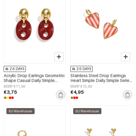
2-5 DAYS
2-5 DAYS
Acrylic Drop Earrings Geometric
Stainless Steel Drop Earrings
Shape Casual Daily Simple
Heart Simple Daily Simple Series
Series Women's jewelry
Women's jewelry
MSRP €11,99
MSRP €15,99
€3,75
€4,95
EU Warehouse
EU Warehouse