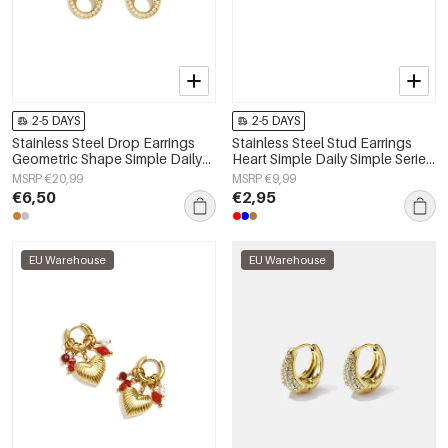
2-5 DAYS
2-5 DAYS
Stainless Steel Drop Earrings
Stainless Steel Stud Earrings
Geometric Shape Simple Daily
Heart Simple Daily Simple Series
Simple Series Women's jewelry
Women's jewelry
MSRP €20,99
MSRP €9,99
€6,50
€2,95
EU Warehouse
EU Warehouse