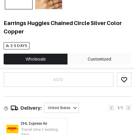
Earrings Huggies Chained Circle Silver Color
Copper
2-5 DAYS
Wholesale
Customized
ADD
Delivery:
1/1
United States
DHL Express Air
Transit time 2 working
days