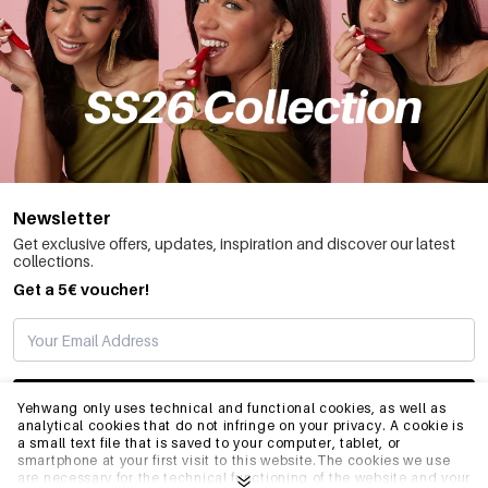
Newsletter
Get exclusive offers, updates, inspiration and discover our latest
collections.
Get a 5€ voucher!
SUBSCRIBE
Yehwang only uses technical and functional cookies, as well as
analytical cookies that do not infringe on your privacy. A cookie is
a small text file that is saved to your computer, tablet, or
smartphone at your first visit to this website.The cookies we use
INFO
are necessary for the technical functioning of the website and your