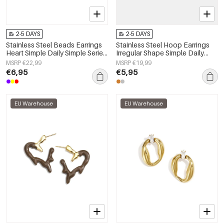
2-5 DAYS
2-5 DAYS
Stainless Steel Beads Earrings
Stainless Steel Hoop Earrings
Heart Simple Daily Simple Series
Irregular Shape Simple Daily
Women's jewelry
Simple Series Women's jewelry
MSRP €22,99
MSRP €19,99
€6,95
€5,95
EU Warehouse
EU Warehouse