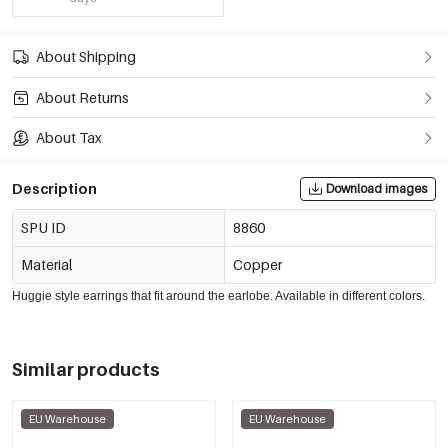
About Shipping
About Returns
About Tax
Description
Download images
SPU ID
8860
Material
Copper
Huggie style earrings that fit around the earlobe. Available in different colors.
Similar products
EU Warehouse
EU Warehouse