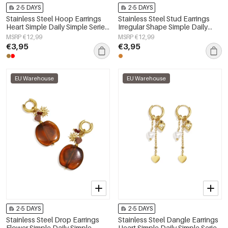
2-5 DAYS
2-5 DAYS
Stainless Steel Hoop Earrings
Stainless Steel Stud Earrings
Heart Simple Daily Simple Series
Irregular Shape Simple Daily
Women's jewelry
Simple Series Women's jewelry
MSRP €12,99
MSRP €12,99
€3,95
€3,95
EU Warehouse
EU Warehouse
2-5 DAYS
2-5 DAYS
Stainless Steel Drop Earrings
Stainless Steel Dangle Earrings
Flower Simple Daily Simple
Heart Simple Daily Simple Series