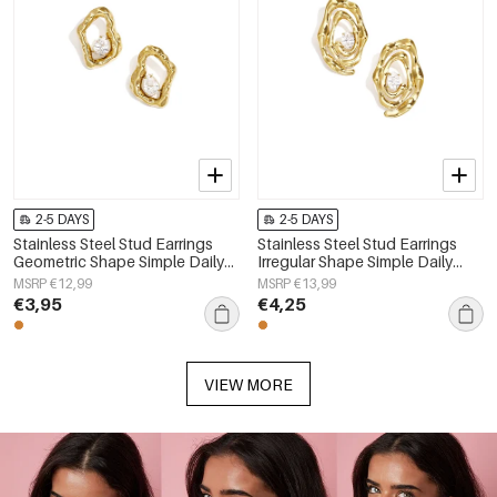
2-5 DAYS
2-5 DAYS
Stainless Steel Stud Earrings
Stainless Steel Stud Earrings
Geometric Shape Simple Daily
Irregular Shape Simple Daily
Simple Series Women's jewelry
Simple Series Women's jewelry
MSRP €12,99
MSRP €13,99
€3,95
€4,25
VIEW MORE