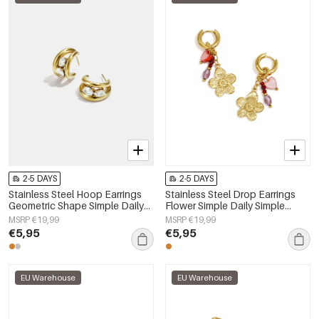
2-5 DAYS
2-5 DAYS
Stainless Steel Hoop Earrings
Stainless Steel Drop Earrings
Geometric Shape Simple Daily
Flower Simple Daily Simple
Simple Series Women's jewelry
Series Women's jewelry
MSRP €19,99
MSRP €19,99
€5,95
€5,95
EU Warehouse
EU Warehouse