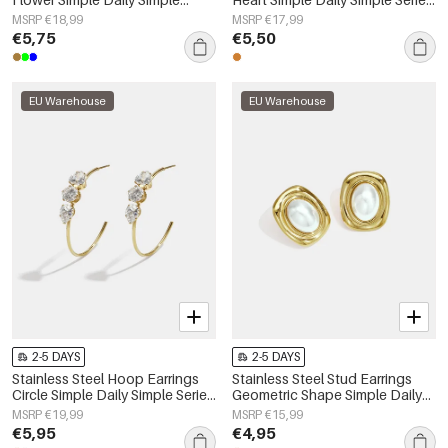
Series Women's jewelry
Women's jewelry
MSRP €18,99
MSRP €17,99
€5,75
€5,50
EU Warehouse
EU Warehouse
2-5 DAYS
2-5 DAYS
Stainless Steel Hoop Earrings
Stainless Steel Stud Earrings
Circle Simple Daily Simple Series
Geometric Shape Simple Daily
Women's jewelry
Simple Series Women's jewelry
MSRP €19,99
MSRP €15,99
€5,95
€4,95