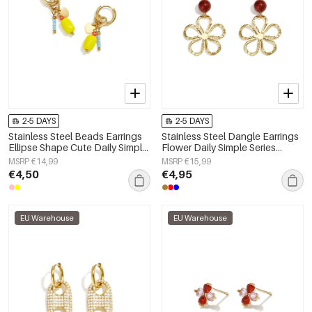
2-5 DAYS
2-5 DAYS
Stainless Steel Beads Earrings
Stainless Steel Dangle Earrings
Ellipse Shape Cute Daily Simple
Flower Daily Simple Series
Series Women's jewelry
Women's jewelry
MSRP €14,99
MSRP €15,99
€4,50
€4,95
EU Warehouse
EU Warehouse